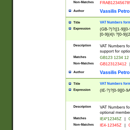
Non-Matches
FRAB12345678
Vassilis Petro
Author
VAT Numbers forma
Title
Expression
(GB-?)?([1-9][0-9
[0-9]{4}\ ?[0-9]{
Description
VAT Numbers for
support for opti
Matches
GB123 1234 12
Non-Matches
GB123123412
Vassilis Petro
Author
VAT Numbers format
Title
Expression
(IE-?)?[0-9][0-9A
Description
VAT Numbers form
optional member 
Matches
IE4*12345Z
|
0
Non-Matches
IE4-12345Z
|
0