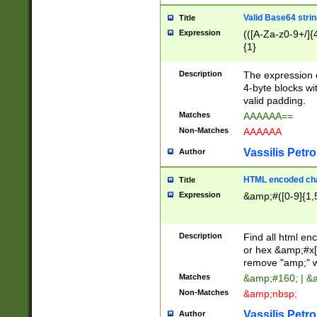
Valid Base64 strin
Title
Expression
(([A-Za-z0-9+/]{
{1}
Description
The expression 
4-byte blocks wit
valid padding.
Matches
AAAAAA==
Non-Matches
AAAAAA
Vassilis Petro
Author
HTML encoded cha
Title
Expression
&amp;#([0-9]{1,5
Description
Find all html en
or hex &amp;#x[
remove "amp;" wh
Matches
&amp;#160; | &
Non-Matches
&amp;nbsp;
Vassilis Petro
Author