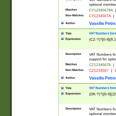
optional member 
Matches
CY12345678A
Non-Matches
CY1234567A
|
Vassilis Petro
Author
VAT Numbers forma
Title
Expression
(CZ-?)?[0-9]{8,1
Description
VAT Numbers form
support for opti
Matches
CZ12345678
|
Non-Matches
CZ1234567
|
1
Vassilis Petro
Author
VAT Numbers forma
Title
Expression
(DK-?)?([0-9]{2}\
Description
VAT Numbers form
optional member 