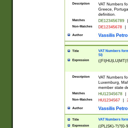
Description
VAT Numbers for
Greece, Portugal
definition.
Matches
DE123456789
Non-Matches
DE12345678
|
Vassilis Petro
Author
VAT Numbers format
Title
SI)
Expression
((FI|HU|LU|MT|SI
Description
VAT Numbers form
Luxemburg, Malta
member state def
Matches
HU12345678
|
Non-Matches
HU1234567
|
Vassilis Petro
Author
VAT Numbers forma
Title
Expression
((PL|SK)-?)?[0-9