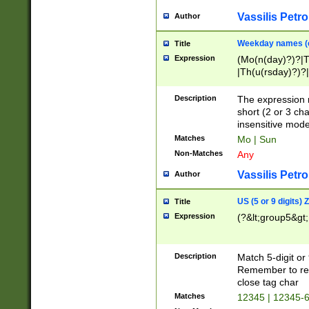
Vassilis Petro
Author
Weekday names (e
Title
Expression
(Mo(n(day)?)?|
|Th(u(rsday)?)?|
Description
The expression 
short (2 or 3 cha
insensitive mode
Matches
Mo | Sun
Non-Matches
Any
Vassilis Petro
Author
US (5 or 9 digits)
Title
Expression
(?&lt;group5&gt;
Description
Match 5-digit or
Remember to repl
close tag char
Matches
12345 | 12345-