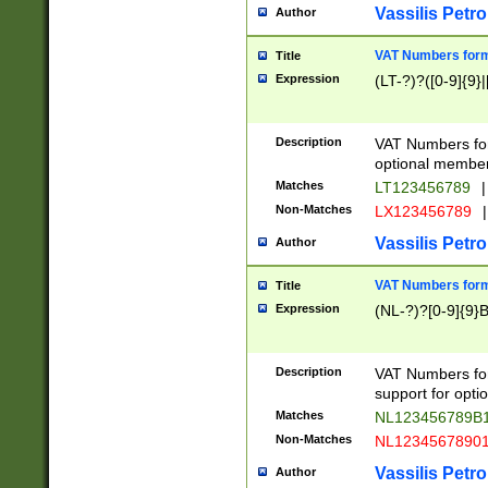
Vassilis Petro
Author
VAT Numbers forma
Title
Expression
(LT-?)?([0-9]{9}|
Description
VAT Numbers form
optional member 
Matches
LT123456789
|
Non-Matches
LX123456789
|
Vassilis Petro
Author
VAT Numbers forma
Title
Expression
(NL-?)?[0-9]{9}B
Description
VAT Numbers for
support for opti
Matches
NL123456789B
Non-Matches
NL1234567890
Vassilis Petro
Author