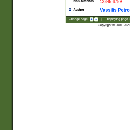
Non-Matches
12345 6789
Vassilis Petro
Author
Change page:
|
Displaying page
Copyright © 2001-202