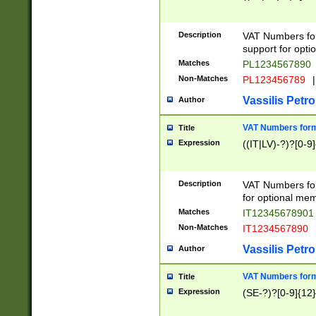
Description
VAT Numbers form
support for opti
Matches
PL1234567890
Non-Matches
PL123456789
|
Vassilis Petro
Author
VAT Numbers format
Title
Expression
((IT|LV)-?)?[0-9]
Description
VAT Numbers form
for optional mem
Matches
IT1234567890
Non-Matches
IT1234567890
Vassilis Petro
Author
VAT Numbers forma
Title
Expression
(SE-?)?[0-9]{12}