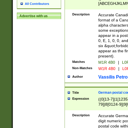
[ABCEGHJKLMNP
All Contributors
[ABCEGHJKLMN
Description
Accurate Canadia
Advertise with us
format of a Can
alpha characters
some exceptions.
appear in a posta
0, E, 1, 0, 0, an
six &quot;forbid
appear as the fir
present).
Matches
M1R 4B0
|
L0
Non-Matches
W1R 4B0
|
L0
Vassilis Petro
Author
German postal cod
Title
Expression
((0[13-7]|1[1235
79]|8[0124-9]|9[0
9]|11[5-9]))|14([
Description
Accurate German
digit numeric po
postal code with