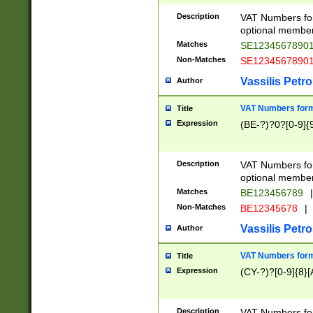
Description
VAT Numbers form
optional member 
Matches
SE1234567890
Non-Matches
SE1234567890
Vassilis Petro
Author
VAT Numbers forma
Title
Expression
(BE-?)?0?[0-9]{
Description
VAT Numbers form
optional member 
Matches
BE123456789
|
Non-Matches
BE12345678
|
Vassilis Petro
Author
VAT Numbers forma
Title
Expression
(CY-?)?[0-9]{8}[
Description
VAT Numbers form