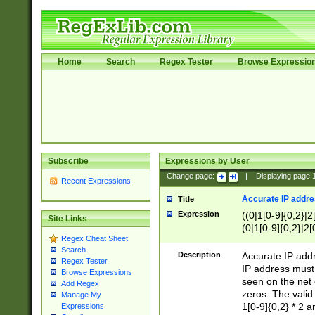
Home
Search
Regex Tester
Browse Expressio
Subscribe
Expressions by User
Change page:
|
Displaying page
Recent Expressions
Accurate IP addres
Title
Expression
((0|1[0-9]{0,2}|2
Site Links
(0|1[0-9]{0,2}|2[
Regex Cheat Sheet
Search
Description
Accurate IP addr
Regex Tester
IP address must 
Browse Expressions
seen on the net 
Add Regex
zeros. The valid
Manage My
1[0-9]{0,2} * 2 
Expressions