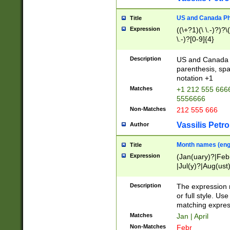
US and Canada Pho
Title
Expression
((\+?1)(\ \.-)?)?\(
\.-)?[0-9]{4}
Description
US and Canada p
parenthesis, spa
notation +1
Matches
+1 212 555 6666
5556666
Non-Matches
212 555 666
Vassilis Petro
Author
Month names (engl
Title
Expression
(Jan(uary)?|Feb
|Jul(y)?|Aug(us
(ember)?)
Description
The expression 
or full style. Us
matching expres
Matches
Jan | April
Non-Matches
Febr