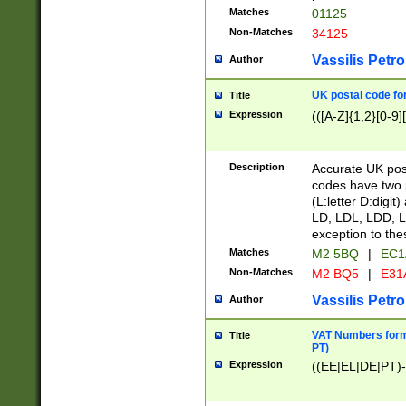
Matches
01125
Non-Matches
34125
Vassilis Petro
Author
UK postal code for
Title
Expression
(([A-Z]{1,2}[0-9]
Description
Accurate UK post
codes have two p
(L:letter D:digit)
LD, LDL, LDD, L
exception to the
Matches
M2 5BQ
|
EC1
Non-Matches
M2 BQ5
|
E31
Vassilis Petro
Author
VAT Numbers forma
Title
PT)
Expression
((EE|EL|DE|PT)-