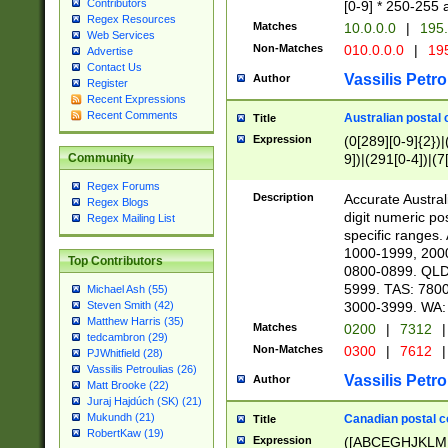
Contributors
[0-9] * 250-255 
Regex Resources
Matches
10.0.0.0
|
195.
Web Services
Non-Matches
010.0.0.0
|
195
Advertise
Contact Us
Vassilis Petro
Author
Register
Recent Expressions
Recent Comments
Australian postal 
Title
Expression
(0[289][0-9]{2})|
9])|(291[0-4])|(7
Community
Regex Forums
Description
Accurate Australi
Regex Blogs
digit numeric po
Regex Mailing List
specific ranges
1000-1999, 200
Top Contributors
0800-0899. QLD
5999. TAS: 780
Michael Ash (55)
3000-3999. WA:
Steven Smith (42)
Matthew Harris (35)
Matches
0200
|
7312
|
tedcambron (29)
Non-Matches
0300
|
7612
|
PJWhitfield (28)
Vassilis Petroulias (26)
Vassilis Petro
Author
Matt Brooke (22)
Juraj Hajdúch (SK) (21)
Mukundh (21)
Canadian postal co
Title
RobertKaw (19)
Expression
([ABCEGHJKLM