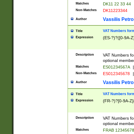
Matches
DK11 22 33 44
Non-Matches
DK11223344
Vassilis Petro
Author
VAT Numbers forma
Title
Expression
(ES-?)?([0-9A-Z]
Description
VAT Numbers form
optional member 
Matches
ES01234567A
|
Non-Matches
ES012345678
|
Vassilis Petro
Author
VAT Numbers forma
Title
Expression
(FR-?)?[0-9A-Z]{
Description
VAT Numbers form
optional member 
Matches
FRAB 1234567