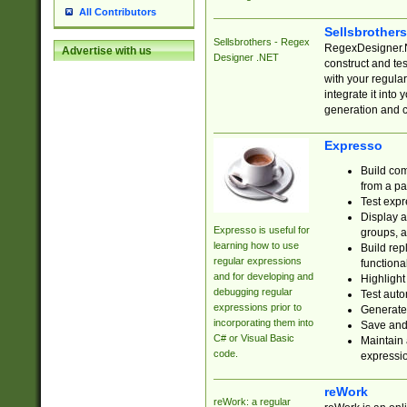
All Contributors
Sellsbrother
Sellsbrothers - Regex
RegexDesigner.NE
Advertise with us
Designer .NET
construct and t
with your regula
integrate it into
generation and 
Expresso
Build com
from a pa
Test expr
Display a
Expresso is useful for
groups, a
learning how to use
Build rep
regular expressions
functional
and for developing and
Highlight
debugging regular
Test auto
expressions prior to
Generate
incorporating them into
Save and 
C# or Visual Basic
Maintain 
code.
expressi
reWork
reWork: a regular