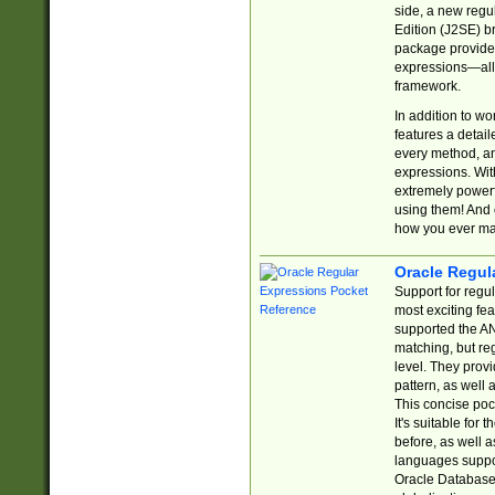
side, a new regu
Edition (J2SE) b
package provides
expressions—all 
framework.
In addition to w
features a detai
every method, and
expressions. With
extremely power
using them! And 
how you ever ma
Oracle Regul
Support for regu
most exciting fe
supported the AN
matching, but re
level. They prov
pattern, as well 
This concise pock
It's suitable fo
before, as well 
languages suppor
Oracle Database 