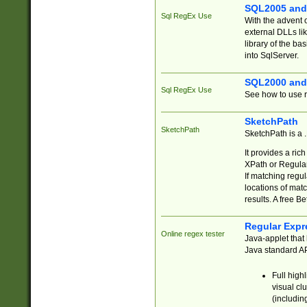
SQL2005 and
Sql RegEx Use
With the advent 
external DLLs li
library of the ba
into SqlServer.
SQL2000 and
Sql RegEx Use
See how to use r
SketchPath
SketchPath
SketchPath is a
It provides a ric
XPath or Regular
If matching regu
locations of mat
results. A free B
Regular Expr
Online regex tester
Java-applet that 
Java standard API
Full high
visual cl
(includin