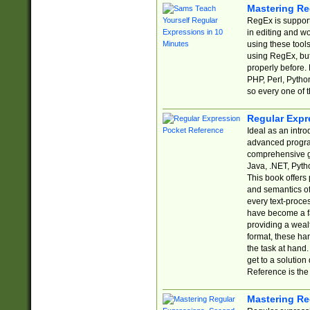
Mastering Re
RegEx is support
in editing and w
using these tools
using RegEx, but
properly before.
PHP, Perl, Pytho
so every one of t
Regular Expr
Ideal as an intro
advanced progra
comprehensive gu
Java, .NET, Pytho
This book offers
and semantics of 
every text-proce
have become a f
providing a wealt
format, these ha
the task at hand
get to a solutio
Reference is the 
Mastering Re