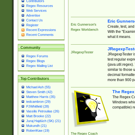
Contributors
Regex Resources
Web Services
Advertise
Contact Us
Eric Gunner
Eric Gunnerson's
Register
Create, test, an
Regex Workbench
Recent Expressions
With the "Examin
Recent Comments
what it means.
Community
JRegexpTest
JRegexpTester
JRegexpTester is
Regex Forums
test regular exp
Regex Blogs
(java.util.regex)
Regex Mailing List
similar to those 
decimal formatter
Top Contributors
more than 900 pa
Michael Ash (55)
The Regex
Steven Smith (42)
The Regex Coa
Matthew Harris (35)
tedcambron (29)
Windows which
PJWhitfield (28)
compatible) re
Vassilis Petroulias (26)
Matt Brooke (22)
Juraj Hajdúch (SK) (21)
Mukundh (21)
RobertKaw (19)
The Regex Coach