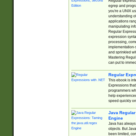
Regular expressio
egrep and progr
you're a UNIX use
understanding of
applications rang
manipulating info
Regular Expressi
expression synta
processing, comm
implementation-sp
and sprinkled wi
Mastering Regula
can put to immed
Regular Expr
This ebook is in
Expressions tha
programmers who 
help experience
speed quickly on
Java Regular 
Engine
Java has always 
objects. But Jav
been limited, co