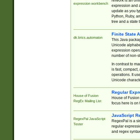
reWork is an onl
expression workbench
expression and a
update as you ty
Python, Ruby, and
tree and a state 
Finite State 
dk.brics.automaton
This Java packa
Unicode alphabet
expression opera
number of non-st
In contrast to m
is fast, compact,
operations. It us
Unicode charact
Regular Expr
House of Fusion
House of Fusion 
RegEx Mailing List
focus here is on 
JavaScript R
RegexPal JavaScript
RegexPal is a si
Tester
regular expressio
and regex syntax