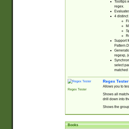
Tooltips 
regex.
Evaluates
4 distinc
Fi
Ma
Sp
R
Support f
Pattern.D
Generatio
regexp, (e
Synchroni
select par
matched b
Regex Tester
Allows you to te
Regex Tester
Shows all matche
drill down into 
Shows the group 
Books