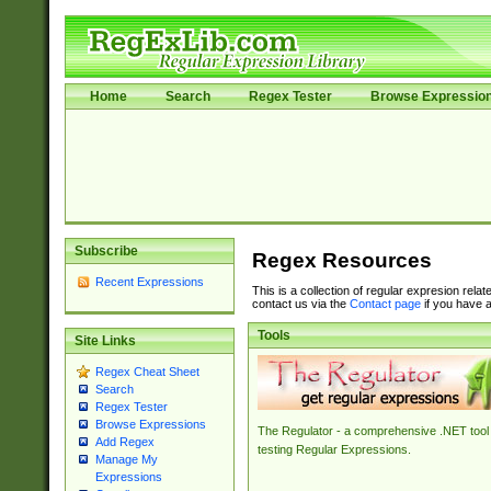
Home
Search
Regex Tester
Browse Expressio
Subscribe
Regex Resources
Recent Expressions
This is a collection of regular expresion rela
contact us via the
Contact page
if you have a
Tools
Site Links
Regex Cheat Sheet
Search
Regex Tester
Browse Expressions
The Regulator - a comprehensive .NET tool 
Add Regex
testing Regular Expressions.
Manage My
Expressions