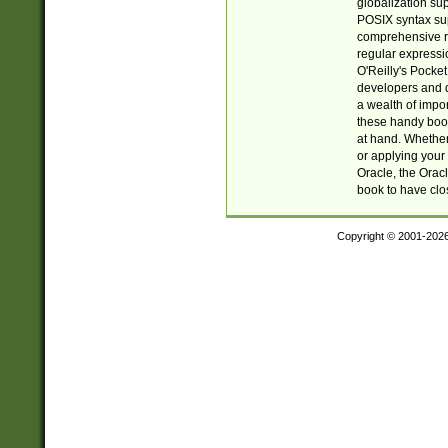
globalization su
POSIX syntax sup
comprehensive re
regular expressi
O'Reilly's Pock
developers and d
a wealth of impor
these handy book
at hand. Whether 
or applying your 
Oracle, the Orac
book to have clo
Copyright © 2001-202