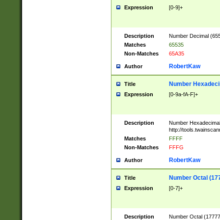
Expression
[0-9]+
Description
Number Decimal (6553
Matches
65535
Non-Matches
65A35
RobertKaw
Author
Number Hexadecim
Title
Expression
[0-9a-fA-F]+
Description
Number Hexadecimal
http://tools.twainsca
Matches
FFFF
Non-Matches
FFFG
RobertKaw
Author
Number Octal (17
Title
Expression
[0-7]+
Description
Number Octal (177777