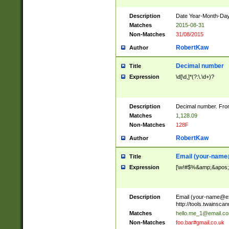
Description
Date Year-Month-Day.
Matches
2015-08-31
Non-Matches
31/08/2015
RobertKaw
Author
Decimal number
Title
Expression
\d[\d,]*(?:\.\d+)?
Description
Decimal number. From
Matches
1,128.09
Non-Matches
128F
RobertKaw
Author
Email (
your-name
Title
Expression
[\w!#$%&amp;&apos;*+
Description
Email (
your-name@e
http://tools.twainsc
Matches
hello.me_1@email.c
Non-Matches
foo.bar#gmail.co.uk