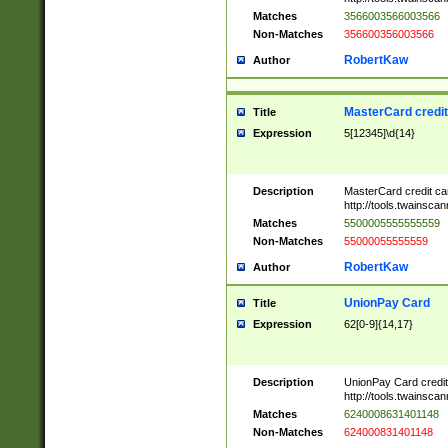
Matches
3566003566003566
Non-Matches
356600356003566
RobertKaw
Author
MasterCard credi
Title
Expression
5[12345]\d{14}
Description
MasterCard credit c
http://tools.twainsc
Matches
5500005555555559
Non-Matches
55000055555559
RobertKaw
Author
UnionPay Card
Title
Expression
62[0-9]{14,17}
Description
UnionPay Card credi
http://tools.twainsc
Matches
6240008631401148
Non-Matches
624000831401148