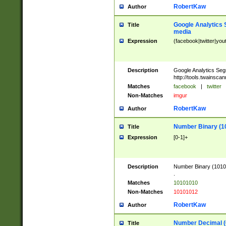
RobertKaw
Author
Google Analytics 
Title
media
Expression
(facebook|twitter|you
Description
Google Analytics Seg
http://tools.twainsca
Matches
facebook
|
twitter
Non-Matches
imgur
RobertKaw
Author
Number Binary (1
Title
Expression
[0-1]+
Description
Number Binary (10101
.
Matches
10101010
Non-Matches
10101012
RobertKaw
Author
Number Decimal (
Title