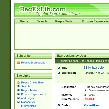
Home
Search
Regex Tester
Browse Expressio
Subscribe
Expressions by User
Displaying page
1
of
1
pages; Items
1
to
Recent Expressions
24 bit hex color
Title
Expression
(?:#|0x)?(?:[0-9A-F]{
Site Links
Regex Cheat Sheet
Search
Description
24 bit hex color prec
http://tools.twainsca
Regex Tester
Browse Expressions
Matches
#FF006C
Add Regex
Non-Matches
99AAB7FF
Manage My
RobertKaw
Author
Expressions