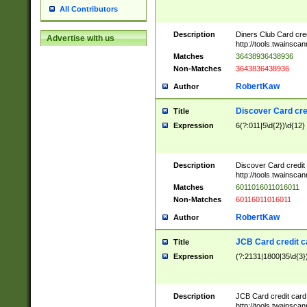
All Contributors
Description
Diners Club Card cre
Advertise with us
http://tools.twainsc
Matches
36438936438936
Non-Matches
3643836438936
RobertKaw
Author
Discover Card cre
Title
Expression
6(?:011|5\d{2})\d{12}
Description
Discover Card credit
http://tools.twainsc
Matches
6011016011016011
Non-Matches
60116011016011
RobertKaw
Author
JCB Card credit 
Title
Expression
(?:2131|1800|35\d{3})
Description
JCB Card credit car
http://tools.twainsc