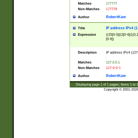
Matches
177777
Non-Matches
177778
RobertKaw
Author
IP address IPv4 (1
Title
Expression
((25[0-5]|(2[0-4]|1{0,1
[0-9])
Description
IP address IPv4 (127
.
Matches
127.0.0.1
Non-Matches
127-0-0-1
RobertKaw
Author
Displaying page
1
of
1
pages; Items
1
to
Copyright © 2001-202