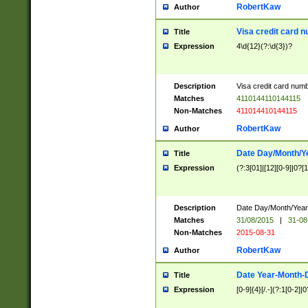
RobertKaw
Author
Visa credit card 
Title
Expression
4\d{12}(?:\d{3})?
Description
Visa credit card num
Matches
4110144110144115
Non-Matches
411014410144115
RobertKaw
Author
Date Day/Month/Y
Title
Expression
(?:3[01]|[12][0-9]|0?[1-
Description
Date Day/Month/Year.
Matches
31/08/2015
|
31-08
Non-Matches
2015-08-31
RobertKaw
Author
Date Year-Month-
Title
Expression
[0-9]{4}[/.-](?:1[0-2]|0