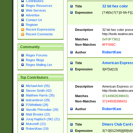
Contributors
Regex Resources
32 bit hex color
Title
Web Services
Expression
(?:#|0x)?(?:[0-9A-F]{
Advertise
Contact Us
Register
Recent Expressions
Description
32 bit hex color prec
http://tools.twainsca
Recent Comments
Matches
0xF0F73611
Non-Matches
#FF006C
Community
RobertKaw
Author
Regex Forums
Regex Blogs
American Express
Title
Regex Mailing List
Expression
3[47]\d{13}
Top Contributors
Michael Ash (55)
Description
American Express cr
http://tools.twainsca
Steven Smith (42)
Matthew Harris (35)
Matches
371449635398431
tedcambron (29)
Non-Matches
37144935398431
PJWhitfield (28)
RobertKaw
Author
Vassilis Petroulias (26)
Matt Brooke (22)
Juraj Hajdúch (SK) (21)
Mukundh (21)
Diners Club Card 
Title
RobertKaw (19)
Expression
3(?:0[012345]|[68]\d)