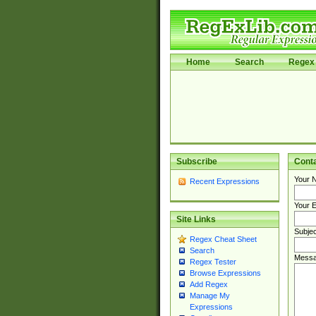
Home
Search
Regex 
Subscribe
Cont
Your 
Recent Expressions
Your E
Site Links
Subjec
Regex Cheat Sheet
Search
Messa
Regex Tester
Browse Expressions
Add Regex
Manage My
Expressions