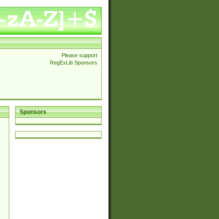
Please support
RegExLib Sponsors
Sponsors