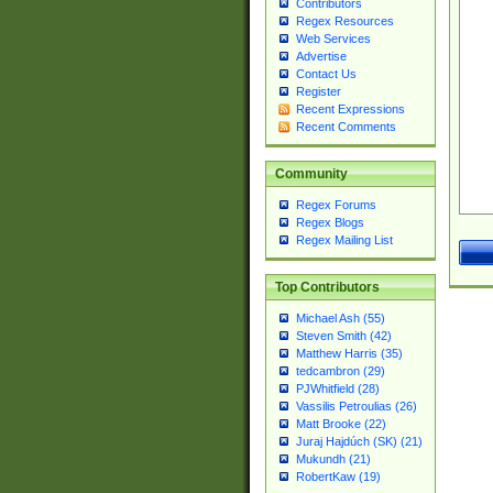
Contributors
Regex Resources
Web Services
Advertise
Contact Us
Register
Recent Expressions
Recent Comments
Community
Regex Forums
Regex Blogs
Regex Mailing List
Top Contributors
Michael Ash (55)
Steven Smith (42)
Matthew Harris (35)
tedcambron (29)
PJWhitfield (28)
Vassilis Petroulias (26)
Matt Brooke (22)
Juraj Hajdúch (SK) (21)
Mukundh (21)
RobertKaw (19)