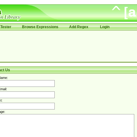
Tester
Browse Expressions
Add Regex
Login
act Us
Name:
mail:
t:
ge: