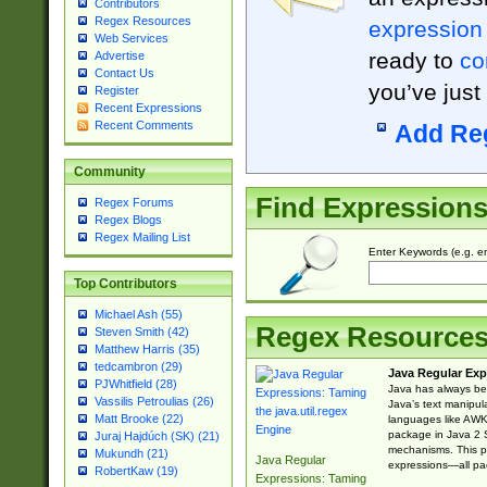
Contributors
Regex Resources
expression
Web Services
ready to
co
Advertise
Contact Us
you’ve just
Register
Recent Expressions
Recent Comments
Add Re
Community
Find Expression
Regex Forums
Regex Blogs
Regex Mailing List
Enter Keywords (e.g. em
Top Contributors
Michael Ash (55)
Regex Resource
Steven Smith (42)
Matthew Harris (35)
tedcambron (29)
Java Regular Exp
PJWhitfield (28)
Java has always bee
Vassilis Petroulias (26)
Java’s text manipu
Matt Brooke (22)
languages like AWK 
package in Java 2 S
Juraj Hajdúch (SK) (21)
mechanisms. This p
Mukundh (21)
Java Regular
expressions—all pac
RobertKaw (19)
Expressions: Taming