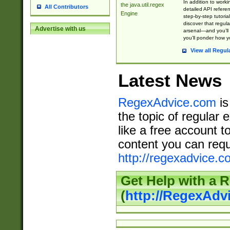
In addition to work
the java.util.regex
All Contributors
detailed API refere
Engine
step-by-step tutoria
discover that regul
Advertise with us
arsenal—and you’ll 
you’ll ponder how 
View all Regul
Latest News
RegexAdvice.com
is
the topic of regular 
like a free account t
content you can requ
http://regexadvice.c
Get Help with a 
(
http://RegexAd