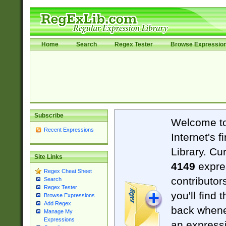
Home
Search
Regex Tester
Browse Expressio
Subscribe
Welcome t
Recent Expressions
Internet's 
Library. Cu
Site Links
4149
expre
Regex Cheat Sheet
contributor
Search
Regex Tester
you'll find 
Browse Expressions
Add Regex
back when
Manage My
Expressions
an expressi