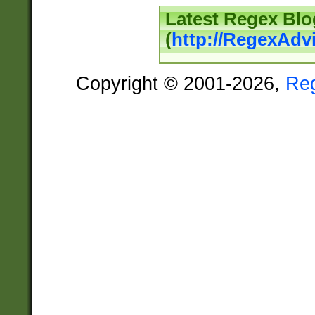
Latest Regex Blo
(
http://RegexAdv
Copyright © 2001-2026,
Re