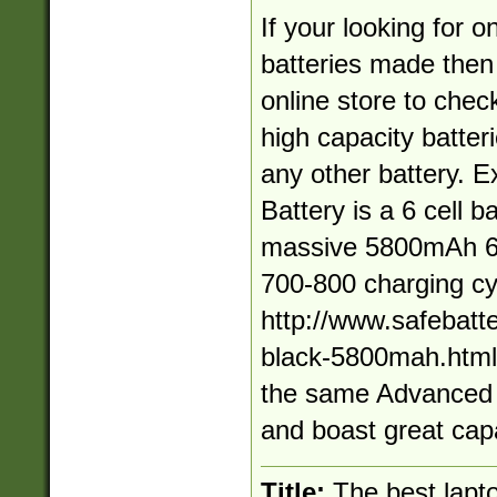
If your looking for o
batteries made then
online store to chec
high capacity batteri
any other battery.
Battery is a 6 cell ba
massive 5800mAh 62
700-800 charging cy
http://www.safebatt
black-5800mah.html A
the same Advanced 
and boast great capa
Title:
The best lapto