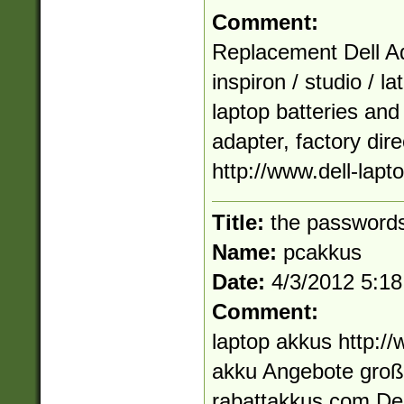
Comment:
Replacement Dell Ad
inspiron / studio / la
laptop batteries and
adapter, factory dir
http://www.dell-lapt
Title:
the passwords
Name:
pcakkus
Date:
4/3/2012 5:1
Comment:
laptop akkus http:/
akku Angebote großa
rabattakkus.com De