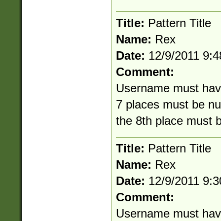
Title:
Pattern Title
Name:
Rex
Date:
12/9/2011 9:
Comment:
Username must have 8
7 places must be nu
the 8th place must 
Title:
Pattern Title
Name:
Rex
Date:
12/9/2011 9:
Comment:
Username must have 8