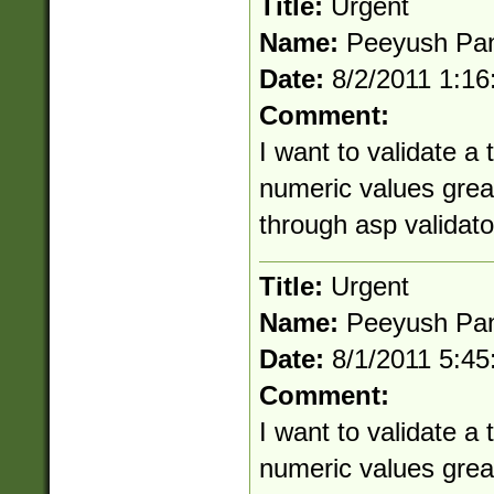
Title:
Urgent
Name:
Peeyush Pa
Date:
8/2/2011 1:1
Comment:
I want to validate a
numeric values great
through asp validato
Title:
Urgent
Name:
Peeyush Pa
Date:
8/1/2011 5:4
Comment:
I want to validate a
numeric values great