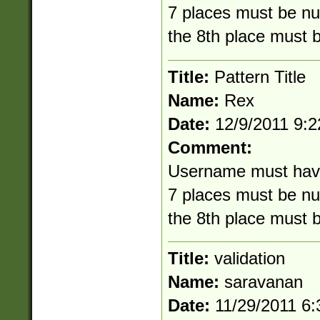
7 places must be nu
the 8th place must 
Title:
Pattern Title
Name:
Rex
Date:
12/9/2011 9:
Comment:
Username must have 8
7 places must be nu
the 8th place must 
Title:
validation
Name:
saravanan
Date:
11/29/2011 6