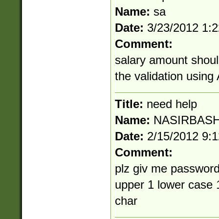
Name:
sa
Date:
3/23/2012 1:
Comment:
salary amount shoul
the validation usin
Title:
need help
Name:
NASIRBASH
Date:
2/15/2012 9:
Comment:
plz giv me password
upper 1 lower case 
char