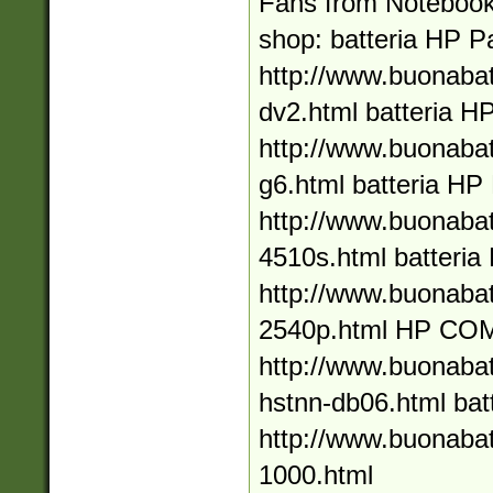
Fans from Notebook
shop: batteria HP Pa
http://www.buonabat
dv2.html batteria HP
http://www.buonabat
g6.html batteria H
http://www.buonabat
4510s.html batteria
http://www.buonabat
2540p.html HP C
http://www.buonaba
hstnn-db06.html bat
http://www.buonabat
1000.html