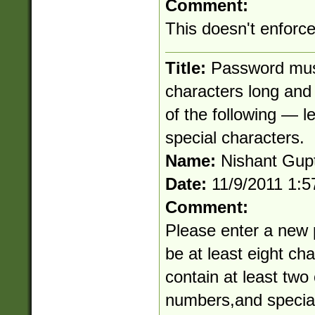
Comment:
This doesn't enforc
Title:
Password must
characters long and 
of the following — l
special characters.
Name:
Nishant Gup
Date:
11/9/2011 1:
Comment:
Please enter a new
be at least eight ch
contain at least two 
numbers,and special