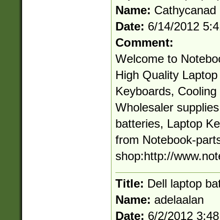
Name:
Cathycanad
Date:
6/14/2012 5:
Comment:
Welcome to Noteboo
High Quality Laptop 
Keyboards, Cooling 
Wholesaler supplie
batteries, Laptop K
from Notebook-parts
shop:http://www.not
Title:
Dell laptop ba
Name:
adelaalan
Date:
6/2/2012 3:4