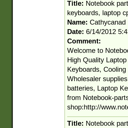
Title:
Notebook parts
keyboards, laptop c
Name:
Cathycanad
Date:
6/14/2012 5:
Comment:
Welcome to Noteboo
High Quality Laptop 
Keyboards, Cooling 
Wholesaler supplie
batteries, Laptop K
from Notebook-parts
shop:http://www.not
Title:
Notebook parts