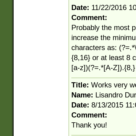
Date:
11/22/2016 1
Comment:
Probably the most po
increase the minimu
characters as: (?=.*\
{8,16} or at least 8 
[a-z])(?=.*[A-Z]).{8,}
Title:
Works very we
Name:
Lisandro Du
Date:
8/13/2015 11
Comment:
Thank you!