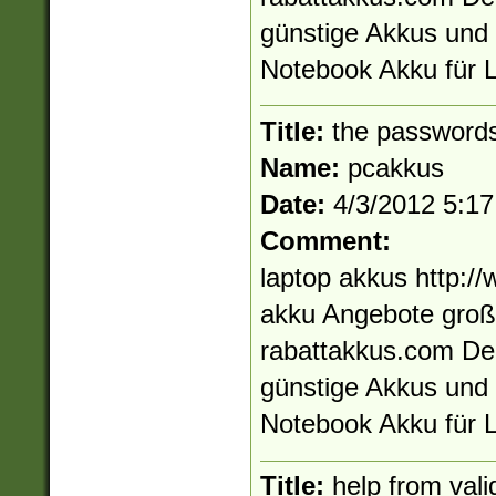
günstige Akkus und 
Notebook Akku für L
Title:
the passwords
Name:
pcakkus
Date:
4/3/2012 5:1
Comment:
laptop akkus http:/
akku Angebote großa
rabattakkus.com De
günstige Akkus und 
Notebook Akku für L
Title:
help from vali