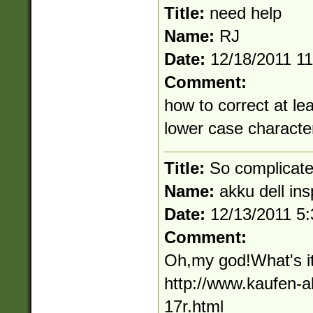
Title:
need help
Name:
RJ
Date:
12/18/2011 1
Comment:
how to correct at l
lower case characte
Title:
So complicat
Name:
akku dell ins
Date:
12/13/2011 5
Comment:
Oh,my god!What's it
http://www.kaufen-a
17r.html