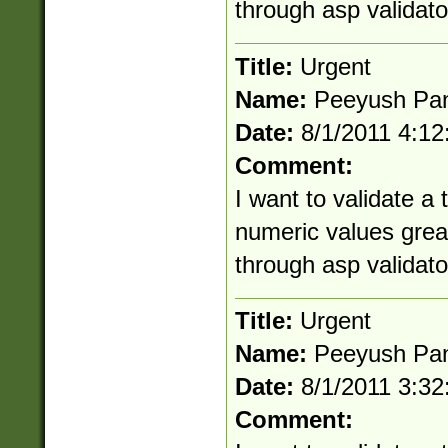
through asp validato
Title:
Urgent
Name:
Peeyush Pa
Date:
8/1/2011 4:1
Comment:
I want to validate a
numeric values great
through asp validato
Title:
Urgent
Name:
Peeyush Pa
Date:
8/1/2011 3:3
Comment: