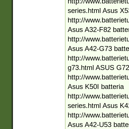
http://www.batteriet
series.html Asus X5
http://www.batteriet
Asus A32-F82 batte
http://www.batteriet
Asus A42-G73 batte
http://www.batteriet
g73.html ASUS G72
http://www.batteriet
Asus K50I batteria
http://www.batteriet
series.html Asus K4
http://www.batteriet
Asus A42-U53 batte