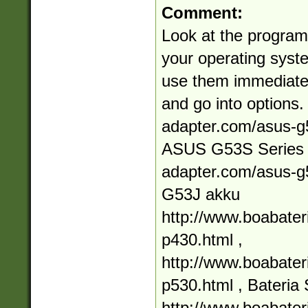
Comment:
Look at the programs
your operating syste
use them immediately
and go into options.
adapter.com/asus-g5
ASUS G53S Series h
adapter.com/asus-g5
G53J akku
http://www.boabate
p430.html ,
http://www.boabate
p530.html , Bater
http://www.boabate