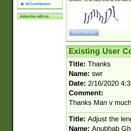
sensitive - try as many times as you need to 
All Contributors
Advertise with us
Existing User 
Title:
Thanks
Name:
swr
Date:
2/16/2020 4:
Comment:
Thanks Man v muc
Title:
Adjust the len
Name:
Anubhab Gh