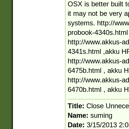
OSX is better built 
it may not be very a
systems. http://ww
probook-4340s.html
http://www.akkus-a
4341s.html ,akku H
http://www.akkus-a
6475b.html , akku 
http://www.akkus-a
6470b.html , akku 
Title:
Close Unnece
Name:
suming
Date:
3/15/2013 2: