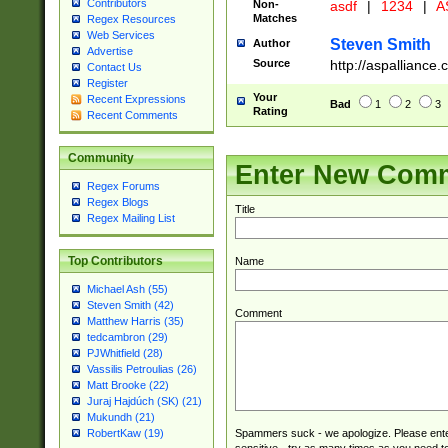
Contributors
Non-
asdf
|
1234
|
A
Matches
Regex Resources
Web Services
Steven Smith
Author
Advertise
Source
http://aspallianc
Contact Us
Register
Your
Recent Expressions
Bad
1
2
3
Rating
Recent Comments
Community
Enter New Com
Regex Forums
Regex Blogs
Title
Regex Mailing List
Top Contributors
Name
Michael Ash (55)
Steven Smith (42)
Comment
Matthew Harris (35)
tedcambron (29)
PJWhitfield (28)
Vassilis Petroulias (26)
Matt Brooke (22)
Juraj Hajdúch (SK) (21)
Mukundh (21)
Spammers suck - we apologize. Please ente
RobertKaw (19)