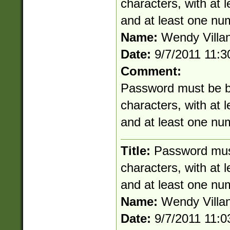
characters, with at 
and at least one nu
Name:
Wendy Villa
Date:
9/7/2011 11:
Comment:
Password must be b
characters, with at 
and at least one nu
Title:
Password mus
characters, with at 
and at least one nu
Name:
Wendy Villa
Date:
9/7/2011 11: