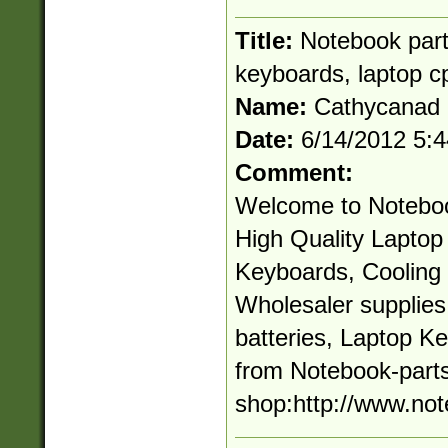
Title:
Notebook parts
keyboards, laptop c
Name:
Cathycanad
Date:
6/14/2012 5:
Comment:
Welcome to Noteboo
High Quality Laptop 
Keyboards, Cooling 
Wholesaler supplie
batteries, Laptop K
from Notebook-parts
shop:http://www.not