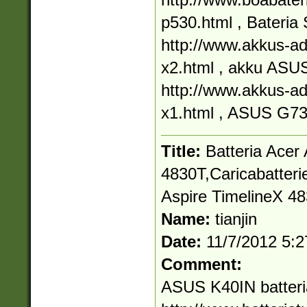
p530.html , Bater
http://www.akkus-ad
x2.html , akku AS
http://www.akkus-ad
x1.html , ASUS G7
Title:
Batteria Acer
4830T,Caricabatterie
Aspire TimelineX 4
Name:
tianjin
Date:
11/7/2012 5:
Comment:
ASUS K40IN batteri