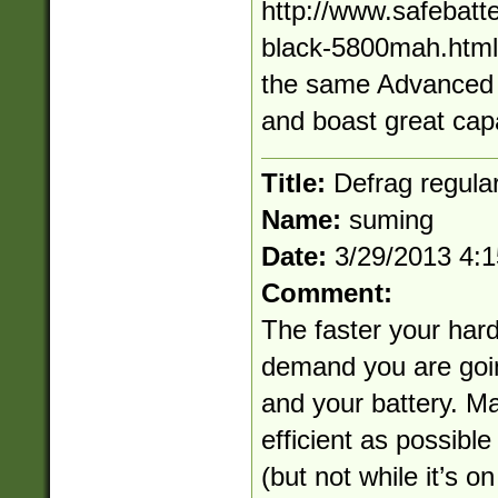
http://www.safebatt
black-5800mah.html A
the same Advanced 
and boast great capa
Title:
Defrag regular
Name:
suming
Date:
3/29/2013 4:
Comment:
The faster your hard
demand you are goin
and your battery. M
efficient as possible
(but not while it’s o