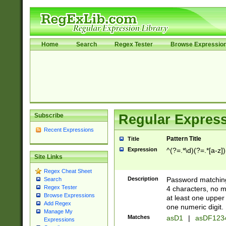
Home
Search
Regex Tester
Browse Expressio
Subscribe
Regular Express
Recent Expressions
Pattern Title
Title
Expression
^(?=.*\d)(?=.*[a-z])
Site Links
Regex Cheat Sheet
Description
Password matching
Search
Regex Tester
4 characters, no m
Browse Expressions
at least one upper 
Add Regex
one numeric digit.
Manage My
Matches
asD1
|
asDF123
Expressions