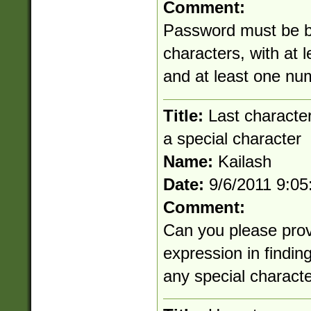
Comment:
Password must be b
characters, with at 
and at least one nu
Title:
Last character
a special character
Name:
Kailash
Date:
9/6/2011 9:0
Comment:
Can you please prov
expression in findin
any special character