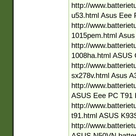
http://www.batteriet
u53.html Asus Eee 
http://www.batteriet
1015pem.html Asus
http://www.batteriet
1008ha.html ASUS
http://www.batteriet
sx278v.html Asus A3
http://www.batteriet
ASUS Eee PC T91 b
http://www.batteriet
t91.html ASUS K93S
http://www.batteriet
ASUS N50VN batter