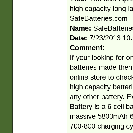
high capacity long l
SafeBatteries.com
Name:
SafeBatteri
Date:
7/23/2013 10
Comment:
If your looking for o
batteries made then
online store to chec
high capacity batteri
any other battery.
Battery is a 6 cell ba
massive 5800mAh 62
700-800 charging cy