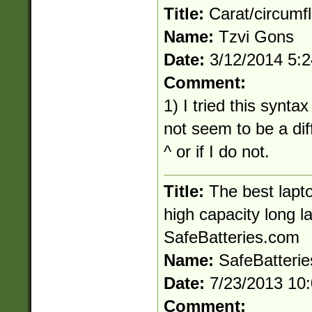
Title:
Carat/circumf
Name:
Tzvi Gons
Date:
3/12/2014 5:
Comment:
1) I tried this synt
not seem to be a dif
^ or if I do not.
Title:
The best lapto
high capacity long l
SafeBatteries.com
Name:
SafeBatteri
Date:
7/23/2013 10
Comment: