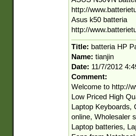
http://www.batteriet
Asus k50 batteria
http://www.batteriet
Title:
batteria HP Pa
Name:
tianjin
Date:
11/7/2012 4:
Comment:
Welcome to http://
Low Priced High Qual
Laptop Keyboards, 
online, Wholesaler 
Laptop batteries, L