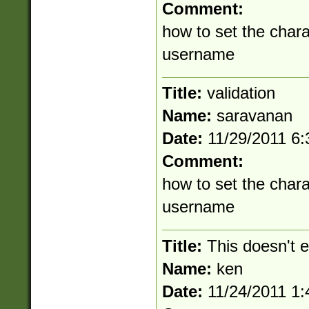
Comment:
how to set the chara
username
Title:
validation
Name:
saravanan
Date:
11/29/2011 6
Comment:
how to set the chara
username
Title:
This doesn't 
Name:
ken
Date:
11/24/2011 1