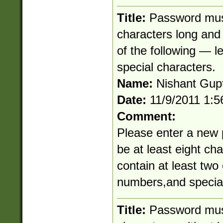
Title:
Password must
characters long and 
of the following — l
special characters.
Name:
Nishant Gup
Date:
11/9/2011 1:
Comment:
Please enter a new
be at least eight ch
contain at least two 
numbers,and special
Title:
Password mus