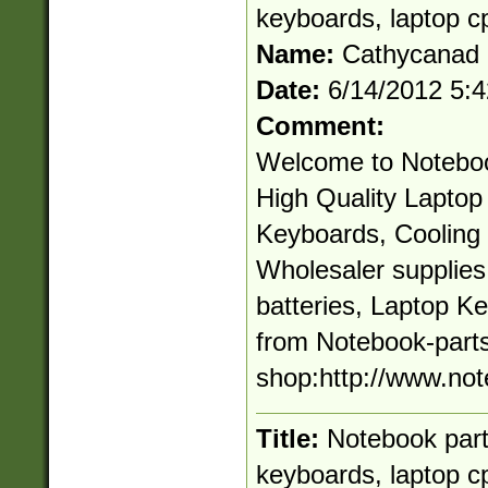
keyboards, laptop c
Name:
Cathycanad
Date:
6/14/2012 5:
Comment:
Welcome to Noteboo
High Quality Laptop 
Keyboards, Cooling 
Wholesaler supplie
batteries, Laptop K
from Notebook-parts
shop:http://www.not
Title:
Notebook parts
keyboards, laptop c