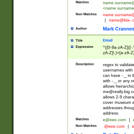
Matches
name.surname@
<
name.surname
Non-Matches
name
surname@
|
name@bla-.
Mark Cranne
Author
Email
Title
Expression
^([0-9a-zA-Z]([-
zA-Z]\.)+[a-zA-Z
Description
regex to validat
usernames with 
can have -._ in
with -._ or any 
allows heirarchi
me@really.big.
allows 2-9 chara
cover museum an
addresses though
address.
Matches
e@eee.com
|
Non-Matches
.@eee.com
|