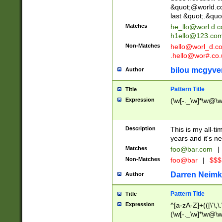
&quot;@world.co
last &quot;.&quo
Matches
he_llo@worl.d.
h1ello@123.co
Non-Matches
hello@worl_d.
.hello@wor#.co.
bilou mcgyve
Author
Pattern Title
Title
Expression
(\w[-._\w]*\w@\w[
Description
This is my all-tim
years and it's ne
Matches
foo@bar.com
|
Non-Matches
foo@bar
|
$$$
Darren Neimk
Author
Pattern Title
Title
Expression
^[a-zA-Z]+(([\'\,\
(\w[-._\w]*\w@\w