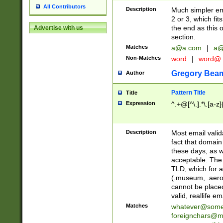
All Contributors
Description
Much simpler ema
2 or 3, which fi
the end as this 
Advertise with us
section.
Matches
a@a.com
|
a@
Non-Matches
word
|
word@
Gregory Bea
Author
Pattern Title
Title
Expression
^.+@[^\.].*\.[a-z]
Description
Most email valid
fact that domain
these days, as w
acceptable. The 
TLD, which for a
(.museum, .aero, 
cannot be placed
valid, reallife em
Matches
whatever@som
foreignchars@m