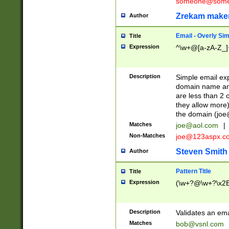
someone@somet
Zrekam make
Author
Email - Overly Si
Title
Expression
^\w+@[a-zA-Z_]+
Description
Simple email exp
domain name and 
are less than 2 o
they allow more)
the domain (
joe
Matches
joe@aol.com
|
Non-Matches
joe@123aspx.c
Steven Smith
Author
Pattern Title
Title
Expression
(\w+?@\w+?\x2E
Description
Validates an em
Matches
bob@vsnl.com