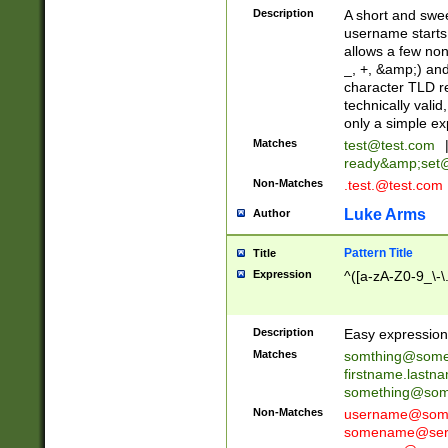
Description
A short and swee
username starts
allows a few non
_, +, &amp;) an
character TLD r
technically valid
only a simple ex
Matches
test@test.com
ready&amp;
set
Non-Matches
.test.@test.com
Luke Arms
Author
Pattern Title
Title
Expression
^([a-zA-Z0-9_\-\
Description
Easy expression 
Matches
somthing@some
firstname.last
something@some
Non-Matches
username@some
somename@serv