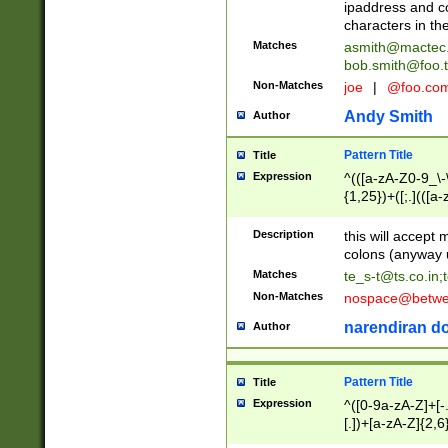
ipaddress and c
characters in t
Matches
asmith@mactec
bob.smith@foo.t
Non-Matches
joe
|
@foo.co
Andy Smith
Author
Pattern Title
Title
Expression
^(([a-zA-Z0-9_\-\
{1,25})+([;.](([a
Z]{2,5}){1,25})+
Description
this will accept 
colons (anyway u
Matches
te_s-t@ts.co.in
;
Non-Matches
nospace@betwee
narendiran do
Author
Pattern Title
Title
Expression
^([0-9a-zA-Z]+[
[.])+[a-zA-Z]{2,6