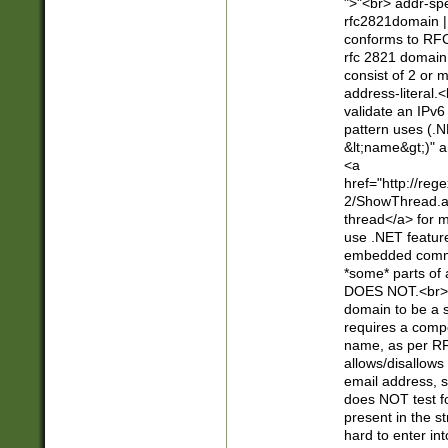
">"<br> addr-sp
rfc2821domain | 
conforms to RFC
rfc 2821 domain
consist of 2 or 
address-literal.<
validate an IPv6
pattern uses (.N
&lt;name&gt;)" a
<a
href="http://re
2/ShowThread.a
thread</a> for m
use .NET featur
embedded commen
*some* parts of 
DOES NOT.<br> 
domain to be a s
requires a compo
name, as per RF
allows/disallows
email address, 
does NOT test f
present in the s
hard to enter int