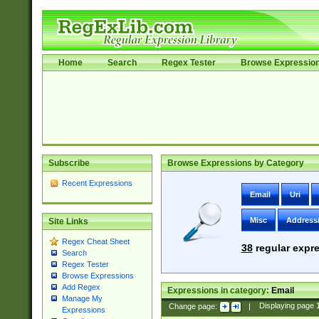
Home
Search
Regex Tester
Browse Expressio
Subscribe
Browse Expressions by Category
Recent Expressions
Email
Uri
Misc
Address
Site Links
Regex Cheat Sheet
38
regular expre
Search
Regex Tester
Browse Expressions
Add Regex
Expressions in category:
Email
Manage My
Change page:
|
Displaying page
Expressions