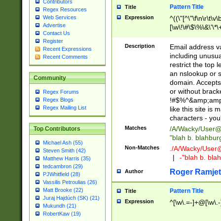
Contributors
Pattern Title
Title
Regex Resources
Web Services
Expression
^((\"[^\"\f\n\r\t\v\
Advertise
[\w\!\#\$\%\&\'\*\+
Contact Us
9])|([0-1]?[0-9]?[
Register
[0-9]))\.((25[0-5]
Description
Email address v
Recent Expressions
5])|(2[0-4][0-9])|
including unusual
Recent Comments
9])|([0-1]?[0-9]?[
restrict the top 
[0-9]))\.((25[0-5]
an nslookup or s
Community
5])|(2[0-4][0-9])|
domain. Accepts 
Za-z\-]+))$
or without bracket
Regex Forums
!#$%^&amp;amp;
Regex Blogs
Regex Mailing List
like this site i
characters - you'l
Matches
/A/Wacky/
User@
Top Contributors
"blah b. blahbu
Michael Ash (55)
Non-Matches
./A/Wacky/
User
Steven Smith (42)
|
-"blah b. bl
Matthew Harris (35)
tedcambron (29)
Roger Ramjet
Author
PJWhitfield (28)
Vassilis Petroulias (26)
Matt Brooke (22)
Pattern Title
Title
Juraj Hajdúch (SK) (21)
Expression
^[\w\.=-]+@[\w\.-
Mukundh (21)
RobertKaw (19)