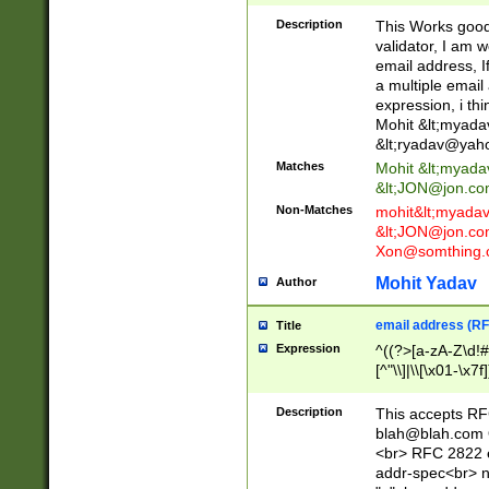
._\w]*\w\.\w{2,3}
Description
This Works good 
validator, I am w
email address, I
a multiple email
expression, i thi
Mohit &lt;
myada
&lt;
ryadav@yah
Matches
Mohit &lt;
myada
&lt;
JON@jon.co
Non-Matches
mohit&lt;
myada
&lt;
JON@jon.co
Xon@somthing.
Mohit Yadav
Author
email address (RF
Title
Expression
^((?>[a-zA-Z\d!#
[^"\\]|\\[\x01-\x
Z\d!#$%&'*+\-/=?^
\x7f])*")@(((?!-)[
Description
This accepts RF
[)\.)(25[0-5]|2[0
blah@blah.com
((?=[\x01-\x7f])[^
<br> RFC 2822 e
addr-spec<br> n