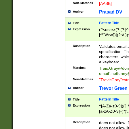
Non-Matches
[AABB]
Prasad DV
Author
Pattern Title
Title
Expression
(?<user>(?:(?:[^ \t
[^\"\\\r\n])|(?:\\.))
(?:\"(?:(?:[^\"\\\
<\>@,;\:\\\"\.\[\]\r
Description
Validates email
(?:[^ \t\(\)\<\>@,;\:
specification. Th
(?:\\.))*\])))*)
characters, whic
a keyboard.
Matches
Trais.Gray@dom
email"
.notfunny
Non-Matches
"TravisGray"ext
Trevor Green
Author
Pattern Title
Title
Expression
^[A-Za-z0-9](([_\
[a-zA-Z0-9]+)*)\.
Description
does not allow 
does not allow l