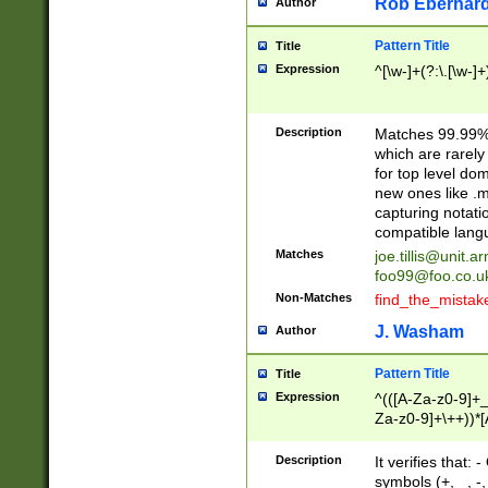
Rob Eberhard
Author
Pattern Title
Title
Expression
^[\w-]+(?:\.[\w-]
Description
Matches 99.99% 
which are rarely
for top level do
new ones like .m
capturing notati
compatible lang
Matches
joe.tillis@unit.a
foo99@foo.co.u
Non-Matches
find_the_mistak
J. Washam
Author
Pattern Title
Title
Expression
^(([A-Za-z0-9]+_
Za-z0-9]+\++))*[
zA-Z]{2,6}$
Description
It verifies that:
symbols (+, _, -,