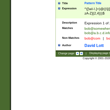
Pattern Title
Title
Expression
^([\w\-\.]+)@((\[(
zA-Z]{2,4}))$
Description
Expression 1 of 
Matches
bob@somewher
bob@a.b.c.d.inf
Non-Matches
bob@com
|
bo
David Lott
Author
Change page:
|
Displaying page
Copyright © 2001-202