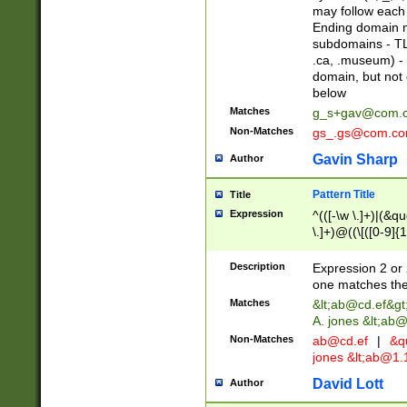
may follow each 
Ending domain mu
subdomains - TL
.ca, .museum) - 
domain, but not
below
Matches
g_s+gav@com.
Non-Matches
gs_.gs@com.c
Gavin Sharp
Author
Pattern Title
Title
Expression
^(([-\w \.]+)|(&q
\.]+)@((\[([0-9]{1
{2,4}))&gt;$
Description
Expression 2 or 
one matches the 
Matches
&lt;
ab@cd.ef
&gt
A. jones &lt;ab@
Non-Matches
ab@cd.ef
|
&qu
jones &lt;
ab@1.1
David Lott
Author