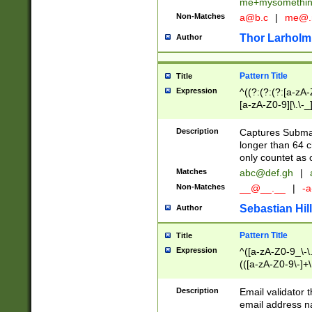
me+mysomethi
Non-Matches
a@b.c
|
me@.
Thor Larholm
Author
Pattern Title
Title
Expression
^((?:(?:(?:[a-zA-
[a-zA-Z0-9][\.\-_
Description
Captures Subma
longer than 64 c
only countet as 
Matches
abc@def.gh
|
Non-Matches
__@__.__
|
-a
Sebastian Hill
Author
Pattern Title
Title
Expression
^([a-zA-Z0-9_\-\.]
(([a-zA-Z0-9\-]+\
Description
Email validator t
email address na