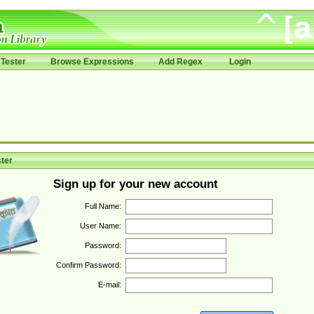
Tester
Browse Expressions
Add Regex
Login
ter
Sign up for your new account
Full Name:
User Name:
Password:
Confirm Password:
E-mail: