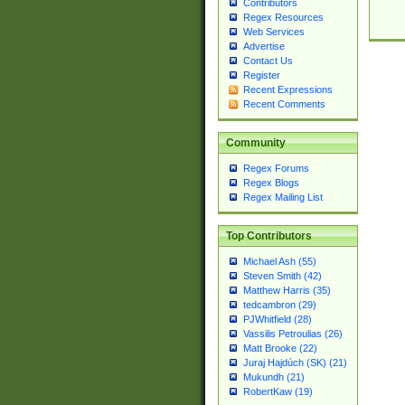
Contributors
Regex Resources
Web Services
Advertise
Contact Us
Register
Recent Expressions
Recent Comments
Community
Regex Forums
Regex Blogs
Regex Mailing List
Top Contributors
Michael Ash (55)
Steven Smith (42)
Matthew Harris (35)
tedcambron (29)
PJWhitfield (28)
Vassilis Petroulias (26)
Matt Brooke (22)
Juraj Hajdúch (SK) (21)
Mukundh (21)
RobertKaw (19)