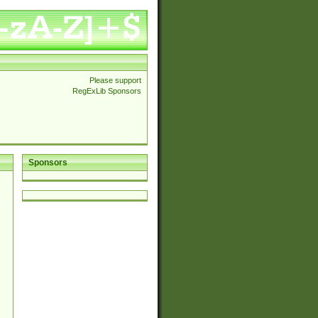
Please support
RegExLib Sponsors
Sponsors