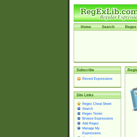
Home
Search
Regex 
Subscribe
Regis
Recent Expressions
Site Links
Regex Cheat Sheet
Search
Regex Tester
Browse Expressions
Add Regex
Manage My
Expressions