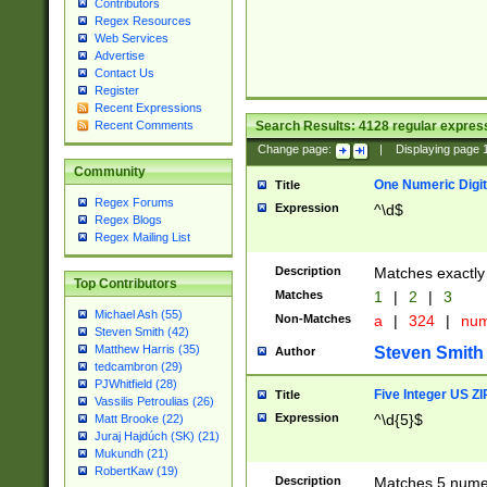
Contributors
Regex Resources
Web Services
Advertise
Contact Us
Register
Recent Expressions
Search Results:
4128
regular express
Recent Comments
Change page:
|
Displaying page
Community
One Numeric Digit
Title
Regex Forums
Expression
^\d$
Regex Blogs
Regex Mailing List
Description
Matches exactly 
Top Contributors
Matches
1
|
2
|
3
Michael Ash (55)
Non-Matches
a
|
324
|
nu
Steven Smith (42)
Matthew Harris (35)
Steven Smith
Author
tedcambron (29)
PJWhitfield (28)
Five Integer US Z
Title
Vassilis Petroulias (26)
Expression
^\d{5}$
Matt Brooke (22)
Juraj Hajdúch (SK) (21)
Mukundh (21)
RobertKaw (19)
Description
Matches 5 numeri