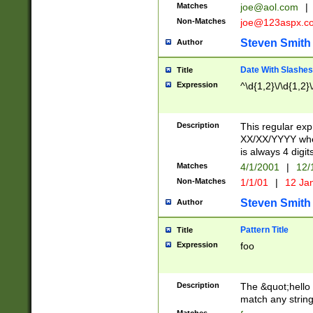
Matches
joe@aol.com
|
Non-Matches
joe@123aspx.c
Steven Smith
Author
Date With Slashes
Title
Expression
^\d{1,2}\/\d{1,2}\
Description
This regular exp
XX/XX/YYYY wher
is always 4 digit
Matches
4/1/2001
|
12/
Non-Matches
1/1/01
|
12 Ja
Steven Smith
Author
Pattern Title
Title
Expression
foo
Description
The &quot;hello 
match any string 