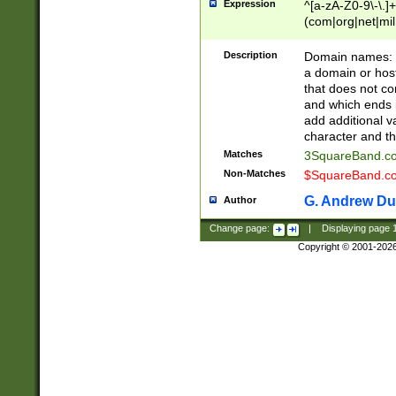
Expression
^[a-zA-Z0-9\-\.]+
(com|org|net|m
Description
Domain names: Th
a domain or hos
that does not co
and which ends in
add additional v
character and th
Matches
3SquareBand.
Non-Matches
$SquareBand.
G. Andrew Du
Author
Change page:
|
Displaying page
Copyright © 2001-202