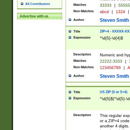
All Contributors
Matches
33333
|
5555
Non-Matches
abcd
|
1324
|
Advertise with us
Steven Smith
Author
ZIP+4 - XXXXX-X
Title
Expression
^\d{5}-\d{4}$
Description
Numeric and hyp
Matches
22222-3333
|
Non-Matches
123456789
|
A
Steven Smith
Author
US ZIP (5 or 5+4)
Title
Expression
^\d{5}$|^\d{5}-\d
Description
This regular exp
or a ZIP+4 code 
another 4 digits. 