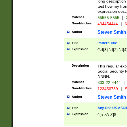
long description 
test how my fron
expression descr
Matches
55555-5555
|
Non-Matches
434454444
|
6
Steven Smith
Author
Pattern Title
Title
Expression
^\d{3}-\d{2}-\d{4
Description
This regular ex
Social Security
NNNN.
Matches
333-22-4444
|
Non-Matches
123456789
|
S
Steven Smith
Author
Any One US ASCII 
Title
Expression
^[a-zA-Z]$