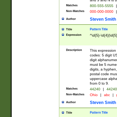
and 9 and N is 
Matches
800-555-5555
|
Non-Matches
000-000-0000
|
Steven Smith
Author
Pattern Title
Title
Expression
^\d{5}-\d{4}|\d{5
Description
This expression 
codes: 5 digit U
digit alphanumer
must be 5 numer
digits, a hyphen
postal code mus
uppercase alphab
from 0 to 9.
Matches
44240
|
44240
Non-Matches
Ohio
|
abc
|
Steven Smith
Author
Pattern Title
Title