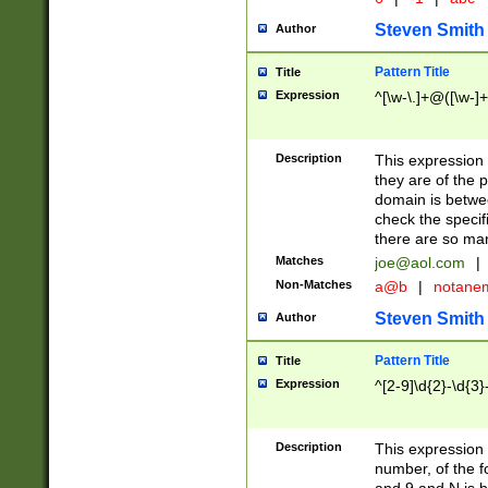
Steven Smith
Author
Pattern Title
Title
Expression
^[\w-\.]+@([\w-]+
Description
This expression
they are of the p
domain is betwe
check the specifi
there are so ma
Matches
joe@aol.com
|
Non-Matches
a@b
|
notane
Steven Smith
Author
Pattern Title
Title
Expression
^[2-9]\d{2}-\d{3}
Description
This expressio
number, of the