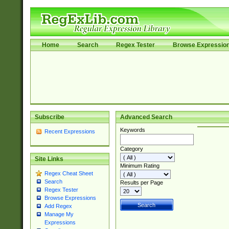
Home
Search
Regex Tester
Browse Expressio
Subscribe
Advanced Search
Keywords
Recent Expressions
Category
Site Links
Minimum Rating
Regex Cheat Sheet
Search
Results per Page
Regex Tester
Browse Expressions
Add Regex
Manage My
Expressions