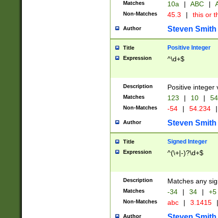
Matches
10a
|
ABC
|
A
Non-Matches
45.3
|
this or t
Steven Smith
Author
Positive Integer
Title
Expression
^\d+$
Description
Positive integer 
Matches
123
|
10
|
54
Non-Matches
-54
|
54.234
|
Steven Smith
Author
Signed Integer
Title
Expression
^(\+|-)?\d+$
Description
Matches any sig
Matches
-34
|
34
|
+5
Non-Matches
abc
|
3.1415
Steven Smith
Author