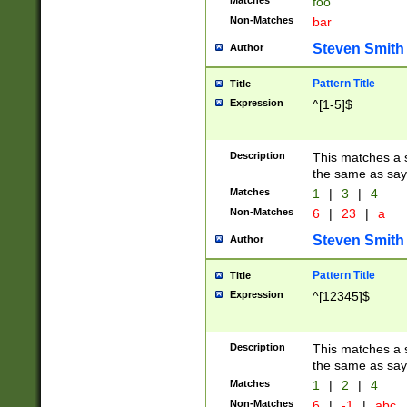
Matches
foo
Non-Matches
bar
Steven Smith
Author
Pattern Title
Title
Expression
^[1-5]$
Description
This matches a s
the same as say
Matches
1
|
3
|
4
Non-Matches
6
|
23
|
a
Steven Smith
Author
Pattern Title
Title
Expression
^[12345]$
Description
This matches a s
the same as sayi
Matches
1
|
2
|
4
Non-Matches
6
|
-1
|
abc