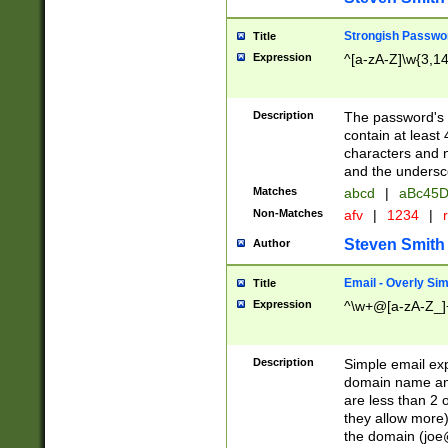
Strongish Passwo
Title
Expression
^[a-zA-Z]\w{3,1
Description
The password's fi
contain at least
characters and n
and the unders
Matches
abcd
|
aBc45D
Non-Matches
afv
|
1234
|
r
Steven Smith
Author
Email - Overly Si
Title
Expression
^\w+@[a-zA-Z_]+
Description
Simple email exp
domain name and 
are less than 2 o
they allow more)
the domain (
joe