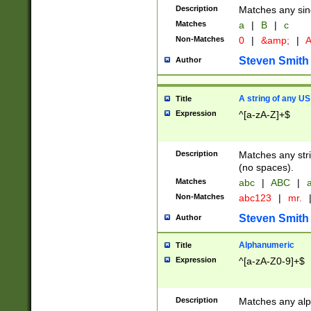
Description
Matches any sing
Matches
a
|
B
|
c
Non-Matches
0
|
&amp;
|
A
Steven Smith
Author
A string of any US
Title
Expression
^[a-zA-Z]+$
Description
Matches any stri
(no spaces).
Matches
abc
|
ABC
|
a
Non-Matches
abc123
|
mr.
Steven Smith
Author
Alphanumeric
Title
Expression
^[a-zA-Z0-9]+$
Description
Matches any alp