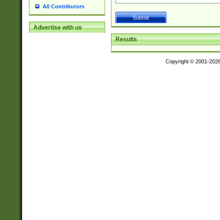
All Contributors
Advertise with us
Results
Copyright © 2001-202