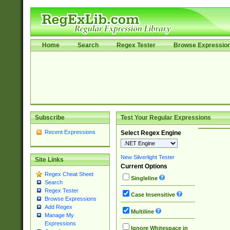
Home
Search
Regex Tester
Browse Expressio
Subscribe
Test Your Regular Expressions
Recent Expressions
Select Regex Engine
New Silverlight Tester
Site Links
Current Options
Regex Cheat Sheet
Singleline
Search
Regex Tester
Case Insensitive
Browse Expressions
Add Regex
Multiline
Manage My
Expressions
Ignore Whitespace in