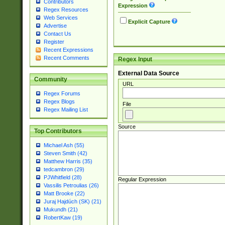
Contributors
Expression
Regex Resources
Web Services
Explicit Capture
Advertise
Contact Us
Register
Recent Expressions
Recent Comments
Regex Input
External Data Source
Community
URL
Regex Forums
Regex Blogs
File
Regex Mailing List
Source
Top Contributors
Michael Ash (55)
Steven Smith (42)
Matthew Harris (35)
tedcambron (29)
PJWhitfield (28)
Regular Expression
Vassilis Petroulias (26)
Matt Brooke (22)
Juraj Hajdúch (SK) (21)
Mukundh (21)
RobertKaw (19)