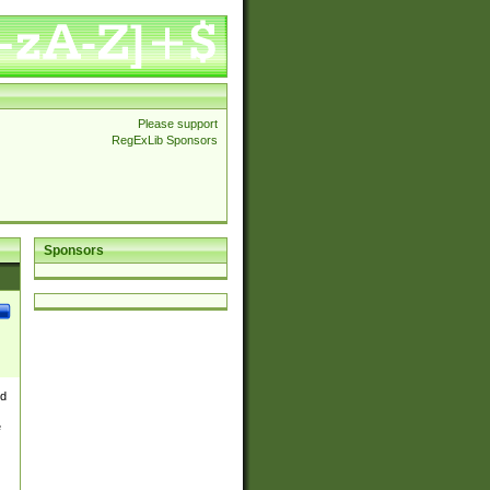
Please support
RegExLib Sponsors
Sponsors
nd
e