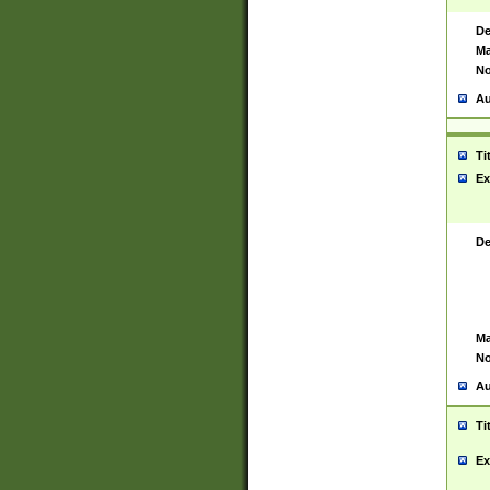
De
Ma
No
Au
Ti
Ex
De
Ma
No
Au
Ti
Ex