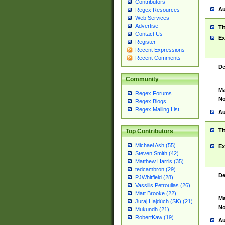
Contributors
Au
Regex Resources
Web Services
Advertise
Ti
Contact Us
Ex
Register
Recent Expressions
Recent Comments
De
Community
Ma
Regex Forums
No
Regex Blogs
Regex Mailing List
Au
Ti
Top Contributors
Michael Ash (55)
Ex
Steven Smith (42)
Matthew Harris (35)
tedcambron (29)
De
PJWhitfield (28)
Vassilis Petroulias (26)
Matt Brooke (22)
Ma
Juraj Hajdúch (SK) (21)
No
Mukundh (21)
RobertKaw (19)
Au