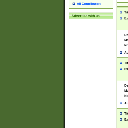
All Contributors
Ti
Advertise with us
Ex
De
Ma
No
Au
Ti
Ex
De
Ma
No
Au
Ti
Ex