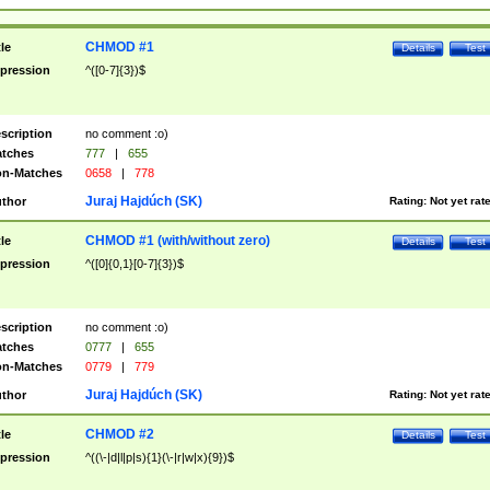
CHMOD #1
tle
Details
Test
pression
^([0-7]{3})$
scription
no comment :o)
tches
777
|
655
n-Matches
0658
|
778
Juraj Hajdúch (SK)
thor
Rating:
Not yet rat
CHMOD #1 (with/without zero)
tle
Details
Test
pression
^([0]{0,1}[0-7]{3})$
scription
no comment :o)
tches
0777
|
655
n-Matches
0779
|
779
Juraj Hajdúch (SK)
thor
Rating:
Not yet rat
CHMOD #2
tle
Details
Test
pression
^((\-|d|l|p|s){1}(\-|r|w|x){9})$