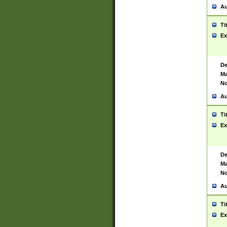
Au
Ti
Ex
De
Ma
No
Au
Ti
Ex
De
Ma
No
Au
Ti
Ex