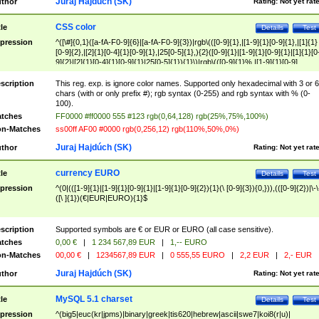
Juraj Hajdúch (SK)
thor
Rating:
Not yet rat
CSS color
tle
Details
Test
pression
^([\#]{0,1}([a-fA-F0-9]{6}|[a-fA-F0-9]{3})|rgb\(([0-9]{1},|[1-9]{1}[0-9]{1},|[1]{1}
[0-9]{2},|[2]{1}[0-4]{1}[0-9]{1},|25[0-5]{1},){2}([0-9]{1}|[1-9]{1}[0-9]{1}|[1]{1}[0
9]{2}|[2]{1}[0-4]{1}[0-9]{1}|25[0-5]{1}){1}\)|rgb\(([0-9]{1}%,|[1-9]{1}[0-9]
{1}%,|100%,){2}([0-9]{1}%|[1-9]{1}[0-9]{1}%|100%){1}\))$
scription
This reg. exp. is ignore color names. Supported only hexadecimal with 3 or 6
chars (with or only prefix #); rgb syntax (0-255) and rgb syntax with % (0-
100).
tches
FF0000 #ff0000 555 #123 rgb(0,64,128) rgb(25%,75%,100%)
n-Matches
ss00ff AF00 #0000 rgb(0,256,12) rgb(110%,50%,0%)
Juraj Hajdúch (SK)
thor
Rating:
Not yet rat
currency EURO
tle
Details
Test
pression
^(0|(([1-9]{1}|[1-9]{1}[0-9]{1}|[1-9]{1}[0-9]{2}){1}(\ [0-9]{3}){0,})),(([0-9]{2})|\-\
([\ ]{1})(€|EUR|EURO){1}$
scription
Supported symbols are € or EUR or EURO (all case sensitive).
tches
0,00 €
|
1 234 567,89 EUR
|
1,-- EURO
n-Matches
00,00 €
|
1234567,89 EUR
|
0 555,55 EURO
|
2,2 EUR
|
2,- EUR
Juraj Hajdúch (SK)
thor
Rating:
Not yet rat
MySQL 5.1 charset
tle
Details
Test
pression
^(big5|euc(kr|jpms)|binary|greek|tis620|hebrew|ascii|swe7|koi8(r|u)|