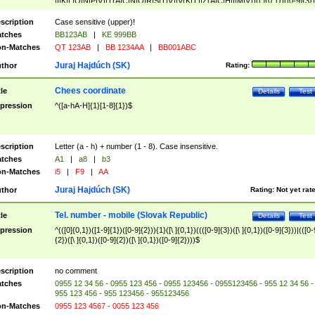
|I|K|L|O|N|P|V)|T(A|C|N|O|R|S|T|V)|V(K|T)|Z(A|C|H|I|M|V))([ ]{0,1})([0-9]{3})
([A-Z]{2})$
scription
Case sensitive (upper)!
tches
BB123AB
|
KE 999BB
n-Matches
QT 123AB
|
BB 1234AA
|
BB001ABC
Juraj Hajdúch (SK)
thor
Rating:
Chees coordinate
tle
Details
Test
pression
^([a-hA-H]{1}[1-8]{1})$
scription
Letter (a - h) + number (1 - 8). Case insensitive.
tches
A1
|
a8
|
b3
n-Matches
i5
|
F9
|
AA
Juraj Hajdúch (SK)
thor
Rating:
Not yet rat
Tel. number - mobile (Slovak Republic)
tle
Details
Test
pression
^(([0]{0,1})([1-9]{1})([0-9]{2})){1}([\ ]{0,1})((([0-9]{3})([\ ]{0,1})([0-9]{3}))|(([0-
{2})([\ ]{0,1})([0-9]{2})([\ ]{0,1})([0-9]{2})))$
scription
no comment
tches
0955 12 34 56 - 0955 123 456 - 0955 123456 - 0955123456 - 955 12 34 56 -
955 123 456 - 955 123456 - 955123456
n-Matches
0955 123 4567 - 0055 123 456