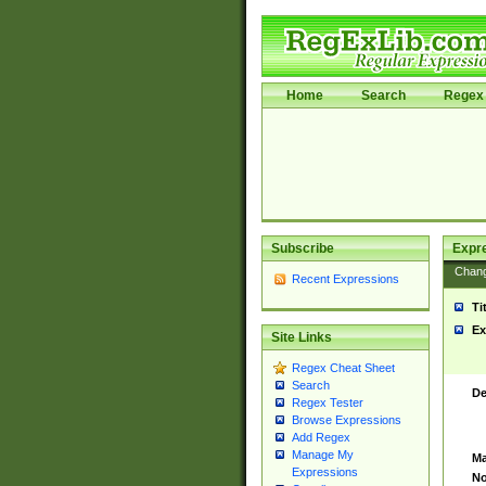
Home
Search
Regex 
Subscribe
Expr
Chan
Recent Expressions
Ti
Ex
Site Links
Regex Cheat Sheet
Search
De
Regex Tester
Browse Expressions
Add Regex
Manage My
Ma
Expressions
No