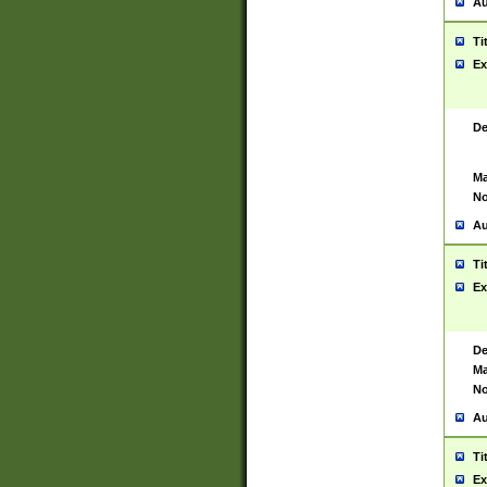
Au
Ti
Ex
De
Ma
No
Au
Ti
Ex
De
Ma
No
Au
Ti
Ex