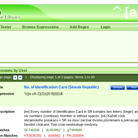
Tester
Browse Expressions
Add Regex
Login
essions by User
ge page:
|
Displaying page
1
of
2
pages; Items
1
to
20
No. of Identification Card (Slovak Republic)
tle
Details
Test
pression
^(([a-zA-Z]{2})([0-9]{6}))$
scription
[en] Every number of Identification Card in SR contains two letters (begin) a
six numbers (continue). Number is without spaces. [sk] Každé císlo
obcianskeho preukazu v SR sa musí zacínat dvoma písmenami a pokracuj
šiestimi císlicami. Toto císlo neobsahuje medzery.
tches
SF746208
|
dc459862
|
gT459685
n-Matches
HT5635781
|
dr56842
|
PN 256894