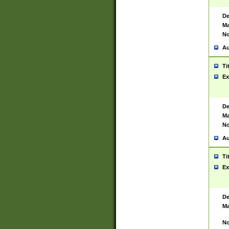
De
Ma
No
Au
Ti
Ex
De
Ma
No
Au
Ti
Ex
De
Ma
No