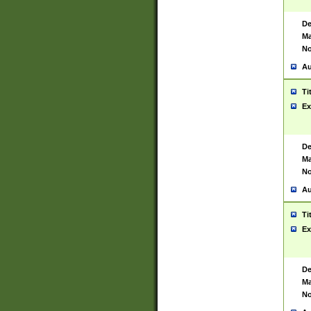
De
Ma
No
Au
Ti
Ex
De
Ma
No
Au
Ti
Ex
De
Ma
No