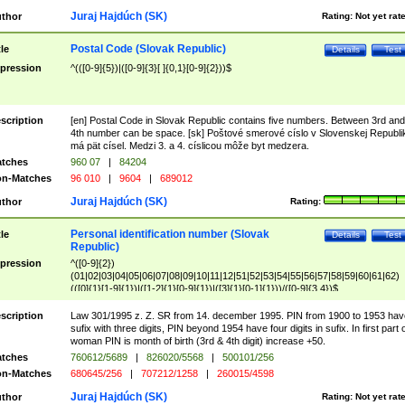
Juraj Hajdúch (SK)
thor
Rating:
Not yet rat
Postal Code (Slovak Republic)
tle
Details
Test
pression
^(([0-9]{5})|([0-9]{3}[ ]{0,1}[0-9]{2}))$
scription
[en] Postal Code in Slovak Republic contains five numbers. Between 3rd and
4th number can be space. [sk] Poštové smerové císlo v Slovenskej Republi
má pät císel. Medzi 3. a 4. císlicou môže byt medzera.
tches
960 07
|
84204
n-Matches
96 010
|
9604
|
689012
Juraj Hajdúch (SK)
thor
Rating:
Personal identification number (Slovak
tle
Details
Test
Republic)
pression
^([0-9]{2})
(01|02|03|04|05|06|07|08|09|10|11|12|51|52|53|54|55|56|57|58|59|60|61|62)
(([0]{1}[1-9]{1})|([1-2]{1}[0-9]{1})|([3]{1}[0-1]{1}))/([0-9]{3,4})$
scription
Law 301/1995 z. Z. SR from 14. december 1995. PIN from 1900 to 1953 hav
sufix with three digits, PIN beyond 1954 have four digits in sufix. In first part 
woman PIN is month of birth (3rd & 4th digit) increase +50.
tches
760612/5689
|
826020/5568
|
500101/256
n-Matches
680645/256
|
707212/1258
|
260015/4598
Juraj Hajdúch (SK)
thor
Rating:
Not yet rat