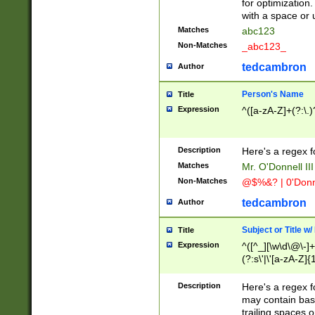
for optimization
with a space or 
Matches
abc123
Non-Matches
_abc123_
tedcambron
Author
Person's Name
Title
Expression
^([a-zA-Z]+(?:\.)
Description
Here's a regex f
Matches
Mr. O'Donnell III 
Non-Matches
@$%&? | 0'Donn
tedcambron
Author
Subject or Title w
Title
Expression
^([^_][\w\d\@\-]+
(?:s\'|\'[a-zA-Z]{1
Description
Here's a regex for
may contain bas
trailing spaces o