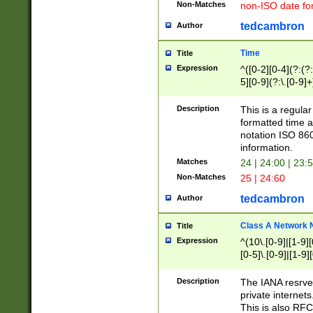
Non-Matches
non-ISO date fo
tedcambron
Author
Time
Title
Expression
^([0-2][0-4](?:(?:
5][0-9](?:\.[0-9]
Description
This is a regula
formatted time a
notation ISO 860
information.
Matches
24 | 24:00 | 23:
Non-Matches
25 | 24:60
tedcambron
Author
Class A Network
Title
Expression
^(10\.[0-9]|[1-9][
[0-5]\.[0-9]|[1-9]
Description
The IANA resrved
private internets
This is also RFC