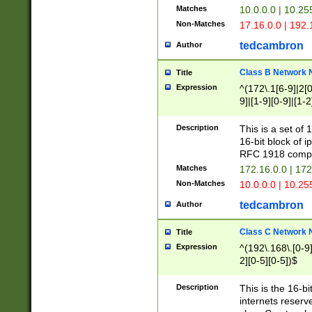
Matches
10.0.0.0 | 10.2
Non-Matches
17.16.0.0 | 192
tedcambron
Author
Class B Network
Title
Expression
^(172\.1[6-9]|2[0-
9]|[1-9][0-9]|[1-2
Description
This is a set of
16-bit block of 
RFC 1918 compl
Matches
172.16.0.0 | 17
Non-Matches
10.0.0.0 | 10.25
tedcambron
Author
Class C Network
Title
Expression
^(192\.168\.[0-9]|
2][0-5][0-5])$
Description
This is the 16-bi
internets reserv