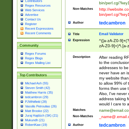
Contributors
bin/perl.cgi?ke
Regex Resources
Non-Matches
http://website.co
Web Services
bin/perl.cgi?ke
Advertise
Contact Us
tedcambron
Author
Register
Recent Expressions
Recent Comments
Email Validator
Title
Expression
^([a-zA-Z0-9]+(?
zA-Z0-9]+)*\.[a-
Community
Regex Forums
Description
After reading RF
Regex Blogs
to the conclusion
Regex Mailing List
addresses to be 
never have an iss
Top Contributors
my website than 
to allow 99% of 
Michael Ash (55)
forms then use t
Steven Smith (42)
Matthew Harris (35)
Also, I've neve
tedcambron (29)
address taking 
PJWhitfield (28)
would I care to
Vassilis Petroulias (26)
Matches
name@email.c
Matt Brooke (22)
Juraj Hajdúch (SK) (21)
Non-Matches
_name@.email.
Mukundh (21)
tedcambron
Author
RobertKaw (19)