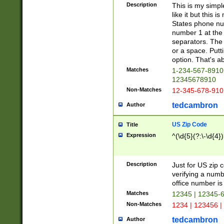
Description
This is my simp
like it but this
States phone nu
number 1 at the 
separators. The 
or a space. Putt
option. That's ab
Matches
1-234-567-8910 
12345678910
Non-Matches
12-345-678-910
tedcambron
Author
US Zip Code
Title
Expression
^(\d{5}(?:\-\d{4}
Description
Just for US zip 
verifying a numb
office number is 
Matches
12345 | 12345-
Non-Matches
1234 | 123456 |
tedcambron
Author