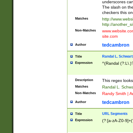
underscores can 
The slash on the
checkers this on
Matches
http://www.websi
http://another_si
Non-Matches
www.website.com 
site.com
tedcambron
Author
Randal L. Schwart
Title
Expression
^(Randal (?:L\.
Description
This regex looks
Matches
Randal L. Schwa
Non-Matches
Randy Smith | A
tedcambron
Author
URL Segments
Title
Expression
(?:[a-zA-Z0-9]+(?