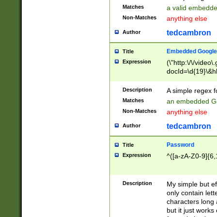
Matches
a valid embedd
Non-Matches
anything else
tedcambron
Author
Embedded Google
Title
Expression
(\"http:\/\/video
docId=\d{19}\&hl
Description
A simple regex 
Matches
an embedded Go
Non-Matches
anything else
tedcambron
Author
Password
Title
Expression
^([a-zA-Z0-9]{6,
Description
My simple but e
only contain lett
characters long 
but it just work