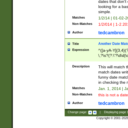
dates that don't 
looking for a bas
simple.
Matches
1/2/14 | 01-02-2
Non-Matches
1/2/014 | 1-2.20
tedcambron
Author
Another Date Mat
Title
Expression
^([a-yA-Y]{3,4}(?
\,?\s?(?:\'?\d\d|\
Description
This will match t
match dates writ
funny date match
in checking the 
Matches
Jan. 1, 2014 | J
Non-Matches
this is not a date
tedcambron
Author
Change page:
|
Displaying page
Copyright © 2001-202