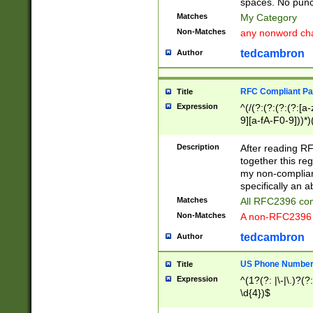
spaces. No punct
Matches
My Category
Non-Matches
any nonword char
tedcambron
Author
RFC Compliant Pa
Title
Expression
^(/(?:(?:(?:(?:[a
9][a-fA-F0-9]))*)
(?:%[a-fA-F0-9][a
_.!~*'():\@&=+\$,
Description
After reading RF
zA-Z0-9\\-_.!~*'
together this reg
9]))*))*))*))$
my non-compliant
specifically an a
Matches
All RFC2396 com
Non-Matches
A non-RFC2396 
tedcambron
Author
US Phone Numbe
Title
Expression
^(1?(?: |\-|\.)?(?:
\d{4})$