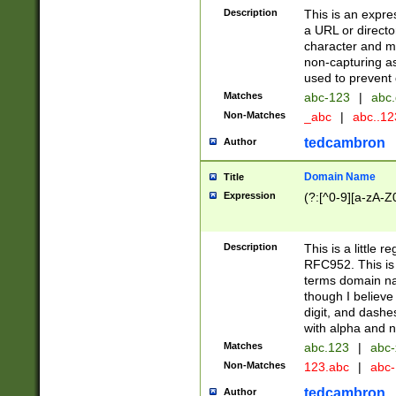
Description
This is an expre
a URL or directo
character and may
non-capturing as
used to prevent 
Matches
abc-123
|
abc.
Non-Matches
_abc
|
abc..1
tedcambron
Author
Domain Name
Title
Expression
(?:[^0-9][a-zA-Z0
Description
This is a little 
RFC952. This is
terms domain n
though I believe
digit, and dashe
with alpha and n
Matches
abc.123
|
abc-
Non-Matches
123.abc
|
abc
tedcambron
Author