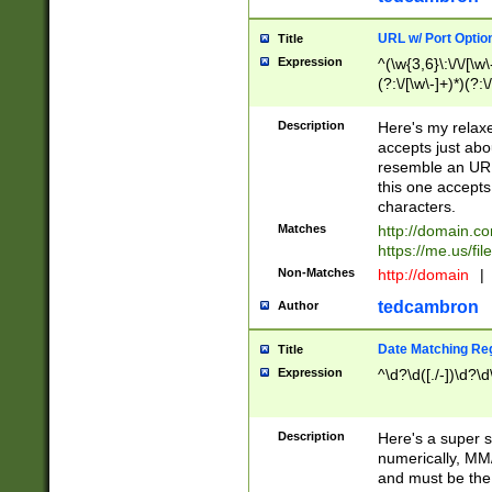
URL w/ Port Optio
Title
Expression
^(\w{3,6}\:\/\/[\w\
(?:\/[\w\-]+)*)(?:
[\w]+\=[\w\-]+)*)$
Description
Here's my relax
accepts just abo
resemble an URL
this one accepts
characters.
Matches
http://domain.c
https://me.us/fil
Non-Matches
http://domain
|
tedcambron
Author
Date Matching Re
Title
Expression
^\d?\d([./-])\d?\d
Description
Here's a super s
numerically, MM/
and must be the s