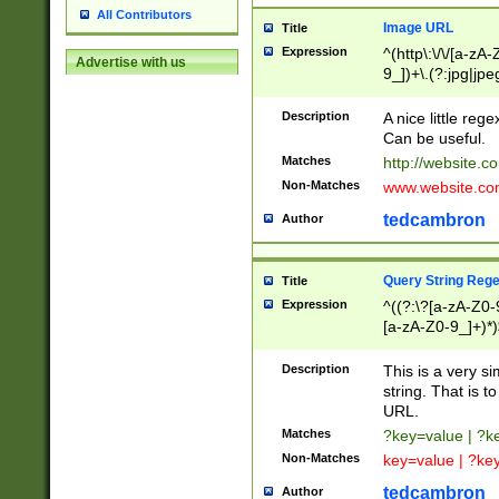
All Contributors
Image URL
Title
Expression
^(http\:\/\/[a-zA
Advertise with us
9_])+\.(?:jpg|jpe
Description
A nice little reg
Can be useful.
Matches
http://website.c
Non-Matches
www.website.co
tedcambron
Author
Query String Reg
Title
Expression
^((?:\?[a-zA-Z0-
[a-zA-Z0-9_]+)*)
Description
This is a very s
string. That is t
URL.
Matches
?key=value | ?
Non-Matches
key=value | ?ke
tedcambron
Author