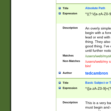
Absolute Path
Title
Expression
^((?:\/[a-zA-Z0-
Description
An overly simpl
begin with a fo
lead or end with
thing. They also
good thing. I've
until further noti
Matches
/users/web/mysi
Non-Matches
/users/web/my si
bin/
tedcambron
Author
Basic Subject or Ti
Title
Expression
^([a-zA-Z0-9]+(?
Description
This is a very bas
must begin and 