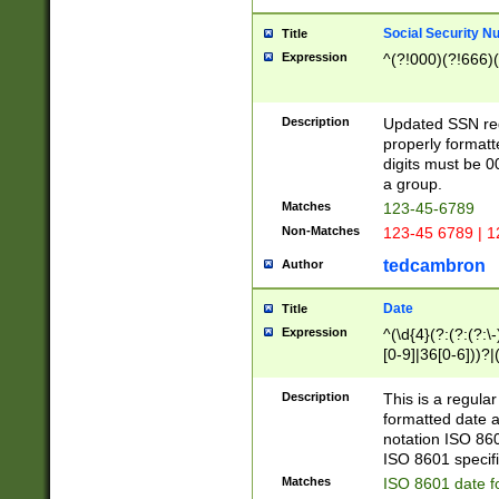
Social Security N
Title
Expression
^(?!000)(?!666)(
Description
Updated SSN rege
properly formatt
digits must be 0
a group.
Matches
123-45-6789
Non-Matches
123-45 6789 | 1
tedcambron
Author
Date
Title
Expression
^(\d{4}(?:(?:(?:\
[0-9]|36[0-6]))?|(
2]|0[1-9])(?:\-)?
9]|[1-4][0-9]5[0-
Description
This is a regula
(?:\-)?[1-7])?)?)
formatted date a
notation ISO 860
ISO 8601 specifi
Matches
ISO 8601 date f