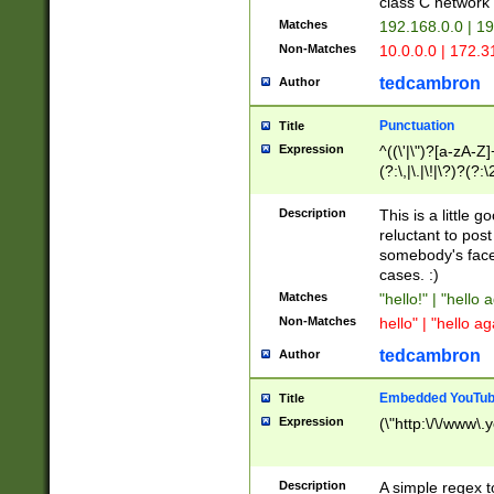
class C networ
Matches
192.168.0.0 | 1
Non-Matches
10.0.0.0 | 172.
tedcambron
Author
Punctuation
Title
Expression
^((\'|\")?[a-zA-Z]
(?:\,|\.|\!|\?)?(?:
Z]+(?:\-[a-zA-Z]+)
(?:\2|\3)?)|(?:(?:\
Description
This is a little 
reluctant to post
somebody's face 
cases. :)
Matches
"hello!" | "hello 
Non-Matches
hello" | "hello ag
tedcambron
Author
Embedded YouTub
Title
Expression
(\"http:\/\/www\.
Description
A simple regex 