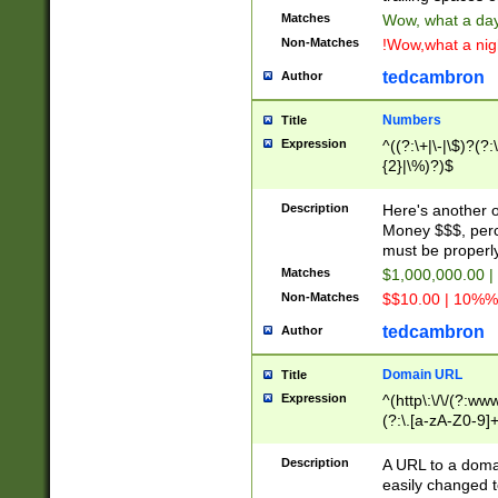
Matches
Wow, what a day!
Non-Matches
!Wow,what a night
tedcambron
Author
Numbers
Title
Expression
^((?:\+|\-|\$)?(?:
{2}|\%)?)$
Description
Here's another 
Money $$$, perc
must be properly
Matches
$1,000,000.00 |
Non-Matches
$$10.00 | 10%% 
tedcambron
Author
Domain URL
Title
Expression
^(http\:\/\/(?:ww
(?:\.[a-zA-Z0-9]+
(?:\/)?)$
Description
A URL to a doma
easily changed 