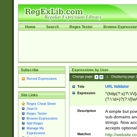
Home
Search
Regex Tester
Browse Expressio
Subscribe
Expressions by User
Change page:
|
Displaying page
Recent Expressions
URL Validator
Title
Expression
^(http(?:s)?\:\/\
Site Links
(?:\:\d+)?(?:\/[\w
Regex Cheat Sheet
[\w\-]+)?)?(?:\&[
Search
Description
A simple but pow
Regex Tester
sub-domains and
Browse Expressions
strings. Now ac
Add Regex
accepts optional
Manage My
Expressions
Matches
http://website.c