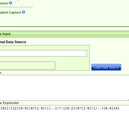
ssion
plicit Capture
 Input
nal Data Source
e
ar Expression