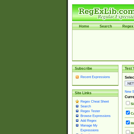
Home
Search
Regex 
Subscribe
Test 
Recent Expressions
Selec
New Si
Site Links
Curre
Regex Cheat Sheet
Si
Search
Regex Tester
Ca
Browse Expressions
Add Regex
Mu
Manage My
Expressions
Ig