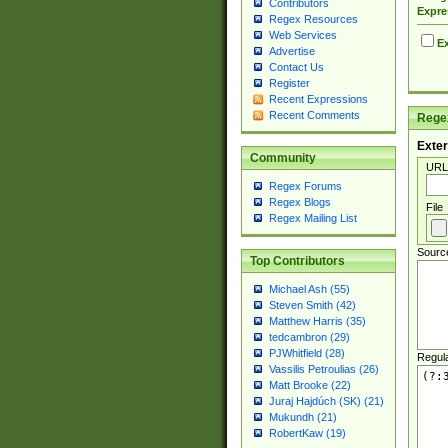
Contributors
Expre
Regex Resources
Web Services
Ex
Advertise
Contact Us
Register
Recent Expressions
Recent Comments
Regex
Exter
Community
URL
Regex Forums
Regex Blogs
File
Regex Mailing List
Sourc
Top Contributors
Michael Ash (55)
Steven Smith (42)
Matthew Harris (35)
tedcambron (29)
PJWhitfield (28)
Regul
Vassilis Petroulias (26)
Matt Brooke (22)
Juraj Hajdúch (SK) (21)
Mukundh (21)
RobertKaw (19)