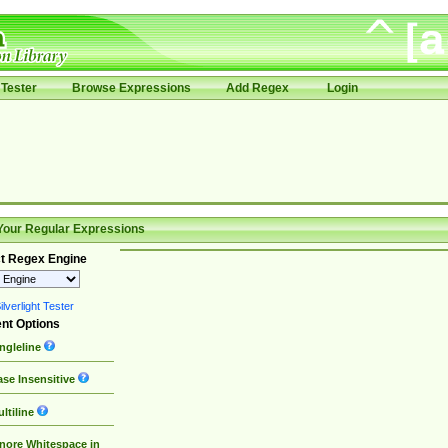
Tester
Browse Expressions
Add Regex
Login
Your Regular Expressions
t Regex Engine
lverlight Tester
nt Options
ngleline
se Insensitive
ltiline
nore Whitespace in