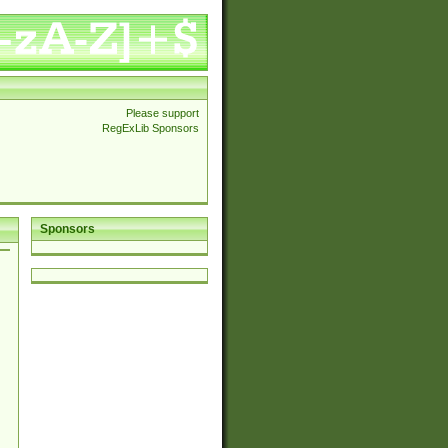
Please support
RegExLib Sponsors
Sponsors