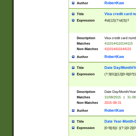
RobertKaw
Author
Visa credit card 
Title
Expression
4\d{12}(?:\d{3})?
Description
Visa credit card num
Matches
4110144110144115
Non-Matches
411014410144115
RobertKaw
Author
Date Day/Month/Y
Title
Expression
(?:3[01]|[12][0-9]|0?[1-
Description
Date Day/Month/Year.
Matches
31/08/2015
|
31-08
Non-Matches
2015-08-31
RobertKaw
Author
Date Year-Month-
Title
Expression
[0-9]{4}[/.-](?:1[0-2]|0