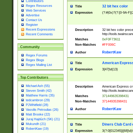
Contributors
Regex Resources
32 bit hex color
Title
Web Services
Expression
(?:#|0x)?(?:[0-9A-F]{
Advertise
Contact Us
Register
Recent Expressions
Description
32 bit hex color prec
http://tools.twainsca
Recent Comments
Matches
0xF0F73611
Non-Matches
#FF006C
Community
RobertKaw
Author
Regex Forums
Regex Blogs
American Express
Title
Regex Mailing List
Expression
3[47]\d{13}
Top Contributors
Michael Ash (55)
Description
American Express cr
http://tools.twainsca
Steven Smith (42)
Matthew Harris (35)
Matches
371449635398431
tedcambron (29)
Non-Matches
37144935398431
PJWhitfield (28)
RobertKaw
Author
Vassilis Petroulias (26)
Matt Brooke (22)
Juraj Hajdúch (SK) (21)
Mukundh (21)
Diners Club Card 
Title
RobertKaw (19)
Expression
3(?:0[012345]|[68]\d)