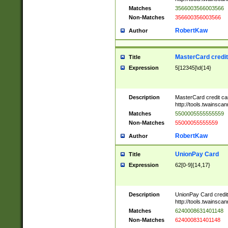
Matches
3566003566003566
Non-Matches
356600356003566
RobertKaw
Author
MasterCard credi
Title
Expression
5[12345]\d{14}
Description
MasterCard credit c
http://tools.twainsc
Matches
5500005555555559
Non-Matches
55000055555559
RobertKaw
Author
UnionPay Card
Title
Expression
62[0-9]{14,17}
Description
UnionPay Card credi
http://tools.twainsc
Matches
6240008631401148
Non-Matches
624000831401148