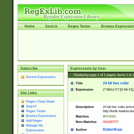
Home
Search
Regex Tester
Browse Expressio
Subscribe
Expressions by User
Displaying page
1
of
1
pages; Items
1
to
Recent Expressions
24 bit hex color
Title
Expression
(?:#|0x)?(?:[0-9A-F]{
Site Links
Regex Cheat Sheet
Search
Description
24 bit hex color prec
http://tools.twainsca
Regex Tester
Browse Expressions
Matches
#FF006C
Add Regex
Non-Matches
99AAB7FF
Manage My
RobertKaw
Author
Expressions