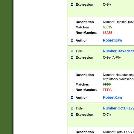
Expression
[0-9]+
Description
Number Decimal (6553
Matches
65535
Non-Matches
65A35
RobertKaw
Author
Number Hexadecim
Title
Expression
[0-9a-fA-F]+
Description
Number Hexadecimal
http://tools.twainsca
Matches
FFFF
Non-Matches
FFFG
RobertKaw
Author
Number Octal (17
Title
Expression
[0-7]+
Description
Number Octal (177777