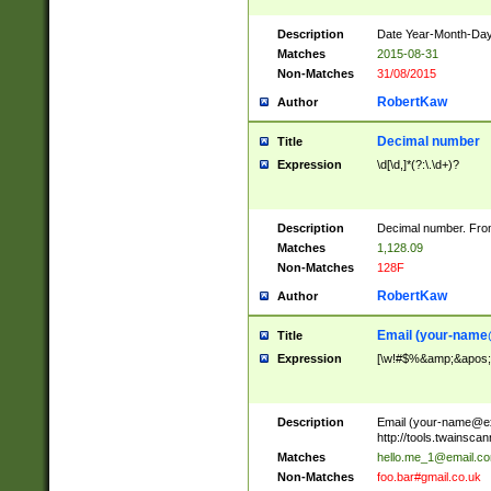
Description
Date Year-Month-Day.
Matches
2015-08-31
Non-Matches
31/08/2015
RobertKaw
Author
Decimal number
Title
Expression
\d[\d,]*(?:\.\d+)?
Description
Decimal number. From
Matches
1,128.09
Non-Matches
128F
RobertKaw
Author
Email (
your-name
Title
Expression
[\w!#$%&amp;&apos;*+
Description
Email (
your-name@e
http://tools.twainsc
Matches
hello.me_1@email.c
Non-Matches
foo.bar#gmail.co.uk