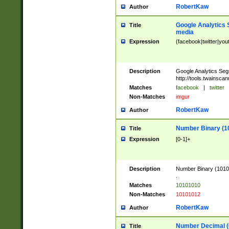
RobertKaw
Author
Google Analytics 
Title
media
Expression
(facebook|twitter|you
Description
Google Analytics Seg
http://tools.twainsca
Matches
facebook
|
twitter
Non-Matches
imgur
RobertKaw
Author
Number Binary (1
Title
Expression
[0-1]+
Description
Number Binary (10101
.
Matches
10101010
Non-Matches
10101012
RobertKaw
Author
Number Decimal (
Title