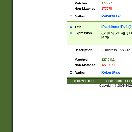
Matches
177777
Non-Matches
177778
RobertKaw
Author
IP address IPv4 (1
Title
Expression
((25[0-5]|(2[0-4]|1{0,1
[0-9])
Description
IP address IPv4 (127
.
Matches
127.0.0.1
Non-Matches
127-0-0-1
RobertKaw
Author
Displaying page
1
of
1
pages; Items
1
to
Copyright © 2001-202