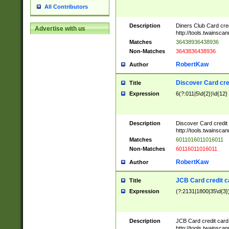
All Contributors
Description
Diners Club Card cre
Advertise with us
http://tools.twainsc
Matches
36438936438936
Non-Matches
3643836438936
RobertKaw
Author
Discover Card cre
Title
Expression
6(?:011|5\d{2})\d{12}
Description
Discover Card credit
http://tools.twainsc
Matches
6011016011016011
Non-Matches
60116011016011
RobertKaw
Author
JCB Card credit 
Title
Expression
(?:2131|1800|35\d{3})
Description
JCB Card credit car
http://tools.twainsc