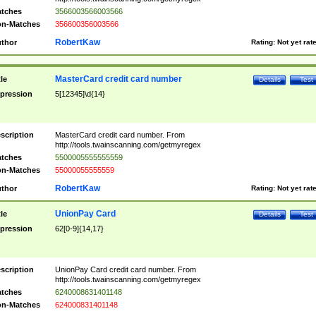
tches
3566003566003566
n-Matches
356600356003566
RobertKaw
thor
Rating:
Not yet rat
MasterCard credit card number
tle
Details
Test
pression
5[12345]\d{14}
scription
MasterCard credit card number. From
http://tools.twainscanning.com/getmyregex
tches
5500005555555559
n-Matches
55000055555559
RobertKaw
thor
Rating:
Not yet rat
UnionPay Card
tle
Details
Test
pression
62[0-9]{14,17}
scription
UnionPay Card credit card number. From
http://tools.twainscanning.com/getmyregex
tches
6240008631401148
n-Matches
624000831401148