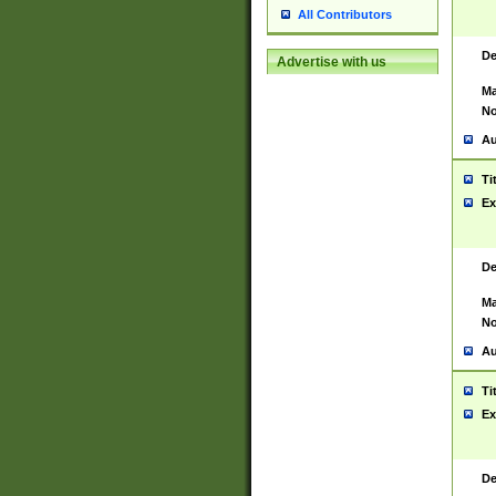
All Contributors
De
Advertise with us
Ma
No
Au
Ti
Ex
De
Ma
No
Au
Ti
Ex
De