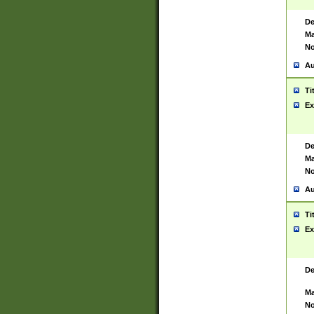
De
Ma
No
Au
Ti
Ex
De
Ma
No
Au
Ti
Ex
De
Ma
No