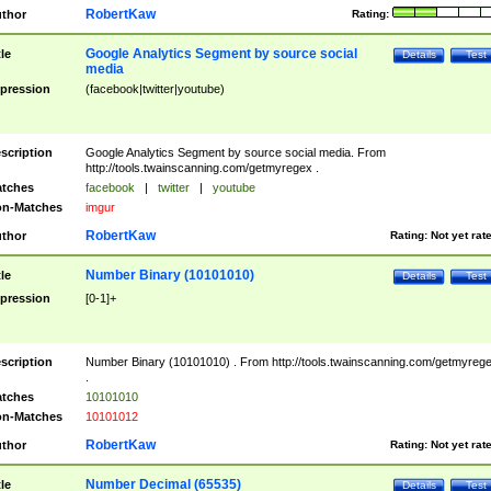
RobertKaw
thor
Rating:
Google Analytics Segment by source social
tle
Details
Test
media
pression
(facebook|twitter|youtube)
scription
Google Analytics Segment by source social media. From
http://tools.twainscanning.com/getmyregex .
tches
facebook
|
twitter
|
youtube
n-Matches
imgur
RobertKaw
thor
Rating:
Not yet rat
Number Binary (10101010)
tle
Details
Test
pression
[0-1]+
scription
Number Binary (10101010) . From http://tools.twainscanning.com/getmyreg
.
tches
10101010
n-Matches
10101012
RobertKaw
thor
Rating:
Not yet rat
Number Decimal (65535)
tle
Details
Test