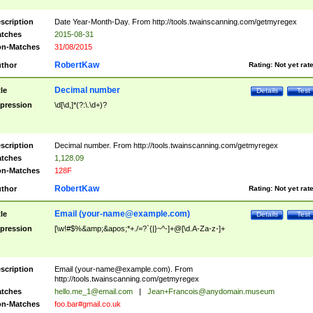
scription
Date Year-Month-Day. From http://tools.twainscanning.com/getmyregex
tches
2015-08-31
n-Matches
31/08/2015
RobertKaw
thor
Rating:
Not yet rat
Decimal number
tle
Details
Test
pression
\d[\d,]*(?:\.\d+)?
scription
Decimal number. From http://tools.twainscanning.com/getmyregex
tches
1,128.09
n-Matches
128F
RobertKaw
thor
Rating:
Not yet rat
Email (
your-name@example.com
)
tle
Details
Test
pression
[\w!#$%&amp;&apos;*+./=?`{|}~^-]+@[\d.A-Za-z-]+
scription
Email (
your-name@example.com
). From
http://tools.twainscanning.com/getmyregex
tches
hello.me_1@email.com
|
Jean+Francois@anydomain.museum
n-Matches
foo.bar#gmail.co.uk