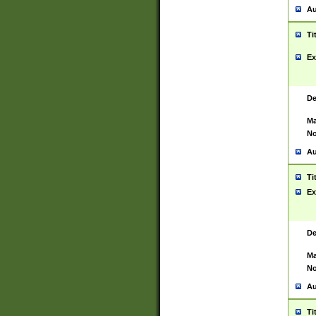
Au
Ti
Ex
De
Ma
No
Au
Ti
Ex
De
Ma
No
Au
Ti