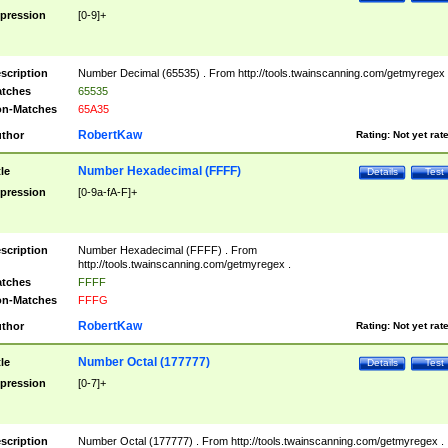
pression
[0-9]+
scription
Number Decimal (65535) . From http://tools.twainscanning.com/getmyregex 
tches
65535
n-Matches
65A35
RobertKaw
thor
Rating:
Not yet rat
Number Hexadecimal (FFFF)
tle
Details
Test
pression
[0-9a-fA-F]+
scription
Number Hexadecimal (FFFF) . From
http://tools.twainscanning.com/getmyregex .
tches
FFFF
n-Matches
FFFG
RobertKaw
thor
Rating:
Not yet rat
Number Octal (177777)
tle
Details
Test
pression
[0-7]+
scription
Number Octal (177777) . From http://tools.twainscanning.com/getmyregex .