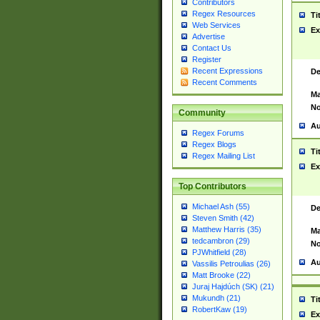
Contributors
Regex Resources
Ti
Web Services
Ex
Advertise
Contact Us
Register
Recent Expressions
De
Recent Comments
Ma
No
Community
Au
Regex Forums
Regex Blogs
Ti
Regex Mailing List
Ex
Top Contributors
Michael Ash (55)
De
Steven Smith (42)
Matthew Harris (35)
Ma
tedcambron (29)
No
PJWhitfield (28)
Au
Vassilis Petroulias (26)
Matt Brooke (22)
Juraj Hajdúch (SK) (21)
Mukundh (21)
Ti
RobertKaw (19)
Ex