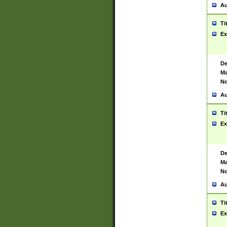
Au
Ti
Ex
De
Ma
No
Au
Ti
Ex
De
Ma
No
Au
Ti
Ex