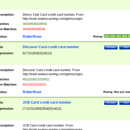
scription
Diners Club Card credit card number. From
http://tools.twainscanning.com/getmyregex
tches
36438936438936
n-Matches
3643836438936
RobertKaw
thor
Rating:
Discover Card credit card number
tle
Details
Test
pression
6(?:011|5\d{2})\d{12}
scription
Discover Card credit card number. From
http://tools.twainscanning.com/getmyregex
tches
6011016011016011
n-Matches
60116011016011
RobertKaw
thor
Rating:
Not yet rat
JCB Card credit card number
tle
Details
Test
pression
(?:2131|1800|35\d{3})\d{11}
scription
JCB Card credit card number. From
http://tools.twainscanning.com/getmyregex