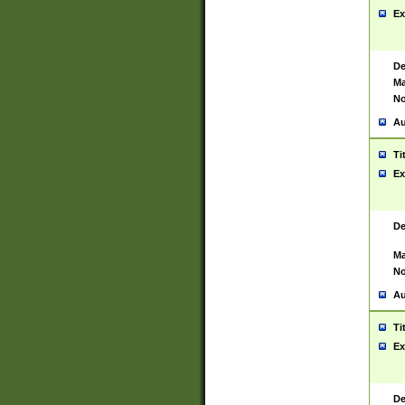
Ex
De
Ma
No
Au
Ti
Ex
De
Ma
No
Au
Ti
Ex
De