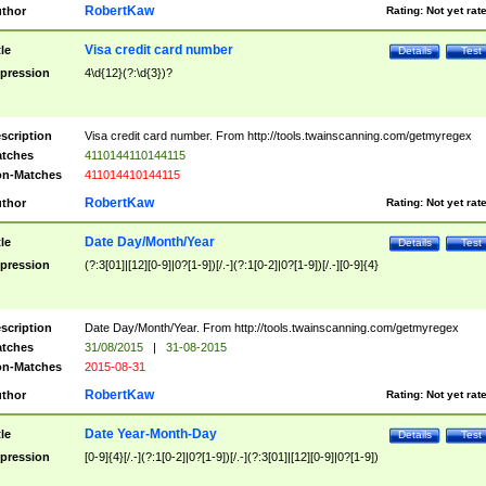
RobertKaw
thor
Rating:
Not yet rat
Visa credit card number
tle
Details
Test
pression
4\d{12}(?:\d{3})?
scription
Visa credit card number. From http://tools.twainscanning.com/getmyregex
tches
4110144110144115
n-Matches
411014410144115
RobertKaw
thor
Rating:
Not yet rat
Date Day/Month/Year
tle
Details
Test
pression
(?:3[01]|[12][0-9]|0?[1-9])[/.-](?:1[0-2]|0?[1-9])[/.-][0-9]{4}
scription
Date Day/Month/Year. From http://tools.twainscanning.com/getmyregex
tches
31/08/2015
|
31-08-2015
n-Matches
2015-08-31
RobertKaw
thor
Rating:
Not yet rat
Date Year-Month-Day
tle
Details
Test
pression
[0-9]{4}[/.-](?:1[0-2]|0?[1-9])[/.-](?:3[01]|[12][0-9]|0?[1-9])