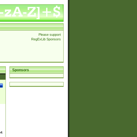
Please support
RegExLib Sponsors
Sponsors
ed.