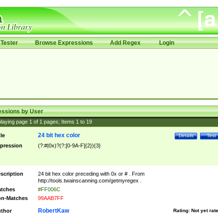
Tester
Browse Expressions
Add Regex
Login
essions by User
laying page
1
of
1
pages; Items
1
to
19
24 bit hex color
tle
Details
Test
pression
(?:#|0x)?(?:[0-9A-F]{2}){3}
scription
24 bit hex color preceding with 0x or # . From
http://tools.twainscanning.com/getmyregex .
tches
#FF006C
n-Matches
99AAB7FF
RobertKaw
thor
Rating:
Not yet rat