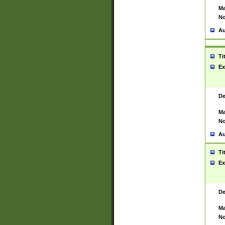
Ma
No
Au
Ti
Ex
De
Ma
No
Au
Ti
Ex
De
Ma
No