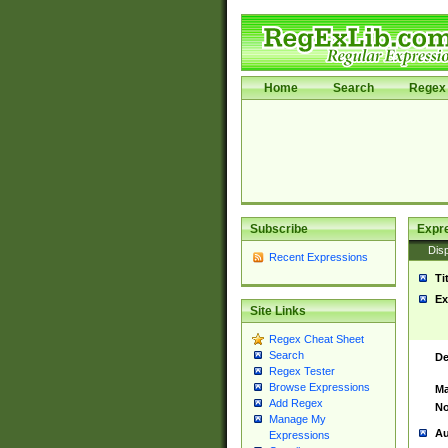
Home
Search
Regex 
Subscribe
Expr
Disp
Recent Expressions
Ti
Ex
Site Links
Regex Cheat Sheet
Search
De
Regex Tester
Browse Expressions
Ma
Add Regex
No
Manage My
Au
Expressions