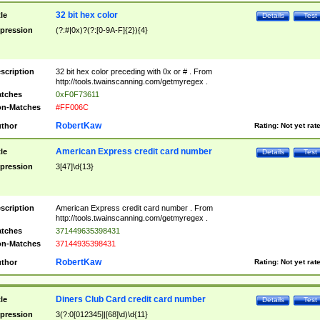
32 bit hex color
tle
Details
Test
pression
(?:#|0x)?(?:[0-9A-F]{2}){4}
scription
32 bit hex color preceding with 0x or # . From
http://tools.twainscanning.com/getmyregex .
tches
0xF0F73611
n-Matches
#FF006C
RobertKaw
thor
Rating:
Not yet rat
American Express credit card number
tle
Details
Test
pression
3[47]\d{13}
scription
American Express credit card number . From
http://tools.twainscanning.com/getmyregex .
tches
371449635398431
n-Matches
37144935398431
RobertKaw
thor
Rating:
Not yet rat
Diners Club Card credit card number
tle
Details
Test
pression
3(?:0[012345]|[68]\d)\d{11}