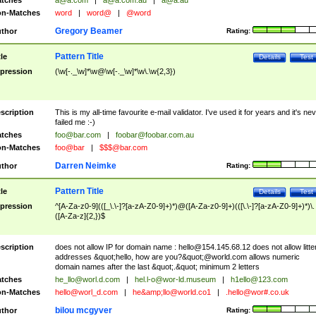
tches
a@a.com
|
a@a.com.au
|
a@a.au
n-Matches
word
|
word@
|
@word
Gregory Beamer
thor
Rating:
Pattern Title
tle
Details
Test
pression
(\w[-._\w]*\w@\w[-._\w]*\w\.\w{2,3})
scription
This is my all-time favourite e-mail validator. I've used it for years and it's ne
failed me :-)
tches
foo@bar.com
|
foobar@foobar.com.au
n-Matches
foo@bar
|
$$$@bar.com
Darren Neimke
thor
Rating:
Pattern Title
tle
Details
Test
pression
^[A-Za-z0-9](([_\.\-]?[a-zA-Z0-9]+)*)@([A-Za-z0-9]+)(([\.\-]?[a-zA-Z0-9]+)*)\.
([A-Za-z]{2,})$
scription
does not allow IP for domain name :
hello@154.145.68.12
does not allow litte
addresses &quot;hello, how are you?&quot;@world.com allows numeric
domain names after the last &quot;.&quot; minimum 2 letters
tches
he_llo@worl.d.com
|
hel.l-o@wor-ld.museum
|
h1ello@123.com
n-Matches
hello@worl_d.com
|
he&amp;
llo@world.co1
|
.hello@wor#.co.uk
bilou mcgyver
thor
Rating: