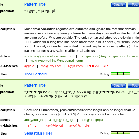
Pattern Title
tle
Details
Test
pression
^.+@[^\.].*\.[a-z]{2,}$
scription
Most email validation regexps are outdated and ignore the fact that domain
names can contain any foreign character these days, as well as the fact that
anything before @ is acceptable. The only roman alphabet restriction is in th
TLD, which for a long time has been more than 2 or 3 chars (.museum, .aero
.info). The only dot restriction is that . cannot be placed directly after @. This
pattern captures any valid, reallife email adress.
tches
whatever@somewhere.museum
|
foreignchars@myforeigncharsdomain.
|
me+mysomething@mydomain.com
n-Matches
a@b.c
|
me@.my.com
|
a@b.comFOREIGNCHAR
Thor Larholm
thor
Rating:
Pattern Title
tle
Details
Test
pression
^((?:(?:(?:[a-zA-Z0-9][\.\-\+_]?)*)[a-zA-Z0-9])+)\@((?:(?:(?:[a-zA-Z0-9][\.\-_]?
{0,62})[a-zA-Z0-9])+)\.([a-zA-Z0-9]{2,6})$
scription
Captures Submatches, problem:domainname length can be longer than 64
chars, because every [a-zA-Z0-9][\.\-_] is only countet as one char.
tches
abc@def.gh
|
a+b_c@d-e_f.gh
|
abc@def.ghijkl
n-Matches
__@__.__
|
-a-@-b-.cd
|
a--b@c__d.ef
Sebastian Hiller
thor
Rating: