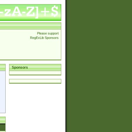
Please support
RegExLib Sponsors
Sponsors