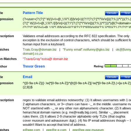
Pattern Title
tle
Details
Test
pression
(?<user>(?:(?:[^ \t\(\)\<\>@,;\:\\\"\.\[\]\r\n]+)|(?:\"(?:(?:[^\"\\\r\n])|(?:\\.))*\"))(?:\.
(?:[^ \t\(\)\<\>@,;\:\\\"\.\[\]\r\n]+)|(?:\"(?:(?:[^\"\\\r\n])|(?:\\.))*\")))*)@(?<domain>
(?:(?:[^ \t\(\)\<\>@,;\:\\\"\.\[\]\r\n]+)|(?:\[(?:(?:[^\[\]\\\r\n])|(?:\\.))*\]))(?:\.(?:(?:[^ \t
(\)\<\>@,;\:\\\"\.\[\]\r\n]+)|(?:\[(?:(?:[^\[\]\\\r\n])|(?:\\.))*\])))*)
scription
Validates email addresses according to the RFC 822 specification. The only
exception is the exclusion of control characters, which should be sufficient fo
human input from a keyboard.
tches
Trais.Gray@domain.biz
|
"Funny email"
.notfunny@glxs.biz
|
ok@[funn
domain].co.za
n-Matches
"TravisGray"extra@ domain.biz
Trevor Green
thor
Rating:
Email
tle
Details
Test
pression
^([0-9a-zA-Z]([-.\w]*[0-9a-zA-Z])*@([0-9a-zA-Z][-\w]*[0-9a-zA-Z]\.)+[a-zA-Z]
{2,9})$
scription
regex to validate email address noteworthy: (1) It allows usernames with 1 o
2 alphanum characters, or 3+ chars can have -._ in the middle. username m
NOT start/end with -._ or any other non alphanumeric character. (2) It allows
heirarchical domain names (e.g.
me@really.big.com
). Similar -._ placement
rules there. (3) It allows 2-9 character alphabetic-only TLDs (that oughta
cover museum and adnauseum :&gt;). (4) No IP email addresses though -- I
wouldn't Want to accept that kind of address.
tches
e@eee.com
|
eee@e-e.com
|
eee@ee.eee.museum