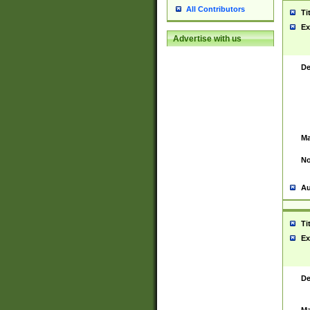
All Contributors
Ti
Ex
Advertise with us
De
Ma
No
Au
Ti
Ex
De