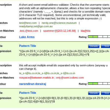
scription
A short and sweet email address validator. Checks that the username starts
and ends with an alphanumeric character, allows a few non-repeating 'specia
characters' (namely -, ., _, +, &amp;) and checks for a sensible domain nam
(2-6 character TLD required). Some unconventional, yet technically valid,
addresses will not be matched, but this is only a simple expression ;-)
tches
test@test.com
|
nerdy.one@science.museum
|
ready&amp;
set@go.com.au
n-Matches
.test.@test.com
|
spammer@[203.12.145.68]
|
bla@bla
Luke Arms
thor
Rating:
Pattern Title
tle
Details
Test
pression
^(([a-zA-Z0-9_\-\.]+)@([a-zA-Z0-9_\-\.]+)\.([a-zA-Z]{2,5}){1,25})+([;.](([a-zA-
Z0-9_\-\.]+)@([a-zA-Z0-9_\-\.]+)\.([a-zA-Z]{2,5}){1,25})+)*$
scription
this will accept multiple email ids separated only by semi-colons (anyway u
can change it).
tches
te_s-t@ts.co.in
;
te_s-t@ts.co.in
;
te_s-t@ts.co.in
n-Matches
nospace@between.mailids.in
;
only@semi.colons.com
narendiran dorairaj
thor
Rating:
Pattern Title
tle
Details
Test
pression
^([a-zA-Z0-9_\-\.]+)@((\[[0-9]{1,3}\.[0-9]{1,3}\.[0-9]{1,3}\.)|(([a-zA-Z0-9\-]+\.)
([a-zA-Z]{2,4}|[0-9]{1,3})(\]?)$