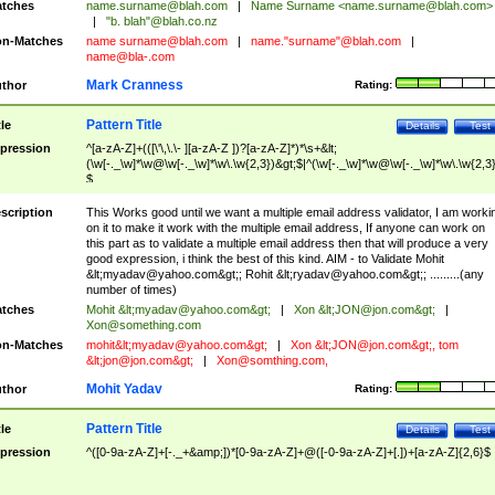
tches
name.surname@blah.com
|
Name Surname <
name.surname@blah.com
>
|
"b. blah"@blah.co.nz
n-Matches
name
surname@blah.com
|
name."surname"@blah.com
|
name@bla-.com
Mark Cranness
thor
Rating:
Pattern Title
tle
Details
Test
pression
^[a-zA-Z]+(([\'\,\.\- ][a-zA-Z ])?[a-zA-Z]*)*\s+&lt;
(\w[-._\w]*\w@\w[-._\w]*\w\.\w{2,3})&gt;$|^(\w[-._\w]*\w@\w[-._\w]*\w\.\w{2,3}
$
scription
This Works good until we want a multiple email address validator, I am worki
on it to make it work with the multiple email address, If anyone can work on
this part as to validate a multiple email address then that will produce a very
good expression, i think the best of this kind. AIM - to Validate Mohit
&lt;
myadav@yahoo.com
&gt;; Rohit &lt;
ryadav@yahoo.com
&gt;; .........(any
number of times)
tches
Mohit &lt;
myadav@yahoo.com
&gt;
|
Xon &lt;
JON@jon.com
&gt;
|
Xon@something.com
n-Matches
mohit&lt;
myadav@yahoo.com
&gt;
|
Xon &lt;
JON@jon.com
&gt;, tom
&lt;
jon@jon.com
&gt;
|
Xon@somthing.com
,
Mohit Yadav
thor
Rating:
Pattern Title
tle
Details
Test
pression
^([0-9a-zA-Z]+[-._+&amp;])*[0-9a-zA-Z]+@([-0-9a-zA-Z]+[.])+[a-zA-Z]{2,6}$