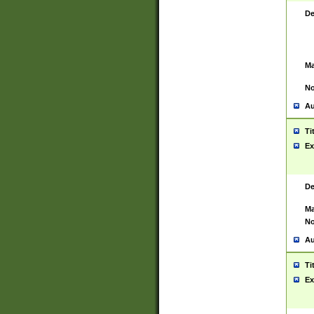
De
Ma
No
Au
Ti
Ex
De
Ma
No
Au
Ti
Ex