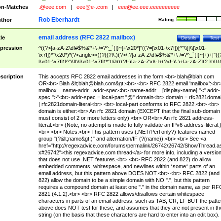
n-Matches
.@eee.com
|
eee@e-.com
|
eee@ee.eee.eeeeeeeeee
Rob Eberhardt
thor
Rating:
email address (RFC 2822 mailbox)
tle
Details
Test
pression
^((?>[a-zA-Z\d!#$%&'*+\-/=?^_`{|}~]+\x20*|"((?=[\x01-\x7f])[^"\\]|\\[\x01-
\x7f])*"\x20*)*(?<angle><))?((?!\.)(?>\.?[a-zA-Z\d!#$%&'*+\-/=?^_`{|}~]+)+|"((
[\x01-\x7f])[^"\\]|\\[\x01-\x7f])*")@(((?!-)[a-zA-Z\d\-]+(?<!-)\.)+[a-zA-Z]{2,}|\[((
(?<!\[)\.)(25[0-5]|2[0-4]\d|[01]?\d?\d)){4}|[a-zA-Z\d\-]*[a-zA-Z\d]:((?=[\x01-\x7f
[^\\\[\]]|\\[\x01-\x7f])+)\])(?(angle)>)$
scription
This accepts RFC 2822 email addresses in the form:<br>
blah@blah.com
OR<br> Blah &lt;
blah@blah.com
&gt;<br> <br> RFC 2822 email 'mailbox':<br
mailbox = name-addr | addr-spec<br> name-addr = [display-name] "<" addr-
spec ">"<br> addr-spec = local-part "@" domain<br> domain = rfc2821doma
| rfc2821domain-literal<br> <br> local-part conforms to RFC 2822.<br> <br>
domain is either:<br> An rfc 2821 domain (EXCEPT that the final sub-domain
must consist of 2 or more letters only).<br> OR<br> An rfc 2821 address-
literal.<br> (Note, no attempt is made to fully validate an IPv6 address-literal.
<br> <br> Notes:<br> This pattern uses (.NET/Perl only?) features named
group "(?&lt;name&gt;)" and alternation/IF (?(name)).<br> <br> See <a
href="http://regexadvice.com/forums/permalink/26742/26742/ShowThread.a
x#26742">this regexadvice.com thread</a> for more info, including a versio
that does not use .NET features.<br> <br> RFC 2822 (and 822) do allow
embedded comments, whitespace, and newlines within *some* parts of an
email address, but this pattern above DOES NOT.<br> <br> RFC 2822 (and
822) allow the domain to be a simple domain with NO ".", but this pattern
requires a compound domain at least one "." in the domain name, as per RF
2821 (4.1.2).<br> <br> RFC 2822 allows/disallows certain whitespace
characters in parts of an email address, such as TAB, CR, LF BUT the patte
above does NOT test for these, and assumes that they are not present in th
string (on the basis that these characters are hard to enter into an edit box).