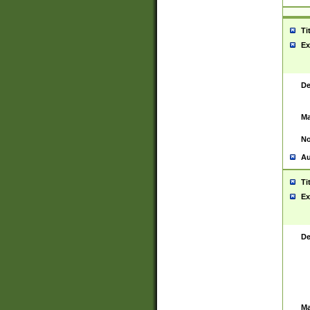
Ti
Ex
De
Ma
No
Au
Ti
Ex
De
Ma