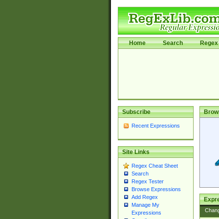
Home
Search
Regex 
Subscribe
Brow
Recent Expressions
Site Links
Regex Cheat Sheet
Search
Regex Tester
Browse Expressions
Add Regex
Expre
Manage My
Chan
Expressions