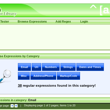
Tester
Browse Expressions
Add Regex
Login
se Expressions by Category
Email
Uri
Numbers
Strings
Dates and Times
Misc
Address/Phone
Markup/Code
38
regular expressions found in this category!
ssions in category:
Email
ge page:
|
Displaying page
1
of
2
pages; Items
1
to
20