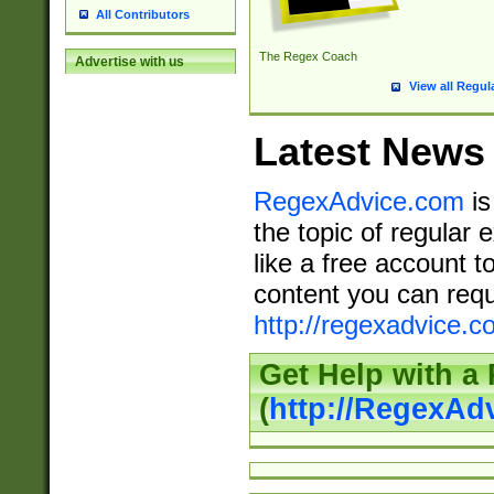
All Contributors
The Regex Coach
Advertise with us
View all Regul
Latest News
RegexAdvice.com
is
the topic of regular 
like a free account t
content you can requ
http://regexadvice.c
Get Help with a
(
http://RegexAd