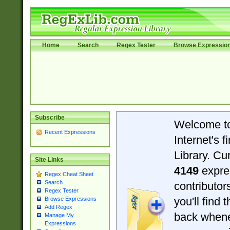
Home
Search
Regex Tester
Browse Expressio
Subscribe
Welcome t
Recent Expressions
Internet's 
Library. Cu
Site Links
4149
expre
Regex Cheat Sheet
Search
contributo
Regex Tester
you'll find 
Browse Expressions
Add Regex
back when
Manage My
Expressions