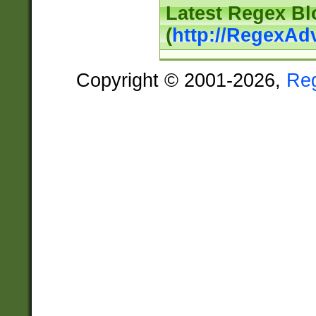
Latest Regex Bl
(
http://RegexAd
Copyright © 2001-2026,
Re