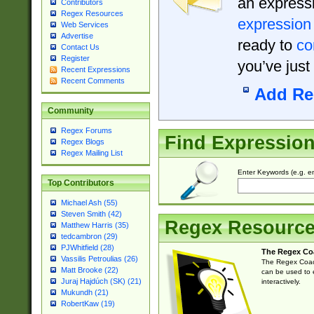
an expressi
Contributors
Regex Resources
expression
Web Services
Advertise
ready to
co
Contact Us
Register
you’ve just
Recent Expressions
Recent Comments
Add Re
Community
Regex Forums
Find Expressio
Regex Blogs
Regex Mailing List
Enter Keywords (e.g. em
Top Contributors
Michael Ash (55)
Steven Smith (42)
Regex Resourc
Matthew Harris (35)
tedcambron (29)
PJWhitfield (28)
The Regex Co
Vassilis Petroulias (26)
The Regex Coach
Matt Brooke (22)
can be used to e
Juraj Hajdúch (SK) (21)
interactively.
Mukundh (21)
RobertKaw (19)