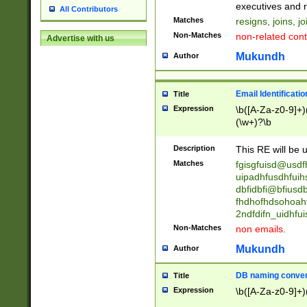
reassumes posit
executives and r
All Contributors
promoted to| ha
Matches
resigns, joins, j
will succeed| h
Non-Matches
non-related cont
Advertise with us
promoted to| has
reassumes posit
Mukundh
Author
additional (role|
transferred| has 
stepp(ed|ing) d
Email Identificati
Title
retired| (has|he
Expression
\b([A-Za-z0-9]+)
(T|t)erminat(ed|s|
(\w+)?\b
stopped working| 
notified| will lea
Description
This RE will be u
been|has)? elect
Matches
fgisgfuisd@usd
uipadhfusdhfuih
dbfidbfi@bfiusd
fhdhofhdsohoahf
2ndfdifn_uidhfu
Non-Matches
non emails.
Mukundh
Author
DB naming conven
Title
Expression
\b([A-Za-z0-9]+)