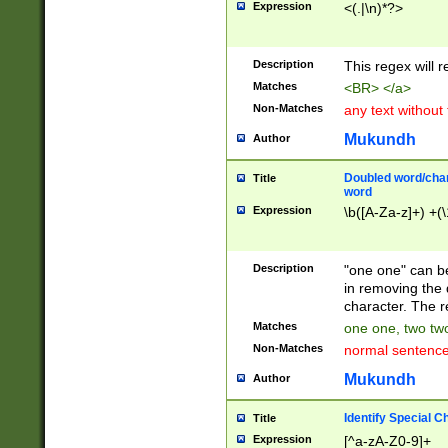
Expression
<(.|\n)*?>
u00D4\u00D5\u
00DD\u00DE\u0
0E5\u00E6\u00
Description
This regex will 
ED\u00EE\u00E
5\u00F6\u00F8
Matches
<BR> </a>
u00FF\u0100\u0
Non-Matches
any text without
07\u0108\u0109
u0110\u0111\u0
Mukundh
Author
8\u0119\u011A\
0121\u0122\u01
Doubled word/char
Title
9\u012A\u012B\
word
0132\u0133\u01
Expression
\b([A-Za-z]+) +(\
A\u013B\u013C\
0143\u0144\u01
B\u014C\u014D\
Description
"one one" can be
0154\u0155\u01
in removing the 
C\u015D\u015E\
character. The r
0165\u0166\u01
Matches
one one, two two
D\u016E\u016F\
Non-Matches
normal sentenc
0176\u0177\u0
7E\u017F\u0180
Mukundh
Author
u0187\u0188\u
18F\u0190\u019
Identify Special C
Title
\u0198\u0199\u
Expression
[^a-zA-Z0-9]+
1A0\u01A1\u01