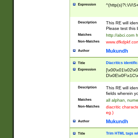
Expression
^(http(s)?\:\/\/\S
Description
This RE will iden
Please test this 
Matches
http://abci.com 
Non-Matches
www.dfkdpkf.com 
Mukundh
Author
Diacritics identifi
Title
Expression
[\x00\x01\x02\x
D\x0E\x0F\x1C\
x9E\x9F\xA7\xA
C8\xC9\xCA\xCB
Description
This RE will ident
xD5\xD6\xD8\xD
fields wherein y
\xE3\xE4\xE5\x
Matches
all alphan, nume
xF0\xF1\xF2\xF
Non-Matches
diacritic chara
FE\xFF\u0060\u
eg.)
00A8\u00A9\u0
0B1\u00B2\u00
Mukundh
Author
B\u00BC\u00BD
\u00C4\u00C5\
Trim HTML tags wi
Title
u00CC\u00CD\u