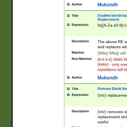
Mukundh
Author
Doubled word/chara
Title
Replacement
Expression
\b([A-Za-z0-9]+)
Description
The above RE wi
and replaces wit
Matches
(9Aioj 9Aioj) wil
Non-Matches
(k-k k-k) (kkkk 
(kkkk) - only on
repetitions will b
Mukundh
Author
Remove Blank lines
Title
Expression
(\n\r) replacemen
Description
(\n\r) removes s
replacement stri
useful