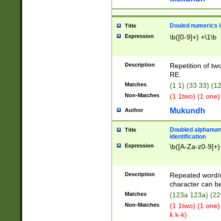
Douled numerics id
Title
Expression
\b([0-9]+) +\1\b
Description
Repetition of two
RE.
Matches
(1 1) (33 33) 
Non-Matches
(1 1two) (1 one)
Mukundh
Author
Doubled alphanum
Title
identification
Expression
\b([A-Za-z0-9]+)
Description
Repeated word/
character can be
Matches
(123a 123a) (22
Non-Matches
(1 1two) (1 one)
k k-k)