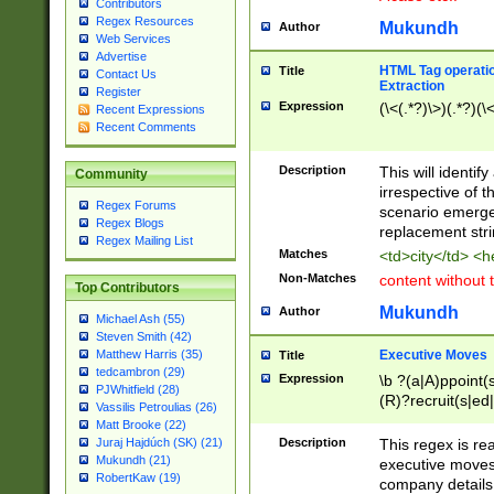
Contributors
Regex Resources
Mukundh
Author
Web Services
Advertise
HTML Tag operation
Title
Contact Us
Extraction
Register
Expression
(\<(.*?)\>)(.*?)(\<
Recent Expressions
Recent Comments
Description
This will identif
Community
irrespective of th
Regex Forums
scenario emerge
Regex Blogs
replacement str
Regex Mailing List
Matches
<td>city</td> <
Non-Matches
content without 
Top Contributors
Mukundh
Author
Michael Ash (55)
Steven Smith (42)
Executive Moves
Matthew Harris (35)
Title
tedcambron (29)
Expression
\b ?(a|A)ppoint(s
PJWhitfield (28)
(R)?recruit(s|ed|
Vassilis Petroulias (26)
(R)?replace(s|d|
Matt Brooke (22)
(P|p)romot(ed|es
Description
This regex is real
Juraj Hajdúch (SK) (21)
names(d)?| (his|h
Mukundh (21)
executive moves
(M|m)anagement
RobertKaw (19)
company details 