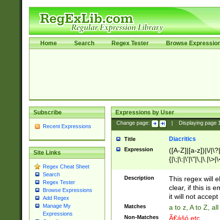
Home
Search
Regex Tester
Browse Expressio
Subscribe
Expressions by User
Change page:
|
Displaying page
Recent Expressions
Diacritics
Title
Expression
([A-Z]|[a-z])|\/|\?|
Site Links
{|\;|\:|\'|\"|\,|\.|\>
Regex Cheat Sheet
Search
Description
This regex will e
Regex Tester
clear, if this is
Browse Expressions
it will not accept 
Add Regex
Manage My
Matches
a to z, A to Z, a
Expressions
Non-Matches
Ã€ášó etc..