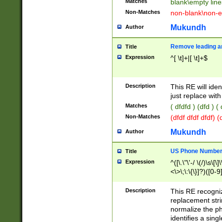
Matches
blank\empty line
Non-Matches
non-blank\non-e
Mukundh
Author
Remove leading an
Title
Expression
^[ \t]+|[ \t]+$
Description
This RE will iden
just replace with
Matches
( dfdfd ) (dfd ) (
Non-Matches
(dfdf dfdf dfdf) 
Mukundh
Author
US Phone Number 
Title
Expression
^([\.\"\'-/ \(/)\s\[\]
<\>\;\:\{\}]?)([0-9]
Description
This RE recogn
replacement str
normalize the ph
identifies a sing