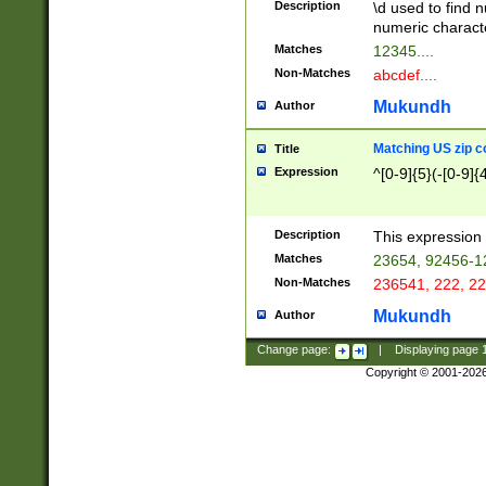
Description
\d used to find n
u03AD\u03AE\u
numeric charact
3B5\u03B6\u03
Matches
12345....
BE\u03BF\u03C
Non-Matches
abcdef....
6\u03C7\u03C8
E\u03D0\u03D1
Mukundh
Author
u03E2\u03E3\u
3F0\u03F1\u040
Matching US zip c
Title
C\u040E\u040F\
Expression
^[0-9]{5}(-[0-9]{
041B\u041C\u0
29\u042A\u042B
u0433\u0434\u0
3B\u043F\u0444
Description
This expression 
u044E\u044F\u0
Matches
23654, 92456-1
5A\u045B\u045C
Non-Matches
236541, 222, 22
u0464\u0465\u0
6C\u046D\u046E
Mukundh
Author
u0477\u0478\u
Change page:
|
Displaying page
Copyright © 2001-202