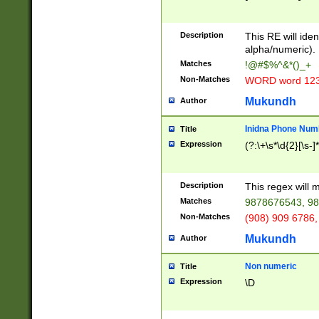
8\u01A9\u01AA
u01B1\u01B2\u
Description
1B9\u01BA\u01
This RE will iden
C1\u01C2\u01C
alpha/numeric).
A\u01CB\u01CC
Matches
!@#$%^&*()_+
3\u01D4\u01D5
Non-Matches
WORD word 12
\u01DC\u01DD\
u01E4\u01E5\u
Mukundh
Author
1EC\u01ED\u01
F4\u01F5\u01F
Inidna Phone Num
Title
0\u0201\u0202\
Expression
(?:\+\s*\d{2}[\s-]
209\u020A\u02
1\u0212\u0213\
0252\u0259\u0
Description
This regex will
60\u0263\u0264
Matches
9878676543, 98
u026C\u026D\u
276\u0277\u02
Non-Matches
(908) 909 6786,
E\u027F\u0281\
Mukundh
Author
0288\u0289\u0
90\u0291\u0292
0299\u029A\u0
Non numeric
Title
A2\u02A3\u02A
Expression
\D
\u0342\u0343\u
38C\u038E\u038
F\u03A0\u03A3