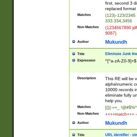
first, second 3 d
replaced format 
Matches
(123)-123/2345
333.334,3456
Non-Matches
(1234567890 jdf
9087)
Mukundh
Author
Eliminate Junk lin
Title
Expression
^[^a-zA-Z0-9]+$
Description
This RE will be v
alpha\numeric co
10000 records in
eliminate fully u
help you.
Matches
[{}[-=+_ !@#$%^
Non-Matches
++++match+++ -
Mukundh
Author
URL identifier - s
Title