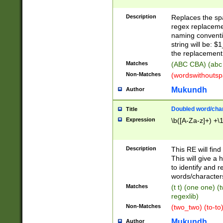
Description
Replaces the spa
regex replacemen
naming conventi
string will be: $
the replacement 
Matches
(ABC CBA) (abc
Non-Matches
(wordswithouts
Mukundh
Author
Doubled word/chara
Title
Expression
\b([A-Za-z]+) +\
Description
This RE will fin
This will give a
to identify and 
words/character
Matches
(t t) (one one) (
regexlib)
Non-Matches
(two_two) (to-to)
Mukundh
Author