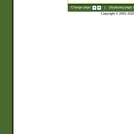
Change page:
|
Displaying page
Copyright © 2001-202