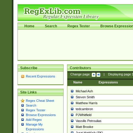
Home
Search
Regex Tester
Browse Expressio
Subscribe
Contributors
Change page:
|
Displaying page
Recent Expressions
Name
Expressions
Michael Ash
Site Links
Steven Smith
Regex Cheat Sheet
Matthew Harris
Search
tedcambron
Regex Tester
PJWhitfield
Browse Expressions
Add Regex
Vassilis Petroulias
Manage My
Matt Brooke
Expressions
Juraj Hajdúch (SK)