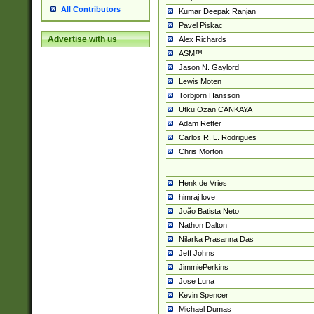
All Contributors
Kumar Deepak Ranjan
Pavel Piskac
Advertise with us
Alex Richards
ASM™
Jason N. Gaylord
Lewis Moten
Torbjörn Hansson
Utku Ozan CANKAYA
Adam Retter
Carlos R. L. Rodrigues
Chris Morton
Henk de Vries
himraj love
João Batista Neto
Nathon Dalton
Nilarka Prasanna Das
Jeff Johns
JimmiePerkins
Jose Luna
Kevin Spencer
Michael Dumas