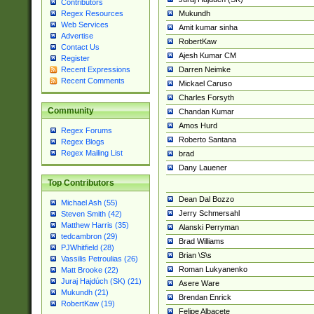
Contributors
Mukundh
Regex Resources
Web Services
Amit kumar sinha
Advertise
RobertKaw
Contact Us
Ajesh Kumar CM
Register
Darren Neimke
Recent Expressions
Recent Comments
Mickael Caruso
Charles Forsyth
Community
Chandan Kumar
Amos Hurd
Regex Forums
Roberto Santana
Regex Blogs
Regex Mailing List
brad
Dany Lauener
Top Contributors
Dean Dal Bozzo
Michael Ash (55)
Jerry Schmersahl
Steven Smith (42)
Matthew Harris (35)
Alanski Perryman
tedcambron (29)
Brad Williams
PJWhitfield (28)
Brian \S\s
Vassilis Petroulias (26)
Roman Lukyanenko
Matt Brooke (22)
Juraj Hajdúch (SK) (21)
Asere Ware
Mukundh (21)
Brendan Enrick
RobertKaw (19)
Felipe Albacete