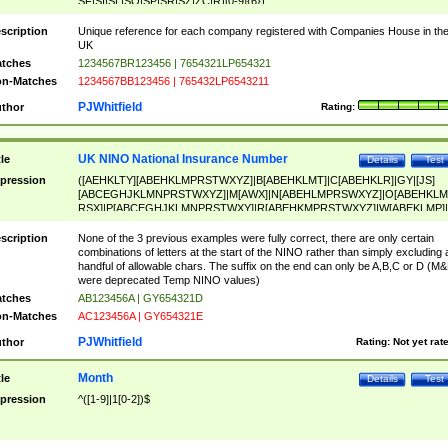
SF|SI|SL|SO|SP|SR|SZ|ZC|R)[0-9]{6})
scription
Unique reference for each company registered with Companies House in th
UK
tches
1234567BR123456 | 7654321LP654321
n-Matches
1234567BB123456 | 765432LP6543211
PJWhitfield
thor
Rating:
UK NINO National Insurance Number
tle
Details
Test
pression
([AEHKLTY][ABEHKLMPRSTWXYZ]|B[ABEHKLMT]|C[ABEHKLR]|GY|[JS]
[ABCEGHJKLMNPRSTWXYZ]|M[AWX]|N[ABEHLMPRSWXYZ]|O[ABEHKLM
RSX]|P[ABCEGHJKLMNPRSTWXY]|R[ABEHKMPRSTWXYZ]|W[ABEKLMP]|
ABEHKLMPRSTWXY])[0-9]{6}[A-D]?
scription
None of the 3 previous examples were fully correct, there are only certain
combinations of letters at the start of the NINO rather than simply excluding 
handful of allowable chars. The suffix on the end can only be A,B,C or D (M
were deprecated Temp NINO values)
tches
AB123456A | GY654321D
n-Matches
AC123456A | GY654321E
PJWhitfield
thor
Rating:
Not yet rat
Month
tle
Details
Test
pression
^([1-9]|1[0-2])$