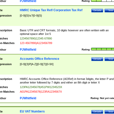
PJWhitfield
thor
Rating:
HMRC Unique Tax Ref/ Corporation Tax Ref
tle
Details
Test
pression
[0-9]{5}\s?[0-9]{5}
scription
Basic UTR and CRT formats, 10 digits however are often written with an
optional space after 1st 5
tches
1234567890|12345 67890
n-Matches
123 4567890|A123456789
PJWhitfield
thor
Rating:
Accounts Office Reference
tle
Details
Test
pression
[0-9]{3}P[A-Z][0-9]{7}[0-9X]
scription
HMRC Accounts Office Reference (AORef) in format 3digits, the letter P and
another letter followed by 7 digits and either an 8th digit or letter X
tches
123PA12345678|451PW1234523X
n-Matches
A01PA12345678|123RA1234567X
PJWhitfield
thor
Rating:
Not yet rat
EU VAT Numbers
tle
Details
Test