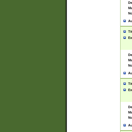
De
Ma
No
Au
Ti
Ex
De
Ma
No
Au
Ti
Ex
De
Ma
No
Au