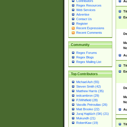
Contributors
Au
Regex Resources
Web Services
Ti
Advertise
Ex
Contact Us
Register
Recent Expressions
Recent Comments
De
Ma
Community
No
Regex Forums
Au
Regex Blogs
Regex Mailing List
Ti
Ex
Top Contributors
Michael Ash (55)
Steven Smith (42)
De
Matthew Harris (35)
tedcambron (29)
Ma
PJWhitfield (28)
No
Vassilis Petroulias (26)
Matt Brooke (22)
Au
Juraj Hajdúch (SK) (21)
Mukundh (21)
RobertKaw (19)
Ti