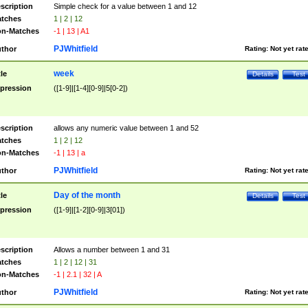
scription
Simple check for a value between 1 and 12
tches
1 | 2 | 12
n-Matches
-1 | 13 | A1
PJWhitfield
thor
Rating:
Not yet rat
week
tle
Details
Test
pression
([1-9]|[1-4][0-9]|5[0-2])
scription
allows any numeric value between 1 and 52
tches
1 | 2 | 12
n-Matches
-1 | 13 | a
PJWhitfield
thor
Rating:
Not yet rat
Day of the month
tle
Details
Test
pression
([1-9]|[1-2][0-9]|3[01])
scription
Allows a number between 1 and 31
tches
1 | 2 | 12 | 31
n-Matches
-1 | 2.1 | 32 | A
PJWhitfield
thor
Rating:
Not yet rat