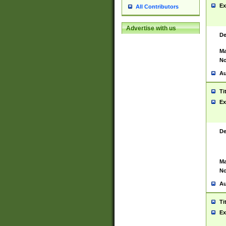
Ex
All Contributors
Advertise with us
De
Ma
No
Au
Ti
Ex
De
Ma
No
Au
Ti
Ex