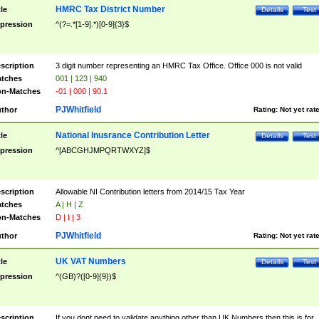
HMRC Tax District Number
tle
Details
Test
pression
^(?=.*[1-9].*)[0-9]{3}$
scription
3 digit number representing an HMRC Tax Office. Office 000 is not valid
tches
001 | 123 | 940
n-Matches
-01 | 000 | 90.1
PJWhitfield
thor
Rating:
Not yet rat
National Inusrance Contribution Letter
tle
Details
Test
pression
^[ABCGHJMPQRTWXYZ]$
scription
Allowable NI Contribution letters from 2014/15 Tax Year
tches
A | H | Z
n-Matches
D | I | 3
PJWhitfield
thor
Rating:
Not yet rat
UK VAT Numbers
tle
Details
Test
pression
^(GB)?([0-9]{9})$
scription
If you dont need to validate anything other than UK Numbers then this is for