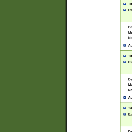
Ti
Ex
De
Ma
No
Au
Ti
Ex
De
Ma
No
Au
Ti
Ex
De