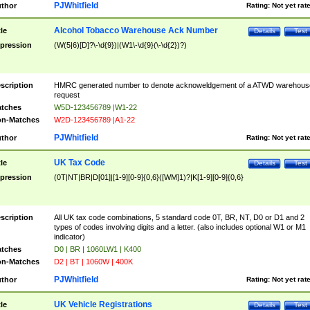
PJWhitfield
thor
Rating:
Not yet rat
Alcohol Tobacco Warehouse Ack Number
tle
Details
Test
pression
(W(5|6)[D]?\-\d{9})|(W1\-\d{9}(\-\d{2})?)
scription
HMRC generated number to denote acknoweldgement of a ATWD warehous
request
tches
W5D-123456789 |W1-22
n-Matches
W2D-123456789 |A1-22
PJWhitfield
thor
Rating:
Not yet rat
UK Tax Code
tle
Details
Test
pression
(0T|NT|BR|D[01]|[1-9][0-9]{0,6}([WM]1)?|K[1-9][0-9]{0,6}
scription
All UK tax code combinations, 5 standard code 0T, BR, NT, D0 or D1 and 2
types of codes involving digits and a letter. (also includes optional W1 or M1
indicator)
tches
D0 | BR | 1060LW1 | K400
n-Matches
D2 | BT | 1060W | 400K
PJWhitfield
thor
Rating:
Not yet rat
UK Vehicle Registrations
tle
Details
Test