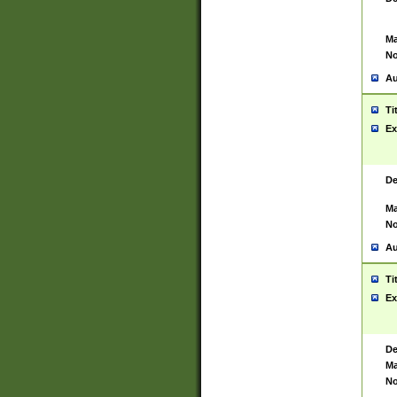
Ma
No
Au
Ti
Ex
De
Ma
No
Au
Ti
Ex
De
Ma
No