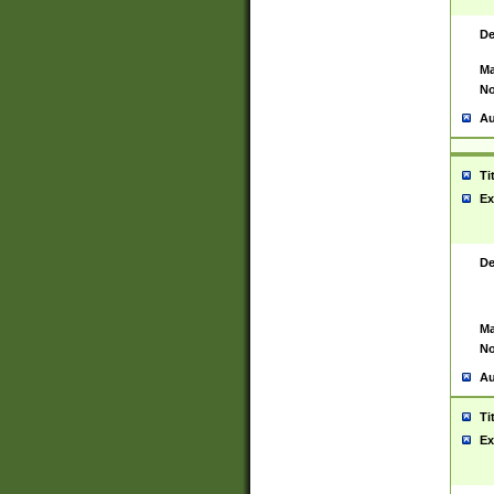
De
Ma
No
Au
Ti
Ex
De
Ma
No
Au
Ti
Ex