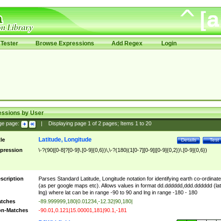
Tester
Browse Expressions
Add Regex
Login
essions by User
ge page:
|
Displaying page
1
of
2
pages; Items
1
to
20
Latitude, Longitude
tle
Details
Test
pression
\-?(90|[0-8]?[0-9]\.[0-9]{0,6})\,\-?(180|(1[0-7][0-9]|[0-9]{0,2})\.[0-9]{0,6})
scription
Parses Standard Latitude, Longitude notation for identifying earth co-ordinat
(as per google maps etc). Allows values in format dd.dddddd,ddd.dddddd (lat
lng) where lat can be in range -90 to 90 and lng in range -180 - 180
tches
-89.999999,180|0.01234,-12.32|90,180|
n-Matches
-90.01,0.121|15.00001,181|90.1,-181