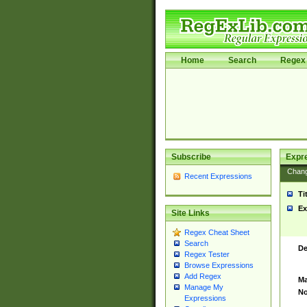
Home
Search
Regex 
Subscribe
Expr
Chan
Recent Expressions
Ti
Ex
Site Links
Regex Cheat Sheet
Search
De
Regex Tester
Browse Expressions
Add Regex
Ma
Manage My
No
Expressions