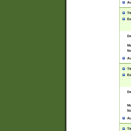
Au
Ti
Ex
De
Ma
No
Au
Ti
Ex
De
Ma
No
Au
Ti