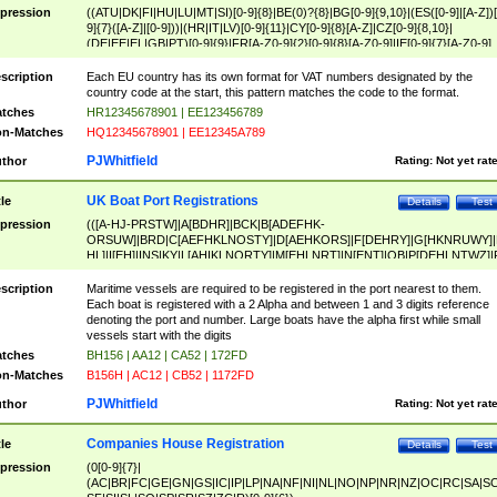
pression
((ATU|DK|FI|HU|LU|MT|SI)[0-9]{8}|BE(0)?{8}|BG[0-9]{9,10}|(ES([0-9]|[A-Z])[
9]{7}([A-Z]|[0-9]))|(HR|IT|LV)[0-9]{11}|CY[0-9]{8}[A-Z]|CZ[0-9]{8,10}|
(DE|EE|EL|GB|PT)[0-9]{9}|FR[A-Z0-9]{2}[0-9]{8}[A-Z0-9]|IE[0-9]{7}[A-Z0-9]
{2}|LT[0-9]{9}([0-9]{3})?|NL[0-9]{9}B([0-9]{2})|PL[0-9]{10}|RO[0-9]{2,10)|SK[
9]{10}|SE[0-9]{12})
scription
Each EU country has its own format for VAT numbers designated by the
country code at the start, this pattern matches the code to the format.
tches
HR12345678901 | EE123456789
n-Matches
HQ12345678901 | EE12345A789
PJWhitfield
thor
Rating:
Not yet rat
UK Boat Port Registrations
tle
Details
Test
pression
(([A-HJ-PRSTW]|A[BDHR]|BCK|B[ADEFHK-
ORSUW]|BRD|C[AEFHKLNOSTY]|D[AEHKORS]|F[DEHRY]|G[HKNRUWY]|
HL]|I[EH]|INS|KY|L[AHIKLNORTY]|M[EHLNRT]|N[ENT]|OB|P[DEHLNTWZ]|
NORXY]|S[ACDEHMNORSTUY]|SSS|T[HNOT]|UL|W[ADHIKNOTY]|YH)[1-9
[0-9]{0,2})|([1-9][0-9]{0,2}([A-HJ-PRSTW]|A[BDHR]|BCK|B[ADEFHK-
scription
Maritime vessels are required to be registered in the port nearest to them.
ORSUW]|BRD|C[AEFHKLNOSTY]|D[AEHKORS]|F[DEHRY]|G[HKNRUWY]|
Each boat is registered with a 2 Alpha and between 1 and 3 digits reference
HL]|I[EH]|INS|KY|L[AHIKLNORTY]|M[EHLNRT]|N[ENT]|OB|P[DEHLNTWZ]|
denoting the port and number. Large boats have the alpha first while small
NORXY]|S[ACDEHMNORSTUY]|SSS|T[HNOT]|UL|W[ADHIKNOTY]|YH))
vessels start with the digits
tches
BH156 | AA12 | CA52 | 172FD
n-Matches
B156H | AC12 | CB52 | 1172FD
PJWhitfield
thor
Rating:
Not yet rat
Companies House Registration
tle
Details
Test
pression
(0[0-9]{7}|
(AC|BR|FC|GE|GN|GS|IC|IP|LP|NA|NF|NI|NL|NO|NP|NR|NZ|OC|RC|SA|SC