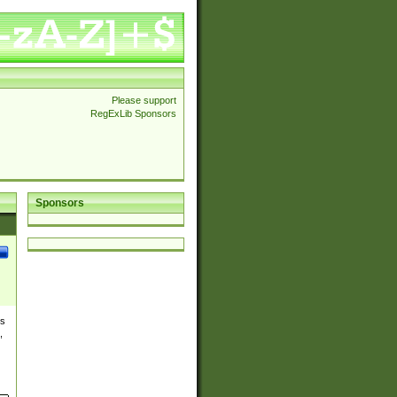
Please support
RegExLib Sponsors
Sponsors
es
,