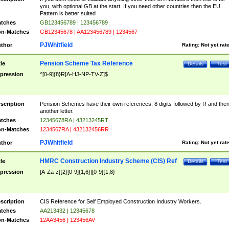
you, with optional GB at the start. If you need other countries then the EU
Pattern is better suited
tches
GB123456789 | 123456789
n-Matches
GB12345678 | AA123456789 | 1234567
PJWhitfield
thor
Rating:
Not yet rat
Pension Scheme Tax Reference
tle
Details
Test
pression
^[0-9]{8}R[A-HJ-NP-TV-Z]$
scription
Pension Schemes have their own references, 8 digits followed by R and the
another letter.
tches
12345678RA | 43213245RT
n-Matches
1234567RA | 432132456RR
PJWhitfield
thor
Rating:
Not yet rat
HMRC Construction Industry Scheme (CIS) Ref
tle
Details
Test
pression
[A-Za-z]{2}[0-9]{1,6}|[0-9]{1,8}
scription
CIS Reference for Self Employed Construction Industry Workers.
tches
AA213432 | 12345678
n-Matches
12AA3456 | 123456AV