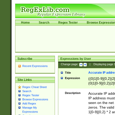
Home
Search
Regex Tester
Browse Expressio
Subscribe
Expressions by User
Change page:
|
Displaying page
Recent Expressions
Accurate IP addres
Title
Expression
((0|1[0-9]{0,2}|2
Site Links
(0|1[0-9]{0,2}|2[
Regex Cheat Sheet
Search
Description
Accurate IP addr
Regex Tester
IP address must 
Browse Expressions
seen on the net 
Add Regex
zeros. The valid
Manage My
1[0-9]{0,2} * 2 
Expressions