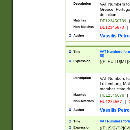
Description
VAT Numbers for
Greece, Portugal
definition.
Matches
DE123456789
Non-Matches
DE12345678
|
Vassilis Petro
Author
VAT Numbers format
Title
SI)
Expression
((FI|HU|LU|MT|SI
Description
VAT Numbers form
Luxemburg, Malta
member state def
Matches
HU12345678
|
Non-Matches
HU1234567
|
Vassilis Petro
Author
VAT Numbers forma
Title
Expression
((PL|SK)-?)?[0-9