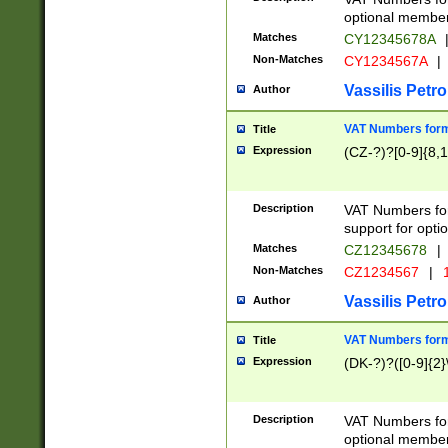
optional member 
Matches
CY12345678A
Non-Matches
CY1234567A
|
Vassilis Petro
Author
VAT Numbers forma
Title
Expression
(CZ-?)?[0-9]{8,1
Description
VAT Numbers form
support for opti
Matches
CZ12345678
|
Non-Matches
CZ1234567
|
1
Vassilis Petro
Author
VAT Numbers forma
Title
Expression
(DK-?)?([0-9]{2}\
Description
VAT Numbers form
optional member 