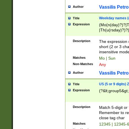
Vassilis Petro
Author
Weekday names (e
Title
Expression
(Mo(n(day)?)?|
|Th(u(rsday)?)?|
Description
The expression 
short (2 or 3 cha
insensitive mode
Matches
Mo | Sun
Non-Matches
Any
Vassilis Petro
Author
US (5 or 9 digits)
Title
Expression
(?&lt;group5&gt;
Description
Match 5-digit or
Remember to repl
close tag char
Matches
12345 | 12345-