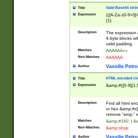
Valid Base64 strin
Title
Expression
(([A-Za-z0-9+/]{
{1}
Description
The expression 
4-byte blocks wit
valid padding.
Matches
AAAAAA==
Non-Matches
AAAAAA
Vassilis Petro
Author
HTML encoded cha
Title
Expression
&amp;#([0-9]{1,5
Description
Find all html en
or hex &amp;#x[
remove "amp;" wh
Matches
&amp;#160; | &
Non-Matches
&amp;nbsp;
Vassilis Petro
Author