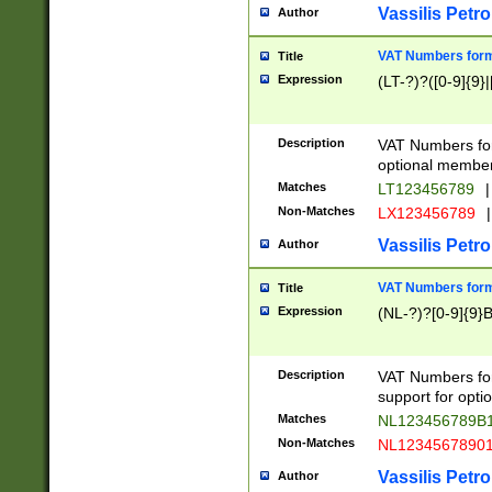
Vassilis Petro
Author
VAT Numbers forma
Title
Expression
(LT-?)?([0-9]{9}|
Description
VAT Numbers form
optional member 
Matches
LT123456789
|
Non-Matches
LX123456789
|
Vassilis Petro
Author
VAT Numbers forma
Title
Expression
(NL-?)?[0-9]{9}B
Description
VAT Numbers for
support for opti
Matches
NL123456789B
Non-Matches
NL1234567890
Vassilis Petro
Author