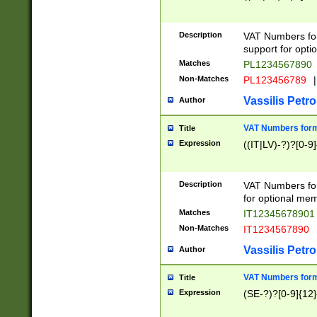
Description
VAT Numbers form
support for opti
Matches
PL1234567890
Non-Matches
PL123456789
|
Vassilis Petro
Author
VAT Numbers format
Title
Expression
((IT|LV)-?)?[0-9]
Description
VAT Numbers form
for optional mem
Matches
IT1234567890
Non-Matches
IT1234567890
Vassilis Petro
Author
VAT Numbers forma
Title
Expression
(SE-?)?[0-9]{12}