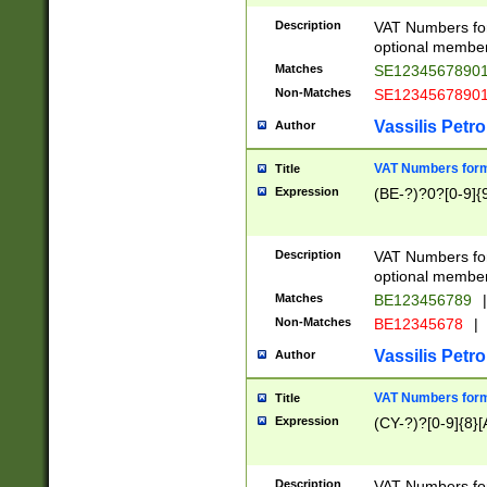
Description
VAT Numbers form
optional member 
Matches
SE1234567890
Non-Matches
SE1234567890
Vassilis Petro
Author
VAT Numbers forma
Title
Expression
(BE-?)?0?[0-9]{
Description
VAT Numbers form
optional member 
Matches
BE123456789
|
Non-Matches
BE12345678
|
Vassilis Petro
Author
VAT Numbers forma
Title
Expression
(CY-?)?[0-9]{8}[
Description
VAT Numbers form