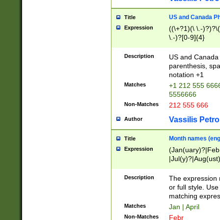
US and Canada Pho
Title
Expression
((\+?1)(\ \.-)?)?\(
\.-)?[0-9]{4}
Description
US and Canada p
parenthesis, spa
notation +1
Matches
+1 212 555 6666
5556666
Non-Matches
212 555 666
Vassilis Petro
Author
Month names (engl
Title
Expression
(Jan(uary)?|Feb
|Jul(y)?|Aug(us
(ember)?)
Description
The expression 
or full style. Us
matching expres
Matches
Jan | April
Non-Matches
Febr