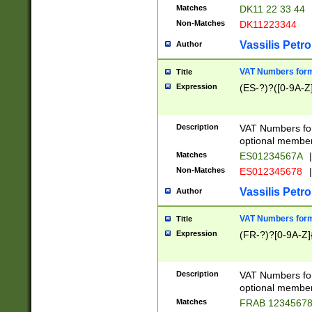
Matches
DK11 22 33 44
Non-Matches
DK11223344
Vassilis Petro
Author
VAT Numbers forma
Title
Expression
(ES-?)?([0-9A-Z]
Description
VAT Numbers form
optional member 
Matches
ES01234567A
|
Non-Matches
ES012345678
|
Vassilis Petro
Author
VAT Numbers forma
Title
Expression
(FR-?)?[0-9A-Z]{
Description
VAT Numbers form
optional member 
Matches
FRAB 1234567