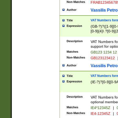
Non-Matches
FRAB12345678
Vassilis Petro
Author
VAT Numbers forma
Title
Expression
(GB-?)?([1-9][0-9
[0-9]{4}\ ?[0-9]{
Description
VAT Numbers for
support for opti
Matches
GB123 1234 12
Non-Matches
GB123123412
Vassilis Petro
Author
VAT Numbers format
Title
Expression
(IE-?)?[0-9][0-9A
Description
VAT Numbers form
optional member 
Matches
IE4*12345Z
|
0
Non-Matches
IE4-12345Z
|
0