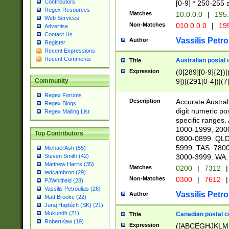
Contributors
[0-9] * 250-255 
Regex Resources
Matches
10.0.0.0
|
195.
Web Services
Non-Matches
010.0.0.0
|
195
Advertise
Contact Us
Vassilis Petro
Author
Register
Recent Expressions
Recent Comments
Australian postal 
Title
Expression
(0[289][0-9]{2})|
9])|(291[0-4])|(7
Community
Regex Forums
Description
Accurate Australi
Regex Blogs
digit numeric po
Regex Mailing List
specific ranges
1000-1999, 200
Top Contributors
0800-0899. QLD
5999. TAS: 780
Michael Ash (55)
3000-3999. WA:
Steven Smith (42)
Matthew Harris (35)
Matches
0200
|
7312
|
tedcambron (29)
Non-Matches
0300
|
7612
|
PJWhitfield (28)
Vassilis Petroulias (26)
Vassilis Petro
Author
Matt Brooke (22)
Juraj Hajdúch (SK) (21)
Mukundh (21)
Canadian postal co
Title
RobertKaw (19)
Expression
([ABCEGHJKLM