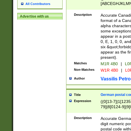
[ABCEGHJKLMNP
All Contributors
[ABCEGHJKLMN
Description
Accurate Canadia
Advertise with us
format of a Can
alpha characters
some exceptions.
appear in a posta
0, E, 1, 0, 0, an
six &quot;forbid
appear as the fir
present).
Matches
M1R 4B0
|
L0
Non-Matches
W1R 4B0
|
L0
Vassilis Petro
Author
German postal cod
Title
Expression
((0[13-7]|1[1235
79]|8[0124-9]|9[0
9]|11[5-9]))|14([
Description
Accurate German
digit numeric po
postal code with