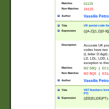
Matches
01125
Non-Matches
34125
Vassilis Petro
Author
UK postal code for
Title
Expression
(([A-Z]{1,2}[0-9]
Description
Accurate UK post
codes have two p
(L:letter D:digit)
LD, LDL, LDD, L
exception to the
Matches
M2 5BQ
|
EC1
Non-Matches
M2 BQ5
|
E31
Vassilis Petro
Author
VAT Numbers forma
Title
PT)
Expression
((EE|EL|DE|PT)-