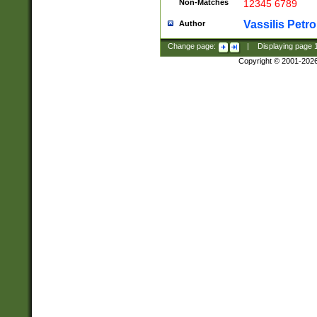
Non-Matches
12345 6789
Vassilis Petro
Author
Change page:
|
Displaying page
Copyright © 2001-202