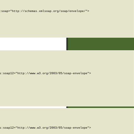
soap="http://schemas.xmlsoap.org/soap/envelope/">

:soap12="http://www.w3.org/2003/05/soap-envelope">

:soap12="http://www.w3.org/2003/05/soap-envelope">
