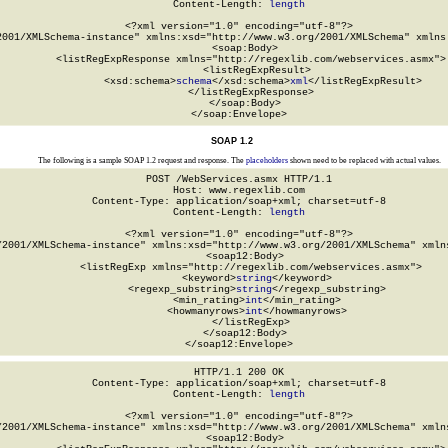
Content-Length: 
length
<?xml version="1.0" encoding="utf-8"?>

2001/XMLSchema-instance" xmlns:xsd="http://www.w3.org/2001/XMLSchema" xmlns:
  <soap:Body>

    <listRegExpResponse xmlns="http://regexlib.com/webservices.asmx">

      <listRegExpResult>

        <xsd:schema>
schema
</xsd:schema>
xml
</listRegExpResult>

    </listRegExpResponse>

  </soap:Body>

</soap:Envelope>
SOAP 1.2
The following is a sample SOAP 1.2 request and response. The
placeholders
shown need to be replaced with actual values.
POST /WebServices.asmx HTTP/1.1

Host: www.regexlib.com

Content-Type: application/soap+xml; charset=utf-8

Content-Length: 
length
<?xml version="1.0" encoding="utf-8"?>

/2001/XMLSchema-instance" xmlns:xsd="http://www.w3.org/2001/XMLSchema" xmlns
  <soap12:Body>

    <listRegExp xmlns="http://regexlib.com/webservices.asmx">

      <keyword>
string
</keyword>

      <regexp_substring>
string
</regexp_substring>

      <min_rating>
int
</min_rating>

      <howmanyrows>
int
</howmanyrows>

    </listRegExp>

  </soap12:Body>

</soap12:Envelope>
HTTP/1.1 200 OK

Content-Type: application/soap+xml; charset=utf-8

Content-Length: 
length
<?xml version="1.0" encoding="utf-8"?>

/2001/XMLSchema-instance" xmlns:xsd="http://www.w3.org/2001/XMLSchema" xmlns
  <soap12:Body>
