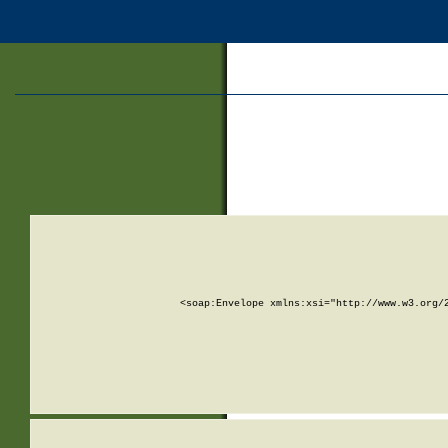
<soap:Envelope xmlns:xsi="http://www.w3.org/