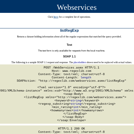
Webservices
Click
here
for a complete list of operations.
listRegExp
Returns a dataset holding information about all of the regular expressions that matched the query provided.
Test
The test form is only available for requests from the local machine.
SOAP 1.1
The following is a sample SOAP 1.1 request and response. The
placeholders
shown need to be replaced with actual values.
POST /WebServices.asmx HTTP/1.1

Host: www.regexlib.com

Content-Type: text/xml; charset=utf-8

Content-Length: 
length
SOAPAction: "http://regexlib.com/webservices.asmx/listRegExp"

<?xml version="1.0" encoding="utf-8"?>

2001/XMLSchema-instance" xmlns:xsd="http://www.w3.org/2001/XMLSchema" xmlns:
  <soap:Body>

    <listRegExp xmlns="http://regexlib.com/webservices.asmx">

      <keyword>
string
</keyword>

      <regexp_substring>
string
</regexp_substring>

      <min_rating>
int
</min_rating>

      <howmanyrows>
int
</howmanyrows>

    </listRegExp>

  </soap:Body>

</soap:Envelope>
HTTP/1.1 200 OK

Content-Type: text/xml; charset=utf-8
