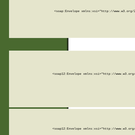
<soap:Envelope xmlns:xsi="http://www.w3.org/
<soap12:Envelope xmlns:xsi="http://www.w3.org
<soap12:Envelope xmlns:xsi="http://www.w3.org