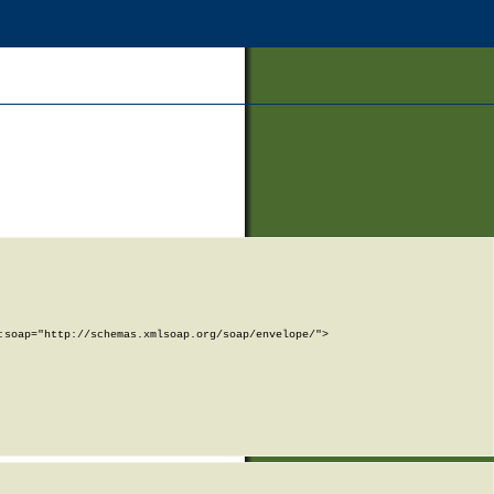
soap="http://schemas.xmlsoap.org/soap/envelope/">
