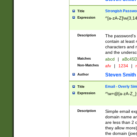
Strongish Passwo
Title
Expression
^[a-zA-Z]\w{3,1
Description
The password's fi
contain at least
characters and n
and the unders
Matches
abcd
|
aBc45D
Non-Matches
afv
|
1234
|
r
Steven Smith
Author
Email - Overly Si
Title
Expression
^\w+@[a-zA-Z_]+
Description
Simple email exp
domain name and 
are less than 2 o
they allow more)
the domain (
joe