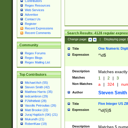
Contributors
Regex Resources
Web Services
Advertise
Contact Us
Register
Recent Expressions
Search Results:
4128
regular express
Recent Comments
Change page:
|
Displaying page
Community
One Numeric Digit
Title
Regex Forums
Expression
^\d$
Regex Blogs
Regex Mailing List
Description
Matches exactly 
Top Contributors
Matches
1
|
2
|
3
Michael Ash (55)
Non-Matches
a
|
324
|
nu
Steven Smith (42)
Matthew Harris (35)
Steven Smith
Author
tedcambron (29)
PJWhitfield (28)
Five Integer US Z
Title
Vassilis Petroulias (26)
Expression
^\d{5}$
Matt Brooke (22)
Juraj Hajdúch (SK) (21)
Mukundh (21)
RobertKaw (19)
Description
Matches 5 numeri