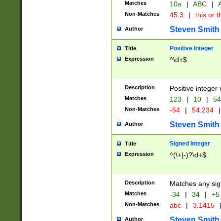
Matches
10a
|
ABC
|
A
Non-Matches
45.3
|
this or t
Steven Smith
Author
Positive Integer
Title
Expression
^\d+$
Description
Positive integer 
Matches
123
|
10
|
54
Non-Matches
-54
|
54.234
|
Steven Smith
Author
Signed Integer
Title
Expression
^(\+|-)?\d+$
Description
Matches any sig
Matches
-34
|
34
|
+5
Non-Matches
abc
|
3.1415
Steven Smith
Author