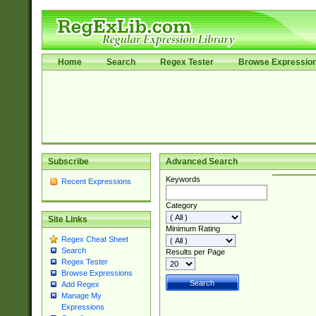
Home
Search
Regex Tester
Browse Expressio
Subscribe
Advanced Search
Keywords
Recent Expressions
Category
Site Links
Minimum Rating
Regex Cheat Sheet
Search
Results per Page
Regex Tester
Browse Expressions
Add Regex
Manage My
Expressions