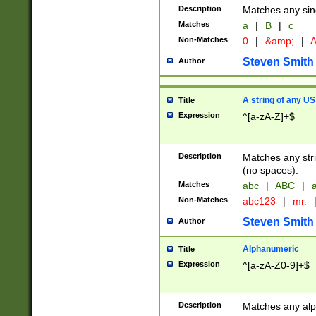
Description
Matches any sing
Matches
a
|
B
|
c
Non-Matches
0
|
&amp;
|
A
Steven Smith
Author
A string of any US
Title
Expression
^[a-zA-Z]+$
Description
Matches any stri
(no spaces).
Matches
abc
|
ABC
|
a
Non-Matches
abc123
|
mr.
Steven Smith
Author
Alphanumeric
Title
Expression
^[a-zA-Z0-9]+$
Description
Matches any alp