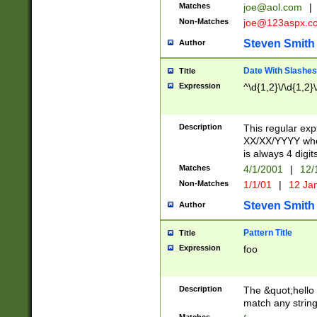
Matches
joe@aol.com
|
Non-Matches
joe@123aspx.c
Steven Smith
Author
Date With Slashes
Title
Expression
^\d{1,2}\/\d{1,2}\
Description
This regular exp
XX/XX/YYYY wher
is always 4 digit
Matches
4/1/2001
|
12/
Non-Matches
1/1/01
|
12 Ja
Steven Smith
Author
Pattern Title
Title
Expression
foo
Description
The &quot;hello 
match any string 