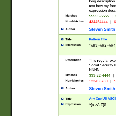
long description 
test how my fron
expression descr
Matches
55555-5555
|
Non-Matches
434454444
|
6
Steven Smith
Author
Pattern Title
Title
Expression
^\d{3}-\d{2}-\d{4
Description
This regular ex
Social Security
NNNN.
Matches
333-22-4444
|
Non-Matches
123456789
|
S
Steven Smith
Author
Any One US ASCII 
Title
Expression
^[a-zA-Z]$