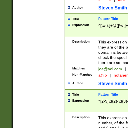
Steven Smith
Author
Pattern Title
Title
Expression
^[\w-\.]+@([\w-]+
Description
This expression
they are of the p
domain is betwe
check the specifi
there are so ma
Matches
joe@aol.com
|
Non-Matches
a@b
|
notane
Steven Smith
Author
Pattern Title
Title
Expression
^[2-9]\d{2}-\d{3}
Description
This expressio
number, of the