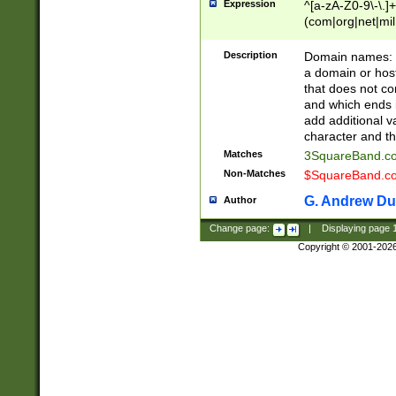
Expression
^[a-zA-Z0-9\-\.]+
(com|org|net|m
Description
Domain names: Th
a domain or hos
that does not co
and which ends in
add additional v
character and th
Matches
3SquareBand.
Non-Matches
$SquareBand.
G. Andrew Du
Author
Change page:
|
Displaying page
Copyright © 2001-202