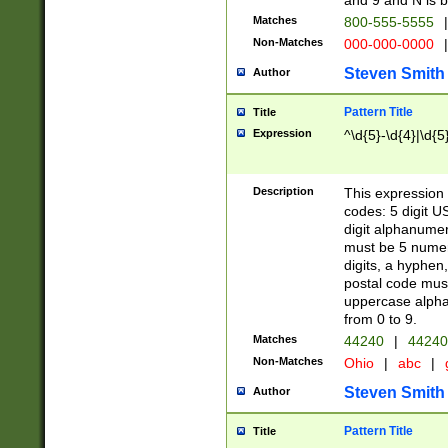
and 9 and N is 
Matches
800-555-5555
|
Non-Matches
000-000-0000
|
Steven Smith
Author
Pattern Title
Title
Expression
^\d{5}-\d{4}|\d{5
Description
This expression 
codes: 5 digit U
digit alphanumer
must be 5 numer
digits, a hyphen
postal code mus
uppercase alphab
from 0 to 9.
Matches
44240
|
44240
Non-Matches
Ohio
|
abc
|
Steven Smith
Author
Pattern Title
Title