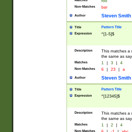
Matches
foo
Non-Matches
bar
Steven Smith
Author
Pattern Title
Title
Expression
^[1-5]$
Description
This matches a s
the same as say
Matches
1
|
3
|
4
Non-Matches
6
|
23
|
a
Steven Smith
Author
Pattern Title
Title
Expression
^[12345]$
Description
This matches a s
the same as sayi
Matches
1
|
2
|
4
Non-Matches
6
|
-1
|
abc