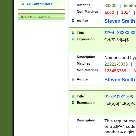
All Contributors
Matches
33333
|
5555
Non-Matches
abcd
|
1324
|
Advertise with us
Steven Smith
Author
ZIP+4 - XXXXX-X
Title
Expression
^\d{5}-\d{4}$
Description
Numeric and hyp
Matches
22222-3333
|
Non-Matches
123456789
|
A
Steven Smith
Author
US ZIP (5 or 5+4)
Title
Expression
^\d{5}$|^\d{5}-\d
Description
This regular exp
or a ZIP+4 code 
another 4 digits. 