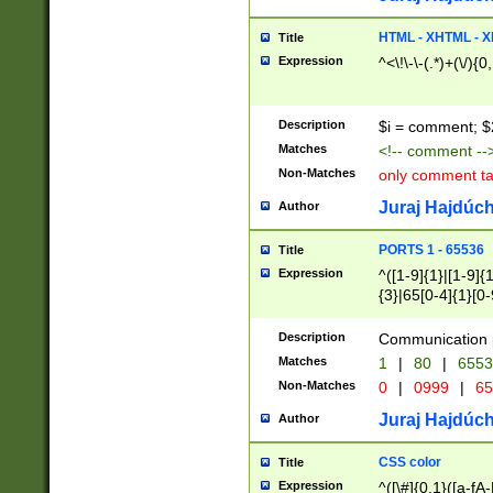
7(0|4|8)|8(0|1|3|
4|8)|4(2|3|6)|5(2
HTML - XHTML - X
Title
(2|3|4|5|6)|1(0|6
Expression
^<\!\-\-(.*)+(\/){0
0|4|8)|9(2|5|6|8)
6|8(2|7)|94))$
Description
$i = comment; $
Matches
<!-- comment --
Non-Matches
only comment t
Juraj Hajdúch
Author
PORTS 1 - 65536
Title
Expression
^([1-9]{1}|[1-9]{
{3}|65[0-4]{1}[0-
Description
Communication p
Matches
1
|
80
|
6553
Non-Matches
0
|
0999
|
65
Juraj Hajdúch
Author
CSS color
Title
Expression
^([\#]{0,1}([a-fA