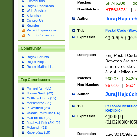
Contributors
Matches
SF746208
|
dc
Regex Resources
Non-Matches
HT5635781
|
d
Web Services
Advertise
Juraj Hajdúch
Author
Contact Us
Register
Postal Code (Slov
Recent Expressions
Title
Recent Comments
Expression
^(([0-9]{5})|([0-9
Community
Description
[en] Postal Code
Regex Forums
Between 3rd and
Regex Blogs
smerové císlo v 
Regex Mailing List
3. a 4. císlicou
Matches
960 07
|
8420
Top Contributors
Non-Matches
96 010
|
9604
Michael Ash (55)
Steven Smith (42)
Juraj Hajdúch
Author
Matthew Harris (35)
tedcambron (29)
Personal identific
Title
PJWhitfield (28)
Republic)
Vassilis Petroulias (26)
Expression
^([0-9]{2})
Matt Brooke (22)
(01|02|03|04|05
Juraj Hajdúch (SK) (21)
|58|59|60|61|62)(
Mukundh (21)
1]{1}))/([0-9]{3,4
RobertKaw (19)
Description
Law 301/1995 z.