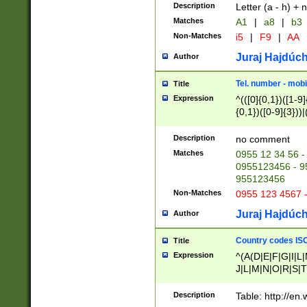
Description
Letter (a - h) + 
Matches
A1
|
a8
|
b3
Non-Matches
i5
|
F9
|
AA
Juraj Hajdúch
Author
Tel. number - mobi
Title
Expression
^(([0]{0,1})([1-9]{
{0,1})([0-9]{3}))|(
{2})))$
Description
no comment
Matches
0955 12 34 56 -
0955123456 - 95
955123456
Non-Matches
0955 123 4567 
Juraj Hajdúch
Author
Country codes ISO
Title
Expression
^(A(D|E|F|G|I|L
J|L|M|N|O|R|S|T
V|X|Y|Z)|D(E|J|
(A|B|D|E|F|G|H|
Description
Table: http://en
D|E|Q|L|M|N|O|R