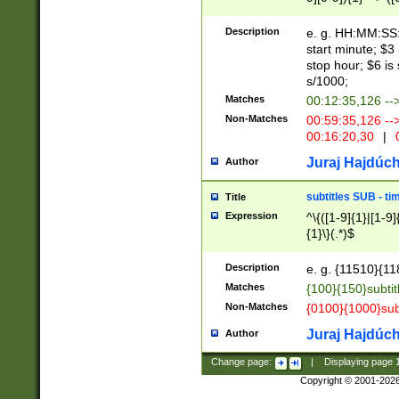
(latin2\_(bin|cz
{1},([0-9][0-9][0-
(cp1257\_(bin|(ge
Description
e. g. HH:MM:SS:t
(latin7\_(bin|gen
start minute; $3 
(general|bulgari
stop hour; $6 is
s/1000;
Matches
00:12:35,126 --
Non-Matches
00:59:35,126 --
00:16:20,30
|
0
Juraj Hajdúch
Author
subtitles SUB - t
Title
Expression
^\{([1-9]{1}|[1-9]
{1}\}(.*)$
Description
e. g. {11510}{118
Matches
{100}{150}subtit
Non-Matches
{0100}{1000}sub
Juraj Hajdúch
Author
Change page:
|
Displaying page
Copyright © 2001-202