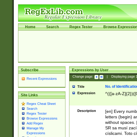
Home
Search
Regex Tester
Browse Expressio
Subscribe
Expressions by User
Change page:
|
Displaying page
Recent Expressions
No. of Identificat
Title
Expression
^(([a-zA-Z]{2})([
Site Links
Regex Cheat Sheet
Search
Description
[en] Every numbe
Regex Tester
letters (begin) 
Browse Expressions
without spaces. 
Add Regex
SR sa musí zací
Manage My
císlicami. Toto 
Expressions