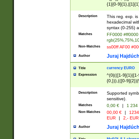
{1}[0-9]{1},|[1]{1
{2}([0-9]{1}|[1-9]
{1}|25[0-5]{1}){1
Description
This reg. exp. i
{1}%,|100%,){2}(
hexadecimal with 
syntax (0-255) a
Matches
FF0000 #ff0000 
rgb(25%,75%,1
Non-Matches
ss00ff AF00 #0
Juraj Hajdúch
Author
currency EURO
Title
Expression
^(0|(([1-9]{1}|[1-
{0,})),(([0-9]{2}
Description
Supported symbo
sensitive).
Matches
0,00 €
|
1 234
Non-Matches
00,00 €
|
1234
EUR
|
2,- EUR
Juraj Hajdúch
Author