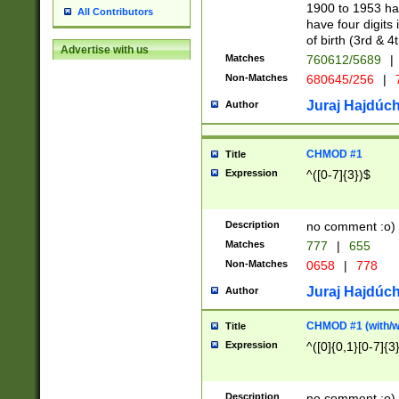
1900 to 1953 hav
All Contributors
have four digits 
of birth (3rd & 4
Advertise with us
Matches
760612/5689
|
Non-Matches
680645/256
|
7
Juraj Hajdúch
Author
CHMOD #1
Title
Expression
^([0-7]{3})$
Description
no comment :o)
Matches
777
|
655
Non-Matches
0658
|
778
Juraj Hajdúch
Author
CHMOD #1 (with/wi
Title
Expression
^([0]{0,1}[0-7]{3
Description
no comment :o)