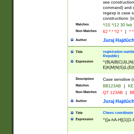
(jan|feb|mar|apr|
see construction
{1})|((\*\/){0,1}((
command) and da
(sun|mon|tue|wed
regexp is case 
constructions: 
Matches
*/15 */12 30 feb
Non-Matches
62 * * */2 *
|
* *
Juraj Hajdúch
Author
registration numbe
Title
Republic)
Expression
^(B(A|B|C|J|L|N|
E|K|M|N|S)|L(E|
|K|N|P|T|U|V)|R(
O|R|S|T|V)|V(K|T)
Description
Case sensitive (
{2})$
Matches
BB123AB
|
KE
Non-Matches
QT 123AB
|
BB
Juraj Hajdúch
Author
Chees coordinate
Title
Expression
^([a-hA-H]{1}[1-