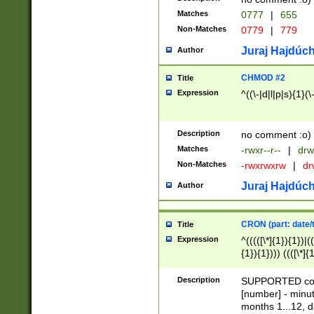
Matches
0777
|
655
Non-Matches
0779
|
779
Juraj Hajdúch
Author
CHMOD #2
Title
Expression
^((\-|d|l|p|s){1}(\
Description
no comment :o)
Matches
-rwxr--r--
|
drw
Non-Matches
-rwxrwxrw
|
dr
Juraj Hajdúch
Author
CRON (part: date/t
Title
Expression
^(((([\*]{1}){1})|(
{1}){1}))) ((([\*]{
9]{1}){1}){1}|([2]{
(([1-9]{1}){1}|(([
Description
SUPPORTED const
{1}){1}))) ((([\*]{
[number] - minut
([0-9]{1}){1}){1}|
months 1...12, da