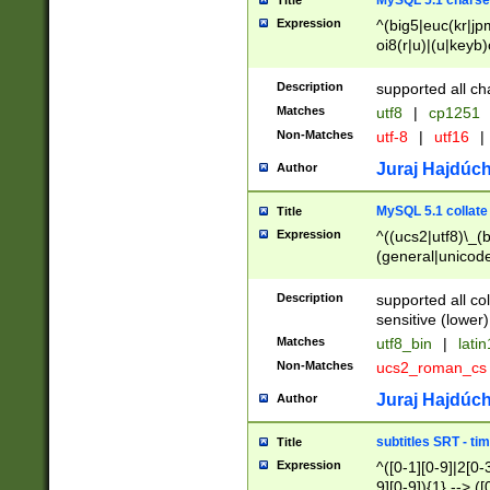
MySQL 5.1 charse
Title
Expression
^(big5|euc(kr|jp
oi8(r|u)|(u|keyb)
(dec|hp|utf|geos
|125(0|1|6|7))|la
Description
supported all ch
Matches
utf8
|
cp1251
Non-Matches
utf-8
|
utf16
|
Juraj Hajdúch
Author
MySQL 5.1 collate
Title
Expression
^((ucs2|utf8)\_(b
(general|unicode
(latv|pers)ian|(
(esto|lithua|roma
Description
supported all co
((mac(ce|roman)
sensitive (lower)
cii|keybcs2|gree
Matches
utf8_bin
|
lati
((dec8|swe7)\_(b
Non-Matches
ucs2_roman_c
((hp8|latin5)\_(b
((big5|gb(2312|k
Juraj Hajdúch
Author
(s|u)jis)\_(bin|j
(tis620\_(bin|thai
subtitles SRT - t
Title
(((dan|span|swed
Expression
^([0-1][0-9]|2[0-3
(cp1250\_(bin|cz
9][0-9]){1} --> ([