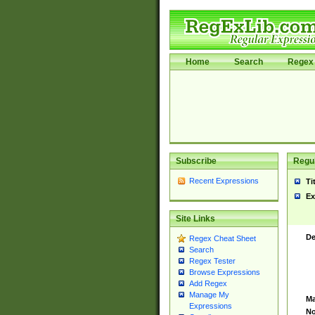
Home
Search
Regex 
Subscribe
Regul
Recent Expressions
Ti
Ex
Site Links
De
Regex Cheat Sheet
Search
Regex Tester
Browse Expressions
Add Regex
Manage My
Ma
Expressions
No