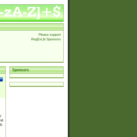
Please support
RegExLib Sponsors
Sponsors
V
and
t).