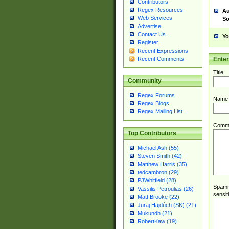
Contributors
Regex Resources
Au
Web Services
So
Advertise
Contact Us
Yo
Register
Recent Expressions
Ente
Recent Comments
Title
Community
Regex Forums
Name
Regex Blogs
Regex Mailing List
Comm
Top Contributors
Michael Ash (55)
Steven Smith (42)
Matthew Harris (35)
tedcambron (29)
PJWhitfield (28)
Spamme
Vassilis Petroulias (26)
sensit
Matt Brooke (22)
Juraj Hajdúch (SK) (21)
Mukundh (21)
RobertKaw (19)