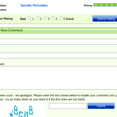
Vassilis Petroulias
thor
Rating:
urce
ur Rating
Bad
1
2
3
4
5
Good
r New Comment
ent
rs suck - we apologize. Please enter the text shown below to enable your comment (not c
ive - try as many times as you need to if the first ones are too hard):