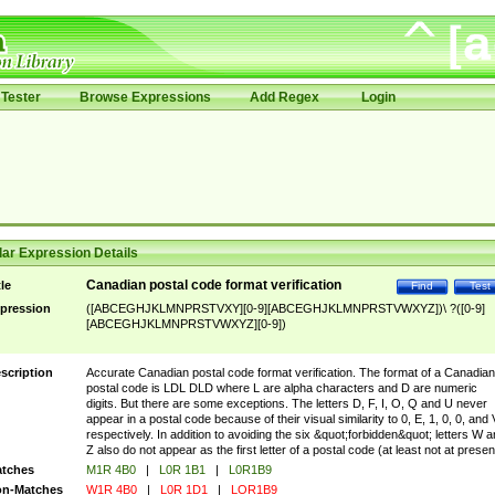
Tester
Browse Expressions
Add Regex
Login
ar Expression Details
Canadian postal code format verification
tle
Find
Test
pression
([ABCEGHJKLMNPRSTVXY][0-9][ABCEGHJKLMNPRSTVWXYZ])\ ?([0-9]
[ABCEGHJKLMNPRSTVWXYZ][0-9])
scription
Accurate Canadian postal code format verification. The format of a Canadian
postal code is LDL DLD where L are alpha characters and D are numeric
digits. But there are some exceptions. The letters D, F, I, O, Q and U never
appear in a postal code because of their visual similarity to 0, E, 1, 0, 0, and 
respectively. In addition to avoiding the six &quot;forbidden&quot; letters W 
Z also do not appear as the first letter of a postal code (at least not at presen
tches
M1R 4B0
|
L0R 1B1
|
L0R1B9
n-Matches
W1R 4B0
|
L0R 1D1
|
LOR1B9