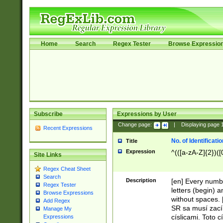
Home
Search
Regex Tester
Browse Expressio
Subscribe
Expressions by User
Change page:
|
Displaying page
Recent Expressions
No. of Identificat
Title
Expression
^(([a-zA-Z]{2})([
Site Links
Regex Cheat Sheet
Search
Description
[en] Every numbe
Regex Tester
letters (begin) 
Browse Expressions
without spaces. 
Add Regex
SR sa musí zací
Manage My
císlicami. Toto 
Expressions