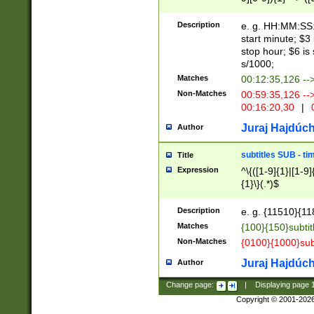
(latin2\_(bin|cz
{1},([0-9][0-9][0-
(cp1257\_(bin|(ge
Description
e. g. HH:MM:SS:t
(latin7\_(bin|gen
start minute; $3 
(general|bulgari
stop hour; $6 is
s/1000;
Matches
00:12:35,126 --
Non-Matches
00:59:35,126 --
00:16:20,30
|
0
Juraj Hajdúch
Author
subtitles SUB - t
Title
Expression
^\{([1-9]{1}|[1-9]
{1}\}(.*)$
Description
e. g. {11510}{118
Matches
{100}{150}subtit
Non-Matches
{0100}{1000}sub
Juraj Hajdúch
Author
Change page:
|
Displaying page
Copyright © 2001-202