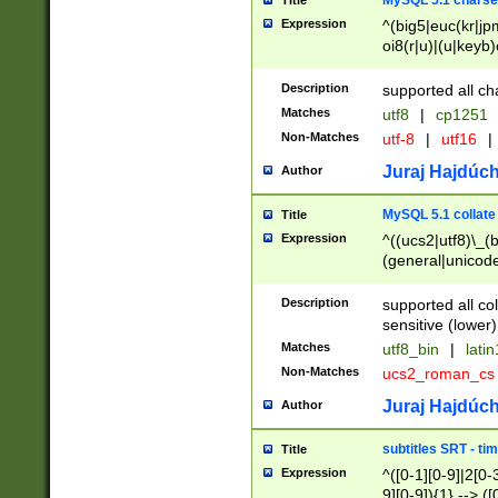
MySQL 5.1 charse
Title
Expression
^(big5|euc(kr|jp
oi8(r|u)|(u|keyb)
(dec|hp|utf|geos
|125(0|1|6|7))|la
Description
supported all ch
Matches
utf8
|
cp1251
Non-Matches
utf-8
|
utf16
|
Juraj Hajdúch
Author
MySQL 5.1 collate
Title
Expression
^((ucs2|utf8)\_(b
(general|unicode
(latv|pers)ian|(
(esto|lithua|roma
Description
supported all co
((mac(ce|roman)
sensitive (lower)
cii|keybcs2|gree
Matches
utf8_bin
|
lati
((dec8|swe7)\_(b
Non-Matches
ucs2_roman_c
((hp8|latin5)\_(b
((big5|gb(2312|k
Juraj Hajdúch
Author
(s|u)jis)\_(bin|j
(tis620\_(bin|thai
subtitles SRT - t
Title
(((dan|span|swed
Expression
^([0-1][0-9]|2[0-3
(cp1250\_(bin|cz
9][0-9]){1} --> ([