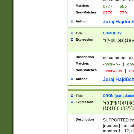
Matches
0777
|
655
Non-Matches
0779
|
779
Juraj Hajdúch
Author
CHMOD #2
Title
Expression
^((\-|d|l|p|s){1}(\
Description
no comment :o)
Matches
-rwxr--r--
|
drw
Non-Matches
-rwxrwxrw
|
dr
Juraj Hajdúch
Author
CRON (part: date/t
Title
Expression
^(((([\*]{1}){1})|(
{1}){1}))) ((([\*]{
9]{1}){1}){1}|([2]{
(([1-9]{1}){1}|(([
Description
SUPPORTED const
{1}){1}))) ((([\*]{
[number] - minut
([0-9]{1}){1}){1}|
months 1...12, da