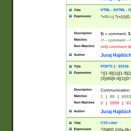
7(0|4|8)|8(0|1|3|
4|8)|4(2|3|6)|5(2
HTML - XHTML - X
Title
(2|3|4|5|6)|1(0|6
Expression
^<\!\-\-(.*)+(\/){0
0|4|8)|9(2|5|6|8)
6|8(2|7)|94))$
Description
$i = comment; $
Matches
<!-- comment --
Non-Matches
only comment t
Juraj Hajdúch
Author
PORTS 1 - 65536
Title
Expression
^([1-9]{1}|[1-9]{
{3}|65[0-4]{1}[0-
Description
Communication p
Matches
1
|
80
|
6553
Non-Matches
0
|
0999
|
65
Juraj Hajdúch
Author
CSS color
Title
Expression
^([\#]{0,1}([a-fA