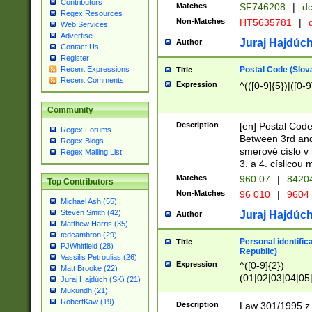
Contributors
Matches
SF746208
|
dc
Regex Resources
Non-Matches
HT5635781
|
d
Web Services
Advertise
Juraj Hajdúch
Author
Contact Us
Register
Postal Code (Slov
Recent Expressions
Title
Recent Comments
Expression
^(([0-9]{5})|([0-9
Community
Description
[en] Postal Code
Regex Forums
Between 3rd and
Regex Blogs
smerové císlo v 
Regex Mailing List
3. a 4. císlicou
Matches
960 07
|
8420
Top Contributors
Non-Matches
96 010
|
9604
Michael Ash (55)
Steven Smith (42)
Juraj Hajdúch
Author
Matthew Harris (35)
tedcambron (29)
Personal identific
Title
PJWhitfield (28)
Republic)
Vassilis Petroulias (26)
Expression
^([0-9]{2})
Matt Brooke (22)
(01|02|03|04|05
Juraj Hajdúch (SK) (21)
|58|59|60|61|62)(
Mukundh (21)
1]{1}))/([0-9]{3,4
RobertKaw (19)
Description
Law 301/1995 z.