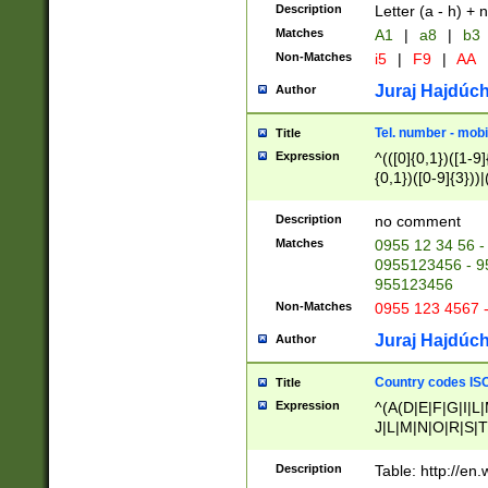
Description
Letter (a - h) + 
Matches
A1
|
a8
|
b3
Non-Matches
i5
|
F9
|
AA
Juraj Hajdúch
Author
Tel. number - mobi
Title
Expression
^(([0]{0,1})([1-9]{
{0,1})([0-9]{3}))|(
{2})))$
Description
no comment
Matches
0955 12 34 56 -
0955123456 - 95
955123456
Non-Matches
0955 123 4567 
Juraj Hajdúch
Author
Country codes ISO
Title
Expression
^(A(D|E|F|G|I|L
J|L|M|N|O|R|S|T
V|X|Y|Z)|D(E|J|
(A|B|D|E|F|G|H|
Description
Table: http://en
D|E|Q|L|M|N|O|R