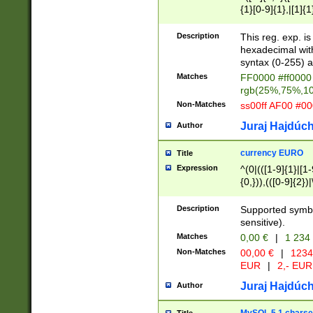
{1}[0-9]{1},|[1]{1
{2}([0-9]{1}|[1-9]
{1}|25[0-5]{1}){1
Description
This reg. exp. i
{1}%,|100%,){2}(
hexadecimal with 
syntax (0-255) a
Matches
FF0000 #ff0000 
rgb(25%,75%,1
Non-Matches
ss00ff AF00 #0
Juraj Hajdúch
Author
currency EURO
Title
Expression
^(0|(([1-9]{1}|[1-
{0,})),(([0-9]{2}
Description
Supported symbo
sensitive).
Matches
0,00 €
|
1 234
Non-Matches
00,00 €
|
1234
EUR
|
2,- EUR
Juraj Hajdúch
Author