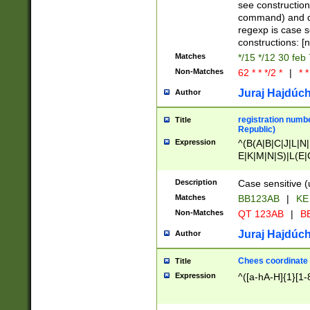
(jan|feb|mar|apr|
see construction
{1})|((\*\/){0,1}((
command) and da
(sun|mon|tue|wed
regexp is case 
constructions: 
Matches
*/15 */12 30 feb
Non-Matches
62 * * */2 *
|
* *
Juraj Hajdúch
Author
registration numbe
Title
Republic)
Expression
^(B(A|B|C|J|L|N|
E|K|M|N|S)|L(E|
|K|N|P|T|U|V)|R(
O|R|S|T|V)|V(K|T)
Description
Case sensitive (
{2})$
Matches
BB123AB
|
KE
Non-Matches
QT 123AB
|
BB
Juraj Hajdúch
Author
Chees coordinate
Title
Expression
^([a-hA-H]{1}[1-