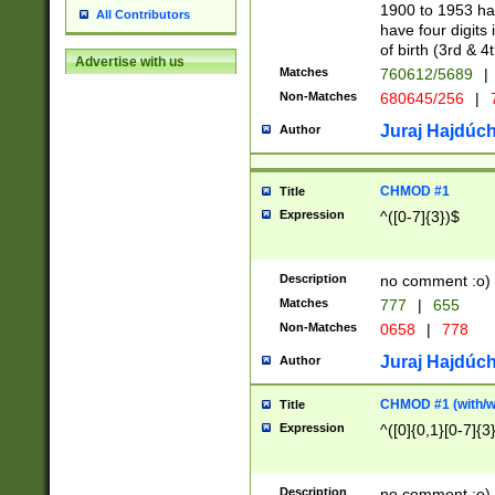
1900 to 1953 hav
All Contributors
have four digits 
of birth (3rd & 4
Advertise with us
Matches
760612/5689
|
Non-Matches
680645/256
|
7
Juraj Hajdúch
Author
CHMOD #1
Title
Expression
^([0-7]{3})$
Description
no comment :o)
Matches
777
|
655
Non-Matches
0658
|
778
Juraj Hajdúch
Author
CHMOD #1 (with/wi
Title
Expression
^([0]{0,1}[0-7]{3
Description
no comment :o)