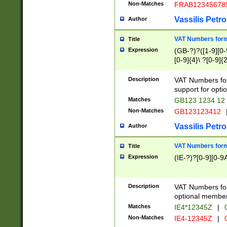
Non-Matches
FRAB12345678
Vassilis Petro
Author
VAT Numbers forma
Title
Expression
(GB-?)?([1-9][0-9
[0-9]{4}\ ?[0-9]{
Description
VAT Numbers for
support for opti
Matches
GB123 1234 12
Non-Matches
GB123123412
Vassilis Petro
Author
VAT Numbers format
Title
Expression
(IE-?)?[0-9][0-9A
Description
VAT Numbers form
optional member 
Matches
IE4*12345Z
|
0
Non-Matches
IE4-12345Z
|
0