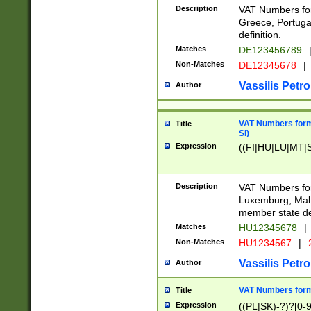
Description
VAT Numbers for
Greece, Portugal
definition.
Matches
DE123456789
Non-Matches
DE12345678
|
Vassilis Petro
Author
VAT Numbers format
Title
SI)
Expression
((FI|HU|LU|MT|SI
Description
VAT Numbers form
Luxemburg, Malta
member state def
Matches
HU12345678
|
Non-Matches
HU1234567
|
Vassilis Petro
Author
VAT Numbers forma
Title
Expression
((PL|SK)-?)?[0-9