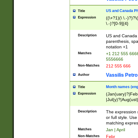
US and Canada Pho
Title
Expression
((\+?1)(\ \.-)?)?\(
\.-)?[0-9]{4}
Description
US and Canada p
parenthesis, spa
notation +1
Matches
+1 212 555 6666
5556666
Non-Matches
212 555 666
Vassilis Petro
Author
Month names (engl
Title
Expression
(Jan(uary)?|Feb
|Jul(y)?|Aug(us
(ember)?)
Description
The expression 
or full style. Us
matching expres
Matches
Jan | April
Non-Matches
Febr