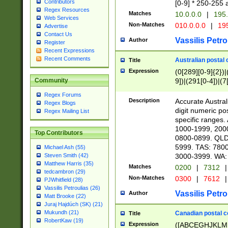
Contributors
[0-9] * 250-255 
Regex Resources
Matches
10.0.0.0
|
195.
Web Services
Non-Matches
010.0.0.0
|
195
Advertise
Contact Us
Vassilis Petro
Author
Register
Recent Expressions
Recent Comments
Australian postal 
Title
Expression
(0[289][0-9]{2})|
9])|(291[0-4])|(7
Community
Regex Forums
Description
Accurate Australi
Regex Blogs
digit numeric po
Regex Mailing List
specific ranges
1000-1999, 200
Top Contributors
0800-0899. QLD
5999. TAS: 780
Michael Ash (55)
3000-3999. WA:
Steven Smith (42)
Matthew Harris (35)
Matches
0200
|
7312
|
tedcambron (29)
Non-Matches
0300
|
7612
|
PJWhitfield (28)
Vassilis Petroulias (26)
Vassilis Petro
Author
Matt Brooke (22)
Juraj Hajdúch (SK) (21)
Mukundh (21)
Canadian postal co
Title
RobertKaw (19)
Expression
([ABCEGHJKLM