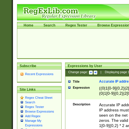
Home
Search
Regex Tester
Browse Expressio
Subscribe
Expressions by User
Change page:
|
Displaying page
Recent Expressions
Accurate IP addres
Title
Expression
((0|1[0-9]{0,2}|2
Site Links
(0|1[0-9]{0,2}|2[
Regex Cheat Sheet
Search
Description
Accurate IP addr
Regex Tester
IP address must 
Browse Expressions
seen on the net 
Add Regex
zeros. The valid
Manage My
1[0-9]{0,2} * 2 
Expressions