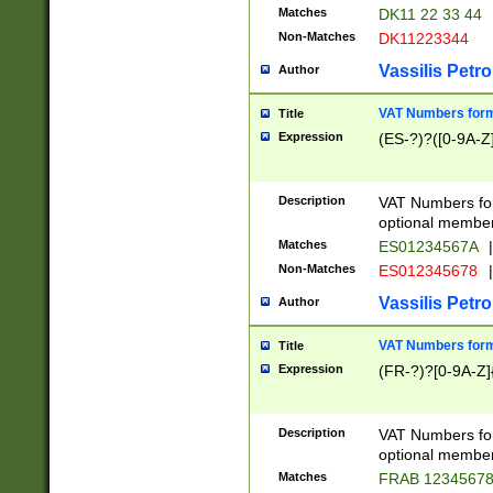
Matches
DK11 22 33 44
Non-Matches
DK11223344
Vassilis Petro
Author
VAT Numbers forma
Title
Expression
(ES-?)?([0-9A-Z]
Description
VAT Numbers form
optional member 
Matches
ES01234567A
|
Non-Matches
ES012345678
|
Vassilis Petro
Author
VAT Numbers forma
Title
Expression
(FR-?)?[0-9A-Z]{
Description
VAT Numbers form
optional member 
Matches
FRAB 1234567