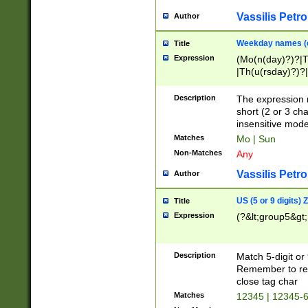
Vassilis Petro
Author
Weekday names (e
Title
Expression
(Mo(n(day)?)?|
|Th(u(rsday)?)?|
Description
The expression 
short (2 or 3 cha
insensitive mode
Matches
Mo | Sun
Non-Matches
Any
Vassilis Petro
Author
US (5 or 9 digits)
Title
Expression
(?&lt;group5&gt;
Description
Match 5-digit or
Remember to repl
close tag char
Matches
12345 | 12345-