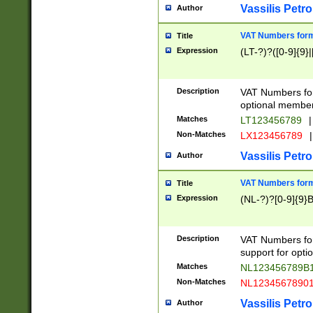
Vassilis Petro
Author
VAT Numbers forma
Title
Expression
(LT-?)?([0-9]{9}|
Description
VAT Numbers form
optional member 
Matches
LT123456789
|
Non-Matches
LX123456789
|
Vassilis Petro
Author
VAT Numbers forma
Title
Expression
(NL-?)?[0-9]{9}B
Description
VAT Numbers for
support for opti
Matches
NL123456789B
Non-Matches
NL1234567890
Vassilis Petro
Author