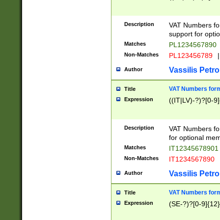
Description
VAT Numbers form
support for opti
Matches
PL1234567890
Non-Matches
PL123456789
|
Vassilis Petro
Author
VAT Numbers format
Title
Expression
((IT|LV)-?)?[0-9]
Description
VAT Numbers form
for optional mem
Matches
IT1234567890
Non-Matches
IT1234567890
Vassilis Petro
Author
VAT Numbers forma
Title
Expression
(SE-?)?[0-9]{12}