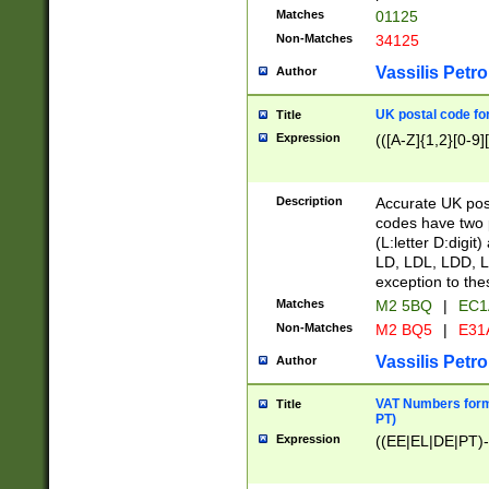
Matches
01125
Non-Matches
34125
Vassilis Petro
Author
UK postal code for
Title
Expression
(([A-Z]{1,2}[0-9]
Description
Accurate UK post
codes have two p
(L:letter D:digit)
LD, LDL, LDD, L
exception to the
Matches
M2 5BQ
|
EC1
Non-Matches
M2 BQ5
|
E31
Vassilis Petro
Author
VAT Numbers forma
Title
PT)
Expression
((EE|EL|DE|PT)-