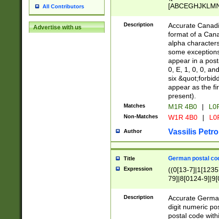
[ABCEGHJKLMNP
All Contributors
[ABCEGHJKLMN
Description
Accurate Canadia
Advertise with us
format of a Can
alpha characters
some exceptions.
appear in a posta
0, E, 1, 0, 0, an
six &quot;forbid
appear as the fir
present).
Matches
M1R 4B0
|
L0
Non-Matches
W1R 4B0
|
L0
Vassilis Petro
Author
German postal cod
Title
Expression
((0[13-7]|1[1235
79]|8[0124-9]|9[0
9]|11[5-9]))|14([
Description
Accurate German
digit numeric po
postal code with