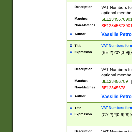
Description
VAT Numbers form
optional member 
Matches
SE1234567890
Non-Matches
SE1234567890
Vassilis Petro
Author
VAT Numbers forma
Title
Expression
(BE-?)?0?[0-9]{
Description
VAT Numbers form
optional member 
Matches
BE123456789
|
Non-Matches
BE12345678
|
Vassilis Petro
Author
VAT Numbers forma
Title
Expression
(CY-?)?[0-9]{8}[
Description
VAT Numbers form