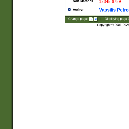
Non-Matches
12345 6789
Vassilis Petro
Author
Change page:
|
Displaying page
Copyright © 2001-202