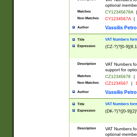
optional member 
Matches
CY12345678A
Non-Matches
CY1234567A
|
Vassilis Petro
Author
VAT Numbers forma
Title
Expression
(CZ-?)?[0-9]{8,1
Description
VAT Numbers form
support for opti
Matches
CZ12345678
|
Non-Matches
CZ1234567
|
1
Vassilis Petro
Author
VAT Numbers forma
Title
Expression
(DK-?)?([0-9]{2}\
Description
VAT Numbers form
optional member 