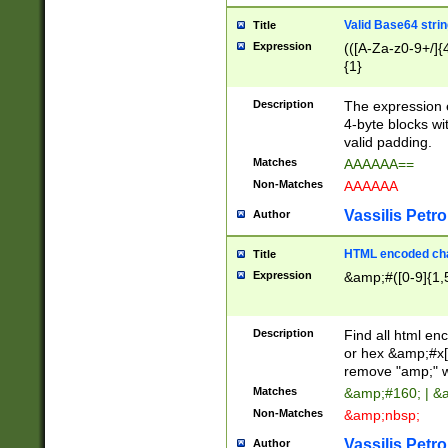
Valid Base64 strin
Title
Expression
(([A-Za-z0-9+/]{
{1}
Description
The expression 
4-byte blocks wit
valid padding.
Matches
AAAAAA==
Non-Matches
AAAAAA
Vassilis Petro
Author
HTML encoded cha
Title
Expression
&amp;#([0-9]{1,5
Description
Find all html en
or hex &amp;#x[
remove "amp;" wh
Matches
&amp;#160; | &
Non-Matches
&amp;nbsp;
Vassilis Petro
Author