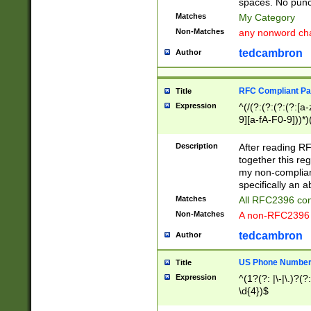
spaces. No punct
Matches
My Category
Non-Matches
any nonword char
tedcambron
Author
RFC Compliant Pa
Title
Expression
^(/(?:(?:(?:(?:[a
9][a-fA-F0-9]))*)
(?:%[a-fA-F0-9][a
_.!~*'():\@&=+\$,
Description
After reading RF
zA-Z0-9\\-_.!~*'
together this reg
9]))*))*))*))$
my non-compliant
specifically an a
Matches
All RFC2396 com
Non-Matches
A non-RFC2396 
tedcambron
Author
US Phone Numbe
Title
Expression
^(1?(?: |\-|\.)?(?:
\d{4})$