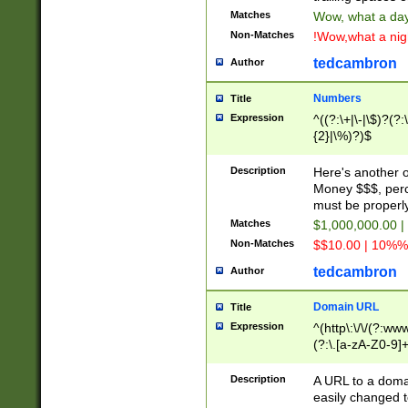
Matches
Wow, what a day!
Non-Matches
!Wow,what a night
tedcambron
Author
Numbers
Title
Expression
^((?:\+|\-|\$)?(?:
{2}|\%)?)$
Description
Here's another 
Money $$$, perc
must be properly
Matches
$1,000,000.00 |
Non-Matches
$$10.00 | 10%% 
tedcambron
Author
Domain URL
Title
Expression
^(http\:\/\/(?:ww
(?:\.[a-zA-Z0-9]+
(?:\/)?)$
Description
A URL to a doma
easily changed 