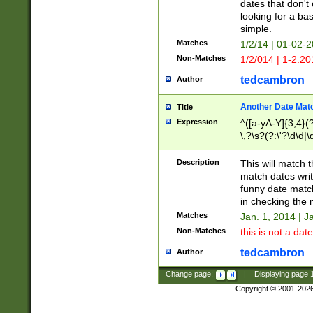
dates that don't 
looking for a bas
simple.
Matches
1/2/14 | 01-02-2
Non-Matches
1/2/014 | 1-2.20
tedcambron
Author
Another Date Mat
Title
Expression
^([a-yA-Y]{3,4}(?
\,?\s?(?:\'?\d\d|\
Description
This will match t
match dates writ
funny date match
in checking the 
Matches
Jan. 1, 2014 | J
Non-Matches
this is not a date
tedcambron
Author
Change page:
|
Displaying page
Copyright © 2001-202