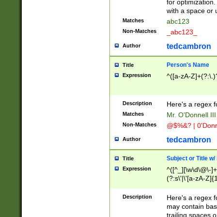
for optimization
with a space or 
Matches
abc123
Non-Matches
_abc123_
tedcambron
Author
Person's Name
Title
Expression
^([a-zA-Z]+(?:\.)
Description
Here's a regex f
Matches
Mr. O'Donnell III 
Non-Matches
@$%&? | 0'Donn
tedcambron
Author
Subject or Title w
Title
Expression
^([^_][\w\d\@\-]+
(?:s\'|\'[a-zA-Z]{1
Description
Here's a regex for
may contain bas
trailing spaces o