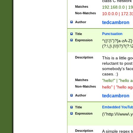
class C networ
Matches
192.168.0.0 | 1
Non-Matches
10.0.0.0 | 172.
tedcambron
Author
Punctuation
Title
Expression
^((\'|\")?[a-zA-Z]
(?:\,|\.|\!|\?)?(?:
Z]+(?:\-[a-zA-Z]+)
(?:\2|\3)?)|(?:(?:\
Description
This is a little 
reluctant to post
somebody's face 
cases. :)
Matches
"hello!" | "hello 
Non-Matches
hello" | "hello ag
tedcambron
Author
Embedded YouTub
Title
Expression
(\"http:\/\/www\.
Description
A simple regex 