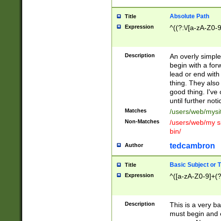
Absolute Path
Title
Expression
^((?:\/[a-zA-Z0-
Description
An overly simpl
begin with a fo
lead or end with
thing. They also
good thing. I've
until further noti
Matches
/users/web/mysi
Non-Matches
/users/web/my si
bin/
tedcambron
Author
Basic Subject or Ti
Title
Expression
^([a-zA-Z0-9]+(?
Description
This is a very bas
must begin and 