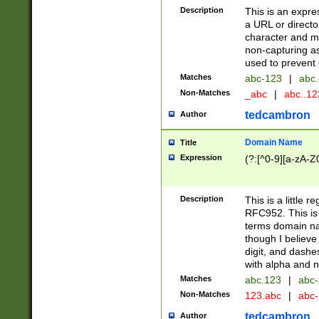
Description
This is an expre
a URL or directo
character and may
non-capturing as
used to prevent 
Matches
abc-123
|
abc.
Non-Matches
_abc
|
abc..1
tedcambron
Author
Domain Name
Title
Expression
(?:[^0-9][a-zA-Z0
Description
This is a little 
RFC952. This is
terms domain n
though I believe
digit, and dashe
with alpha and n
Matches
abc.123
|
abc-
Non-Matches
123.abc
|
abc
tedcambron
Author