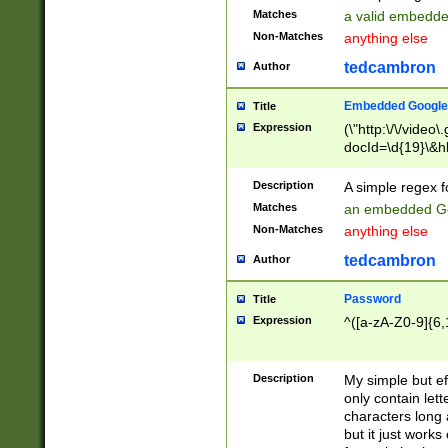
Matches
a valid embedd
Non-Matches
anything else
tedcambron
Author
Embedded Google
Title
Expression
(\"http:\/\/video
docId=\d{19}\&hl
Description
A simple regex 
Matches
an embedded Go
Non-Matches
anything else
tedcambron
Author
Password
Title
Expression
^([a-zA-Z0-9]{6,
Description
My simple but e
only contain lett
characters long 
but it just work