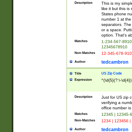
Description
This is my simp
like it but this
States phone nu
number 1 at the 
separators. The 
or a space. Putt
option. That's ab
Matches
1-234-567-8910 
12345678910
Non-Matches
12-345-678-910
tedcambron
Author
US Zip Code
Title
Expression
^(\d{5}(?:\-\d{4}
Description
Just for US zip 
verifying a numb
office number is 
Matches
12345 | 12345-
Non-Matches
1234 | 123456 |
tedcambron
Author