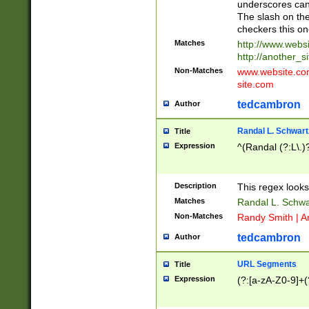
underscores can 
The slash on the
checkers this on
Matches
http://www.websi
http://another_si
Non-Matches
www.website.com 
site.com
tedcambron
Author
Randal L. Schwart
Title
Expression
^(Randal (?:L\.
Description
This regex looks
Matches
Randal L. Schwa
Non-Matches
Randy Smith | A
tedcambron
Author
URL Segments
Title
Expression
(?:[a-zA-Z0-9]+(?