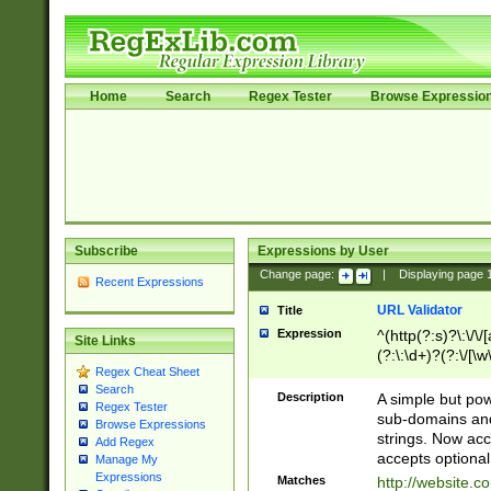
Home
Search
Regex Tester
Browse Expressio
Subscribe
Expressions by User
Change page:
|
Displaying page
Recent Expressions
URL Validator
Title
Expression
^(http(?:s)?\:\/\
Site Links
(?:\:\d+)?(?:\/[\w
Regex Cheat Sheet
[\w\-]+)?)?(?:\&[
Search
Description
A simple but pow
Regex Tester
sub-domains and
Browse Expressions
strings. Now ac
Add Regex
accepts optional
Manage My
Expressions
Matches
http://website.c