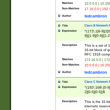
Matches
10.0.0.0 | 10.2
Non-Matches
17.16.0.0 | 192
tedcambron
Author
Class B Network
Title
Expression
^(172\.1[6-9]|2[0-
9]|[1-9][0-9]|[1-2
Description
This is a set of
16-bit block of 
RFC 1918 compl
Matches
172.16.0.0 | 17
Non-Matches
10.0.0.0 | 10.25
tedcambron
Author
Class C Network
Title
Expression
^(192\.168\.[0-9]|
2][0-5][0-5])$
Description
This is the 16-bi
internets reserv