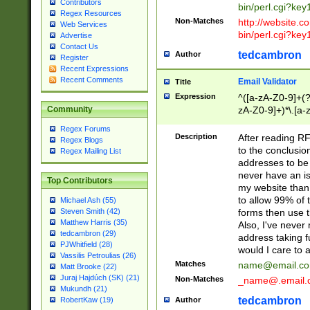
Contributors
bin/perl.cgi?ke
Regex Resources
Non-Matches
http://website.co
Web Services
bin/perl.cgi?ke
Advertise
Contact Us
tedcambron
Author
Register
Recent Expressions
Recent Comments
Email Validator
Title
Expression
^([a-zA-Z0-9]+(?
zA-Z0-9]+)*\.[a-
Community
Regex Forums
Description
After reading RF
Regex Blogs
to the conclusion
Regex Mailing List
addresses to be 
never have an iss
Top Contributors
my website than 
to allow 99% of 
Michael Ash (55)
forms then use t
Steven Smith (42)
Matthew Harris (35)
Also, I've neve
tedcambron (29)
address taking 
PJWhitfield (28)
would I care to
Vassilis Petroulias (26)
Matches
name@email.c
Matt Brooke (22)
Juraj Hajdúch (SK) (21)
Non-Matches
_name@.email.
Mukundh (21)
tedcambron
Author
RobertKaw (19)