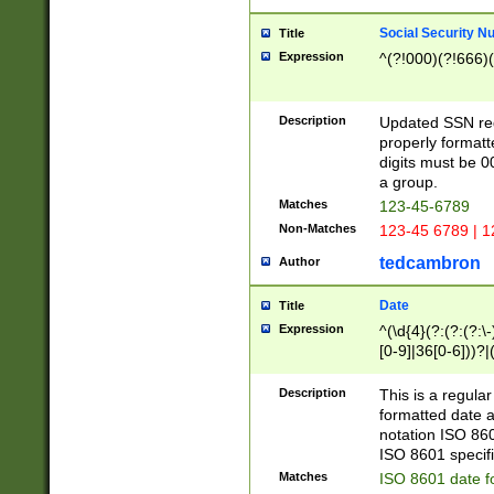
Social Security N
Title
Expression
^(?!000)(?!666)(
Description
Updated SSN rege
properly formatt
digits must be 0
a group.
Matches
123-45-6789
Non-Matches
123-45 6789 | 1
tedcambron
Author
Date
Title
Expression
^(\d{4}(?:(?:(?:\
[0-9]|36[0-6]))?|(
2]|0[1-9])(?:\-)?
9]|[1-4][0-9]5[0-
Description
This is a regula
(?:\-)?[1-7])?)?)
formatted date a
notation ISO 860
ISO 8601 specifi
Matches
ISO 8601 date f