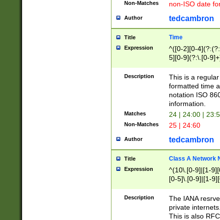
Non-Matches
non-ISO date fo
tedcambron
Author
Time
Title
Expression
^([0-2][0-4](?:(?:
5][0-9](?:\.[0-9]
Description
This is a regula
formatted time a
notation ISO 860
information.
Matches
24 | 24:00 | 23:
Non-Matches
25 | 24:60
tedcambron
Author
Class A Network
Title
Expression
^(10\.[0-9]|[1-9][
[0-5]\.[0-9]|[1-9]
Description
The IANA resrved
private internets
This is also RFC