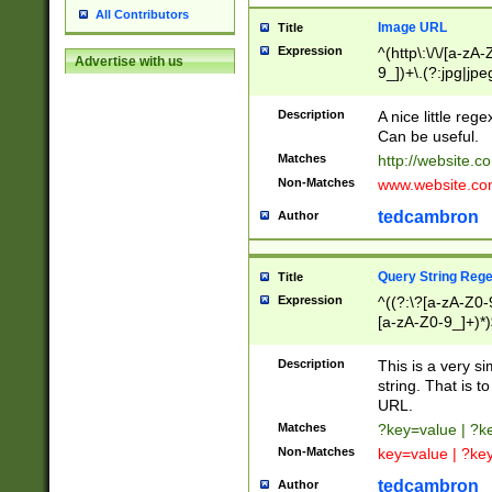
All Contributors
Image URL
Title
Expression
^(http\:\/\/[a-zA
Advertise with us
9_])+\.(?:jpg|jpe
Description
A nice little reg
Can be useful.
Matches
http://website.c
Non-Matches
www.website.co
tedcambron
Author
Query String Reg
Title
Expression
^((?:\?[a-zA-Z0-
[a-zA-Z0-9_]+)*)
Description
This is a very s
string. That is t
URL.
Matches
?key=value | ?
Non-Matches
key=value | ?ke
tedcambron
Author