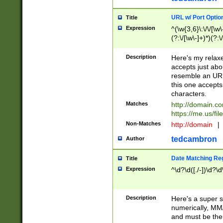
URL w/ Port Optio
Title
Expression
^(\w{3,6}\:\/\/[\w\
(?:\/[\w\-]+)*)(?:
[\w]+\=[\w\-]+)*)$
Description
Here's my relax
accepts just abo
resemble an URL
this one accepts
characters.
Matches
http://domain.c
https://me.us/fil
Non-Matches
http://domain
|
tedcambron
Author
Date Matching Re
Title
Expression
^\d?\d([./-])\d?\d
Description
Here's a super s
numerically, MM/
and must be the s