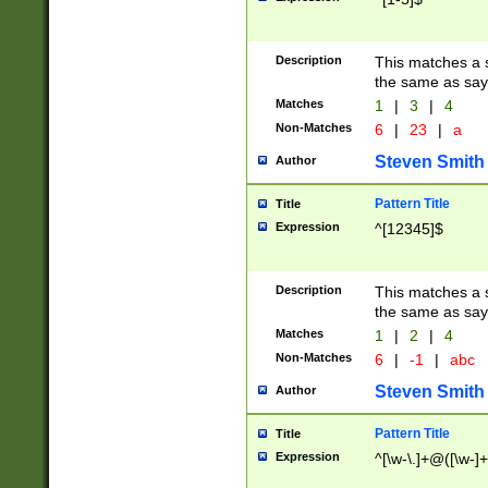
Description
This matches a s
the same as say
Matches
1
|
3
|
4
Non-Matches
6
|
23
|
a
Steven Smith
Author
Pattern Title
Title
Expression
^[12345]$
Description
This matches a s
the same as sayi
Matches
1
|
2
|
4
Non-Matches
6
|
-1
|
abc
Steven Smith
Author
Pattern Title
Title
Expression
^[\w-\.]+@([\w-]+