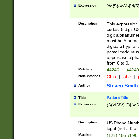
Expression
^\d{5}-\d{4}|\d{5
Description
This expression 
codes: 5 digit U
digit alphanumer
must be 5 numer
digits, a hyphen
postal code mus
uppercase alphab
from 0 to 9.
Matches
44240
|
44240
Non-Matches
Ohio
|
abc
|
Steven Smith
Author
Pattern Title
Title
Expression
((\(\d{3}\) ?)|(\d
Description
US Phone Number -
legal (not a 0 or 
Matches
(123) 456-7890