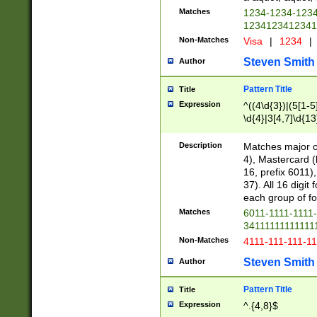
Matches
1234-1234-123
1234123412341
Non-Matches
Visa
|
1234
|
Steven Smith
Author
Pattern Title
Title
Expression
^((4\d{3})|(5[1-5
\d{4}|3[4,7]\d{13
Description
Matches major cr
4), Mastercard (
16, prefix 6011)
37). All 16 digi
each group of fou
Matches
6011-1111-1111
34111111111111
Non-Matches
4111-111-111-1
Steven Smith
Author
Pattern Title
Title
Expression
^.{4,8}$