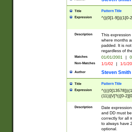
Pattern Title
Title
Expression
^(|(0[1-9])|(1[0-2
Description
This expressio
where months an
padded. It is not
regardless of th
Matches
01/01/2001
|
0
Non-Matches
1/1/02
|
1/1/2
Steven Smith
Author
Pattern Title
Title
Expression
^((((0[13578])|(1[
(11))[\/]?(([0-2][
Description
Date expressio
and DD must be 
correctly for al
to always have 2
optional.