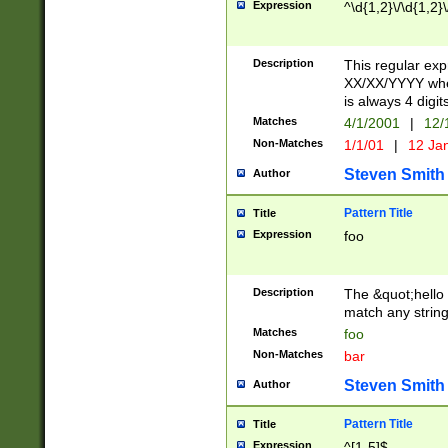
Expression
^\d{1,2}\/\d{1,2}\
Description
This regular exp
XX/XX/YYYY wher
is always 4 digit
Matches
4/1/2001
|
12/
Non-Matches
1/1/01
|
12 Ja
Steven Smith
Author
Pattern Title
Title
Expression
foo
Description
The &quot;hello 
match any string 
Matches
foo
Non-Matches
bar
Steven Smith
Author
Pattern Title
Title
Expression
^[1-5]$