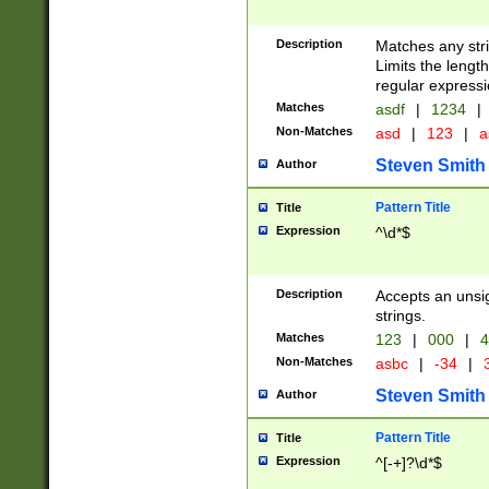
Description
Matches any stri
Limits the length
regular expressi
Matches
asdf
|
1234
|
Non-Matches
asd
|
123
|
a
Steven Smith
Author
Pattern Title
Title
Expression
^\d*$
Description
Accepts an unsi
strings.
Matches
123
|
000
|
4
Non-Matches
asbc
|
-34
|
3
Steven Smith
Author
Pattern Title
Title
Expression
^[-+]?\d*$