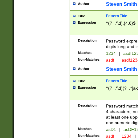
Steven Smith
Author
Pattern Title
Title
Expression
^(?=.*\d).{4,8}$
Description
Password expre
digits long and i
Matches
1234
|
asdf12
Non-Matches
asdf
|
asdf12
Steven Smith
Author
Pattern Title
Title
Expression
^(?=.*\d)(?=.*[a-
Description
Password matchi
4 characters, no
at least one uppe
one numeric digi
Matches
asD1
|
asDF1
Non-Matches
asdf
|
1234
|