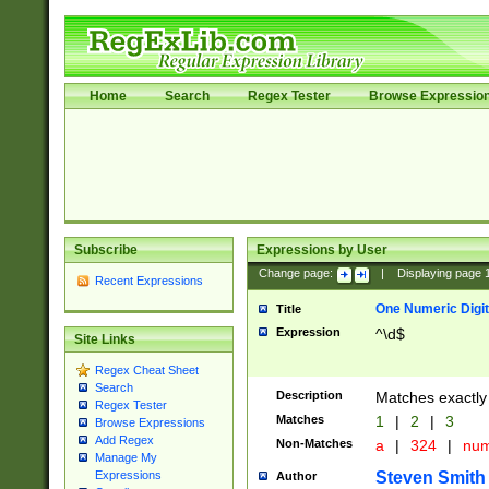
Home
Search
Regex Tester
Browse Expressio
Subscribe
Expressions by User
Change page:
|
Displaying page
Recent Expressions
One Numeric Digit
Title
Expression
^\d$
Site Links
Regex Cheat Sheet
Search
Description
Matches exactly 
Regex Tester
Matches
1
|
2
|
3
Browse Expressions
Add Regex
Non-Matches
a
|
324
|
nu
Manage My
Steven Smith
Expressions
Author