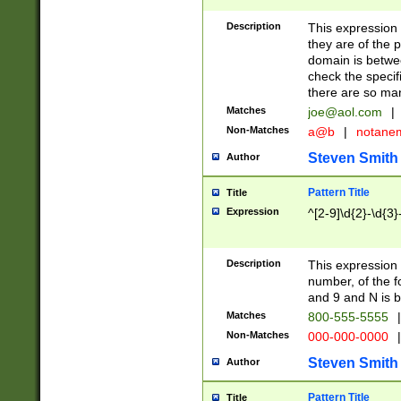
Description
This expression
they are of the p
domain is betwe
check the specifi
there are so ma
Matches
joe@aol.com
|
Non-Matches
a@b
|
notane
Steven Smith
Author
Pattern Title
Title
Expression
^[2-9]\d{2}-\d{3}
Description
This expressio
number, of the
and 9 and N is 
Matches
800-555-5555
|
Non-Matches
000-000-0000
|
Steven Smith
Author
Pattern Title
Title