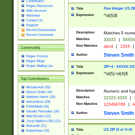
Contributors
Regex Resources
Five Integer US Z
Title
Web Services
Expression
^\d{5}$
Advertise
Contact Us
Register
Recent Expressions
Description
Matches 5 numeri
Recent Comments
Matches
33333
|
5555
Non-Matches
abcd
|
1324
|
Community
Steven Smith
Author
Regex Forums
Regex Blogs
Regex Mailing List
ZIP+4 - XXXXX-X
Title
Expression
^\d{5}-\d{4}$
Top Contributors
Michael Ash (55)
Description
Numeric and hyp
Steven Smith (42)
Matthew Harris (35)
Matches
22222-3333
|
tedcambron (29)
Non-Matches
123456789
|
A
PJWhitfield (28)
Vassilis Petroulias (26)
Steven Smith
Author
Matt Brooke (22)
Juraj Hajdúch (SK) (21)
Mukundh (21)
US ZIP (5 or 5+4)
Title
RobertKaw (19)