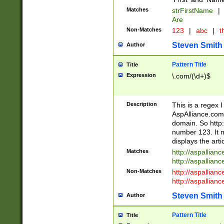
Matches
strFirstName
|
Are
Non-Matches
123
|
abc
|
th
Steven Smith
Author
Pattern Title
Title
Expression
\.com/(\d+)$
Description
This is a regex 
AspAlliance.com w
domain. So http:
number 123. It m
displays the arti
Matches
http://aspallia
http://aspallian
Non-Matches
http://aspallian
http://aspallian
Steven Smith
Author
Pattern Title
Title