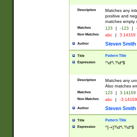
Description
Matches any inte
positive and nega
matches empty s
Matches
123
|
-123
|
Non-Matches
abc
|
3.14159
Steven Smith
Author
Pattern Title
Title
Expression
^\d*\.?\d*$
Description
Matches any uns
Also matches em
Matches
123
|
3.14159
Non-Matches
abc
|
-3.1415
Steven Smith
Author
Pattern Title
Title
Expression
^[-+]?\d*\.?\d*$