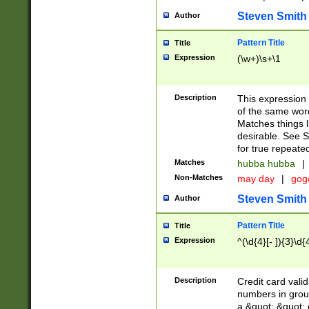
Steven Smith
Author
Pattern Title
Title
Expression
(\w+)\s+\1
Description
This expression
of the same word
Matches things l
desirable. See S
for true repeate
Matches
hubba hubba
|
Non-Matches
may day
|
gog
Steven Smith
Author
Pattern Title
Title
Expression
^(\d{4}[- ]){3}\d{
Description
Credit card valid
numbers in group
a &quot; &quot; o