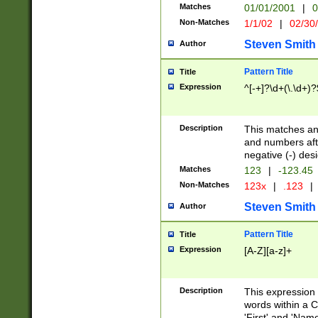
Matches
01/01/2001
|
0
Non-Matches
1/1/02
|
02/30
Steven Smith
Author
Pattern Title
Title
Expression
^[-+]?\d+(\.\d+)?
Description
This matches any
and numbers afte
negative (-) des
Matches
123
|
-123.45
Non-Matches
123x
|
.123
|
Steven Smith
Author
Pattern Title
Title
Expression
[A-Z][a-z]+
Description
This expression
words within a C
'First' and 'Name