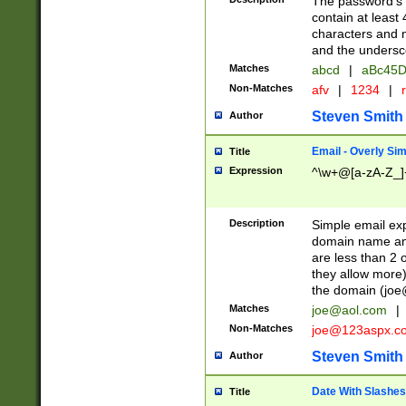
The password's fi
contain at least
characters and n
and the unders
Matches
abcd
|
aBc45D
Non-Matches
afv
|
1234
|
r
Steven Smith
Author
Email - Overly Si
Title
Expression
^\w+@[a-zA-Z_]+
Description
Simple email exp
domain name and 
are less than 2 o
they allow more)
the domain (
joe
Matches
joe@aol.com
|
Non-Matches
joe@123aspx.c
Steven Smith
Author
Date With Slashes
Title