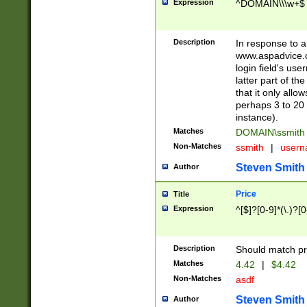
Expression
^DOMAIN\\\w+$
Description
In response to a 
www.aspadvice.c
login field's us
latter part of t
that it only all
perhaps 3 to 20 
instance).
Matches
DOMAIN\ssmit
Non-Matches
ssmith
|
user
Steven Smith
Author
Price
Title
Expression
^[$]?[0-9]*(\.)?[
Description
Should match pri
Matches
4.42
|
$4.42
Non-Matches
asdf
Steven Smith
Author