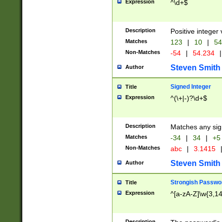
Expression
^\d+$
Description
Positive integer 
Matches
123
|
10
|
54
Non-Matches
-54
|
54.234
|
Steven Smith
Author
Signed Integer
Title
Expression
^(\+|-)?\d+$
Description
Matches any sig
Matches
-34
|
34
|
+5
Non-Matches
abc
|
3.1415
Steven Smith
Author
Strongish Passwo
Title
Expression
^[a-zA-Z]\w{3,1
Description