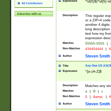
Expression
^\d{5}$|^\d{5}-\d
All Contributors
Advertise with us
Description
This regular exp
or a ZIP+4 code 
another 4 digits. 
long description 
test how my fron
expression descr
Matches
55555-5555
|
Non-Matches
434454444
|
6
Steven Smith
Author
Any One US ASCII 
Title
Expression
^[a-zA-Z]$
Description
Matches any sing
Matches
a
|
B
|
c
Non-Matches
0
|
&amp;
|
A
Steven Smith
Author