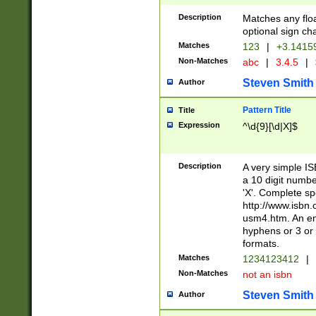
Description
Matches any floa
optional sign ch
Matches
123
|
+3.1415
Non-Matches
abc
|
3.4.5
|
Steven Smith
Author
Pattern Title
Title
Expression
^\d{9}[\d|X]$
Description
A very simple ISB
a 10 digit number
'X'. Complete sp
http://www.isbn.
usm4.htm. An en
hyphens or 3 or 
formats.
Matches
1234123412
|
Non-Matches
not an isbn
Steven Smith
Author