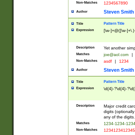
Non-Matches
1234567890
Steven Smith
Author
Pattern Title
Title
Expression
[\w-]+@([\w-]+\.)
Description
Yet another simp
Matches
joe@aol.com
|
Non-Matches
asdf
|
1234
Steven Smith
Author
Pattern Title
Title
Expression
\d{4}-?\d{4}-?\d{
Description
Major credit card
digits (optional
any of the digits.
Matches
1234-1234-123
Non-Matches
1234123412345