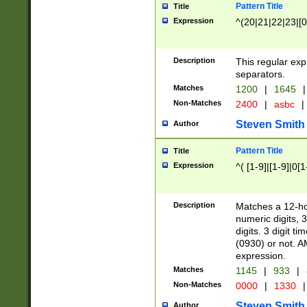
Pattern Title
Title
Expression
^(20|21|22|23|[0
Description
This regular exp
separators.
Matches
1200
|
1645
|
Non-Matches
2400
|
asbc
|
Steven Smith
Author
Pattern Title
Title
Expression
^( [1-9]|[1-9]|0[
Description
Matches a 12-ho
numeric digits, 
digits. 3 digit t
(0930) or not. A
expression.
Matches
1145
|
933
|
Non-Matches
0000
|
1330
|
Steven Smith
Author