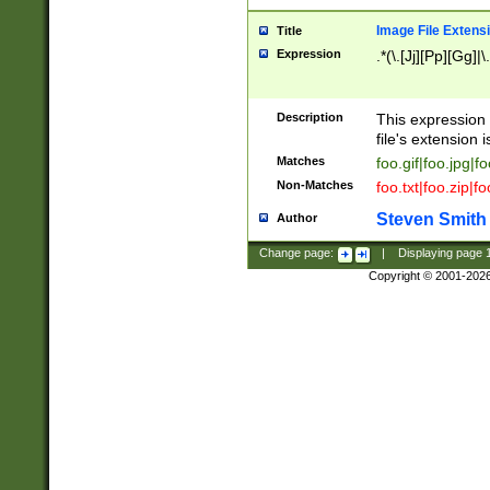
Image File Extens
Title
Expression
.*(\.[Jj][Pp][Gg]|
Description
This expression 
file's extension i
Matches
foo.gif|foo.jpg|f
Non-Matches
foo.txt|foo.zip|f
Steven Smith
Author
Change page:
|
Displaying page
Copyright © 2001-202