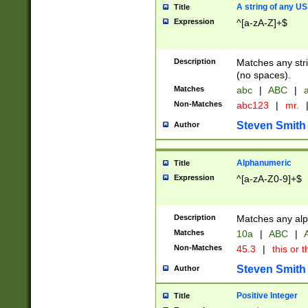
A string of any US
Title
Expression
^[a-zA-Z]+$
Description
Matches any stri
(no spaces).
Matches
abc
|
ABC
|
a
Non-Matches
abc123
|
mr.
Steven Smith
Author
Alphanumeric
Title
Expression
^[a-zA-Z0-9]+$
Description
Matches any alp
Matches
10a
|
ABC
|
A
Non-Matches
45.3
|
this or t
Steven Smith
Author
Positive Integer
Title