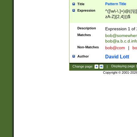
Pattern Title
Title
Expression
^([\w\-\.]+)@((\[(
zA-Z]{2,4}))$
Description
Expression 1 of 
Matches
bob@somewher
bob@a.b.c.d.inf
Non-Matches
bob@com
|
bo
David Lott
Author
Change page:
|
Displaying page
Copyright © 2001-202