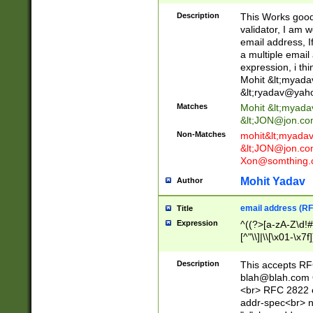
._\w]*\w\.\w{2,3}
Description
This Works good 
validator, I am w
email address, I
a multiple email
expression, i thi
Mohit &lt;
myada
&lt;
ryadav@yah
Matches
Mohit &lt;
myada
&lt;
JON@jon.co
Non-Matches
mohit&lt;
myada
&lt;
JON@jon.co
Xon@somthing.
Mohit Yadav
Author
email address (RF
Title
Expression
^((?>[a-zA-Z\d!#
[^"\\]|\\[\x01-\x
Z\d!#$%&'*+\-/=?^
\x7f])*")@(((?!-)[
Description
This accepts RF
[)\.)(25[0-5]|2[0
blah@blah.com
((?=[\x01-\x7f])[^
<br> RFC 2822 e
addr-spec<br> n