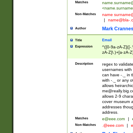
Matches
name.surname@
<
name.surname
Non-Matches
name
surname@
|
name@bla-.
Mark Cranne
Author
Email
Title
Expression
^([0-9a-zA-Z]([-
zA-Z]\.)+[a-zA-Z
Description
regex to validat
usernames with 
can have -._ in
with -._ or any 
allows heirarchi
me@really.big.
allows 2-9 chara
cover museum an
addresses though
address.
Matches
e@eee.com
|
Non-Matches
.@eee.com
|