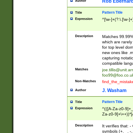
Rob Eberhard
Author
Pattern Title
Title
Expression
^[\w-]+(?:\.[\w-]
Description
Matches 99.99% 
which are rarely
for top level do
new ones like .m
capturing notati
compatible lang
Matches
joe.tillis@unit.a
foo99@foo.co.u
Non-Matches
find_the_mistak
J. Washam
Author
Pattern Title
Title
Expression
^(([A-Za-z0-9]+_
Za-z0-9]+\++))*[
zA-Z]{2,6}$
Description
It verifies that:
symbols (+, _, -,