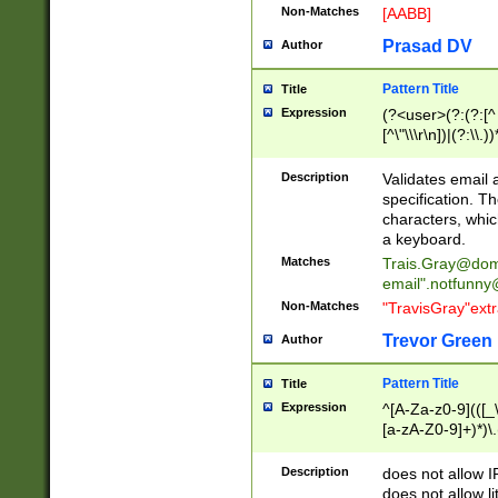
Non-Matches
[AABB]
Prasad DV
Author
Pattern Title
Title
Expression
(?<user>(?:(?:[^ \t
[^\"\\\r\n])|(?:\\.))
(?:\"(?:(?:[^\"\\\
<\>@,;\:\\\"\.\[\]\r
Description
Validates email
(?:[^ \t\(\)\<\>@,;\:
specification. Th
(?:\\.))*\])))*)
characters, whic
a keyboard.
Matches
Trais.Gray@dom
email"
.notfunny
Non-Matches
"TravisGray"ext
Trevor Green
Author
Pattern Title
Title
Expression
^[A-Za-z0-9](([_\
[a-zA-Z0-9]+)*)\.
Description
does not allow 
does not allow l