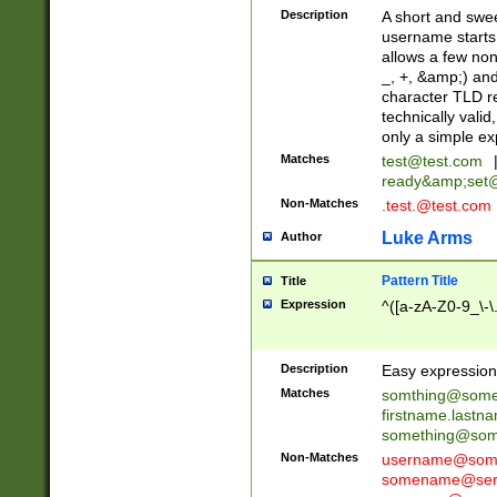
Description
A short and swee
username starts
allows a few non
_, +, &amp;) an
character TLD r
technically valid
only a simple ex
Matches
test@test.com
ready&amp;
set
Non-Matches
.test.@test.com
Luke Arms
Author
Pattern Title
Title
Expression
^([a-zA-Z0-9_\-\
Description
Easy expression 
Matches
somthing@some
firstname.last
something@some
Non-Matches
username@some
somename@serv