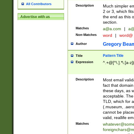
All Contributors
Description
Much simpler ema
2 or 3, which fi
the end as this 
Advertise with us
section.
Matches
a@a.com
|
a@
Non-Matches
word
|
word@
Gregory Bea
Author
Pattern Title
Title
Expression
^.+@[^\.].*\.[a-z]
Description
Most email valid
fact that domain
these days, as w
acceptable. The 
TLD, which for a
(.museum, .aero, 
cannot be placed
valid, reallife em
Matches
whatever@som
foreignchars@m