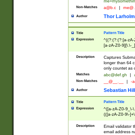
me+mysomethi
Non-Matches
a@b.c
|
me@.
Thor Larholm
Author
Pattern Title
Title
Expression
^((?:(?:(?:[a-zA-
[a-zA-Z0-9][\.\-_
Description
Captures Subma
longer than 64 c
only countet as 
Matches
abc@def.gh
|
Non-Matches
__@__.__
|
-a
Sebastian Hill
Author
Pattern Title
Title
Expression
^([a-zA-Z0-9_\-\.]
(([a-zA-Z0-9\-]+\
Description
Email validator t
email address na