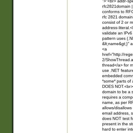
">"<br> addr-sp
rfc2821domain | 
conforms to RFC
rfc 2821 domain
consist of 2 or 
address-literal.<
validate an IPv6
pattern uses (.N
&lt;name&gt;)" a
<a
href="http://re
2/ShowThread.a
thread</a> for m
use .NET featur
embedded commen
*some* parts of 
DOES NOT.<br> 
domain to be a s
requires a compo
name, as per RF
allows/disallows
email address, 
does NOT test f
present in the s
hard to enter int