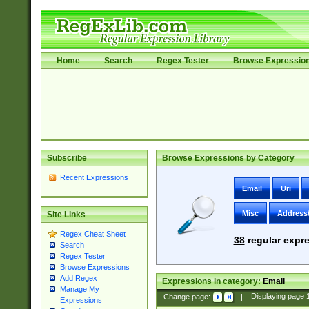
Home
Search
Regex Tester
Browse Expressio
Subscribe
Browse Expressions by Category
Recent Expressions
Email
Uri
Misc
Address
Site Links
Regex Cheat Sheet
38
regular expre
Search
Regex Tester
Browse Expressions
Add Regex
Expressions in category:
Email
Manage My
Change page:
|
Displaying page
Expressions