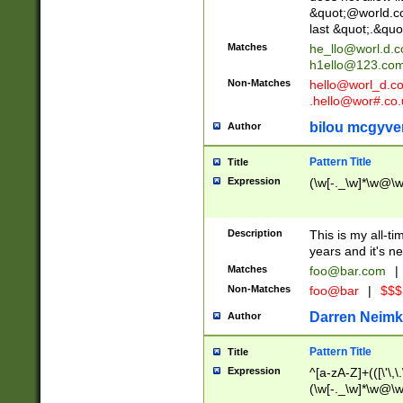
&quot;@world.co
last &quot;.&quo
Matches
he_llo@worl.d.
h1ello@123.co
Non-Matches
hello@worl_d.
.hello@wor#.co.
bilou mcgyve
Author
Pattern Title
Title
Expression
(\w[-._\w]*\w@\w[
Description
This is my all-tim
years and it's ne
Matches
foo@bar.com
|
Non-Matches
foo@bar
|
$$$
Darren Neimk
Author
Pattern Title
Title
Expression
^[a-zA-Z]+(([\'\,\
(\w[-._\w]*\w@\w