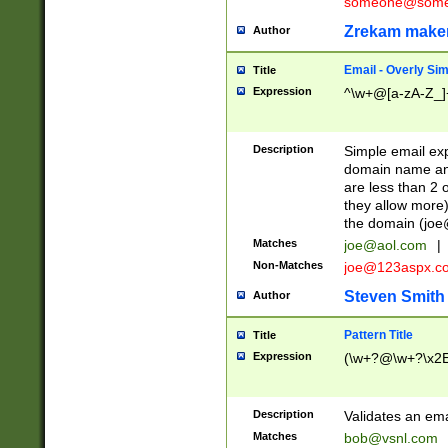
someone@somet
Zrekam make
Author
Email - Overly Si
Title
Expression
^\w+@[a-zA-Z_]+
Description
Simple email exp
domain name and 
are less than 2 o
they allow more)
the domain (
joe
Matches
joe@aol.com
|
Non-Matches
joe@123aspx.c
Steven Smith
Author
Pattern Title
Title
Expression
(\w+?@\w+?\x2E
Description
Validates an em
Matches
bob@vsnl.com