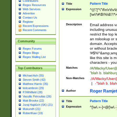
Contributors
Pattern Title
Title
Regex Resources
Web Services
Expression
^((\"[^\"\f\n\r\t\v\
Advertise
[\w\!\#\$\%\&\'\*\+
Contact Us
9])|([0-1]?[0-9]?[
Register
[0-9]))\.((25[0-5]
Description
Email address v
Recent Expressions
5])|(2[0-4][0-9])|
including unusual
Recent Comments
9])|([0-1]?[0-9]?[
restrict the top 
[0-9]))\.((25[0-5]
an nslookup or s
Community
5])|(2[0-4][0-9])|
domain. Accepts 
Za-z\-]+))$
or without bracket
Regex Forums
!#$%^&amp;amp;
Regex Blogs
Regex Mailing List
like this site i
characters - you'l
Matches
/A/Wacky/
User@
Top Contributors
"blah b. blahbu
Michael Ash (55)
Non-Matches
./A/Wacky/
User
Steven Smith (42)
|
-"blah b. bl
Matthew Harris (35)
tedcambron (29)
Roger Ramjet
Author
PJWhitfield (28)
Vassilis Petroulias (26)
Matt Brooke (22)
Pattern Title
Title
Juraj Hajdúch (SK) (21)
Expression
^[\w\.=-]+@[\w\.-
Mukundh (21)
RobertKaw (19)