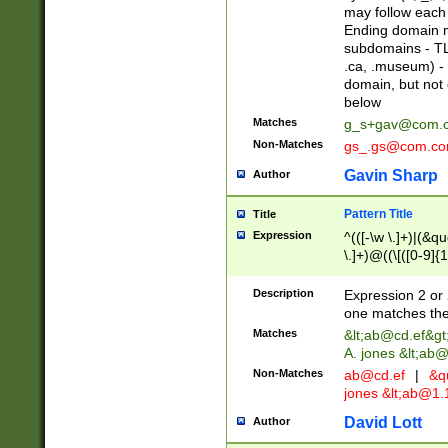
may follow each 
Ending domain mu
subdomains - TL
.ca, .museum) - 
domain, but not
below
Matches
g_s+gav@com.
Non-Matches
gs_.gs@com.c
Gavin Sharp
Author
Pattern Title
Title
Expression
^(([-\w \.]+)|(&q
\.]+)@((\[([0-9]{1
{2,4}))&gt;$
Description
Expression 2 or 
one matches the 
Matches
&lt;
ab@cd.ef
&gt
A. jones &lt;ab@
Non-Matches
ab@cd.ef
|
&qu
jones &lt;
ab@1.1
David Lott
Author