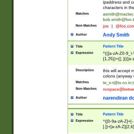
ipaddress and c
characters in t
Matches
asmith@mactec
bob.smith@foo.t
Non-Matches
joe
|
@foo.co
Andy Smith
Author
Pattern Title
Title
Expression
^(([a-zA-Z0-9_\-\
{1,25})+([;.](([a
Z]{2,5}){1,25})+
Description
this will accept 
colons (anyway u
Matches
te_s-t@ts.co.in
;
Non-Matches
nospace@betwee
narendiran do
Author
Pattern Title
Title
Expression
^([0-9a-zA-Z]+[
[.])+[a-zA-Z]{2,6