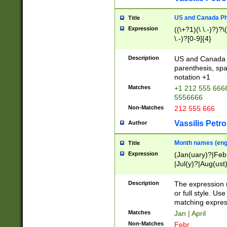
US and Canada Pho
Title
Expression
((\+?1)(\ \.-)?)?\(
\.-)?[0-9]{4}
Description
US and Canada p
parenthesis, spa
notation +1
Matches
+1 212 555 6666
5556666
Non-Matches
212 555 666
Vassilis Petro
Author
Month names (engl
Title
Expression
(Jan(uary)?|Feb
|Jul(y)?|Aug(us
(ember)?)
Description
The expression 
or full style. Us
matching expres
Matches
Jan | April
Non-Matches
Febr