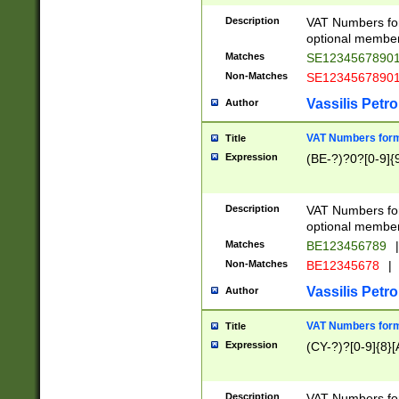
Description
VAT Numbers form
optional member 
Matches
SE1234567890
Non-Matches
SE1234567890
Vassilis Petro
Author
VAT Numbers forma
Title
Expression
(BE-?)?0?[0-9]{
Description
VAT Numbers form
optional member 
Matches
BE123456789
|
Non-Matches
BE12345678
|
Vassilis Petro
Author
VAT Numbers forma
Title
Expression
(CY-?)?[0-9]{8}[
Description
VAT Numbers form