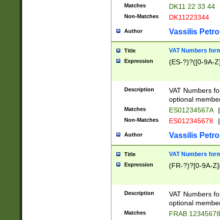
Matches
DK11 22 33 44
Non-Matches
DK11223344
Vassilis Petro
Author
VAT Numbers forma
Title
Expression
(ES-?)?([0-9A-Z]
Description
VAT Numbers form
optional member 
Matches
ES01234567A
|
Non-Matches
ES012345678
|
Vassilis Petro
Author
VAT Numbers forma
Title
Expression
(FR-?)?[0-9A-Z]{
Description
VAT Numbers form
optional member 
Matches
FRAB 1234567