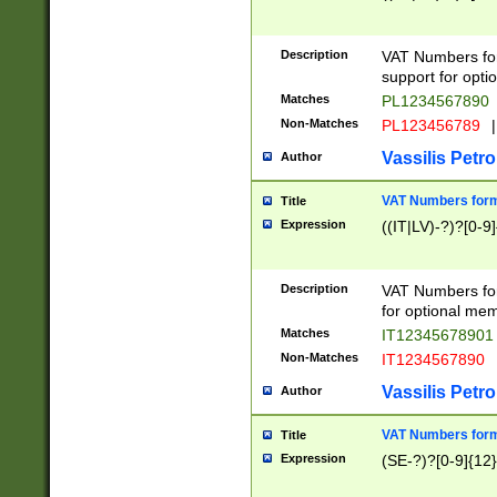
Description
VAT Numbers form
support for opti
Matches
PL1234567890
Non-Matches
PL123456789
|
Vassilis Petro
Author
VAT Numbers format
Title
Expression
((IT|LV)-?)?[0-9]
Description
VAT Numbers form
for optional mem
Matches
IT1234567890
Non-Matches
IT1234567890
Vassilis Petro
Author
VAT Numbers forma
Title
Expression
(SE-?)?[0-9]{12}