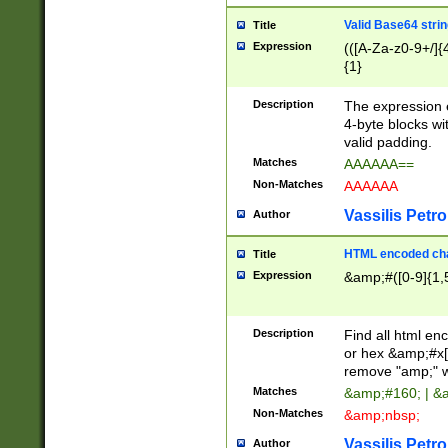
Valid Base64 strin
Title
Expression
(([A-Za-z0-9+/]{
{1}
Description
The expression 
4-byte blocks wit
valid padding.
Matches
AAAAAA==
Non-Matches
AAAAAA
Vassilis Petro
Author
HTML encoded cha
Title
Expression
&amp;#([0-9]{1,5
Description
Find all html en
or hex &amp;#x[
remove "amp;" wh
Matches
&amp;#160; | &
Non-Matches
&amp;nbsp;
Vassilis Petro
Author