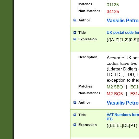
Matches
01125
Non-Matches
34125
Vassilis Petro
Author
UK postal code for
Title
Expression
(([A-Z]{1,2}[0-9]
Description
Accurate UK post
codes have two p
(L:letter D:digit)
LD, LDL, LDD, L
exception to the
Matches
M2 5BQ
|
EC1
Non-Matches
M2 BQ5
|
E31
Vassilis Petro
Author
VAT Numbers forma
Title
PT)
Expression
((EE|EL|DE|PT)-