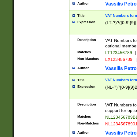
Vassilis Petro
Author
VAT Numbers forma
Title
Expression
(LT-?)?([0-9]{9}|
Description
VAT Numbers form
optional member 
Matches
LT123456789
|
Non-Matches
LX123456789
|
Vassilis Petro
Author
VAT Numbers forma
Title
Expression
(NL-?)?[0-9]{9}B
Description
VAT Numbers for
support for opti
Matches
NL123456789B
Non-Matches
NL1234567890
Vassilis Petro
Author