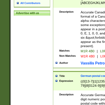
[ABCEGHJKLMNP
All Contributors
[ABCEGHJKLMN
Description
Accurate Canadia
Advertise with us
format of a Can
alpha characters
some exceptions.
appear in a posta
0, E, 1, 0, 0, an
six &quot;forbid
appear as the fir
present).
Matches
M1R 4B0
|
L0
Non-Matches
W1R 4B0
|
L0
Vassilis Petro
Author
German postal cod
Title
Expression
((0[13-7]|1[1235
79]|8[0124-9]|9[0
9]|11[5-9]))|14([
Description
Accurate German
digit numeric po
postal code with