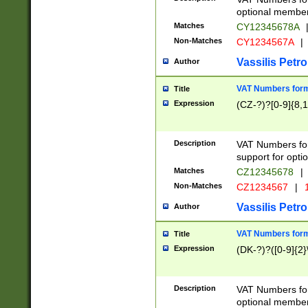
optional member 
Matches
CY12345678A
Non-Matches
CY1234567A
|
Vassilis Petro
Author
VAT Numbers forma
Title
Expression
(CZ-?)?[0-9]{8,1
Description
VAT Numbers form
support for opti
Matches
CZ12345678
|
Non-Matches
CZ1234567
|
1
Vassilis Petro
Author
VAT Numbers forma
Title
Expression
(DK-?)?([0-9]{2}\
Description
VAT Numbers form
optional member 