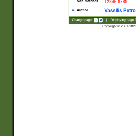
Non-Matches
12345 6789
Vassilis Petro
Author
Change page:
|
Displaying page
Copyright © 2001-202