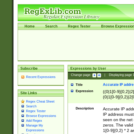
Home
Search
Regex Tester
Browse Expressio
Subscribe
Expressions by User
Change page:
|
Displaying page
Recent Expressions
Accurate IP addres
Title
Expression
((0|1[0-9]{0,2}|2
Site Links
(0|1[0-9]{0,2}|2[
Regex Cheat Sheet
Search
Description
Accurate IP addr
Regex Tester
IP address must 
Browse Expressions
seen on the net 
Add Regex
zeros. The valid
Manage My
1[0-9]{0,2} * 2 
Expressions