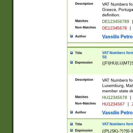
Description
VAT Numbers for
Greece, Portugal
definition.
Matches
DE123456789
Non-Matches
DE12345678
|
Vassilis Petro
Author
VAT Numbers format
Title
SI)
Expression
((FI|HU|LU|MT|SI
Description
VAT Numbers form
Luxemburg, Malta
member state def
Matches
HU12345678
|
Non-Matches
HU1234567
|
Vassilis Petro
Author
VAT Numbers forma
Title
Expression
((PL|SK)-?)?[0-9