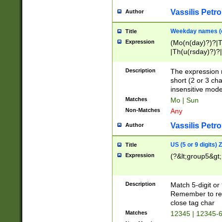
Vassilis Petro
Author
Weekday names (e
Title
Expression
(Mo(n(day)?)?|
|Th(u(rsday)?)?|
Description
The expression 
short (2 or 3 cha
insensitive mode
Matches
Mo | Sun
Non-Matches
Any
Vassilis Petro
Author
US (5 or 9 digits)
Title
Expression
(?&lt;group5&gt;
Description
Match 5-digit or
Remember to repl
close tag char
Matches
12345 | 12345-