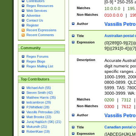
Contributors
[0-9] * 250-255 
Regex Resources
Matches
10.0.0.0
|
195.
Web Services
Non-Matches
010.0.0.0
|
195
Advertise
Contact Us
Vassilis Petro
Author
Register
Recent Expressions
Recent Comments
Australian postal 
Title
Expression
(0[289][0-9]{2})|
9])|(291[0-4])|(7
Community
Regex Forums
Description
Accurate Australi
Regex Blogs
digit numeric po
Regex Mailing List
specific ranges
1000-1999, 200
Top Contributors
0800-0899. QLD
5999. TAS: 780
Michael Ash (55)
3000-3999. WA:
Steven Smith (42)
Matthew Harris (35)
Matches
0200
|
7312
|
tedcambron (29)
Non-Matches
0300
|
7612
|
PJWhitfield (28)
Vassilis Petroulias (26)
Vassilis Petro
Author
Matt Brooke (22)
Juraj Hajdúch (SK) (21)
Mukundh (21)
Canadian postal co
Title
RobertKaw (19)
Expression
([ABCEGHJKLM