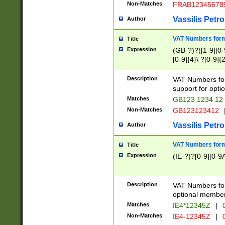
Non-Matches
FRAB12345678
Vassilis Petro
Author
VAT Numbers forma
Title
Expression
(GB-?)?([1-9][0-9
[0-9]{4}\ ?[0-9]{
Description
VAT Numbers for
support for opti
Matches
GB123 1234 12
Non-Matches
GB123123412
Vassilis Petro
Author
VAT Numbers format
Title
Expression
(IE-?)?[0-9][0-9A
Description
VAT Numbers form
optional member 
Matches
IE4*12345Z
|
0
Non-Matches
IE4-12345Z
|
0