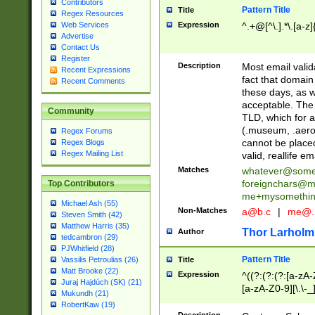
Contributors
Pattern Title
Title
Regex Resources
Web Services
Expression
^.+@[^\.].*\.[a-z]
Advertise
Contact Us
Register
Description
Most email valid
Recent Expressions
fact that domain
Recent Comments
these days, as w
acceptable. The 
Community
TLD, which for a
(.museum, .aero, 
Regex Forums
cannot be placed
Regex Blogs
Regex Mailing List
valid, reallife em
Matches
whatever@som
foreignchars@m
Top Contributors
me+mysomethi
Michael Ash (55)
Non-Matches
a@b.c
|
me@.
Steven Smith (42)
Matthew Harris (35)
Thor Larholm
Author
tedcambron (29)
PJWhitfield (28)
Pattern Title
Vassilis Petroulias (26)
Title
Matt Brooke (22)
Expression
^((?:(?:(?:[a-zA-
Juraj Hajdúch (SK) (21)
[a-zA-Z0-9][\.\-_
Mukundh (21)
RobertKaw (19)