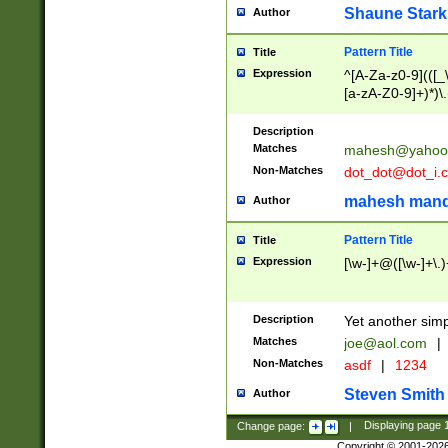
Shaune Stark
Author
Pattern Title
Title
Expression
^[A-Za-z0-9](([_\
[a-zA-Z0-9]+)*)\.
Description
Matches
mahesh@yahoo
Non-Matches
dot_dot@dot_i.
mahesh mand
Author
Pattern Title
Title
Expression
[\w-]+@([\w-]+\.)
Description
Yet another simp
Matches
joe@aol.com
|
Non-Matches
asdf
|
1234
Steven Smith
Author
Change page:
|
Displaying page
Copyright © 2001-202