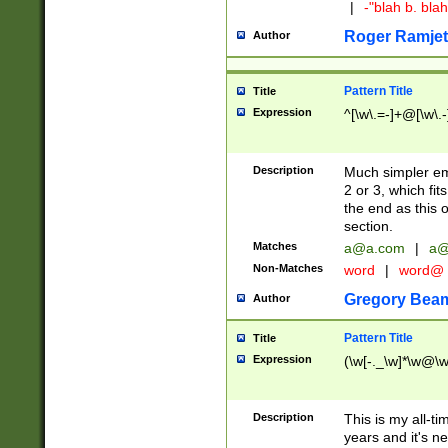
|
-"blah b. bl
Roger Ramjet
Author
Pattern Title
Title
Expression
^[\w\.=-]+@[\w\.-
Description
Much simpler ema
2 or 3, which fi
the end as this 
section.
Matches
a@a.com
|
a@
Non-Matches
word
|
word@
Gregory Bea
Author
Pattern Title
Title
Expression
(\w[-._\w]*\w@\w[
Description
This is my all-tim
years and it's ne