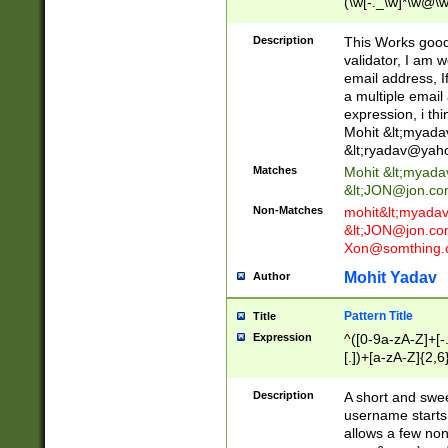
(\w[-._\w]*\w@\w
._\w]*\w\.\w{2,3}
Description
This Works good 
validator, I am w
email address, I
a multiple email
expression, i thi
Mohit &lt;
myada
&lt;
ryadav@yah
Matches
Mohit &lt;
myada
&lt;
JON@jon.co
Non-Matches
mohit&lt;
myada
&lt;
JON@jon.co
Xon@somthing.
Mohit Yadav
Author
Pattern Title
Title
Expression
^([0-9a-zA-Z]+[
[.])+[a-zA-Z]{2,6
Description
A short and swee
username starts
allows a few non