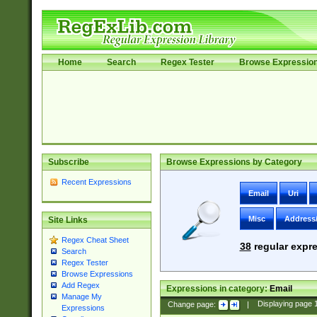
Home
Search
Regex Tester
Browse Expressio
Subscribe
Browse Expressions by Category
Recent Expressions
Email
Uri
Misc
Address
Site Links
Regex Cheat Sheet
38
regular expre
Search
Regex Tester
Browse Expressions
Add Regex
Expressions in category:
Email
Manage My
Change page:
|
Displaying page
Expressions