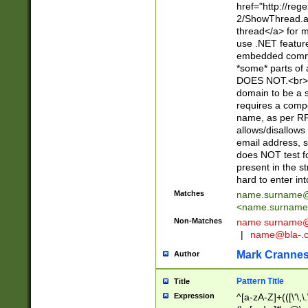
href="http://re
2/ShowThread.a
thread</a> for m
use .NET featur
embedded commen
*some* parts of 
DOES NOT.<br> 
domain to be a s
requires a compo
name, as per RF
allows/disallows
email address, 
does NOT test f
present in the s
hard to enter int
Matches
name.surname@
<
name.surname
Non-Matches
name
surname@
|
name@bla-.
Mark Cranne
Author
Pattern Title
Title
Expression
^[a-zA-Z]+(([\'\,\