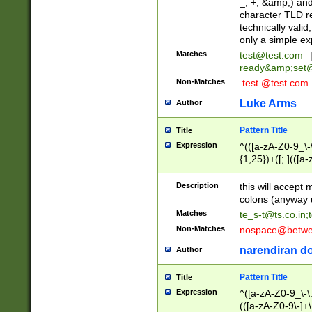
_, +, &amp;) an
character TLD r
technically valid
only a simple ex
Matches
test@test.com
ready&amp;
set
Non-Matches
.test.@test.com
Luke Arms
Author
Pattern Title
Title
Expression
^(([a-zA-Z0-9_\-\
{1,25})+([;.](([a
Z]{2,5}){1,25})+
Description
this will accept 
colons (anyway u
Matches
te_s-t@ts.co.in
;
Non-Matches
nospace@betwee
narendiran do
Author
Pattern Title
Title
Expression
^([a-zA-Z0-9_\-\.]
(([a-zA-Z0-9\-]+\