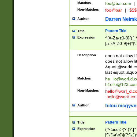
Matches
foo@bar.com
|
Non-Matches
foo@bar
|
$$$
Darren Neimk
Author
Pattern Title
Title
Expression
^[A-Za-z0-9](([_\
[a-zA-Z0-9]+)*)\.
Description
does not allow 
does not allow l
&quot;@world.co
last &quot;.&quo
Matches
he_llo@worl.d.
h1ello@123.co
Non-Matches
hello@worl_d.
.hello@wor#.co.
bilou mcgyve
Author
Pattern Title
Title
Expression
(?<user>(?:(?:[^ \t
[^\"\\\r\n])|(?:\\.))