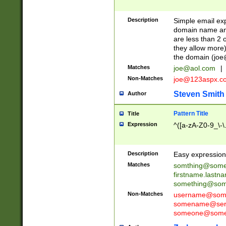
Description
Simple email exp
domain name and 
are less than 2 o
they allow more)
the domain (
joe
Matches
joe@aol.com
|
Non-Matches
joe@123aspx.c
Steven Smith
Author
Pattern Title
Title
Expression
^([a-zA-Z0-9_\-\
Description
Easy expression 
Matches
somthing@some
firstname.last
something@some
Non-Matches
username@some
somename@serv
someone@somet