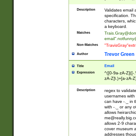
(?:\"(?:(?:[^\"\\\
<\>@,;\:\\\"\.\[\]\r
Description
Validates email
(?:[^ \t\(\)\<\>@,;\:
specification. Th
(?:\\.))*\])))*)
characters, whic
a keyboard.
Matches
Trais.Gray@dom
email"
.notfunny
Non-Matches
"TravisGray"ext
Trevor Green
Author
Email
Title
Expression
^([0-9a-zA-Z]([-
zA-Z]\.)+[a-zA-Z
Description
regex to validat
usernames with 
can have -._ in
with -._ or any 
allows heirarchi
me@really.big.
allows 2-9 chara
cover museum an
addresses though