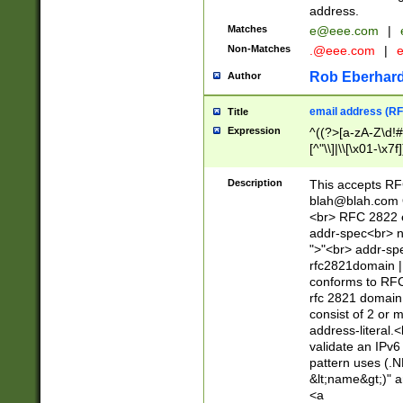
address.
Matches
e@eee.com
|
Non-Matches
.@eee.com
|
Rob Eberhard
Author
email address (RF
Title
Expression
^((?>[a-zA-Z\d!#
[^"\\]|\\[\x01-\x
Z\d!#$%&'*+\-/=?^
\x7f])*")@(((?!-)[
Description
This accepts RF
[)\.)(25[0-5]|2[0
blah@blah.com
((?=[\x01-\x7f])[^
<br> RFC 2822 e
addr-spec<br> n
">"<br> addr-sp
rfc2821domain | 
conforms to RFC
rfc 2821 domain
consist of 2 or 
address-literal.<
validate an IPv6
pattern uses (.N
&lt;name&gt;)" a
<a