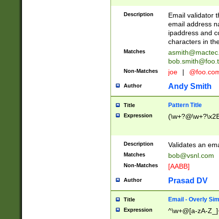
Description
Email validator t
email address na
ipaddress and c
characters in t
Matches
asmith@mactec
bob.smith@foo.t
Non-Matches
joe
|
@foo.co
Andy Smith
Author
Pattern Title
Title
Expression
(\w+?@\w+?\x2E
Description
Validates an em
Matches
bob@vsnl.com
Non-Matches
[AABB]
Prasad DV
Author
Email - Overly Si
Title
Expression
^\w+@[a-zA-Z_]+