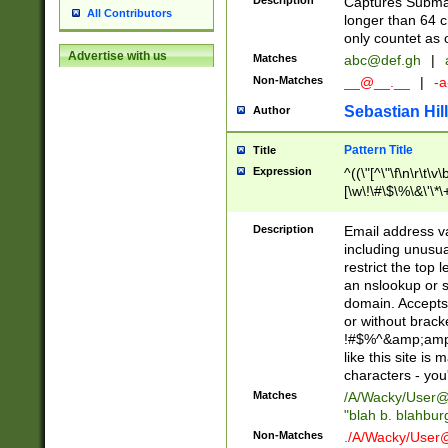
Description
Captures Subma
All Contributors
longer than 64 c
only countet as 
Advertise with us
Matches
abc@def.gh
|
Non-Matches
__@__.__
|
-a
Sebastian Hill
Author
Pattern Title
Title
Expression
^((\"[^\"\f\n\r\t\v\
[\w\!\#\$\%\&\'\*\+
9])|([0-1]?[0-9]?[
[0-9]))\.((25[0-5]
Description
Email address v
5])|(2[0-4][0-9])|
including unusual
9])|([0-1]?[0-9]?[
restrict the top 
[0-9]))\.((25[0-5]
an nslookup or s
5])|(2[0-4][0-9])|
domain. Accepts 
Za-z\-]+))$
or without bracket
!#$%^&amp;amp;
like this site i
characters - you'l
Matches
/A/Wacky/
User@
"blah b. blahbu
Non-Matches
./A/Wacky/
User