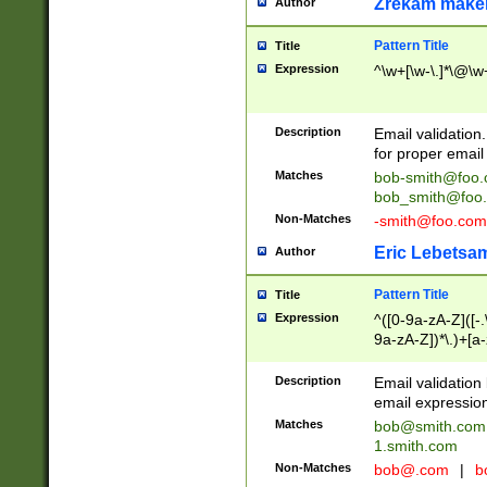
Zrekam make
Author
Pattern Title
Title
Expression
^\w+[\w-\.]*\@\w+
Description
Email validation
for proper email 
Matches
bob-smith@foo
bob_smith@foo
Non-Matches
-smith@foo.com
Eric Lebetsa
Author
Pattern Title
Title
Expression
^([0-9a-zA-Z]([-
9a-zA-Z])*\.)+[a
Description
Email validatio
email expression
Matches
bob@smith.com
1.smith.com
Non-Matches
bob@.com
|
b