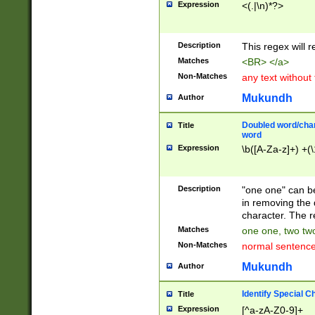
Expression
<(.|\n)*?>
u00D4\u00D5\u
00DD\u00DE\u0
0E5\u00E6\u00
Description
This regex will 
ED\u00EE\u00E
5\u00F6\u00F8
Matches
<BR> </a>
u00FF\u0100\u0
Non-Matches
any text without
07\u0108\u0109
u0110\u0111\u0
Mukundh
Author
8\u0119\u011A\
0121\u0122\u01
Doubled word/char
Title
9\u012A\u012B\
word
0132\u0133\u01
Expression
\b([A-Za-z]+) +(\
A\u013B\u013C\
0143\u0144\u01
B\u014C\u014D\
Description
"one one" can be
0154\u0155\u01
in removing the 
C\u015D\u015E\
character. The r
0165\u0166\u01
Matches
one one, two two
D\u016E\u016F\
Non-Matches
normal sentenc
0176\u0177\u0
7E\u017F\u0180
Mukundh
Author
u0187\u0188\u
18F\u0190\u019
Identify Special C
Title
\u0198\u0199\u
Expression
[^a-zA-Z0-9]+
1A0\u01A1\u01