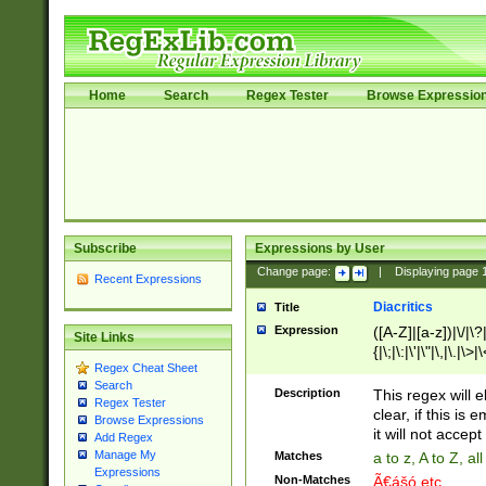
Home
Search
Regex Tester
Browse Expressio
Subscribe
Expressions by User
Change page:
|
Displaying page
Recent Expressions
Diacritics
Title
Expression
([A-Z]|[a-z])|\/|\?|
Site Links
{|\;|\:|\'|\"|\,|\.|\>
Regex Cheat Sheet
Search
Description
This regex will e
Regex Tester
clear, if this is
Browse Expressions
it will not accept 
Add Regex
Manage My
Matches
a to z, A to Z, a
Expressions
Non-Matches
Ã€ášó etc..