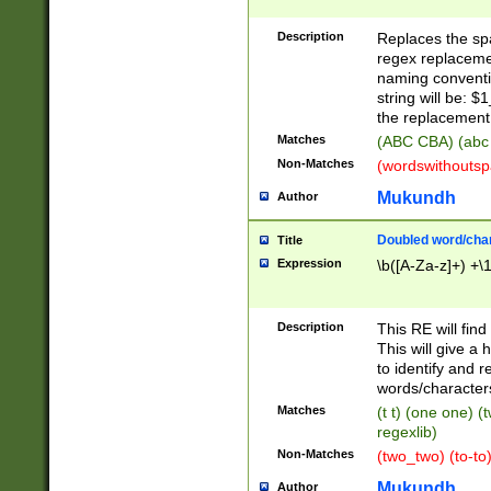
Description
Replaces the spa
regex replacemen
naming conventi
string will be: $
the replacement 
Matches
(ABC CBA) (abc
Non-Matches
(wordswithouts
Mukundh
Author
Doubled word/chara
Title
Expression
\b([A-Za-z]+) +\
Description
This RE will fin
This will give a
to identify and 
words/character
Matches
(t t) (one one) (
regexlib)
Non-Matches
(two_two) (to-to)
Mukundh
Author