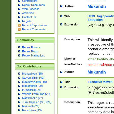
Contributors
Regex Resources
Mukundh
Author
Web Services
Advertise
HTML Tag operation
Title
Contact Us
Extraction
Register
Expression
(\<(.*?)\>)(.*?)(\<
Recent Expressions
Recent Comments
Description
This will identif
Community
irrespective of th
Regex Forums
scenario emerge
Regex Blogs
replacement str
Regex Mailing List
Matches
<td>city</td> <
Non-Matches
content without 
Top Contributors
Mukundh
Author
Michael Ash (55)
Steven Smith (42)
Executive Moves
Matthew Harris (35)
Title
tedcambron (29)
Expression
\b ?(a|A)ppoint(s
PJWhitfield (28)
(R)?recruit(s|ed|
Vassilis Petroulias (26)
(R)?replace(s|d|
Matt Brooke (22)
(P|p)romot(ed|es
Description
This regex is real
Juraj Hajdúch (SK) (21)
names(d)?| (his|h
Mukundh (21)
executive moves
(M|m)anagement
RobertKaw (19)
company details 