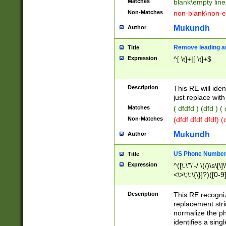
Matches
blank\empty line
Non-Matches
non-blank\non-e
Mukundh
Author
Remove leading an
Title
Expression
^[ \t]+|[ \t]+$
Description
This RE will iden
just replace with
Matches
( dfdfd ) (dfd ) (
Non-Matches
(dfdf dfdf dfdf) 
Mukundh
Author
US Phone Number 
Title
Expression
^([\.\"\'-/ \(/)\s\[\]
<\>\;\:\{\}]?)([0-9]
Description
This RE recogn
replacement str
normalize the ph
identifies a sing