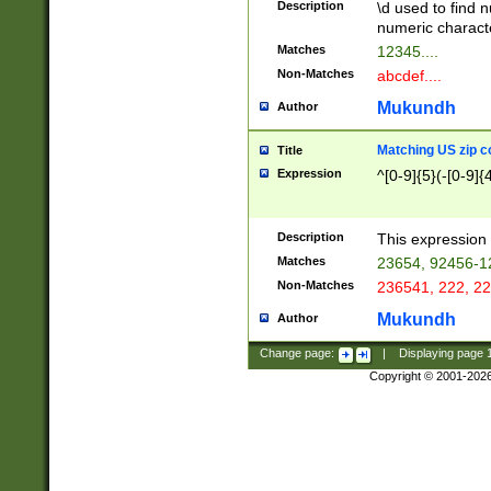
Description
\d used to find n
u03AD\u03AE\u
numeric charact
3B5\u03B6\u03
Matches
12345....
BE\u03BF\u03C
Non-Matches
abcdef....
6\u03C7\u03C8
E\u03D0\u03D1
Mukundh
Author
u03E2\u03E3\u
3F0\u03F1\u040
Matching US zip c
Title
C\u040E\u040F\
Expression
^[0-9]{5}(-[0-9]{
041B\u041C\u0
29\u042A\u042B
u0433\u0434\u0
3B\u043F\u0444
Description
This expression 
u044E\u044F\u0
Matches
23654, 92456-1
5A\u045B\u045C
Non-Matches
236541, 222, 22
u0464\u0465\u0
6C\u046D\u046E
Mukundh
Author
u0477\u0478\u
Change page:
|
Displaying page
Copyright © 2001-202