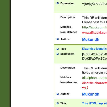
Expression
^(http(s)?\:\/\/\S
Description
This RE will iden
Please test this 
Matches
http://abci.com 
Non-Matches
www.dfkdpkf.com 
Mukundh
Author
Diacritics identifi
Title
Expression
[\x00\x01\x02\x
D\x0E\x0F\x1C\
x9E\x9F\xA7\xA
C8\xC9\xCA\xCB
Description
This RE will ident
xD5\xD6\xD8\xD
fields wherein y
\xE3\xE4\xE5\x
Matches
all alphan, nume
xF0\xF1\xF2\xF
Non-Matches
diacritic chara
FE\xFF\u0060\u
eg.)
00A8\u00A9\u0
0B1\u00B2\u00
Mukundh
Author
B\u00BC\u00BD
\u00C4\u00C5\
Trim HTML tags wi
Title
u00CC\u00CD\u