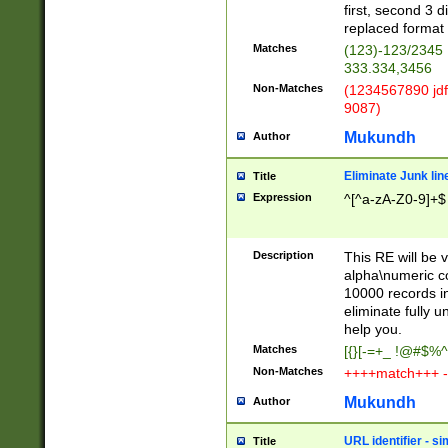
first, second 3 d
replaced format 
Matches
(123)-123/2345
333.334,3456
Non-Matches
(1234567890 jdf
9087)
Mukundh
Author
Eliminate Junk lin
Title
Expression
^[^a-zA-Z0-9]+$
Description
This RE will be v
alpha\numeric co
10000 records in
eliminate fully u
help you.
Matches
[{}[-=+_ !@#$%^
Non-Matches
++++match+++ -
Mukundh
Author
URL identifier - s
Title