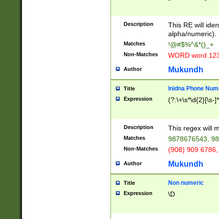
8\u01A9\u01AA
u01B1\u01B2\u
Description
1B9\u01BA\u01
This RE will iden
C1\u01C2\u01C
alpha/numeric).
A\u01CB\u01CC
Matches
!@#$%^&*()_+
3\u01D4\u01D5
Non-Matches
WORD word 12
\u01DC\u01DD\
u01E4\u01E5\u
Mukundh
Author
1EC\u01ED\u01
F4\u01F5\u01F
Inidna Phone Num
Title
0\u0201\u0202\
Expression
(?:\+\s*\d{2}[\s-]
209\u020A\u02
1\u0212\u0213\
0252\u0259\u0
Description
This regex will
60\u0263\u0264
Matches
9878676543, 98
u026C\u026D\u
276\u0277\u02
Non-Matches
(908) 909 6786,
E\u027F\u0281\
Mukundh
Author
0288\u0289\u0
90\u0291\u0292
0299\u029A\u0
Non numeric
Title
A2\u02A3\u02A
Expression
\D
\u0342\u0343\u
38C\u038E\u038
F\u03A0\u03A3