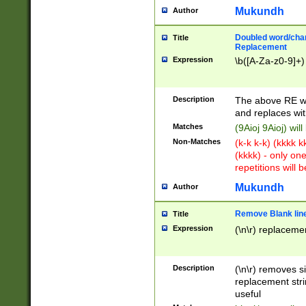
Mukundh
Author
Doubled word/chara
Title
Replacement
Expression
\b([A-Za-z0-9]+)
Description
The above RE wi
and replaces wit
Matches
(9Aioj 9Aioj) wil
Non-Matches
(k-k k-k) (kkkk 
(kkkk) - only on
repetitions will b
Mukundh
Author
Remove Blank lines
Title
Expression
(\n\r) replacemen
Description
(\n\r) removes s
replacement stri
useful