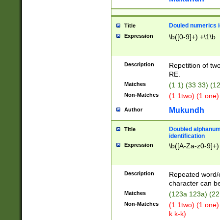
Douled numerics id
Title
Expression
\b([0-9]+) +\1\b
Description
Repetition of two
RE.
Matches
(1 1) (33 33) 
Non-Matches
(1 1two) (1 one)
Mukundh
Author
Doubled alphanum
Title
identification
Expression
\b([A-Za-z0-9]+)
Description
Repeated word/
character can be
Matches
(123a 123a) (22
Non-Matches
(1 1two) (1 one)
k k-k)