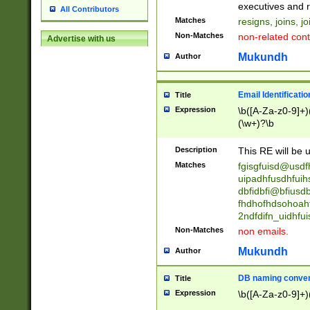
reassumes posit
executives and r
All Contributors
promoted to| ha
Matches
resigns, joins, j
will succeed| h
Non-Matches
non-related cont
Advertise with us
promoted to| has
reassumes posit
Mukundh
Author
additional (role|
transferred| has 
stepp(ed|ing) d
Email Identificati
Title
retired| (has|he
Expression
\b([A-Za-z0-9]+)
(T|t)erminat(ed|s|
(\w+)?\b
stopped working| 
notified| will lea
Description
This RE will be u
been|has)? elect
Matches
fgisgfuisd@usd
uipadhfusdhfuih
dbfidbfi@bfiusd
fhdhofhdsohoahf
2ndfdifn_uidhfu
Non-Matches
non emails.
Mukundh
Author
DB naming conven
Title
Expression
\b([A-Za-z0-9]+)