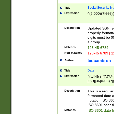
Social Security N
Title
Expression
^(?!000)(?!666)(
Description
Updated SSN rege
properly formatt
digits must be 0
a group.
Matches
123-45-6789
Non-Matches
123-45 6789 | 1
tedcambron
Author
Date
Title
Expression
^(\d{4}(?:(?:(?:\
[0-9]|36[0-6]))?|(
2]|0[1-9])(?:\-)?
9]|[1-4][0-9]5[0-
Description
This is a regula
(?:\-)?[1-7])?)?)
formatted date a
notation ISO 860
ISO 8601 specifi
Matches
ISO 8601 date f