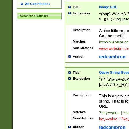
All Contributors
Image URL
Title
Expression
^(http\:\/\/[a-zA
Advertise with us
9_])+\.(?:jpg|jpe
Description
A nice little reg
Can be useful.
Matches
http://website.c
Non-Matches
www.website.co
tedcambron
Author
Query String Reg
Title
Expression
^((?:\?[a-zA-Z0-
[a-zA-Z0-9_]+)*)
Description
This is a very s
string. That is t
URL.
Matches
?key=value | ?
Non-Matches
key=value | ?ke
tedcambron
Author