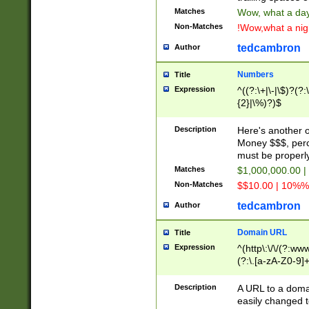
Matches
Wow, what a day!
Non-Matches
!Wow,what a night
tedcambron
Author
Numbers
Title
Expression
^((?:\+|\-|\$)?(?:
{2}|\%)?)$
Description
Here's another 
Money $$$, perc
must be properly
Matches
$1,000,000.00 |
Non-Matches
$$10.00 | 10%% 
tedcambron
Author
Domain URL
Title
Expression
^(http\:\/\/(?:ww
(?:\.[a-zA-Z0-9]+
(?:\/)?)$
Description
A URL to a doma
easily changed 