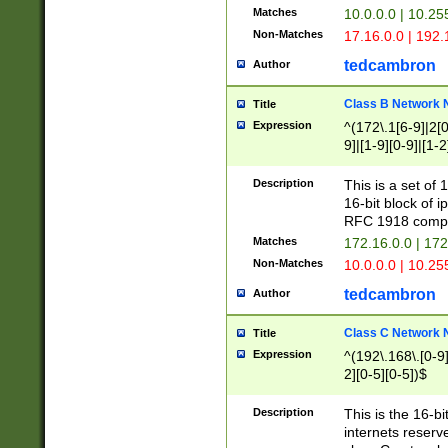
Matches
10.0.0.0 | 10.2
Non-Matches
17.16.0.0 | 192
tedcambron
Author
Class B Network
Title
Expression
^(172\.1[6-9]|2[0-
9]|[1-9][0-9]|[1-2
Description
This is a set of
16-bit block of 
RFC 1918 compl
Matches
172.16.0.0 | 17
Non-Matches
10.0.0.0 | 10.25
tedcambron
Author
Class C Network
Title
Expression
^(192\.168\.[0-9]|
2][0-5][0-5])$
Description
This is the 16-bi
internets reserv