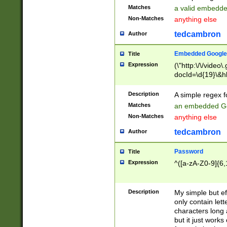
Matches
a valid embedd
Non-Matches
anything else
tedcambron
Author
Embedded Google
Title
Expression
(\"http:\/\/video
docId=\d{19}\&hl
Description
A simple regex 
Matches
an embedded Go
Non-Matches
anything else
tedcambron
Author
Password
Title
Expression
^([a-zA-Z0-9]{6,
Description
My simple but e
only contain lett
characters long 
but it just work