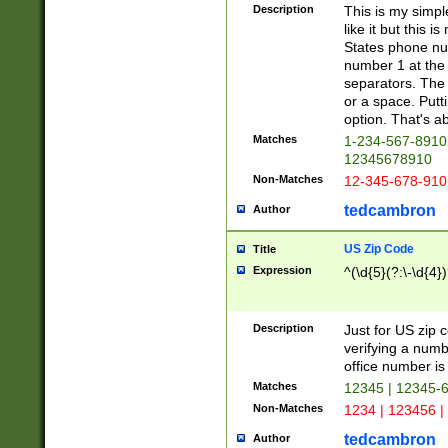
Description
This is my simp
like it but this
States phone nu
number 1 at the 
separators. The 
or a space. Putt
option. That's ab
Matches
1-234-567-8910 
12345678910
Non-Matches
12-345-678-910
tedcambron
Author
US Zip Code
Title
Expression
^(\d{5}(?:\-\d{4}
Description
Just for US zip 
verifying a numb
office number is 
Matches
12345 | 12345-
Non-Matches
1234 | 123456 |
tedcambron
Author