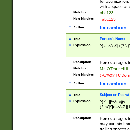
for optimization
with a space or 
Matches
abc123
Non-Matches
_abc123_
tedcambron
Author
Person's Name
Title
Expression
^([a-zA-Z]+(?:\.)
Description
Here's a regex f
Matches
Mr. O'Donnell III 
Non-Matches
@$%&? | 0'Donn
tedcambron
Author
Subject or Title w
Title
Expression
^([^_][\w\d\@\-]+
(?:s\'|\'[a-zA-Z]{1
Description
Here's a regex for
may contain bas
trailing spaces o