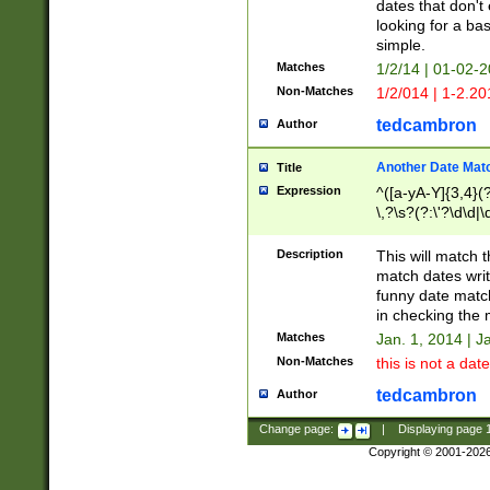
dates that don't 
looking for a bas
simple.
Matches
1/2/14 | 01-02-2
Non-Matches
1/2/014 | 1-2.20
tedcambron
Author
Another Date Mat
Title
Expression
^([a-yA-Y]{3,4}(?
\,?\s?(?:\'?\d\d|\
Description
This will match t
match dates writ
funny date match
in checking the 
Matches
Jan. 1, 2014 | J
Non-Matches
this is not a date
tedcambron
Author
Change page:
|
Displaying page
Copyright © 2001-202