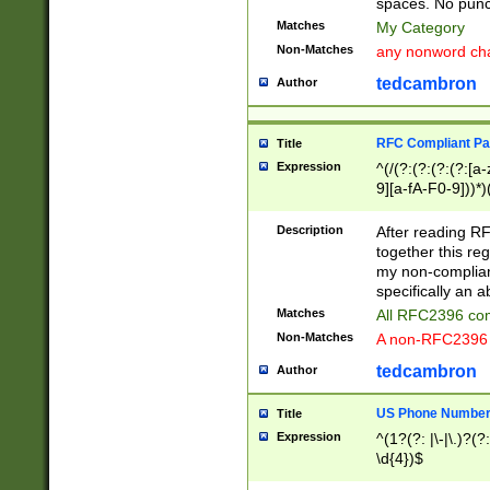
spaces. No punct
Matches
My Category
Non-Matches
any nonword char
tedcambron
Author
RFC Compliant Pa
Title
Expression
^(/(?:(?:(?:(?:[a
9][a-fA-F0-9]))*)
(?:%[a-fA-F0-9][a
_.!~*'():\@&=+\$,
Description
After reading RF
zA-Z0-9\\-_.!~*'
together this reg
9]))*))*))*))$
my non-compliant
specifically an a
Matches
All RFC2396 com
Non-Matches
A non-RFC2396 
tedcambron
Author
US Phone Numbe
Title
Expression
^(1?(?: |\-|\.)?(?:
\d{4})$