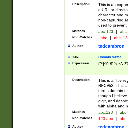
Description
This is an expre
a URL or directo
character and may
non-capturing as
used to prevent 
Matches
abc-123
|
abc.
Non-Matches
_abc
|
abc..1
tedcambron
Author
Domain Name
Title
Expression
(?:[^0-9][a-zA-Z0
Description
This is a little 
RFC952. This is
terms domain n
though I believe
digit, and dashe
with alpha and n
Matches
abc.123
|
abc-
Non-Matches
123.abc
|
abc
tedcambron
Author