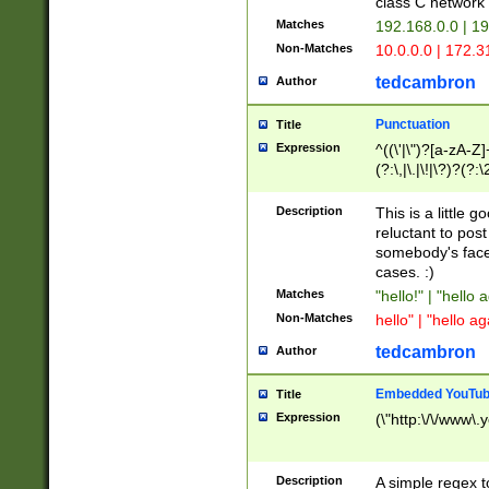
class C networ
Matches
192.168.0.0 | 1
Non-Matches
10.0.0.0 | 172.
tedcambron
Author
Punctuation
Title
Expression
^((\'|\")?[a-zA-Z]
(?:\,|\.|\!|\?)?(?:
Z]+(?:\-[a-zA-Z]+)
(?:\2|\3)?)|(?:(?:\
Description
This is a little 
reluctant to post
somebody's face 
cases. :)
Matches
"hello!" | "hello 
Non-Matches
hello" | "hello ag
tedcambron
Author
Embedded YouTub
Title
Expression
(\"http:\/\/www\.
Description
A simple regex 