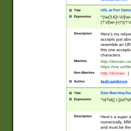
URL w/ Port Optio
Title
Expression
^(\w{3,6}\:\/\/[\w\
(?:\/[\w\-]+)*)(?:
[\w]+\=[\w\-]+)*)$
Description
Here's my relax
accepts just abo
resemble an URL
this one accepts
characters.
Matches
http://domain.c
https://me.us/fil
Non-Matches
http://domain
|
tedcambron
Author
Date Matching Re
Title
Expression
^\d?\d([./-])\d?\d
Description
Here's a super s
numerically, MM/
and must be the s