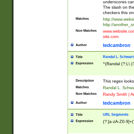
underscores can 
The slash on the
checkers this on
Matches
http://www.websi
http://another_si
Non-Matches
www.website.com 
site.com
tedcambron
Author
Randal L. Schwart
Title
Expression
^(Randal (?:L\.
Description
This regex looks
Matches
Randal L. Schwa
Non-Matches
Randy Smith | A
tedcambron
Author
URL Segments
Title
Expression
(?:[a-zA-Z0-9]+(?