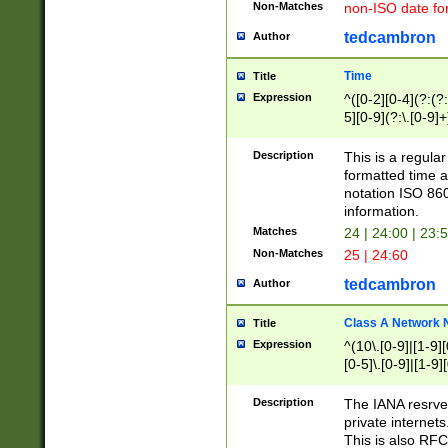
Non-Matches
non-ISO date fo
tedcambron
Author
Time
Title
Expression
^([0-2][0-4](?:(?:
5][0-9](?:\.[0-9]
Description
This is a regula
formatted time a
notation ISO 860
information.
Matches
24 | 24:00 | 23:
Non-Matches
25 | 24:60
tedcambron
Author
Class A Network
Title
Expression
^(10\.[0-9]|[1-9][
[0-5]\.[0-9]|[1-9]
Description
The IANA resrved
private internets
This is also RFC