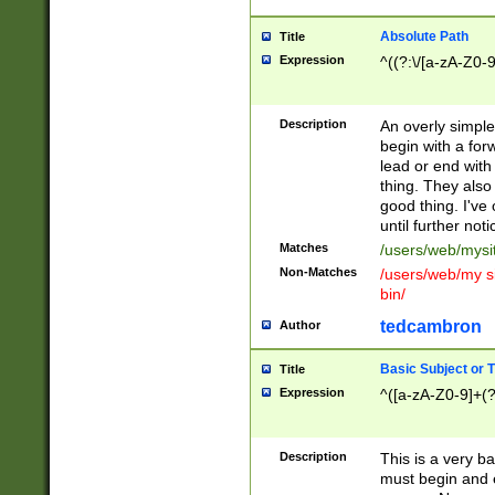
Absolute Path
Title
Expression
^((?:\/[a-zA-Z0-
Description
An overly simpl
begin with a fo
lead or end with
thing. They also
good thing. I've
until further noti
Matches
/users/web/mysi
Non-Matches
/users/web/my si
bin/
tedcambron
Author
Basic Subject or Ti
Title
Expression
^([a-zA-Z0-9]+(?
Description
This is a very bas
must begin and 