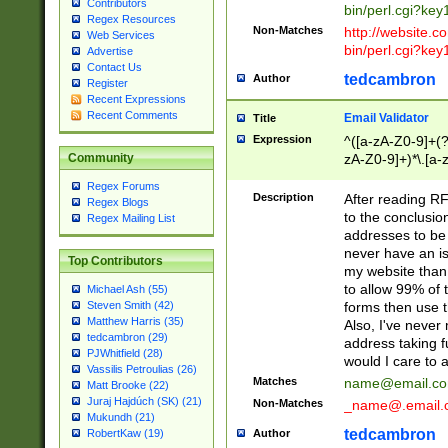
Contributors
bin/perl.cgi?ke
Regex Resources
Non-Matches
http://website.co
Web Services
bin/perl.cgi?ke
Advertise
Contact Us
tedcambron
Author
Register
Recent Expressions
Recent Comments
Email Validator
Title
Expression
^([a-zA-Z0-9]+(?
zA-Z0-9]+)*\.[a-
Community
Regex Forums
Description
After reading RF
Regex Blogs
to the conclusion
Regex Mailing List
addresses to be 
never have an iss
Top Contributors
my website than 
to allow 99% of 
Michael Ash (55)
forms then use t
Steven Smith (42)
Matthew Harris (35)
Also, I've neve
tedcambron (29)
address taking 
PJWhitfield (28)
would I care to
Vassilis Petroulias (26)
Matches
name@email.c
Matt Brooke (22)
Juraj Hajdúch (SK) (21)
Non-Matches
_name@.email.
Mukundh (21)
tedcambron
Author
RobertKaw (19)