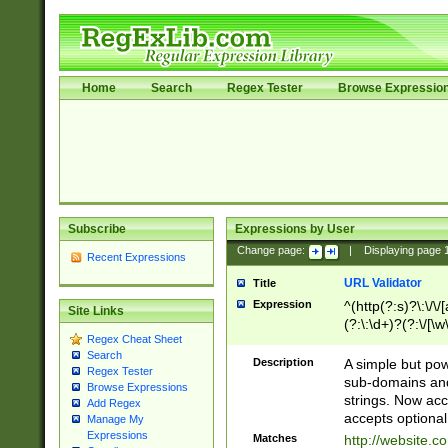
Home
Search
Regex Tester
Browse Expressio
Subscribe
Expressions by User
Change page:
|
Displaying page
Recent Expressions
URL Validator
Title
Expression
^(http(?:s)?\:\/\
Site Links
(?:\:\d+)?(?:\/[\w
Regex Cheat Sheet
[\w\-]+)?)?(?:\&[
Search
Description
A simple but pow
Regex Tester
sub-domains and
Browse Expressions
strings. Now ac
Add Regex
accepts optional
Manage My
Expressions
Matches
http://website.c