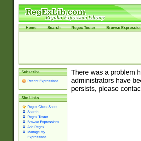
Home
Search
Regex Tester
Browse Expressio
There was a problem ha
Subscribe
administrators have bee
Recent Expressions
persists, please contac
Site Links
Regex Cheat Sheet
Search
Regex Tester
Browse Expressions
Add Regex
Manage My
Expressions