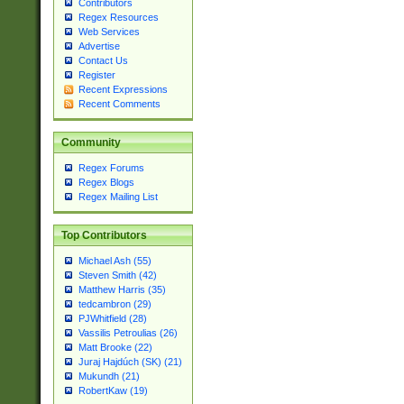
Contributors
Regex Resources
Web Services
Advertise
Contact Us
Register
Recent Expressions
Recent Comments
Community
Regex Forums
Regex Blogs
Regex Mailing List
Top Contributors
Michael Ash (55)
Steven Smith (42)
Matthew Harris (35)
tedcambron (29)
PJWhitfield (28)
Vassilis Petroulias (26)
Matt Brooke (22)
Juraj Hajdúch (SK) (21)
Mukundh (21)
RobertKaw (19)