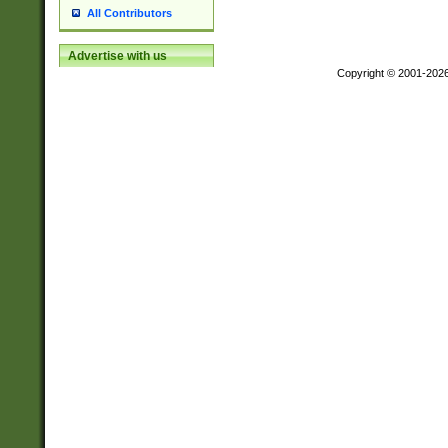
All Contributors
Advertise with us
Copyright © 2001-202