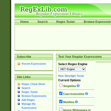
Home
Search
Regex Tester
Browse Expressio
Subscribe
Test Your Regular Expressions
Recent Expressions
Select Regex Engine
New Silverlight Tester
Site Links
Current Options
Regex Cheat Sheet
Singleline
Search
Regex Tester
Case Insensitive
Browse Expressions
Add Regex
Multiline
Manage My
Expressions
Ignore Whitespace in