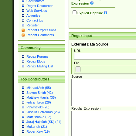
Contributors
Expression
Regex Resources
Web Services
Explicit Capture
Advertise
Contact Us
Register
Recent Expressions
Recent Comments
Regex Input
External Data Source
Community
URL
Regex Forums
Regex Blogs
File
Regex Mailing List
Source
Top Contributors
Michael Ash (55)
Steven Smith (42)
Matthew Harris (35)
tedcambron (29)
PJWhitfield (28)
Regular Expression
Vassilis Petroulias (26)
Matt Brooke (22)
Juraj Hajdúch (SK) (21)
Mukundh (21)
RobertKaw (19)