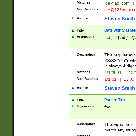
Matches
joe@aol.com
|
Non-Matches
joe@123aspx.c
Steven Smith
Author
Date With Slashes
Title
Expression
^\d{1,2}\/\d{1,2}\
Description
This regular exp
XX/XX/YYYY wher
is always 4 digit
Matches
4/1/2001
|
12/
Non-Matches
1/1/01
|
12 Ja
Steven Smith
Author
Pattern Title
Title
Expression
foo
Description
The &quot;hello 
match any string 