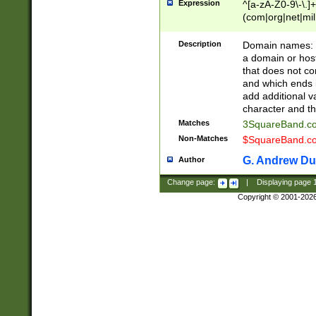
Expression
^[a-zA-Z0-9\-\.]+
(com|org|net|m
Description
Domain names: Th
a domain or hos
that does not co
and which ends in
add additional v
character and th
Matches
3SquareBand.
Non-Matches
$SquareBand.
G. Andrew Du
Author
Change page:
|
Displaying page
Copyright © 2001-202