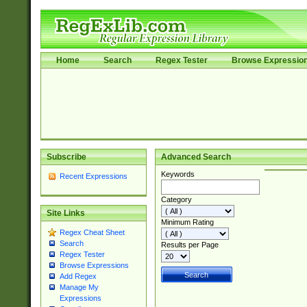
Home
Search
Regex Tester
Browse Expressio
Subscribe
Advanced Search
Keywords
Recent Expressions
Category
Site Links
Minimum Rating
Regex Cheat Sheet
Search
Results per Page
Regex Tester
Browse Expressions
Add Regex
Manage My
Expressions