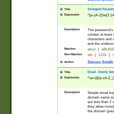
Strongish Passwo
Title
Expression
^[a-zA-Z]\w{3,1
Description
The password's fi
contain at least
characters and n
and the unders
Matches
abcd
|
aBc45D
Non-Matches
afv
|
1234
|
r
Steven Smith
Author
Email - Overly Si
Title
Expression
^\w+@[a-zA-Z_]+
Description
Simple email exp
domain name and 
are less than 2 o
they allow more)
the domain (
joe