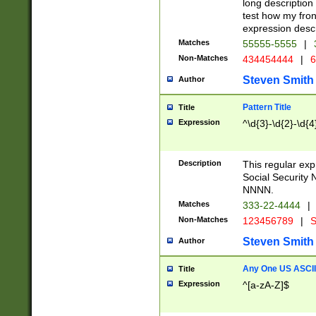
long description 
test how my fron
expression descr
Matches
55555-5555
|
Non-Matches
434454444
|
6
Steven Smith
Author
Pattern Title
Title
Expression
^\d{3}-\d{2}-\d{4
Description
This regular ex
Social Security
NNNN.
Matches
333-22-4444
|
Non-Matches
123456789
|
S
Steven Smith
Author
Any One US ASCII 
Title
Expression
^[a-zA-Z]$