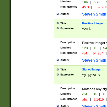
Matches
10a
|
ABC
|
A
Non-Matches
45.3
|
this or t
Steven Smith
Author
Positive Integer
Title
Expression
^\d+$
Description
Positive integer 
Matches
123
|
10
|
54
Non-Matches
-54
|
54.234
|
Steven Smith
Author
Signed Integer
Title
Expression
^(\+|-)?\d+$
Description
Matches any sig
Matches
-34
|
34
|
+5
Non-Matches
abc
|
3.1415
Steven Smith
Author