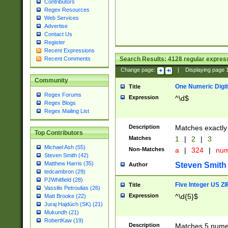
Contributors
Regex Resources
Web Services
Advertise
Contact Us
Register
Recent Expressions
Search Results:
4128
regular express
Recent Comments
Change page:
|
Displaying page
Community
One Numeric Digit
Title
Regex Forums
Expression
^\d$
Regex Blogs
Regex Mailing List
Description
Matches exactly 
Top Contributors
Matches
1
|
2
|
3
Michael Ash (55)
Non-Matches
a
|
324
|
nu
Steven Smith (42)
Matthew Harris (35)
Steven Smith
Author
tedcambron (29)
PJWhitfield (28)
Five Integer US Z
Title
Vassilis Petroulias (26)
Expression
^\d{5}$
Matt Brooke (22)
Juraj Hajdúch (SK) (21)
Mukundh (21)
RobertKaw (19)
Description
Matches 5 numeri