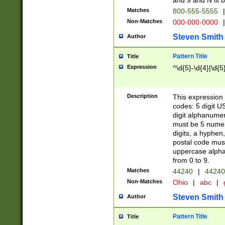
and 9 and N is 
Matches
800-555-5555
|
Non-Matches
000-000-0000
|
Steven Smith
Author
Pattern Title
Title
Expression
^\d{5}-\d{4}|\d{5
Description
This expression 
codes: 5 digit U
digit alphanumer
must be 5 numer
digits, a hyphen
postal code mus
uppercase alphab
from 0 to 9.
Matches
44240
|
44240
Non-Matches
Ohio
|
abc
|
Steven Smith
Author
Pattern Title
Title