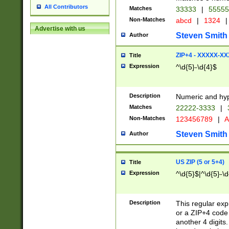
All Contributors
Matches
33333
|
5555
Non-Matches
abcd
|
1324
|
Advertise with us
Steven Smith
Author
ZIP+4 - XXXXX-X
Title
Expression
^\d{5}-\d{4}$
Description
Numeric and hyp
Matches
22222-3333
|
Non-Matches
123456789
|
A
Steven Smith
Author
US ZIP (5 or 5+4)
Title
Expression
^\d{5}$|^\d{5}-\d
Description
This regular exp
or a ZIP+4 code 
another 4 digits. 