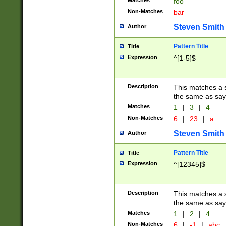
Matches
foo
Non-Matches
bar
Steven Smith
Author
Pattern Title
Title
Expression
^[1-5]$
Description
This matches a s
the same as say
Matches
1
|
3
|
4
Non-Matches
6
|
23
|
a
Steven Smith
Author
Pattern Title
Title
Expression
^[12345]$
Description
This matches a s
the same as sayi
Matches
1
|
2
|
4
Non-Matches
6
|
-1
|
abc