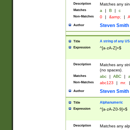
Description
Matches any sing
Matches
a
|
B
|
c
Non-Matches
0
|
&amp;
|
A
Steven Smith
Author
A string of any US
Title
Expression
^[a-zA-Z]+$
Description
Matches any stri
(no spaces).
Matches
abc
|
ABC
|
a
Non-Matches
abc123
|
mr.
Steven Smith
Author
Alphanumeric
Title
Expression
^[a-zA-Z0-9]+$
Description
Matches any alp