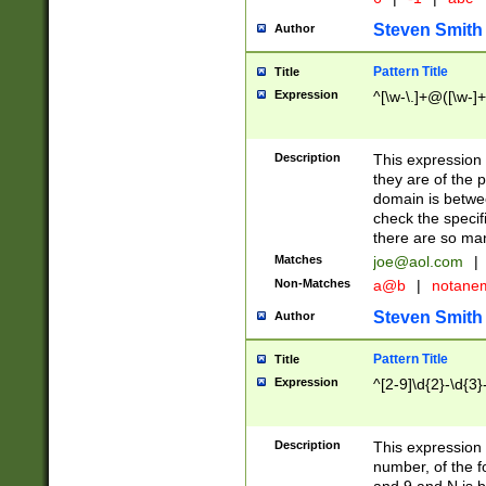
Steven Smith
Author
Pattern Title
Title
Expression
^[\w-\.]+@([\w-]+
Description
This expression
they are of the p
domain is betwe
check the specifi
there are so ma
Matches
joe@aol.com
|
Non-Matches
a@b
|
notane
Steven Smith
Author
Pattern Title
Title
Expression
^[2-9]\d{2}-\d{3}
Description
This expressio
number, of the