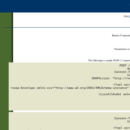
Click
Returns N expressi
The test form is
The following is a sample SOAP 1.1 reques
POST /
H
Content-T
C
SOAPAction: "http://re
<?xml ver
<soap:Envelope xmlns:xsi="http://www.w3.org/2001/XMLSchema-instance" 
    <ListAllAsXml xmln
    
Content-T
C
<?xml ver