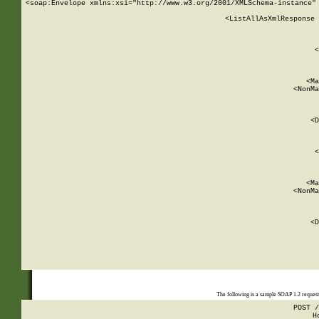
<soap:Envelope xmlns:xsi="http://www.w3.org/2001/XMLSchema-instance" 
    <ListAllAsXmlResponse 
   
        
          <
         
      
        
          <Ma
          <NonMa
        
     
       
          <D
 
        
          <
         
      
        
          <Ma
          <NonMa
        
     
       
          <D
 
    
    
The following is a sample SOAP 1.2 reques
POST /
H