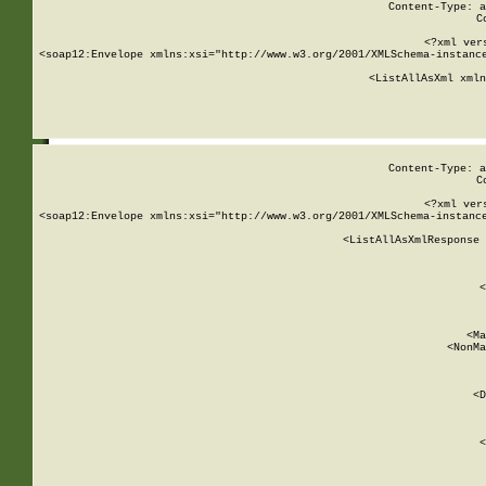
Content-Type: a
C
<?xml ver
<soap12:Envelope xmlns:xsi="http://www.w3.org/2001/XMLSchema-instance
    <ListAllAsXml xmln
    
Content-Type: a
C
<?xml ver
<soap12:Envelope xmlns:xsi="http://www.w3.org/2001/XMLSchema-instance
    <ListAllAsXmlResponse 
   
        
          <
         
      
        
          <Ma
          <NonMa
        
     
       
          <D
 
        
          <
         
      
        