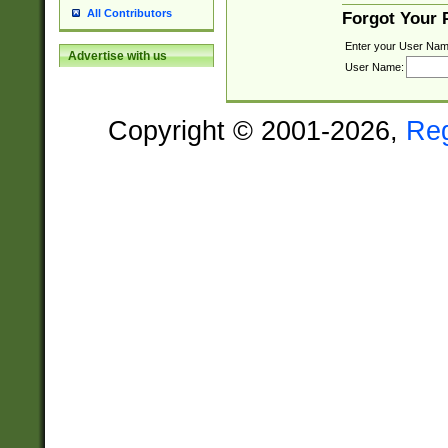
All Contributors
Forgot Your
Enter your User Nam
Advertise with us
User Name:
Copyright © 2001-2026,
Re