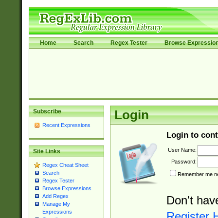
Home
Search
Regex Tester
Browse Expressio
Subscribe
Login
Recent Expressions
Login to cont
User Name:
Site Links
Password:
Regex Cheat Sheet
Search
Remember me nex
Regex Tester
Browse Expressions
Add Regex
Don't hav
Manage My
Expressions
Register 