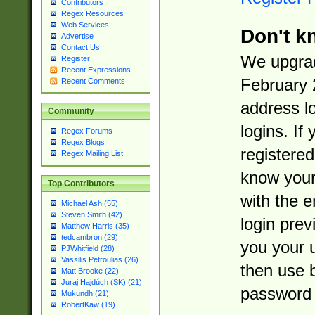
Contributors
Regex Resources
Web Services
Don't k
Advertise
Contact Us
We upgrad
Register
Recent Expressions
February 
Recent Comments
address l
Community
logins. If
Regex Forums
Regex Blogs
registered
Regex Mailing List
know you
Top Contributors
with the 
Michael Ash (55)
Steven Smith (42)
login prev
Matthew Harris (35)
tedcambron (29)
you your 
PJWhitfield (28)
Vassilis Petroulias (26)
then use 
Matt Brooke (22)
Juraj Hajdúch (SK) (21)
password 
Mukundh (21)
RobertKaw (19)