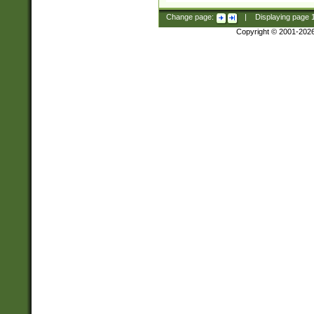
Change page:
|
Displaying page
Copyright © 2001-202