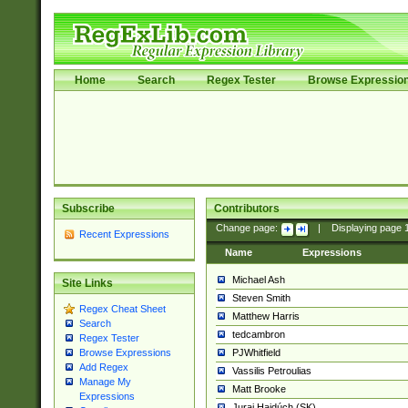
Home
Search
Regex Tester
Browse Expressio
Subscribe
Contributors
Change page:
|
Displaying page
Recent Expressions
Name
Expressions
Michael Ash
Site Links
Steven Smith
Regex Cheat Sheet
Matthew Harris
Search
tedcambron
Regex Tester
PJWhitfield
Browse Expressions
Add Regex
Vassilis Petroulias
Manage My
Matt Brooke
Expressions
Juraj Hajdúch (SK)