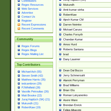
Contributors
Mukundh
Regex Resources
Web Services
Amit kumar sinha
Advertise
RobertKaw
Contact Us
Ajesh Kumar CM
Register
Darren Neimke
Recent Expressions
Recent Comments
Mickael Caruso
Charles Forsyth
Community
Chandan Kumar
Amos Hurd
Regex Forums
Roberto Santana
Regex Blogs
Regex Mailing List
brad
Dany Lauener
Top Contributors
Dean Dal Bozzo
Michael Ash (55)
Jerry Schmersahl
Steven Smith (42)
Matthew Harris (35)
Alanski Perryman
tedcambron (29)
Brad Williams
PJWhitfield (28)
Brian \S\s
Vassilis Petroulias (26)
Roman Lukyanenko
Matt Brooke (22)
Juraj Hajdúch (SK) (21)
Asere Ware
Mukundh (21)
Brendan Enrick
RobertKaw (19)
Felipe Albacete