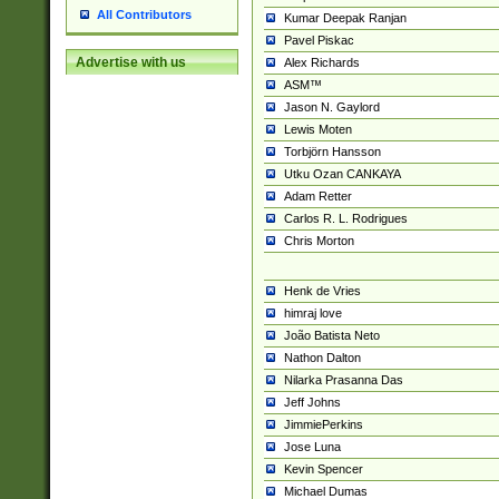
All Contributors
Kumar Deepak Ranjan
Pavel Piskac
Advertise with us
Alex Richards
ASM™
Jason N. Gaylord
Lewis Moten
Torbjörn Hansson
Utku Ozan CANKAYA
Adam Retter
Carlos R. L. Rodrigues
Chris Morton
Henk de Vries
himraj love
João Batista Neto
Nathon Dalton
Nilarka Prasanna Das
Jeff Johns
JimmiePerkins
Jose Luna
Kevin Spencer
Michael Dumas