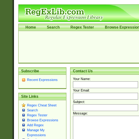
Home
Search
Regex Tester
Browse Expressio
Subscribe
Contact Us
Your Name:
Recent Expressions
Your Email:
Site Links
Subject:
Regex Cheat Sheet
Search
Message:
Regex Tester
Browse Expressions
Add Regex
Manage My
Expressions