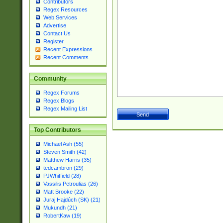
Contributors
Regex Resources
Web Services
Advertise
Contact Us
Register
Recent Expressions
Recent Comments
Community
Regex Forums
Regex Blogs
Regex Mailing List
Top Contributors
Michael Ash (55)
Steven Smith (42)
Matthew Harris (35)
tedcambron (29)
PJWhitfield (28)
Vassilis Petroulias (26)
Matt Brooke (22)
Juraj Hajdúch (SK) (21)
Mukundh (21)
RobertKaw (19)