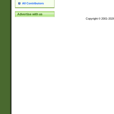
All Contributors
Advertise with us
Copyright © 2001-202