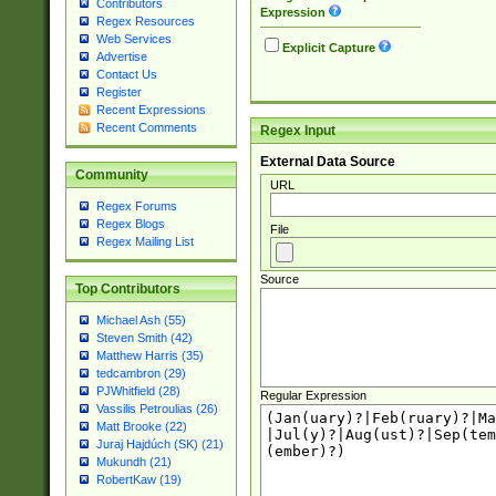
Contributors
Expression
Regex Resources
Web Services
Explicit Capture
Advertise
Contact Us
Register
Recent Expressions
Recent Comments
Regex Input
External Data Source
Community
URL
Regex Forums
Regex Blogs
File
Regex Mailing List
Source
Top Contributors
Michael Ash (55)
Steven Smith (42)
Matthew Harris (35)
tedcambron (29)
PJWhitfield (28)
Regular Expression
Vassilis Petroulias (26)
Matt Brooke (22)
Juraj Hajdúch (SK) (21)
Mukundh (21)
RobertKaw (19)