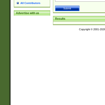
All Contributors
Advertise with us
Results
Copyright © 2001-202