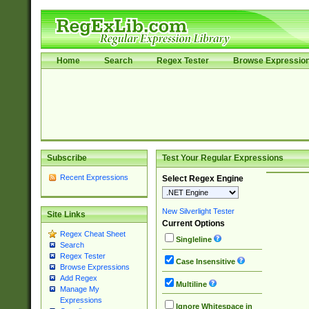
Home
Search
Regex Tester
Browse Expressio
Subscribe
Test Your Regular Expressions
Recent Expressions
Select Regex Engine
New Silverlight Tester
Site Links
Current Options
Regex Cheat Sheet
Singleline
Search
Regex Tester
Case Insensitive
Browse Expressions
Add Regex
Multiline
Manage My
Expressions
Ignore Whitespace in