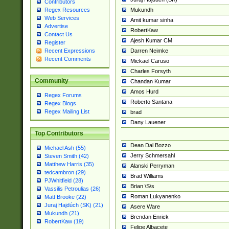
Contributors
Mukundh
Regex Resources
Web Services
Amit kumar sinha
Advertise
RobertKaw
Contact Us
Ajesh Kumar CM
Register
Darren Neimke
Recent Expressions
Recent Comments
Mickael Caruso
Charles Forsyth
Community
Chandan Kumar
Amos Hurd
Regex Forums
Roberto Santana
Regex Blogs
Regex Mailing List
brad
Dany Lauener
Top Contributors
Dean Dal Bozzo
Michael Ash (55)
Jerry Schmersahl
Steven Smith (42)
Matthew Harris (35)
Alanski Perryman
tedcambron (29)
Brad Williams
PJWhitfield (28)
Brian \S\s
Vassilis Petroulias (26)
Roman Lukyanenko
Matt Brooke (22)
Juraj Hajdúch (SK) (21)
Asere Ware
Mukundh (21)
Brendan Enrick
RobertKaw (19)
Felipe Albacete