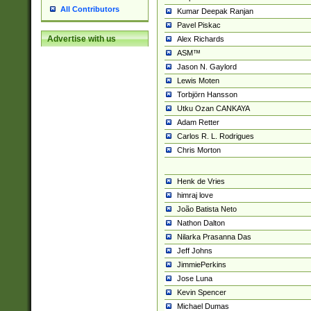
All Contributors
Kumar Deepak Ranjan
Pavel Piskac
Advertise with us
Alex Richards
ASM™
Jason N. Gaylord
Lewis Moten
Torbjörn Hansson
Utku Ozan CANKAYA
Adam Retter
Carlos R. L. Rodrigues
Chris Morton
Henk de Vries
himraj love
João Batista Neto
Nathon Dalton
Nilarka Prasanna Das
Jeff Johns
JimmiePerkins
Jose Luna
Kevin Spencer
Michael Dumas