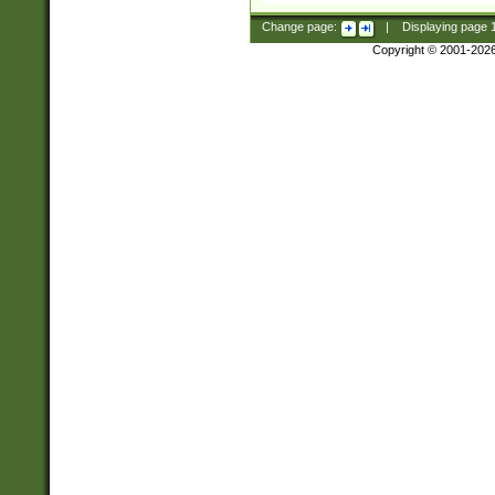
Change page:
|
Displaying page
Copyright © 2001-202