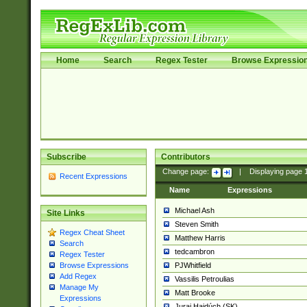
Home
Search
Regex Tester
Browse Expressio
Subscribe
Contributors
Change page:
|
Displaying page
Recent Expressions
Name
Expressions
Michael Ash
Site Links
Steven Smith
Regex Cheat Sheet
Matthew Harris
Search
tedcambron
Regex Tester
PJWhitfield
Browse Expressions
Add Regex
Vassilis Petroulias
Manage My
Matt Brooke
Expressions
Juraj Hajdúch (SK)