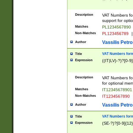
Description
VAT Numbers form
support for opti
Matches
PL1234567890
Non-Matches
PL123456789
|
Vassilis Petro
Author
VAT Numbers format
Title
Expression
((IT|LV)-?)?[0-9]
Description
VAT Numbers form
for optional mem
Matches
IT1234567890
Non-Matches
IT1234567890
Vassilis Petro
Author
VAT Numbers forma
Title
Expression
(SE-?)?[0-9]{12}