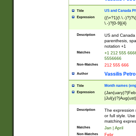
US and Canada Pho
Title
Expression
((\+?1)(\ \.-)?)?\(
\.-)?[0-9]{4}
Description
US and Canada p
parenthesis, spa
notation +1
Matches
+1 212 555 6666
5556666
Non-Matches
212 555 666
Vassilis Petro
Author
Month names (engl
Title
Expression
(Jan(uary)?|Feb
|Jul(y)?|Aug(us
(ember)?)
Description
The expression 
or full style. Us
matching expres
Matches
Jan | April
Non-Matches
Febr