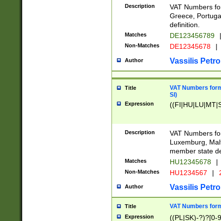
Description
VAT Numbers for
Greece, Portugal
definition.
Matches
DE123456789
Non-Matches
DE12345678
|
Vassilis Petro
Author
VAT Numbers format
Title
SI)
Expression
((FI|HU|LU|MT|SI
Description
VAT Numbers form
Luxemburg, Malta
member state def
Matches
HU12345678
|
Non-Matches
HU1234567
|
Vassilis Petro
Author
VAT Numbers forma
Title
Expression
((PL|SK)-?)?[0-9