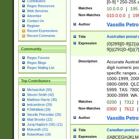
Contributors
[0-9] * 250-255 
Regex Resources
Matches
10.0.0.0
|
195.
Web Services
Non-Matches
010.0.0.0
|
195
Advertise
Contact Us
Vassilis Petro
Author
Register
Recent Expressions
Recent Comments
Australian postal 
Title
Expression
(0[289][0-9]{2})|
9])|(291[0-4])|(7
Community
Regex Forums
Description
Accurate Australi
Regex Blogs
digit numeric po
Regex Mailing List
specific ranges
1000-1999, 200
Top Contributors
0800-0899. QLD
5999. TAS: 780
Michael Ash (55)
3000-3999. WA:
Steven Smith (42)
Matthew Harris (35)
Matches
0200
|
7312
|
tedcambron (29)
Non-Matches
0300
|
7612
|
PJWhitfield (28)
Vassilis Petroulias (26)
Vassilis Petro
Author
Matt Brooke (22)
Juraj Hajdúch (SK) (21)
Mukundh (21)
Canadian postal co
Title
RobertKaw (19)
Expression
([ABCEGHJKLM