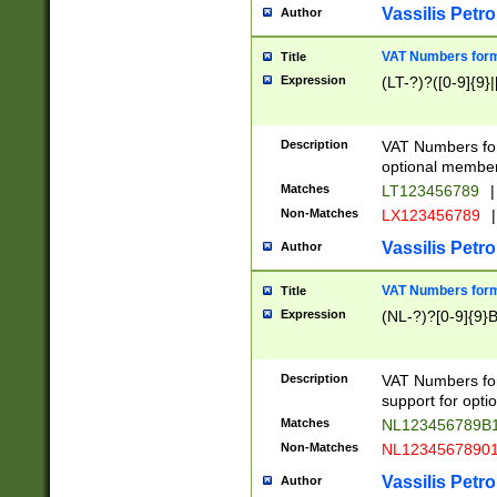
Vassilis Petro
Author
VAT Numbers forma
Title
Expression
(LT-?)?([0-9]{9}|
Description
VAT Numbers form
optional member 
Matches
LT123456789
|
Non-Matches
LX123456789
|
Vassilis Petro
Author
VAT Numbers forma
Title
Expression
(NL-?)?[0-9]{9}B
Description
VAT Numbers for
support for opti
Matches
NL123456789B
Non-Matches
NL1234567890
Vassilis Petro
Author