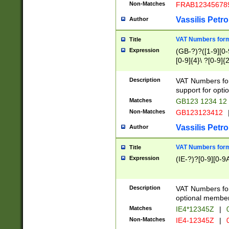
Non-Matches
FRAB12345678
Vassilis Petro
Author
VAT Numbers forma
Title
Expression
(GB-?)?([1-9][0-9
[0-9]{4}\ ?[0-9]{
Description
VAT Numbers for
support for opti
Matches
GB123 1234 12
Non-Matches
GB123123412
Vassilis Petro
Author
VAT Numbers format
Title
Expression
(IE-?)?[0-9][0-9A
Description
VAT Numbers form
optional member 
Matches
IE4*12345Z
|
0
Non-Matches
IE4-12345Z
|
0