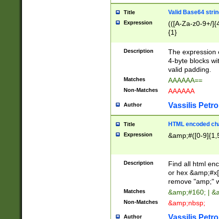
Valid Base64 strin
Title
Expression
(([A-Za-z0-9+/]{
{1}
Description
The expression 
4-byte blocks wit
valid padding.
Matches
AAAAAA==
Non-Matches
AAAAAA
Vassilis Petro
Author
HTML encoded cha
Title
Expression
&amp;#([0-9]{1,5
Description
Find all html en
or hex &amp;#x[
remove "amp;" wh
Matches
&amp;#160; | &
Non-Matches
&amp;nbsp;
Vassilis Petro
Author