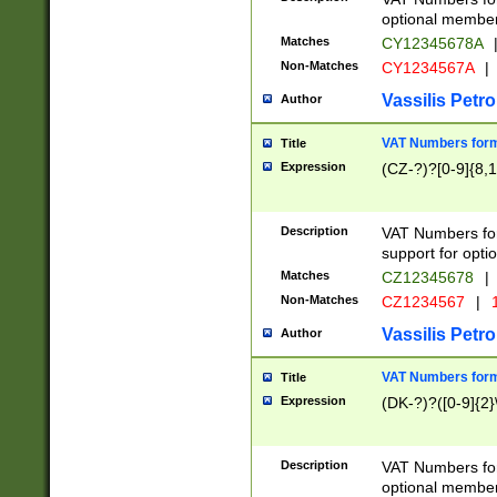
optional member 
Matches
CY12345678A
Non-Matches
CY1234567A
|
Vassilis Petro
Author
VAT Numbers forma
Title
Expression
(CZ-?)?[0-9]{8,1
Description
VAT Numbers form
support for opti
Matches
CZ12345678
|
Non-Matches
CZ1234567
|
1
Vassilis Petro
Author
VAT Numbers forma
Title
Expression
(DK-?)?([0-9]{2}\
Description
VAT Numbers form
optional member 