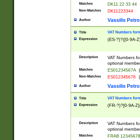
Matches
DK11 22 33 44
Non-Matches
DK11223344
Vassilis Petro
Author
VAT Numbers forma
Title
Expression
(ES-?)?([0-9A-Z]
Description
VAT Numbers form
optional member 
Matches
ES01234567A
|
Non-Matches
ES012345678
|
Vassilis Petro
Author
VAT Numbers forma
Title
Expression
(FR-?)?[0-9A-Z]{
Description
VAT Numbers form
optional member 
Matches
FRAB 1234567