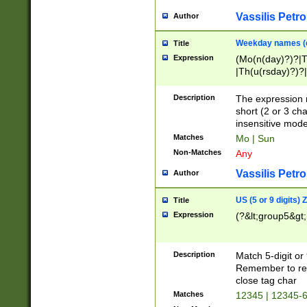
Vassilis Petro
Author
Weekday names (e
Title
Expression
(Mo(n(day)?)?|
|Th(u(rsday)?)?|
Description
The expression 
short (2 or 3 cha
insensitive mode
Matches
Mo | Sun
Non-Matches
Any
Vassilis Petro
Author
US (5 or 9 digits)
Title
Expression
(?&lt;group5&gt;
Description
Match 5-digit or
Remember to repl
close tag char
Matches
12345 | 12345-