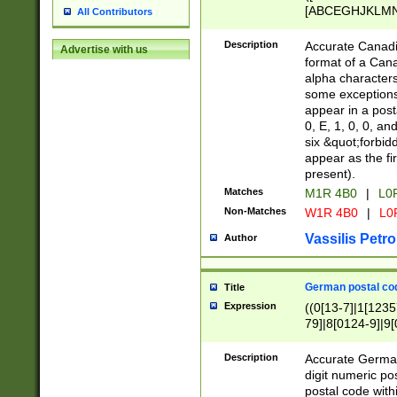
[ABCEGHJKLMNP
All Contributors
[ABCEGHJKLMN
Description
Accurate Canadia
Advertise with us
format of a Can
alpha characters
some exceptions.
appear in a posta
0, E, 1, 0, 0, an
six &quot;forbid
appear as the fir
present).
Matches
M1R 4B0
|
L0
Non-Matches
W1R 4B0
|
L0
Vassilis Petro
Author
German postal cod
Title
Expression
((0[13-7]|1[1235
79]|8[0124-9]|9[0
9]|11[5-9]))|14([
Description
Accurate German
digit numeric po
postal code with