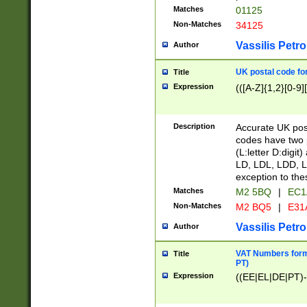
Matches
01125
Non-Matches
34125
Vassilis Petro
Author
UK postal code for
Title
Expression
(([A-Z]{1,2}[0-9]
Description
Accurate UK post
codes have two p
(L:letter D:digit)
LD, LDL, LDD, L
exception to the
Matches
M2 5BQ
|
EC1
Non-Matches
M2 BQ5
|
E31
Vassilis Petro
Author
VAT Numbers forma
Title
PT)
Expression
((EE|EL|DE|PT)-