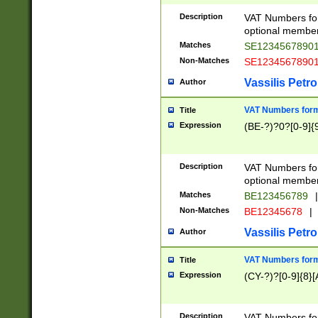
Description
VAT Numbers form
optional member 
Matches
SE1234567890
Non-Matches
SE1234567890
Vassilis Petro
Author
VAT Numbers forma
Title
Expression
(BE-?)?0?[0-9]{
Description
VAT Numbers form
optional member 
Matches
BE123456789
|
Non-Matches
BE12345678
|
Vassilis Petro
Author
VAT Numbers forma
Title
Expression
(CY-?)?[0-9]{8}[
Description
VAT Numbers form