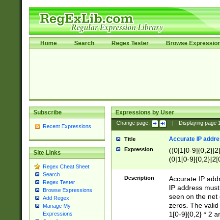
Home
Search
Regex Tester
Browse Expressio
Subscribe
Expressions by User
Change page:
|
Displaying page
Recent Expressions
Accurate IP addres
Title
Expression
((0|1[0-9]{0,2}|2
Site Links
(0|1[0-9]{0,2}|2[
Regex Cheat Sheet
Search
Description
Accurate IP addr
Regex Tester
IP address must 
Browse Expressions
seen on the net 
Add Regex
zeros. The valid
Manage My
1[0-9]{0,2} * 2 
Expressions