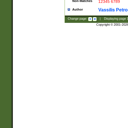
Non-Matches
12345 6789
Vassilis Petro
Author
Change page:
|
Displaying page
Copyright © 2001-202