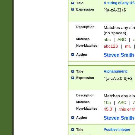
A string of any US
Title
Expression
^[a-zA-Z]+$
Description
Matches any stri
(no spaces).
Matches
abc
|
ABC
|
a
Non-Matches
abc123
|
mr.
Steven Smith
Author
Alphanumeric
Title
Expression
^[a-zA-Z0-9]+$
Description
Matches any alp
Matches
10a
|
ABC
|
A
Non-Matches
45.3
|
this or t
Steven Smith
Author
Positive Integer
Title