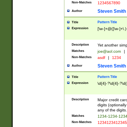
Non-Matches
1234567890
Steven Smith
Author
Pattern Title
Title
Expression
[\w-]+@([\w-]+\.)
Description
Yet another simp
Matches
joe@aol.com
|
Non-Matches
asdf
|
1234
Steven Smith
Author
Pattern Title
Title
Expression
\d{4}-?\d{4}-?\d{
Description
Major credit card
digits (optional
any of the digits.
Matches
1234-1234-123
Non-Matches
1234123412345