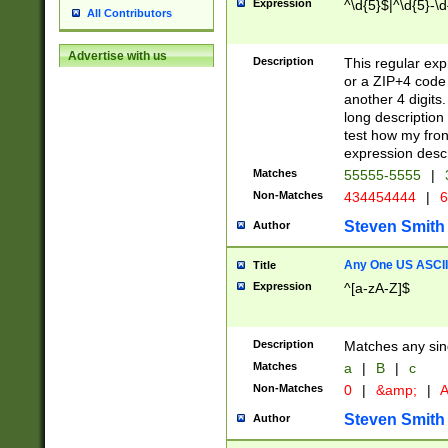
Expression
^\d{5}$|^\d{5}-\d
All Contributors
Advertise with us
Description
This regular exp
or a ZIP+4 code 
another 4 digits. 
long description 
test how my fron
expression descr
Matches
55555-5555
|
Non-Matches
434454444
|
6
Steven Smith
Author
Any One US ASCII 
Title
Expression
^[a-zA-Z]$
Description
Matches any sing
Matches
a
|
B
|
c
Non-Matches
0
|
&amp;
|
A
Steven Smith
Author