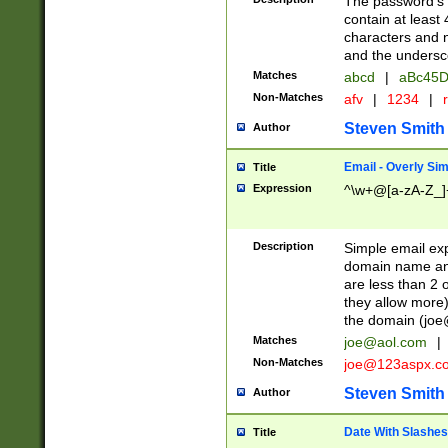
The password's fi
contain at least
characters and n
and the unders
Matches
abcd
|
aBc45D
Non-Matches
afv
|
1234
|
r
Steven Smith
Author
Email - Overly Si
Title
Expression
^\w+@[a-zA-Z_]+
Description
Simple email exp
domain name and 
are less than 2 o
they allow more)
the domain (
joe
Matches
joe@aol.com
|
Non-Matches
joe@123aspx.c
Steven Smith
Author
Date With Slashes
Title