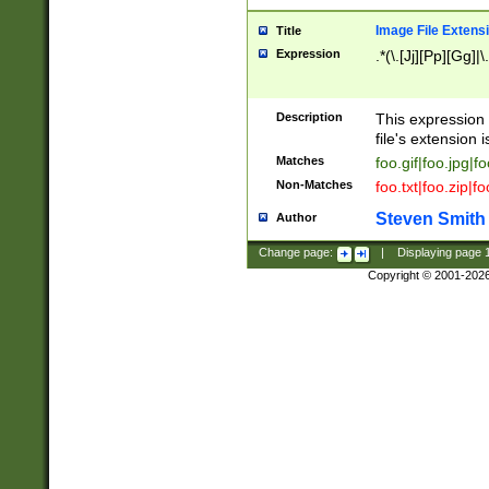
Image File Extens
Title
Expression
.*(\.[Jj][Pp][Gg]|
Description
This expression 
file's extension i
Matches
foo.gif|foo.jpg|f
Non-Matches
foo.txt|foo.zip|f
Steven Smith
Author
Change page:
|
Displaying page
Copyright © 2001-202