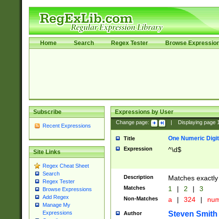
Home
Search
Regex Tester
Browse Expressio
Subscribe
Expressions by User
Change page:
|
Displaying page
Recent Expressions
One Numeric Digit
Title
Expression
^\d$
Site Links
Regex Cheat Sheet
Search
Description
Matches exactly 
Regex Tester
Matches
1
|
2
|
3
Browse Expressions
Add Regex
Non-Matches
a
|
324
|
nu
Manage My
Steven Smith
Expressions
Author