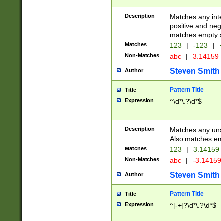
Description
Matches any inte
positive and nega
matches empty s
Matches
123
|
-123
|
Non-Matches
abc
|
3.14159
Steven Smith
Author
Pattern Title
Title
Expression
^\d*\.?\d*$
Description
Matches any uns
Also matches em
Matches
123
|
3.14159
Non-Matches
abc
|
-3.1415
Steven Smith
Author
Pattern Title
Title
Expression
^[-+]?\d*\.?\d*$