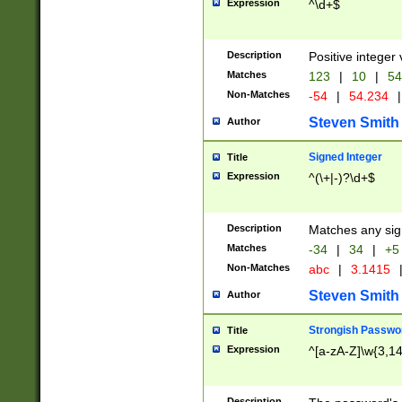
Expression
^\d+$
Description
Positive integer 
Matches
123
|
10
|
54
Non-Matches
-54
|
54.234
|
Steven Smith
Author
Signed Integer
Title
Expression
^(\+|-)?\d+$
Description
Matches any sig
Matches
-34
|
34
|
+5
Non-Matches
abc
|
3.1415
Steven Smith
Author
Strongish Passwo
Title
Expression
^[a-zA-Z]\w{3,1
Description