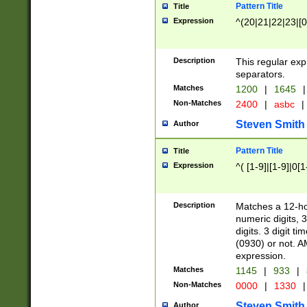
Pattern Title
Title
Expression
^(20|21|22|23|[0
Description
This regular exp
separators.
Matches
1200
|
1645
|
Non-Matches
2400
|
asbc
|
Steven Smith
Author
Pattern Title
Title
Expression
^( [1-9]|[1-9]|0[
Description
Matches a 12-ho
numeric digits, 
digits. 3 digit t
(0930) or not. A
expression.
Matches
1145
|
933
|
Non-Matches
0000
|
1330
|
Steven Smith
Author