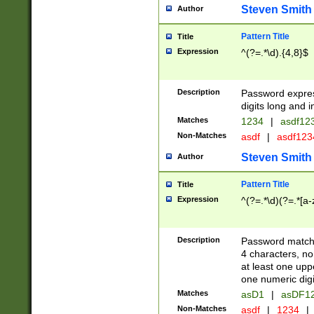
Steven Smith
Author
Pattern Title
Title
Expression
^(?=.*\d).{4,8}$
Description
Password expre
digits long and i
Matches
1234
|
asdf12
Non-Matches
asdf
|
asdf12
Steven Smith
Author
Pattern Title
Title
Expression
^(?=.*\d)(?=.*[a-
Description
Password matchi
4 characters, no
at least one uppe
one numeric digi
Matches
asD1
|
asDF1
Non-Matches
asdf
|
1234
|