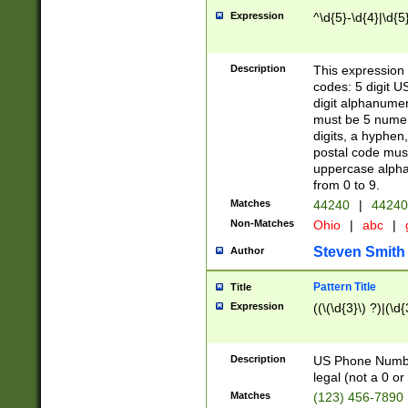
Expression
^\d{5}-\d{4}|\d{5
Description
This expression 
codes: 5 digit U
digit alphanumer
must be 5 numer
digits, a hyphen
postal code mus
uppercase alphab
from 0 to 9.
Matches
44240
|
44240
Non-Matches
Ohio
|
abc
|
Steven Smith
Author
Pattern Title
Title
Expression
((\(\d{3}\) ?)|(\d
Description
US Phone Number -
legal (not a 0 or 
Matches
(123) 456-7890