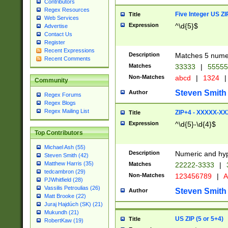
Contributors
Regex Resources
Five Integer US Z
Title
Web Services
Expression
^\d{5}$
Advertise
Contact Us
Register
Recent Expressions
Description
Matches 5 numeri
Recent Comments
Matches
33333
|
5555
Non-Matches
abcd
|
1324
|
Community
Steven Smith
Author
Regex Forums
Regex Blogs
Regex Mailing List
ZIP+4 - XXXXX-X
Title
Expression
^\d{5}-\d{4}$
Top Contributors
Michael Ash (55)
Description
Numeric and hyp
Steven Smith (42)
Matthew Harris (35)
Matches
22222-3333
|
tedcambron (29)
Non-Matches
123456789
|
A
PJWhitfield (28)
Vassilis Petroulias (26)
Steven Smith
Author
Matt Brooke (22)
Juraj Hajdúch (SK) (21)
Mukundh (21)
US ZIP (5 or 5+4)
Title
RobertKaw (19)