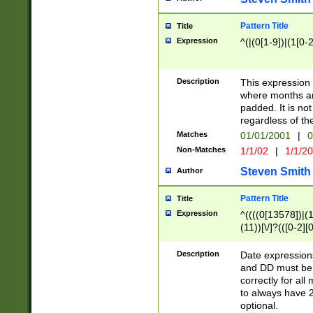
Pattern Title
Title
Expression
^(|(0[1-9])|(1[0-2
Description
This expressio
where months an
padded. It is not
regardless of th
Matches
01/01/2001
|
0
Non-Matches
1/1/02
|
1/1/2
Steven Smith
Author
Pattern Title
Title
Expression
^((((0[13578])|(1[
(11))[\/]?(([0-2][
Description
Date expressio
and DD must be 
correctly for al
to always have 2
optional.