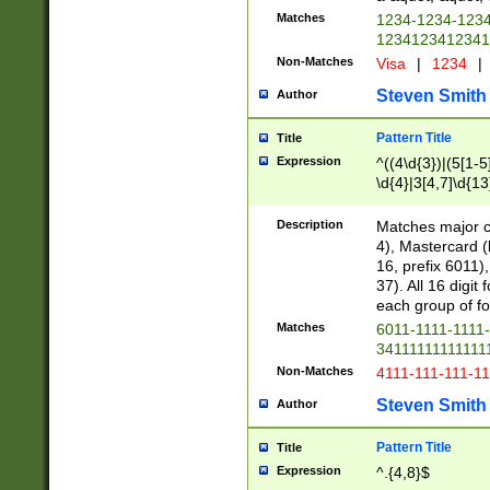
Matches
1234-1234-123
1234123412341
Non-Matches
Visa
|
1234
|
Steven Smith
Author
Pattern Title
Title
Expression
^((4\d{3})|(5[1-5
\d{4}|3[4,7]\d{13
Description
Matches major cr
4), Mastercard (
16, prefix 6011)
37). All 16 digi
each group of fou
Matches
6011-1111-1111
34111111111111
Non-Matches
4111-111-111-1
Steven Smith
Author
Pattern Title
Title
Expression
^.{4,8}$