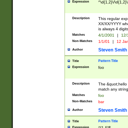
Expression
^\d{1,2}\/\d{1,2}\
Description
This regular exp
XX/XX/YYYY wher
is always 4 digit
Matches
4/1/2001
|
12/
Non-Matches
1/1/01
|
12 Ja
Steven Smith
Author
Pattern Title
Title
Expression
foo
Description
The &quot;hello 
match any string 
Matches
foo
Non-Matches
bar
Steven Smith
Author
Pattern Title
Title
Expression
^[1-5]$