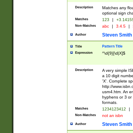
Description
Matches any floa
optional sign ch
Matches
123
|
+3.1415
Non-Matches
abc
|
3.4.5
|
Steven Smith
Author
Pattern Title
Title
Expression
^\d{9}[\d|X]$
Description
A very simple ISB
a 10 digit number
'X'. Complete sp
http://www.isbn.
usm4.htm. An en
hyphens or 3 or 
formats.
Matches
1234123412
|
Non-Matches
not an isbn
Steven Smith
Author