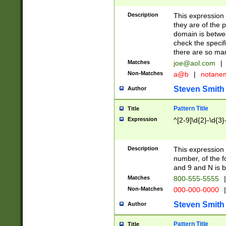
Description
This expression
they are of the p
domain is betwe
check the specifi
there are so ma
Matches
joe@aol.com
|
Non-Matches
a@b
|
notane
Steven Smith
Author
Pattern Title
Title
Expression
^[2-9]\d{2}-\d{3}
Description
This expressio
number, of the
and 9 and N is 
Matches
800-555-5555
|
Non-Matches
000-000-0000
|
Steven Smith
Author
Pattern Title
Title