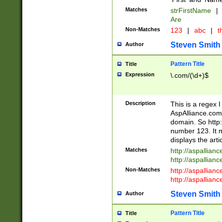
Matches
strFirstName
|
Are
Non-Matches
123
|
abc
|
th
Steven Smith
Author
Pattern Title
Title
Expression
\.com/(\d+)$
Description
This is a regex 
AspAlliance.com w
domain. So http:
number 123. It m
displays the arti
Matches
http://aspallia
http://aspallian
Non-Matches
http://aspallian
http://aspallian
Steven Smith
Author
Pattern Title
Title