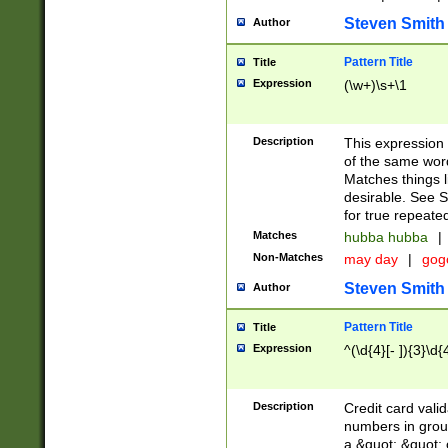
Steven Smith
Author
Pattern Title
Title
Expression
(\w+)\s+\1
Description
This expression
of the same word
Matches things l
desirable. See S
for true repeate
Matches
hubba hubba
|
Non-Matches
may day
|
gog
Steven Smith
Author
Pattern Title
Title
Expression
^(\d{4}[- ]){3}\d{
Description
Credit card valid
numbers in group
a &quot; &quot; o