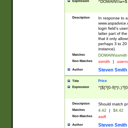
Expression
^DOMAIN\\\w+$
Description
In response to a 
www.aspadvice.c
login field's us
latter part of t
that it only all
perhaps 3 to 20 
instance).
Matches
DOMAIN\ssmit
Non-Matches
ssmith
|
user
Steven Smith
Author
Price
Title
Expression
^[$]?[0-9]*(\.)?[
Description
Should match pri
Matches
4.42
|
$4.42
Non-Matches
asdf
Steven Smith
Author