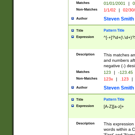
Matches
01/01/2001
|
0
Non-Matches
1/1/02
|
02/30
Steven Smith
Author
Pattern Title
Title
Expression
^[-+]?\d+(\.\d+)?
Description
This matches any
and numbers afte
negative (-) des
Matches
123
|
-123.45
Non-Matches
123x
|
.123
|
Steven Smith
Author
Pattern Title
Title
Expression
[A-Z][a-z]+
Description
This expression
words within a C
'First' and 'Name