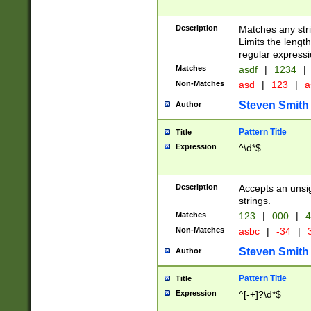
Description
Matches any stri
Limits the length
regular expressi
Matches
asdf
|
1234
|
Non-Matches
asd
|
123
|
a
Steven Smith
Author
Pattern Title
Title
Expression
^\d*$
Description
Accepts an unsi
strings.
Matches
123
|
000
|
4
Non-Matches
asbc
|
-34
|
3
Steven Smith
Author
Pattern Title
Title
Expression
^[-+]?\d*$