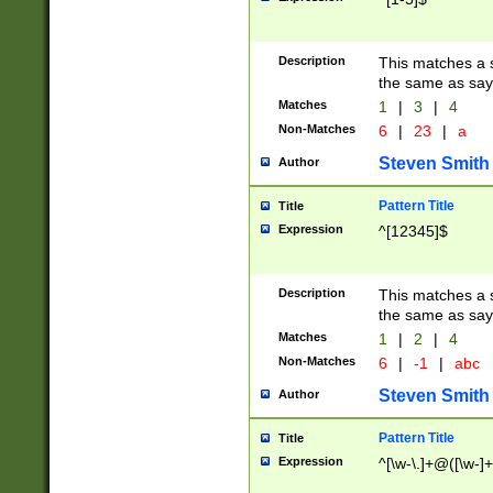
Description
This matches a s
the same as say
Matches
1
|
3
|
4
Non-Matches
6
|
23
|
a
Steven Smith
Author
Pattern Title
Title
Expression
^[12345]$
Description
This matches a s
the same as sayi
Matches
1
|
2
|
4
Non-Matches
6
|
-1
|
abc
Steven Smith
Author
Pattern Title
Title
Expression
^[\w-\.]+@([\w-]+