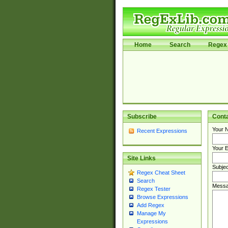
Home
Search
Regex 
Subscribe
Cont
Your 
Recent Expressions
Your E
Site Links
Subjec
Regex Cheat Sheet
Search
Messa
Regex Tester
Browse Expressions
Add Regex
Manage My
Expressions