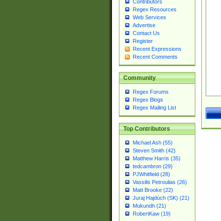
Contributors
Regex Resources
Web Services
Advertise
Contact Us
Register
Recent Expressions
Recent Comments
Community
Regex Forums
Regex Blogs
Regex Mailing List
Top Contributors
Michael Ash (55)
Steven Smith (42)
Matthew Harris (35)
tedcambron (29)
PJWhitfield (28)
Vassilis Petroulias (26)
Matt Brooke (22)
Juraj Hajdúch (SK) (21)
Mukundh (21)
RobertKaw (19)