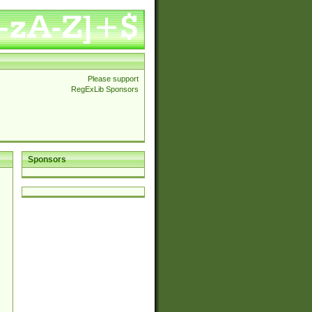
Please support
RegExLib Sponsors
Sponsors