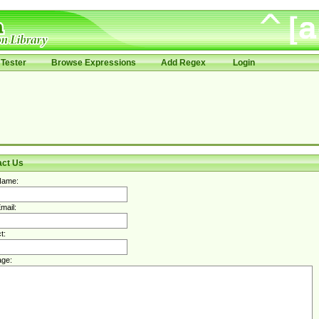
Tester
Browse Expressions
Add Regex
Login
act Us
Name:
mail:
t:
ge: