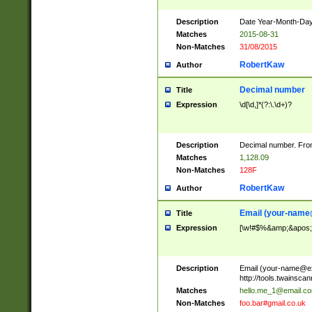
Description
Date Year-Month-Day.
Matches
2015-08-31
Non-Matches
31/08/2015
RobertKaw
Author
Decimal number
Title
Expression
\d[\d,]*(?:\.\d+)?
Description
Decimal number. From
Matches
1,128.09
Non-Matches
128F
RobertKaw
Author
Email (
your-name
Title
Expression
[\w!#$%&amp;&apos;*+
Description
Email (
your-name@e
http://tools.twainsc
Matches
hello.me_1@email.c
Non-Matches
foo.bar#gmail.co.uk