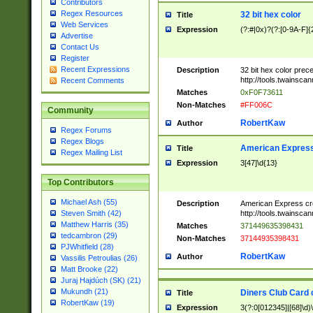
Contributors
Regex Resources
32 bit hex color
Title
Web Services
Expression
(?:#|0x)?(?:[0-9A-F]{
Advertise
Contact Us
Register
Recent Expressions
Description
32 bit hex color prec
http://tools.twainsca
Recent Comments
Matches
0xF0F73611
Non-Matches
#FF006C
Community
RobertKaw
Author
Regex Forums
Regex Blogs
American Express
Title
Regex Mailing List
Expression
3[47]\d{13}
Top Contributors
Michael Ash (55)
Description
American Express cr
http://tools.twainsca
Steven Smith (42)
Matthew Harris (35)
Matches
371449635398431
tedcambron (29)
Non-Matches
37144935398431
PJWhitfield (28)
RobertKaw
Author
Vassilis Petroulias (26)
Matt Brooke (22)
Juraj Hajdúch (SK) (21)
Mukundh (21)
Diners Club Card 
Title
RobertKaw (19)
Expression
3(?:0[012345]|[68]\d)