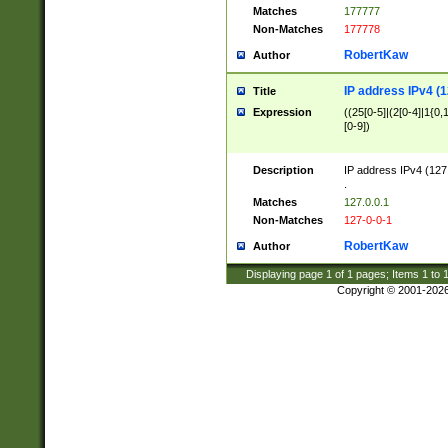
Matches
177777
Non-Matches
177778
RobertKaw
Author
IP address IPv4 (1
Title
Expression
((25[0-5]|(2[0-4]|1{0,1
[0-9])
Description
IP address IPv4 (127
.
Matches
127.0.0.1
Non-Matches
127-0-0-1
RobertKaw
Author
Displaying page
1
of
1
pages; Items
1
to
Copyright © 2001-202