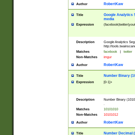
RobertKaw
Author
Google Analytics 
Title
media
Expression
(facebook|twitter|you
Description
Google Analytics Seg
http://tools.twainsca
Matches
facebook
|
twitter
Non-Matches
imgur
RobertKaw
Author
Number Binary (1
Title
Expression
[0-1]+
Description
Number Binary (10101
.
Matches
10101010
Non-Matches
10101012
RobertKaw
Author
Number Decimal (
Title