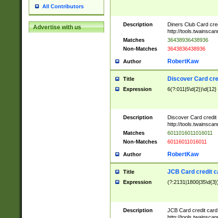
All Contributors
Description
Diners Club Card cre
Advertise with us
http://tools.twainsc
Matches
36438936438936
Non-Matches
3643836438936
RobertKaw
Author
Discover Card cre
Title
Expression
6(?:011|5\d{2})\d{12}
Description
Discover Card credit
http://tools.twainsc
Matches
6011016011016011
Non-Matches
60116011016011
RobertKaw
Author
JCB Card credit 
Title
Expression
(?:2131|1800|35\d{3})
Description
JCB Card credit car
http://tools.twainsc