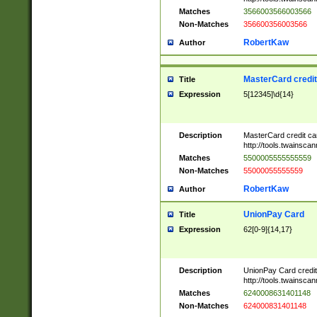
Matches
3566003566003566
Non-Matches
356600356003566
RobertKaw
Author
MasterCard credi
Title
Expression
5[12345]\d{14}
Description
MasterCard credit c
http://tools.twainsc
Matches
5500005555555559
Non-Matches
55000055555559
RobertKaw
Author
UnionPay Card
Title
Expression
62[0-9]{14,17}
Description
UnionPay Card credi
http://tools.twainsc
Matches
6240008631401148
Non-Matches
624000831401148