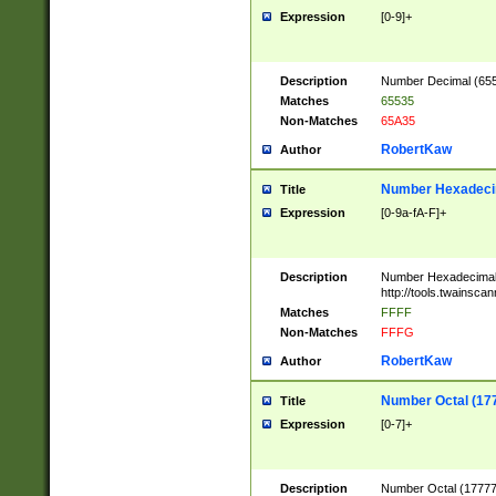
Expression
[0-9]+
Description
Number Decimal (6553
Matches
65535
Non-Matches
65A35
RobertKaw
Author
Number Hexadecim
Title
Expression
[0-9a-fA-F]+
Description
Number Hexadecimal
http://tools.twainsca
Matches
FFFF
Non-Matches
FFFG
RobertKaw
Author
Number Octal (17
Title
Expression
[0-7]+
Description
Number Octal (177777