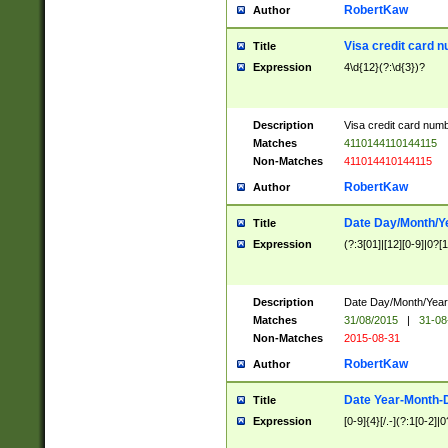
RobertKaw
Author
Visa credit card 
Title
Expression
4\d{12}(?:\d{3})?
Description
Visa credit card num
Matches
4110144110144115
Non-Matches
411014410144115
RobertKaw
Author
Date Day/Month/Y
Title
Expression
(?:3[01]|[12][0-9]|0?[1-
Description
Date Day/Month/Year.
Matches
31/08/2015
|
31-08
Non-Matches
2015-08-31
RobertKaw
Author
Date Year-Month-
Title
Expression
[0-9]{4}[/.-](?:1[0-2]|0