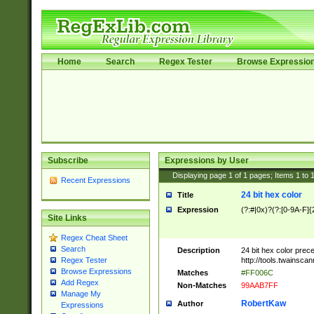
Home
Search
Regex Tester
Browse Expressio
Subscribe
Expressions by User
Displaying page
1
of
1
pages; Items
1
to
Recent Expressions
24 bit hex color
Title
Expression
(?:#|0x)?(?:[0-9A-F]{
Site Links
Regex Cheat Sheet
Search
Description
24 bit hex color prec
http://tools.twainsca
Regex Tester
Browse Expressions
Matches
#FF006C
Add Regex
Non-Matches
99AAB7FF
Manage My
RobertKaw
Author
Expressions