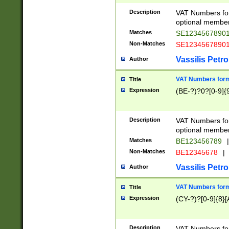
Description
VAT Numbers form
optional member 
Matches
SE1234567890
Non-Matches
SE1234567890
Vassilis Petro
Author
VAT Numbers forma
Title
Expression
(BE-?)?0?[0-9]{
Description
VAT Numbers form
optional member 
Matches
BE123456789
|
Non-Matches
BE12345678
|
Vassilis Petro
Author
VAT Numbers forma
Title
Expression
(CY-?)?[0-9]{8}[
Description
VAT Numbers form