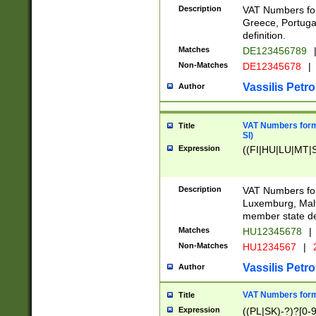
Description
VAT Numbers for
Greece, Portugal
definition.
Matches
DE123456789
Non-Matches
DE12345678
|
Vassilis Petro
Author
VAT Numbers format
Title
SI)
Expression
((FI|HU|LU|MT|SI
Description
VAT Numbers form
Luxemburg, Malta
member state def
Matches
HU12345678
|
Non-Matches
HU1234567
|
Vassilis Petro
Author
VAT Numbers forma
Title
Expression
((PL|SK)-?)?[0-9