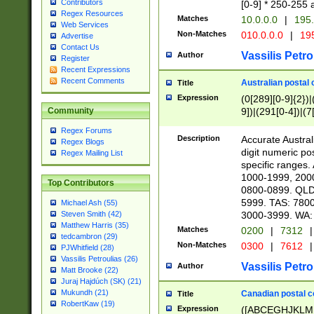
Contributors
[0-9] * 250-255 
Regex Resources
Matches
10.0.0.0
|
195.
Web Services
Non-Matches
010.0.0.0
|
195
Advertise
Contact Us
Vassilis Petro
Author
Register
Recent Expressions
Recent Comments
Australian postal 
Title
Expression
(0[289][0-9]{2})|
9])|(291[0-4])|(7
Community
Regex Forums
Description
Accurate Australi
Regex Blogs
digit numeric po
Regex Mailing List
specific ranges
1000-1999, 200
Top Contributors
0800-0899. QLD
5999. TAS: 780
Michael Ash (55)
3000-3999. WA:
Steven Smith (42)
Matthew Harris (35)
Matches
0200
|
7312
|
tedcambron (29)
Non-Matches
0300
|
7612
|
PJWhitfield (28)
Vassilis Petroulias (26)
Vassilis Petro
Author
Matt Brooke (22)
Juraj Hajdúch (SK) (21)
Mukundh (21)
Canadian postal co
Title
RobertKaw (19)
Expression
([ABCEGHJKLM