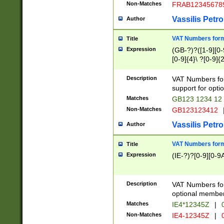
Non-Matches
FRAB12345678
Vassilis Petro
Author
VAT Numbers forma
Title
Expression
(GB-?)?([1-9][0-9
[0-9]{4}\ ?[0-9]{
Description
VAT Numbers for
support for opti
Matches
GB123 1234 12
Non-Matches
GB123123412
Vassilis Petro
Author
VAT Numbers format
Title
Expression
(IE-?)?[0-9][0-9A
Description
VAT Numbers form
optional member 
Matches
IE4*12345Z
|
0
Non-Matches
IE4-12345Z
|
0