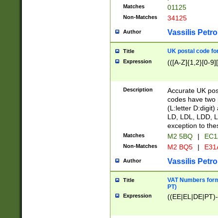
Matches
01125
Non-Matches
34125
Vassilis Petro
Author
UK postal code for
Title
Expression
(([A-Z]{1,2}[0-9]
Description
Accurate UK post
codes have two p
(L:letter D:digit)
LD, LDL, LDD, L
exception to the
Matches
M2 5BQ
|
EC1
Non-Matches
M2 BQ5
|
E31
Vassilis Petro
Author
VAT Numbers forma
Title
PT)
Expression
((EE|EL|DE|PT)-