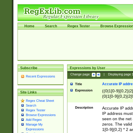
Home
Search
Regex Tester
Browse Expressio
Subscribe
Expressions by User
Change page:
|
Displaying page
Recent Expressions
Accurate IP addres
Title
Expression
((0|1[0-9]{0,2}|2
Site Links
(0|1[0-9]{0,2}|2[
Regex Cheat Sheet
Search
Description
Accurate IP addr
Regex Tester
IP address must 
Browse Expressions
seen on the net 
Add Regex
zeros. The valid
Manage My
1[0-9]{0,2} * 2 
Expressions