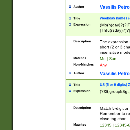
Vassilis Petro
Author
Weekday names (e
Title
Expression
(Mo(n(day)?)?|
|Th(u(rsday)?)?|
Description
The expression 
short (2 or 3 cha
insensitive mode
Matches
Mo | Sun
Non-Matches
Any
Vassilis Petro
Author
US (5 or 9 digits)
Title
Expression
(?&lt;group5&gt;
Description
Match 5-digit or
Remember to repl
close tag char
Matches
12345 | 12345-