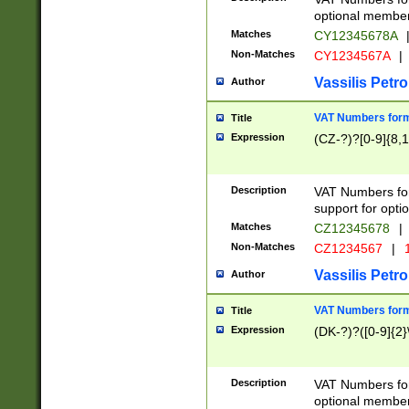
optional member 
Matches
CY12345678A
Non-Matches
CY1234567A
|
Vassilis Petro
Author
VAT Numbers forma
Title
Expression
(CZ-?)?[0-9]{8,1
Description
VAT Numbers form
support for opti
Matches
CZ12345678
|
Non-Matches
CZ1234567
|
1
Vassilis Petro
Author
VAT Numbers forma
Title
Expression
(DK-?)?([0-9]{2}\
Description
VAT Numbers form
optional member 