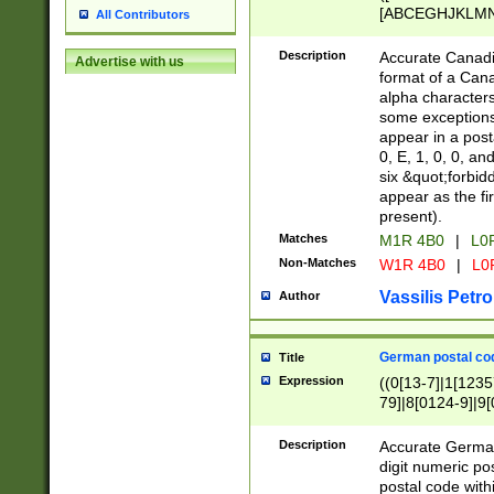
[ABCEGHJKLMNP
All Contributors
[ABCEGHJKLMN
Description
Accurate Canadia
Advertise with us
format of a Can
alpha characters
some exceptions.
appear in a posta
0, E, 1, 0, 0, an
six &quot;forbid
appear as the fir
present).
Matches
M1R 4B0
|
L0
Non-Matches
W1R 4B0
|
L0
Vassilis Petro
Author
German postal cod
Title
Expression
((0[13-7]|1[1235
79]|8[0124-9]|9[0
9]|11[5-9]))|14([
Description
Accurate German
digit numeric po
postal code with