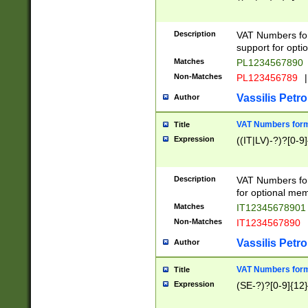
Description
VAT Numbers form
support for opti
Matches
PL1234567890
Non-Matches
PL123456789
|
Vassilis Petro
Author
VAT Numbers format
Title
Expression
((IT|LV)-?)?[0-9]
Description
VAT Numbers form
for optional mem
Matches
IT1234567890
Non-Matches
IT1234567890
Vassilis Petro
Author
VAT Numbers forma
Title
Expression
(SE-?)?[0-9]{12}