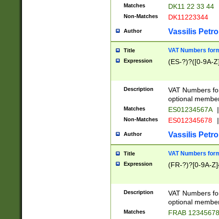
Matches
DK11 22 33 44
Non-Matches
DK11223344
Vassilis Petro
Author
VAT Numbers forma
Title
Expression
(ES-?)?([0-9A-Z]
Description
VAT Numbers form
optional member 
Matches
ES01234567A
|
Non-Matches
ES012345678
|
Vassilis Petro
Author
VAT Numbers forma
Title
Expression
(FR-?)?[0-9A-Z]{
Description
VAT Numbers form
optional member 
Matches
FRAB 1234567