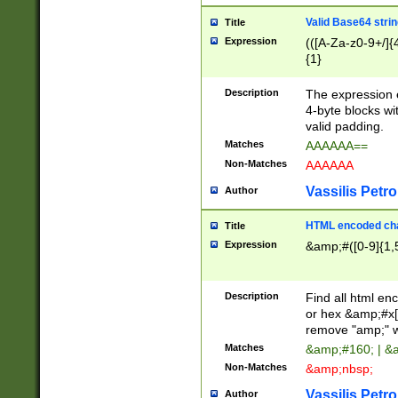
Valid Base64 strin
Title
Expression
(([A-Za-z0-9+/]{
{1}
Description
The expression 
4-byte blocks wit
valid padding.
Matches
AAAAAA==
Non-Matches
AAAAAA
Vassilis Petro
Author
HTML encoded cha
Title
Expression
&amp;#([0-9]{1,5
Description
Find all html en
or hex &amp;#x[
remove "amp;" wh
Matches
&amp;#160; | &
Non-Matches
&amp;nbsp;
Vassilis Petro
Author