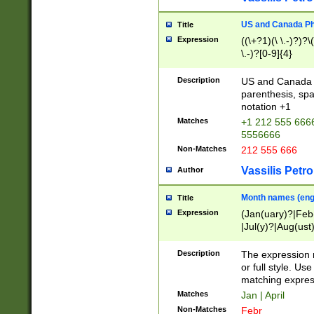
US and Canada Pho
Title
Expression
((\+?1)(\ \.-)?)?\(
\.-)?[0-9]{4}
Description
US and Canada p
parenthesis, spa
notation +1
Matches
+1 212 555 6666
5556666
Non-Matches
212 555 666
Vassilis Petro
Author
Month names (engl
Title
Expression
(Jan(uary)?|Feb
|Jul(y)?|Aug(us
(ember)?)
Description
The expression 
or full style. Us
matching expres
Matches
Jan | April
Non-Matches
Febr