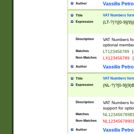
Vassilis Petro
Author
VAT Numbers forma
Title
Expression
(LT-?)?([0-9]{9}|
Description
VAT Numbers form
optional member 
Matches
LT123456789
|
Non-Matches
LX123456789
|
Vassilis Petro
Author
VAT Numbers forma
Title
Expression
(NL-?)?[0-9]{9}B
Description
VAT Numbers for
support for opti
Matches
NL123456789B
Non-Matches
NL1234567890
Vassilis Petro
Author