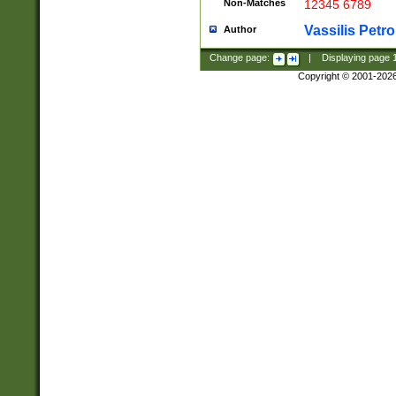
Non-Matches
12345 6789
Vassilis Petro
Author
Change page:
|
Displaying page
Copyright © 2001-202