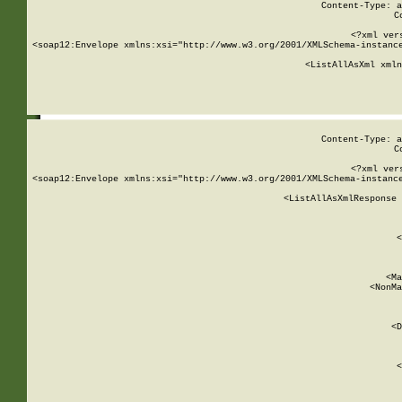
Content-Type: a
C
<?xml ver
<soap12:Envelope xmlns:xsi="http://www.w3.org/2001/XMLSchema-instance
    <ListAllAsXml xmln
    
Content-Type: a
C
<?xml ver
<soap12:Envelope xmlns:xsi="http://www.w3.org/2001/XMLSchema-instance
    <ListAllAsXmlResponse 
   
        
          <
         
      
        
          <Ma
          <NonMa
        
     
       
          <D
 
        
          <
         
      
        