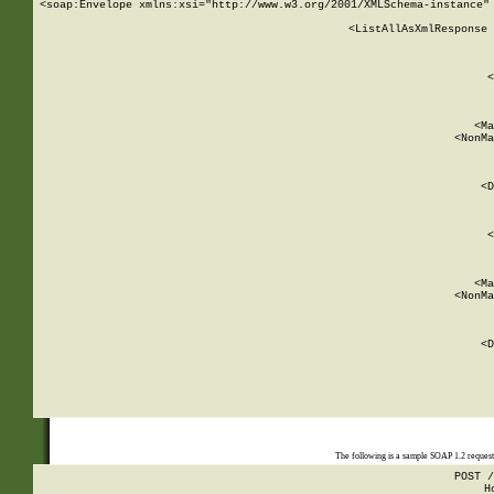
<soap:Envelope xmlns:xsi="http://www.w3.org/2001/XMLSchema-instance" 
    <ListAllAsXmlResponse 
   
        
          <
         
      
        
          <Ma
          <NonMa
        
     
       
          <D
 
        
          <
         
      
        
          <Ma
          <NonMa
        
     
       
          <D
 
    
    
The following is a sample SOAP 1.2 reques
POST /
H