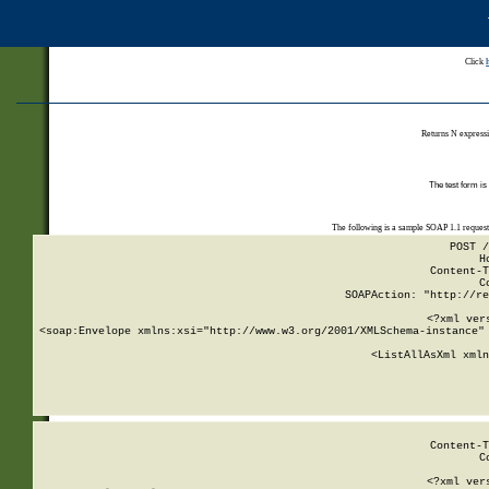
Click
Returns N expressi
The test form is
The following is a sample SOAP 1.1 reques
POST /
H
Content-T
C
SOAPAction: "http://re
<?xml ver
<soap:Envelope xmlns:xsi="http://www.w3.org/2001/XMLSchema-instance" 
    <ListAllAsXml xmln
    
Content-T
C
<?xml ver