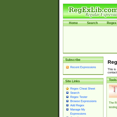
Home
Search
Regex 
Subscribe
Reg
Recent Expressions
This is
contact
Tools
Site Links
Regex Cheat Sheet
Search
Regex Tester
Browse Expressions
The Re
Add Regex
testin
Manage My
Expressions