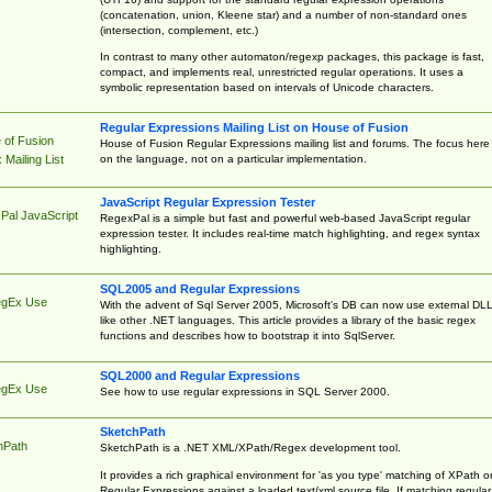
(concatenation, union, Kleene star) and a number of non-standard ones
(intersection, complement, etc.)
In contrast to many other automaton/regexp packages, this package is fast,
compact, and implements real, unrestricted regular operations. It uses a
symbolic representation based on intervals of Unicode characters.
Regular Expressions Mailing List on House of Fusion
 of Fusion
House of Fusion Regular Expressions mailing list and forums. The focus here 
on the language, not on a particular implementation.
Mailing List
JavaScript Regular Expression Tester
Pal JavaScript
RegexPal is a simple but fast and powerful web-based JavaScript regular
expression tester. It includes real-time match highlighting, and regex syntax
highlighting.
SQL2005 and Regular Expressions
egEx Use
With the advent of Sql Server 2005, Microsoft's DB can now use external DL
like other .NET languages. This article provides a library of the basic regex
functions and describes how to bootstrap it into SqlServer.
SQL2000 and Regular Expressions
egEx Use
See how to use regular expressions in SQL Server 2000.
SketchPath
hPath
SketchPath is a .NET XML/XPath/Regex development tool.
It provides a rich graphical environment for 'as you type' matching of XPath o
Regular Expressions against a loaded text/xml source file. If matching regular