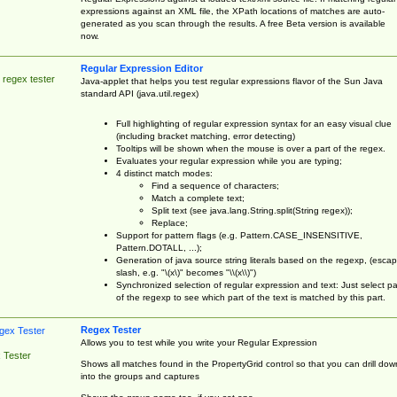
expressions against an XML file, the XPath locations of matches are auto-
generated as you scan through the results. A free Beta version is available
now.
Regular Expression Editor
 regex tester
Java-applet that helps you test regular expressions flavor of the Sun Java
standard API (java.util.regex)
Full highlighting of regular expression syntax for an easy visual clue
(including bracket matching, error detecting)
Tooltips will be shown when the mouse is over a part of the regex.
Evaluates your regular expression while you are typing;
4 distinct match modes:
Find a sequence of characters;
Match a complete text;
Split text (see java.lang.String.split(String regex));
Replace;
Support for pattern flags (e.g. Pattern.CASE_INSENSITIVE,
Pattern.DOTALL, ...);
Generation of java source string literals based on the regexp, (esca
slash, e.g. "\(x\)" becomes "\\(x\\)")
Synchronized selection of regular expression and text: Just select pa
of the regexp to see which part of the text is matched by this part.
Regex Tester
Allows you to test while you write your Regular Expression
 Tester
Shows all matches found in the PropertyGrid control so that you can drill dow
into the groups and captures