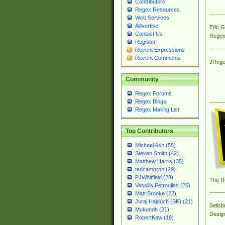
Contributors
Regex Resources
Web Services
Advertise
Eric 
Contact Us
Regex
Register
Recent Expressions
Recent Comments
JRege
Community
Regex Forums
Regex Blogs
Regex Mailing List
Top Contributors
Michael Ash (55)
Steven Smith (42)
Matthew Harris (35)
tedcambron (29)
PJWhitfield (28)
The R
Vassilis Petroulias (26)
Matt Brooke (22)
Juraj Hajdúch (SK) (21)
Sellsb
Mukundh (21)
Desig
RobertKaw (19)