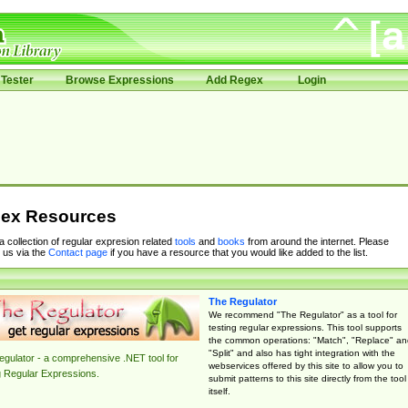
Tester
Browse Expressions
Add Regex
Login
ex Resources
 a collection of regular expresion related
tools
and
books
from around the internet. Please
 us via the
Contact page
if you have a resource that you would like added to the list.
The Regulator
We recommend "The Regulator" as a tool for
testing regular expressions. This tool supports
the common operations: "Match", "Replace" an
"Split" and also has tight integration with the
gulator - a comprehensive .NET tool for
webservices offered by this site to allow you to
g Regular Expressions.
submit patterns to this site directly from the tool
itself.