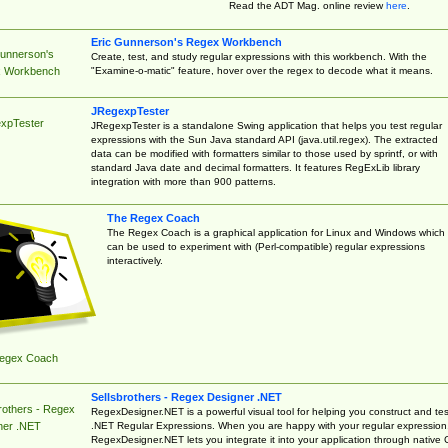
Read the ADT Mag. online review
here
.
Eric Gunnerson's Regex Workbench
Gunnerson's
Create, test, and study regular expressions with this workbench. With the
"Examine-o-matic" feature, hover over the regex to decode what it means.
 Workbench
JRegexpTester
xpTester
JRegexpTester is a standalone Swing application that helps you test regular
expressions with the Sun Java standard API (java.util.regex). The extracted
data can be modified with formatters similar to those used by sprintf, or with
standard Java date and decimal formatters. It features RegExLib library
integration with more than 900 patterns.
The Regex Coach
The Regex Coach is a graphical application for Linux and Windows which
can be used to experiment with (Perl-compatible) regular expressions
interactively.
egex Coach
Sellsbrothers - Regex Designer .NET
rothers - Regex
RegexDesigner.NET is a powerful visual tool for helping you construct and tes
.NET Regular Expressions. When you are happy with your regular expression
ner .NET
RegexDesigner.NET lets you integrate it into your application through native 