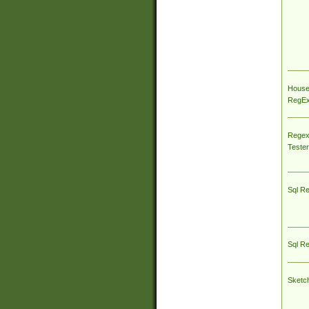
House
RegEx 
Regex
Tester
Sql R
Sql R
Sketc