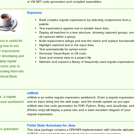
or VB.NET code generation and compiled assemblies.
Expresso
Build complex regular expressions by selecting components from a
palette
Test expressions against real or sample input data
Display all matches in a tree structure, showing captured groups, an
all captures within a group
so is useful for
Build replacement strings and test the match and replace functionalit
Highlight matched text in the input data
ng how to use
Test automatically for syntax errors
r expressions
Generate Visual Basic or C# code
r developing and
Save and restore data in a project file
ing regular
Maintain and expand a library of frequently used regular expressions
sions prior to
orating them into
Visual Basic
reWork
: a regular
reWork is an online regular expression workbench. Enter a regular expression
and an input string into the web page, and the results update as you type.
ssion workbench
reWork also has code generation for PHP, Python, Ruby, and JavaScript, an
(Firefox only) will display a parse tree and a state transition diagram of your
regular expression.
Finite State Automata for Java
cs.automaton
This Java package contains a DFA/NFA implementation with Unicode alphabe
(UTF16) and support for the standard regular expression operations