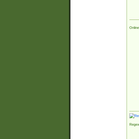
Online
Regex