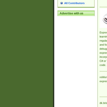
All Contributors
Advertise with us
Expres
learni
regula
and fo
debugg
expres
incorp
C# or 
code.
reWork
expre
dk.bri