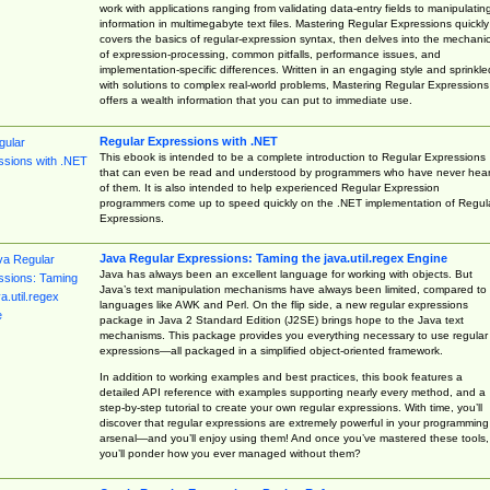
work with applications ranging from validating data-entry fields to manipulatin
information in multimegabyte text files. Mastering Regular Expressions quickly
covers the basics of regular-expression syntax, then delves into the mechani
of expression-processing, common pitfalls, performance issues, and
implementation-specific differences. Written in an engaging style and sprinkle
with solutions to complex real-world problems, Mastering Regular Expressions
offers a wealth information that you can put to immediate use.
Regular Expressions with .NET
This ebook is intended to be a complete introduction to Regular Expressions
that can even be read and understood by programmers who have never hea
of them. It is also intended to help experienced Regular Expression
programmers come up to speed quickly on the .NET implementation of Regul
Expressions.
Java Regular Expressions: Taming the java.util.regex Engine
Java has always been an excellent language for working with objects. But
Java’s text manipulation mechanisms have always been limited, compared to
languages like AWK and Perl. On the flip side, a new regular expressions
package in Java 2 Standard Edition (J2SE) brings hope to the Java text
mechanisms. This package provides you everything necessary to use regular
expressions—all packaged in a simplified object-oriented framework.
In addition to working examples and best practices, this book features a
detailed API reference with examples supporting nearly every method, and a
step-by-step tutorial to create your own regular expressions. With time, you’ll
discover that regular expressions are extremely powerful in your programming
arsenal—and you’ll enjoy using them! And once you’ve mastered these tools,
you’ll ponder how you ever managed without them?