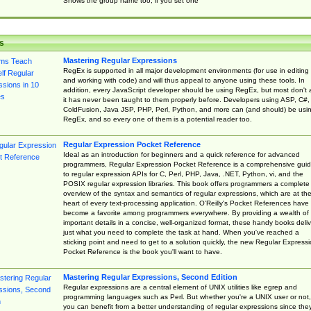
Shows the group name too, if you set one
s
Mastering Regular Expressions
RegEx is supported in all major development environments (for use in editing
and working with code) and will thus appeal to anyone using these tools. In
addition, every JavaScript developer should be using RegEx, but most don't 
it has never been taught to them properly before. Developers using ASP, C#,
ColdFusion, Java JSP, PHP, Perl, Python, and more can (and should) be usi
RegEx, and so every one of them is a potential reader too.
Regular Expression Pocket Reference
Ideal as an introduction for beginners and a quick reference for advanced
programmers, Regular Expression Pocket Reference is a comprehensive gui
to regular expression APIs for C, Perl, PHP, Java, .NET, Python, vi, and the
POSIX regular expression libraries. This book offers programmers a complete
overview of the syntax and semantics of regular expressions, which are at th
heart of every text-processing application. O'Reilly's Pocket References have
become a favorite among programmers everywhere. By providing a wealth of
important details in a concise, well-organized format, these handy books deliv
just what you need to complete the task at hand. When you've reached a
sticking point and need to get to a solution quickly, the new Regular Express
Pocket Reference is the book you'll want to have.
Mastering Regular Expressions, Second Edition
Regular expressions are a central element of UNIX utilities like egrep and
programming languages such as Perl. But whether you're a UNIX user or not,
you can benefit from a better understanding of regular expressions since the