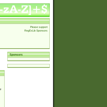
Please support
RegExLib Sponsors
Sponsors
d